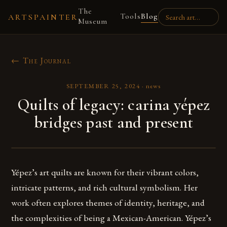
The
Tools
Blog
ARTSPAINTER
Museum
← The Journal
SEPTEMBER 25, 2024
·
news
Quilts of legacy: carina yépez
bridges past and present
Yépez’s art quilts are known for their vibrant colors,
intricate patterns, and rich cultural symbolism. Her
work often explores themes of identity, heritage, and
the complexities of being a Mexican-American. Yépez’s