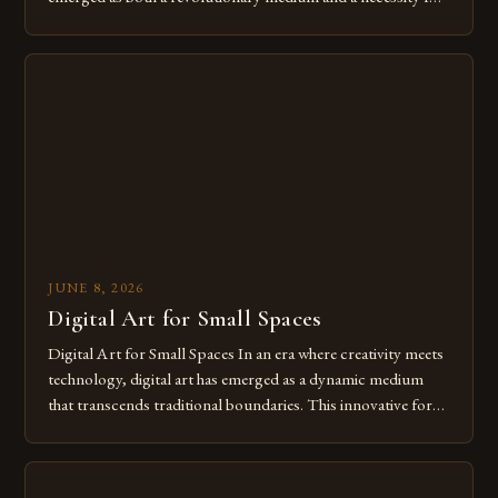
modern creatives. As we move further into 2025, mastering
digital tools isn’t just beneficial—it’s essential. The evolution
from traditional canvases to screens has opened new realms
of […]
JUNE 8, 2026
Digital Art for Small Spaces
Digital Art for Small Spaces In an era where creativity meets
technology, digital art has emerged as a dynamic medium
that transcends traditional boundaries. This innovative form
of expression allows artists to explore new dimensions of
imagination without being confined by physical materials.
The rise of digital tools and platforms has made it possible