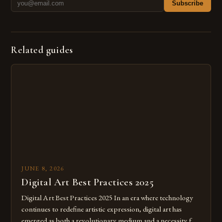
Subscribe
Related guides
JUNE 8, 2026
Digital Art Best Practices 2025
Digital Art Best Practices 2025 In an era where technology
continues to redefine artistic expression, digital art has
emerged as both a revolutionary medium and a necessity for