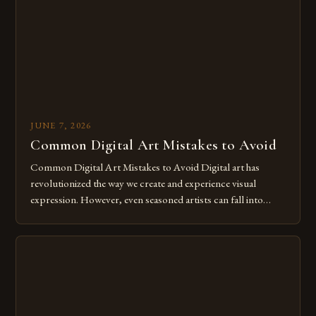
for […]
JUNE 7, 2026
Common Digital Art Mistakes to Avoid
Common Digital Art Mistakes to Avoid Digital art has
revolutionized the way we create and experience visual
expression. However, even seasoned artists can fall into
common pitfalls that hinder their progress and creativity.
Whether you’re an experienced painter transitioning to
digital tools or someone new to the medium, understanding
these mistakes is crucial for your […]