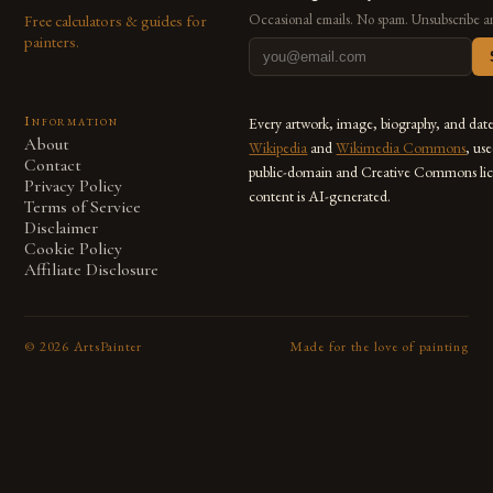
Free calculators & guides for
Occasional emails. No spam. Unsubscribe a
painters.
Information
Every artwork, image, biography, and dat
About
Wikipedia
and
Wikimedia Commons
, us
Contact
public-domain and Creative Commons lic
Privacy Policy
content is AI-generated.
Terms of Service
Disclaimer
Cookie Policy
Affiliate Disclosure
©
2026
ArtsPainter
Made for the love of painting