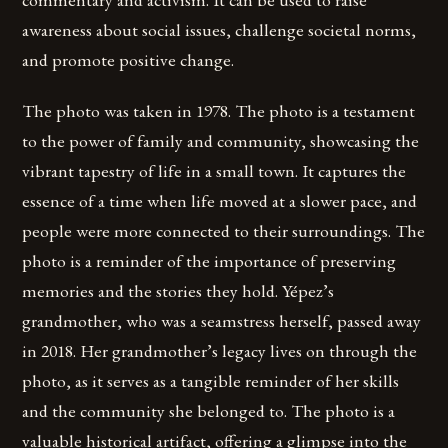
awareness about social issues, challenge societal norms,
and promote positive change.
The photo was taken in 1978. The photo is a testament
to the power of family and community, showcasing the
vibrant tapestry of life in a small town. It captures the
essence of a time when life moved at a slower pace, and
people were more connected to their surroundings. The
photo is a reminder of the importance of preserving
memories and the stories they hold. Yépez’s
grandmother, who was a seamstress herself, passed away
in 2018. Her grandmother’s legacy lives on through the
photo, as it serves as a tangible reminder of her skills
and the community she belonged to. The photo is a
valuable historical artifact, offering a glimpse into the