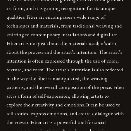
art form, and it is gaining recognition for its unique
qualities. Fiber art encompasses a wide range of
techniques and materials, from traditional weaving and
knitting to contemporary installations and digital art.
Fiber art is not just about the materials used; it’s also
about the process and the artist’s intention. The artist’s
intention is often expressed through the use of color,
texture, and form. The artist’s intention is also reflected
in the way the fiber is manipulated, the weaving
patterns, and the overall composition of the piece. Fiber
art is a form of self-expression, allowing artists to
explore their creativity and emotions. It can be used to
tell stories, express emotions, and create a dialogue with
the viewer. Fiber art is a powerful tool for social
commentary and activism. It can be used to raise