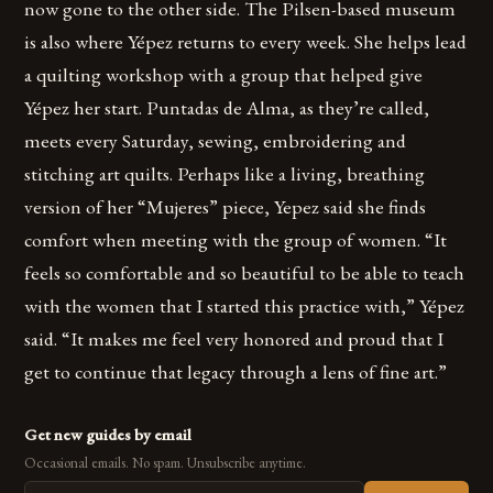
now gone to the other side. The Pilsen-based museum
is also where Yépez returns to every week. She helps lead
a quilting workshop with a group that helped give
Yépez her start. Puntadas de Alma, as they’re called,
meets every Saturday, sewing, embroidering and
stitching art quilts. Perhaps like a living, breathing
version of her “Mujeres” piece, Yepez said she finds
comfort when meeting with the group of women. “It
feels so comfortable and so beautiful to be able to teach
with the women that I started this practice with,” Yépez
said. “It makes me feel very honored and proud that I
get to continue that legacy through a lens of fine art.”
Get new guides by email
Occasional emails. No spam. Unsubscribe anytime.