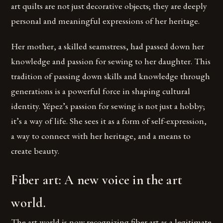
art quilts are not just decorative objects; they are deeply
personal and meaningful expressions of her heritage.
Her mother, a skilled seamstress, had passed down her
knowledge and passion for sewing to her daughter. This
tradition of passing down skills and knowledge through
generations is a powerful force in shaping cultural
identity. Yépez’s passion for sewing is not just a hobby;
it’s a way of life. She sees it as a form of self-expression,
a way to connect with her heritage, and a means to
create beauty.
Fiber art: A new voice in the art
world.
The art world is now recognizing fiber art as a legitimate