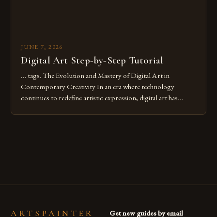
JUNE 7, 2026
Digital Art Step-by-Step Tutorial
… tags. The Evolution and Mastery of Digital Art in
Contemporary Creativity In an era where technology
continues to redefine artistic expression, digital art has
emerged as a powerful medium that bridges traditional
techniques with modern innovation. Artists across the globe
are embracing digital tools not only for their versatility but
also for the limitless […]
ARTSPAINTER
Get new guides by email