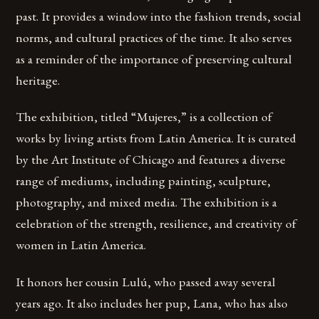
past. It provides a window into the fashion trends, social
norms, and cultural practices of the time. It also serves
as a reminder of the importance of preserving cultural
heritage.
The exhibition, titled “Mujeres,” is a collection of
works by living artists from Latin America. It is curated
by the Art Institute of Chicago and features a diverse
range of mediums, including painting, sculpture,
photography, and mixed media. The exhibition is a
celebration of the strength, resilience, and creativity of
women in Latin America.
It honors her cousin Lulú, who passed away several
years ago. It also includes her pup, Lana, who has also