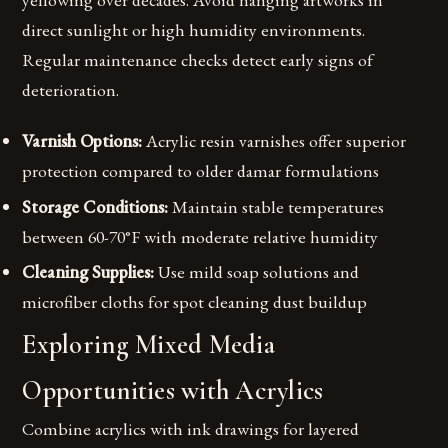
direct sunlight or high humidity environments.
Regular maintenance checks detect early signs of
deterioration.
Varnish Options:
Acrylic resin varnishes offer superior
protection compared to older damar formulations
Storage Conditions:
Maintain stable temperatures
between 60-70°F with moderate relative humidity
Cleaning Supplies:
Use mild soap solutions and
microfiber cloths for spot cleaning dust buildup
Exploring Mixed Media
Opportunities with Acrylics
Combine acrylics with ink drawings for layered