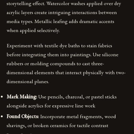
storytelling effect. Watercolor washes applied over dry
acrylic layers create intriguing interactions between
media types. Metallic leafing adds dramatic accents
when applied selectively.
Experiment with textile dye baths to stain fabrics
before integrating them into paintings. Use silicone
rubbers or molding compounds to cast three-
dimensional elements that interact physically with two-
dimensional planes.
Mark Making:
Use pencils, charcoal, or pastel sticks
alongside acrylics for expressive line work
Found Objects:
Incorporate metal fragments, wood
shavings, or broken ceramics for tactile contrast