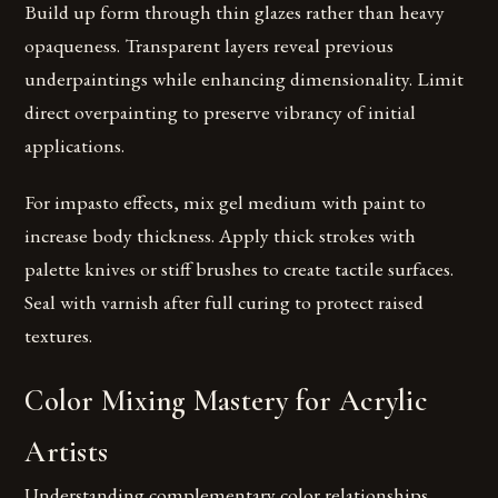
Build up form through thin glazes rather than heavy
opaqueness. Transparent layers reveal previous
underpaintings while enhancing dimensionality. Limit
direct overpainting to preserve vibrancy of initial
applications.
For impasto effects, mix gel medium with paint to
increase body thickness. Apply thick strokes with
palette knives or stiff brushes to create tactile surfaces.
Seal with varnish after full curing to protect raised
textures.
Color Mixing Mastery for Acrylic
Artists
Understanding complementary color relationships