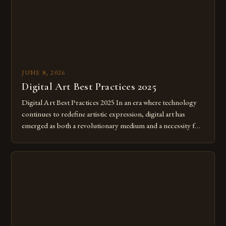
JUNE 8, 2026
Digital Art Best Practices 2025
Digital Art Best Practices 2025 In an era where technology
continues to redefine artistic expression, digital art has
emerged as both a revolutionary medium and a necessity for
modern creatives. As we move further into 2025, mastering
digital tools isn’t just beneficial—it’s essential. The evolution
from traditional canvases to screens has opened new realms
of […]