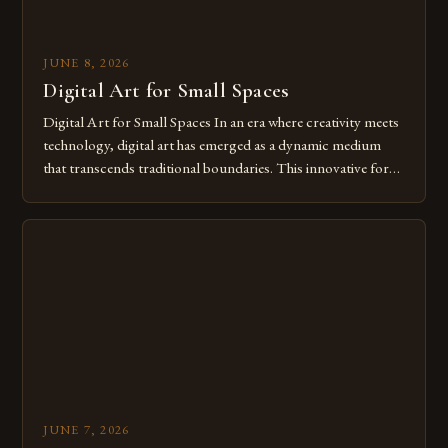
JUNE 8, 2026
Digital Art for Small Spaces
Digital Art for Small Spaces In an era where creativity meets
technology, digital art has emerged as a dynamic medium
that transcends traditional boundaries. This innovative form
of expression allows artists to explore new dimensions of
imagination without being confined by physical materials.
The rise of digital tools and platforms has made it possible
for […]
JUNE 7, 2026