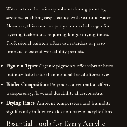
Water acts as the primary solvent during painting
sessions, enabling easy cleanup with soap and water.
However, this same property creates challenges for
layering techniques requiring longer drying times.
Professional painters often use retarders or gesso
primers to extend workability periods.
Pigment Types:
Organic pigments offer vibrant hues
but may fade faster than mineral-based alternatives
Binder Composition:
Polymer concentration affects
transparency, flow, and durability characteristics
Drying Times:
Ambient temperature and humidity
significantly influence oxidation rates of acrylic films
Essential Tools for Every Acrylic