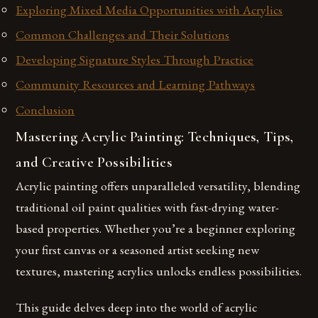
Exploring Mixed Media Opportunities with Acrylics
Common Challenges and Their Solutions
Developing Signature Styles Through Practice
Community Resources and Learning Pathways
Conclusion
Mastering Acrylic Painting: Techniques, Tips,
and Creative Possibilities
Acrylic painting offers unparalleled versatility, blending
traditional oil paint qualities with fast-drying water-
based properties. Whether you’re a beginner exploring
your first canvas or a seasoned artist seeking new
textures, mastering acrylics unlocks endless possibilities.
This guide delves deep into the world of acrylic