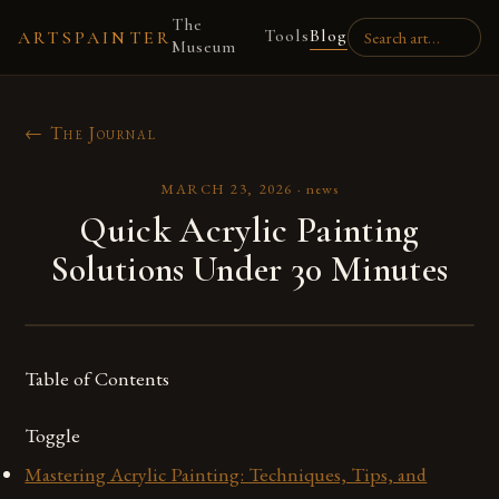
The
Tools
Blog
ARTSPAINTER
Museum
← The Journal
MARCH 23, 2026
·
news
Quick Acrylic Painting
Solutions Under 30 Minutes
Table of Contents
Toggle
Mastering Acrylic Painting: Techniques, Tips, and