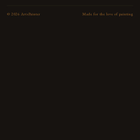
©
2026
ArtsPainter
Made for the love of painting