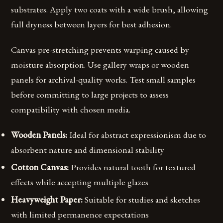
substrates. Apply two coats with a wide brush, allowing
full dryness between layers for best adhesion.
Canvas pre-stretching prevents warping caused by
moisture absorption. Use gallery wraps or wooden
panels for archival-quality works. Test small samples
before committing to large projects to assess
compatibility with chosen media.
Wooden Panels:
Ideal for abstract expressionism due to
absorbent nature and dimensional stability
Cotton Canvas:
Provides natural tooth for textured
effects while accepting multiple glazes
Heavyweight Paper:
Suitable for studies and sketches
with limited permanence expectations