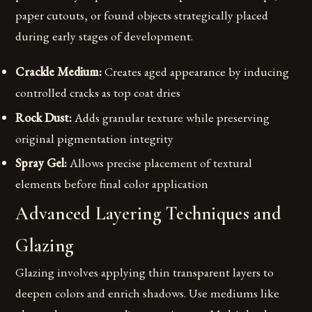
paper cutouts, or found objects strategically placed
during early stages of development.
Crackle Medium:
Creates aged appearance by inducing
controlled cracks as top coat dries
Rock Dust:
Adds granular texture while preserving
original pigmentation integrity
Spray Gel:
Allows precise placement of textural
elements before final color application
Advanced Layering Techniques and
Glazing
Glazing involves applying thin transparent layers to
deepen colors and enrich shadows. Use mediums like