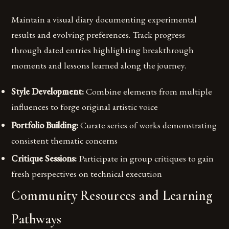
Maintain a visual diary documenting experimental
results and evolving preferences. Track progress
through dated entries highlighting breakthrough
moments and lessons learned along the journey.
Style Development:
Combine elements from multiple
influences to forge original artistic voice
Portfolio Building:
Curate series of works demonstrating
consistent thematic concerns
Critique Sessions:
Participate in group critiques to gain
fresh perspectives on technical execution
Community Resources and Learning
Pathways