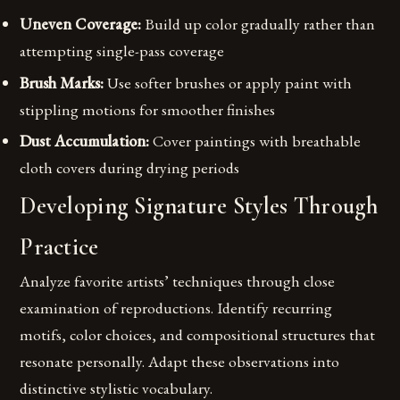
Uneven Coverage:
Build up color gradually rather than
attempting single-pass coverage
Brush Marks:
Use softer brushes or apply paint with
stippling motions for smoother finishes
Dust Accumulation:
Cover paintings with breathable
cloth covers during drying periods
Developing Signature Styles Through
Practice
Analyze favorite artists’ techniques through close
examination of reproductions. Identify recurring
motifs, color choices, and compositional structures that
resonate personally. Adapt these observations into
distinctive stylistic vocabulary.