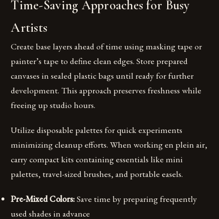
Time-Saving Approaches for Busy
Artists
Create base layers ahead of time using masking tape or
painter’s tape to define clean edges. Store prepared
canvases in sealed plastic bags until ready for further
development. This approach preserves freshness while
freeing up studio hours.
Utilize disposable palettes for quick experiments
minimizing cleanup efforts. When working en plein air,
carry compact kits containing essentials like mini
palettes, travel-sized brushes, and portable easels.
Pre-Mixed Colors:
Save time by preparing frequently
used shades in advance