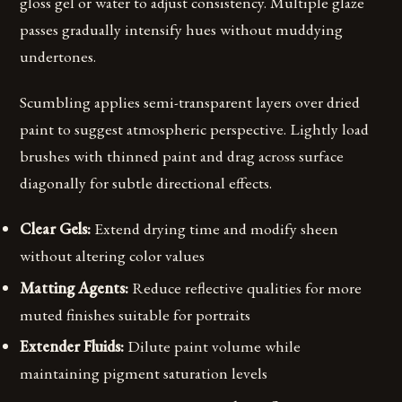
gloss gel or water to adjust consistency. Multiple glaze
passes gradually intensify hues without muddying
undertones.
Scumbling applies semi-transparent layers over dried
paint to suggest atmospheric perspective. Lightly load
brushes with thinned paint and drag across surface
diagonally for subtle directional effects.
Clear Gels:
Extend drying time and modify sheen
without altering color values
Matting Agents:
Reduce reflective qualities for more
muted finishes suitable for portraits
Extender Fluids:
Dilute paint volume while
maintaining pigment saturation levels