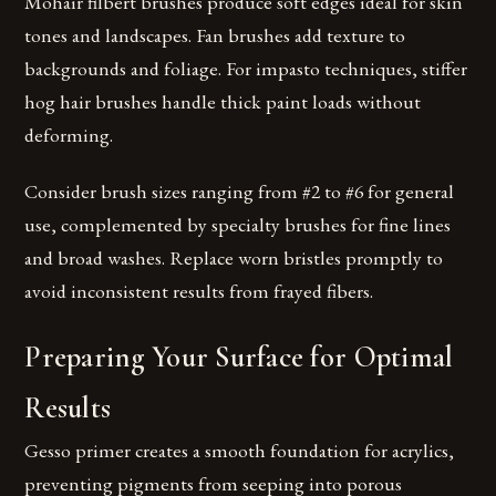
Mohair filbert brushes produce soft edges ideal for skin
tones and landscapes. Fan brushes add texture to
backgrounds and foliage. For impasto techniques, stiffer
hog hair brushes handle thick paint loads without
deforming.
Consider brush sizes ranging from #2 to #6 for general
use, complemented by specialty brushes for fine lines
and broad washes. Replace worn bristles promptly to
avoid inconsistent results from frayed fibers.
Preparing Your Surface for Optimal
Results
Gesso primer creates a smooth foundation for acrylics,
preventing pigments from seeping into porous