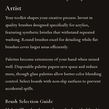
Artist
Your toolkit shapes your creative process. Invest in
quality brushes designed specifically for acrylics,
featuring synthetic bristles that withstand repeated
washing. Round brushes excel for detailing while flat
brushes cover larger areas efficiently.
Palettes become extensions of your hand when mixed
well. Disposable palette papers save space and reduce
mess, though glass palettes allow better color blending
control. Select boards with non-slip surfaces to prevent
accidental spills.
Brush Selection Guide