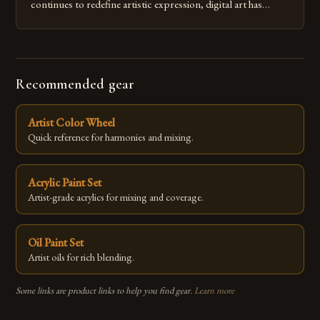
continues to redefine artistic expression, digital art has
emerged as a powerful medium that bridges traditional
techniques with modern innovation. Artists across the globe
are embracing digital tools not only for their versatility but
also for the limitless […]
Recommended gear
Artist Color Wheel
Quick reference for harmonies and mixing.
Acrylic Paint Set
Artist-grade acrylics for mixing and coverage.
Oil Paint Set
Artist oils for rich blending.
Some links are product links to help you find gear.
Learn more