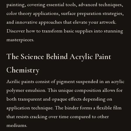
painting, covering essential tools, advanced techniques,
color theory applications, surface preparation strategies,
and innovative approaches that elevate your artwork.
Discover how to transform basic supplies into stunning
masterpieces.
The Science Behind Acrylic Paint
Chemistry
Acrilic paints consist of pigment suspended in an acrylic
polymer emulsion. This unique composition allows for
both transparent and opaque effects depending on
application technique. The binder forms a flexible film
that resists cracking over time compared to other
mediums.