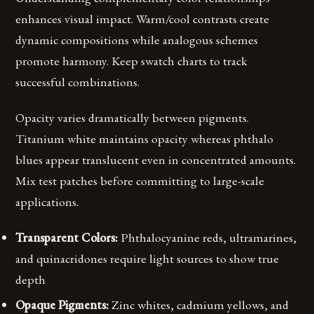
enhances visual impact. Warm/cool contrasts create
dynamic compositions while analogous schemes
promote harmony. Keep swatch charts to track
successful combinations.
Opacity varies dramatically between pigments.
Titanium white maintains opacity whereas phthalo
blues appear translucent even in concentrated amounts.
Mix test patches before committing to large-scale
applications.
Transparent Colors:
Phthalocyanine reds, ultramarines,
and quinacridones require light sources to show true
depth
Opaque Pigments:
Zinc whites, cadmium yellows, and