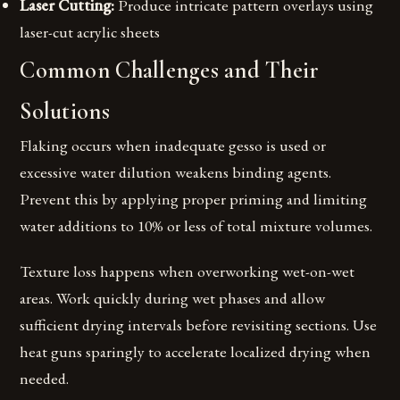
Laser Cutting:
Produce intricate pattern overlays using
laser-cut acrylic sheets
Common Challenges and Their
Solutions
Flaking occurs when inadequate gesso is used or
excessive water dilution weakens binding agents.
Prevent this by applying proper priming and limiting
water additions to 10% or less of total mixture volumes.
Texture loss happens when overworking wet-on-wet
areas. Work quickly during wet phases and allow
sufficient drying intervals before revisiting sections. Use
heat guns sparingly to accelerate localized drying when
needed.