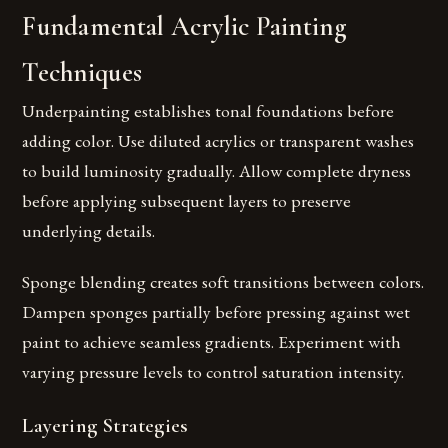
Fundamental Acrylic Painting
Techniques
Underpainting establishes tonal foundations before
adding color. Use diluted acrylics or transparent washes
to build luminosity gradually. Allow complete dryness
before applying subsequent layers to preserve
underlying details.
Sponge blending creates soft transitions between colors.
Dampen sponges partially before pressing against wet
paint to achieve seamless gradients. Experiment with
varying pressure levels to control saturation intensity.
Layering Strategies