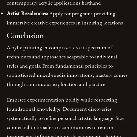
contemporary acrylic applications firsthand
Artist Residencies:
Apply for programs providing
immersive creative experiences in inspiring locations
Conclusion
Acrylic painting encompasses a vast spectrum of
techniques and approaches adaptable to individual
styles and goals. From fundamental principles to
sophisticated mixed-media innovations, mastery comes
through continuous exploration and practice.
Embrace experimentation boldly while respecting
foundational knowledge. Document discoveries
systematically to refine personal artistic language. Stay
connected to broader art communities to remain
inspired and informed about developments shaping