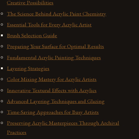
Creative Possibilities
The Science Behind Acrylic Paint Chemistry
Essential Tools for Every Acrylic Artist
Brush Selection Guide
Preparing Your Surface for Optimal Results
Fundamental Acrylic Painting Techniques
Layering Strategies
Color Mixing Mastery for Acrylic Artists
Innovative Textural Effects with Acrylics
Advanced Layering Techniques and Glazing
Time-Saving Approaches for Busy Artists
Preserving Acrylic Masterpieces Through Archival
Practices