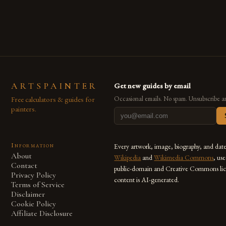
ARTSPAINTER
Get new guides by email
Free calculators & guides for
Occasional emails. No spam. Unsubscribe a
painters.
Information
Every artwork, image, biography, and dat
About
Wikipedia
and
Wikimedia Commons
, us
Contact
public-domain and Creative Commons lic
Privacy Policy
content is AI-generated.
Terms of Service
Disclaimer
Cookie Policy
Affiliate Disclosure