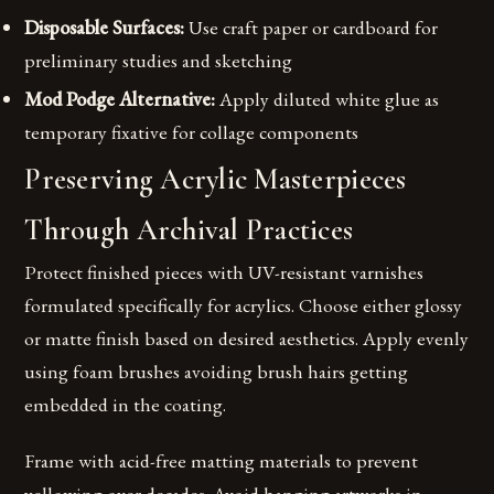
Disposable Surfaces:
Use craft paper or cardboard for
preliminary studies and sketching
Mod Podge Alternative:
Apply diluted white glue as
temporary fixative for collage components
Preserving Acrylic Masterpieces
Through Archival Practices
Protect finished pieces with UV-resistant varnishes
formulated specifically for acrylics. Choose either glossy
or matte finish based on desired aesthetics. Apply evenly
using foam brushes avoiding brush hairs getting
embedded in the coating.
Frame with acid-free matting materials to prevent
yellowing over decades. Avoid hanging artworks in