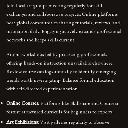
Join local art groups meeting regularly for skill
exchanges and collaborative projects. Online platforms
host global communities sharing tutorials, reviews, and
inspiration daily. Engaging actively expands professional
networks and keeps skills current.
Attend workshops led by practicing professionals
offering hands-on instruction unavailable elsewhere.
Review course catalogs annually to identify emerging
trends worth investigating. Balance formal education
with self-directed experimentation.
Online Courses:
Platforms like Skillshare and Coursera
feature structured curricula for beginners to experts
Art Exhibitions:
Visit galleries regularly to observe