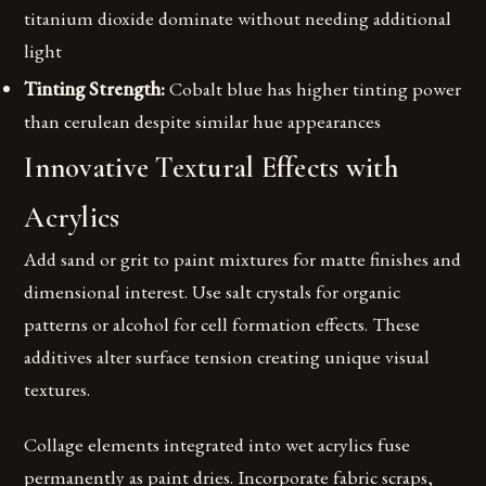
titanium dioxide dominate without needing additional
light
Tinting Strength:
Cobalt blue has higher tinting power
than cerulean despite similar hue appearances
Innovative Textural Effects with
Acrylics
Add sand or grit to paint mixtures for matte finishes and
dimensional interest. Use salt crystals for organic
patterns or alcohol for cell formation effects. These
additives alter surface tension creating unique visual
textures.
Collage elements integrated into wet acrylics fuse
permanently as paint dries. Incorporate fabric scraps,