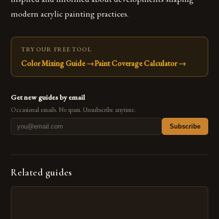
modern acrylic painting practices.
TRY OUR FREE TOOL
Color Mixing Guide
→
Paint Coverage Calculator
→
Get new guides by email
Occasional emails. No spam. Unsubscribe anytime.
Subscribe
Related guides