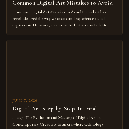
Common Digital Art Mistakes to Avoid
Common Digital Art Mistakes to Avoid Digital art has
revolutionized the way we create and experience visual
expression. However, even seasoned artists can fall into
common pitfalls that hinder their progress and creativity.
Whether you’re an experienced painter transitioning to
digital tools or someone new to the medium, understanding
these mistakes is crucial for your […]
JUNE 7, 2026
Digital Art Step-by-Step Tutorial
… tags. The Evolution and Mastery of Digital Art in
Contemporary Creativity In an era where technology