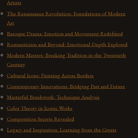
Artists
The Renaissance Revolution: Foundations of Modern
Art
Baroque Drama: Emotion and Movement Redefined
Romanticism and Beyond: Emotional Depth Explored
Modern Masters: Breaking Tradition in the Twentieth
Century
Cultural Icons: Painting Across Borders
Contemporary Innovations: Bridging Past and Future
Masterful Brushwork: Technique Analysis
Color Theory in Iconic Works
Composition Secrets Revealed
Legacy and Inspiration: Learning from the Greats