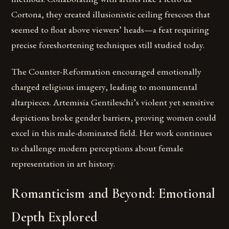
Cortona, they created illusionistic ceiling frescoes that
seemed to float above viewers’ heads—a feat requiring
precise foreshortening techniques still studied today.
The Counter-Reformation encouraged emotionally
charged religious imagery, leading to monumental
altarpieces. Artemisia Gentileschi’s violent yet sensitive
depictions broke gender barriers, proving women could
excel in this male-dominated field. Her work continues
to challenge modern perceptions about female
representation in art history.
Romanticism and Beyond: Emotional
Depth Explored