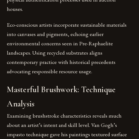
houses.
Eco-conscious artists incorporate sustainable materials
into canvases and pigments, echoing earlier
environmental concerns seen in Pre-Raphaelite
landscapes. Using recycled substrates aligns
contemporary practice with historical precedents
advocating responsible resource usage.
Masterful Brushwork: Technique
Analysis
Examining brushstroke characteristics reveals much
about an artist’s intent and skill level. Van Gogh’s
impasto technique gave his paintings textured surface