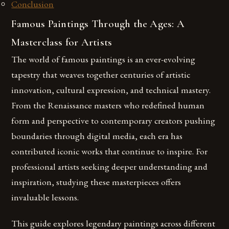
Conclusion
Famous Paintings Through the Ages: A
Masterclass for Artists
The world of famous paintings is an ever-evolving
tapestry that weaves together centuries of artistic
innovation, cultural expression, and technical mastery.
From the Renaissance masters who redefined human
form and perspective to contemporary creators pushing
boundaries through digital media, each era has
contributed iconic works that continue to inspire. For
professional artists seeking deeper understanding and
inspiration, studying these masterpieces offers
invaluable lessons.
This guide explores legendary paintings across different