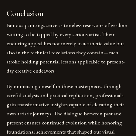
Conclusion
Famous paintings serve as timeless reservoirs of wisdom
waiting to be tapped by every serious artist. Their
enduring appeal lies not merely in aesthetic value but
also in the technical revelations they contain—each
stroke holding potential lessons applicable to present-
day creative endeavors.
By immersing oneself in these masterpieces through
careful analysis and practical replication, professionals
gain transformative insights capable of elevating their
own artistic journeys. The dialogue between past and
present ensures continued evolution while honoring
foundational achievements that shaped our visual