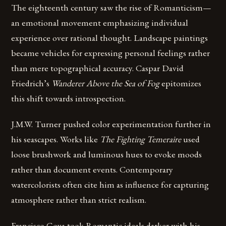
The eighteenth century saw the rise of Romanticism—
an emotional movement emphasizing individual
experience over rational thought. Landscape paintings
became vehicles for expressing personal feelings rather
than mere topographical accuracy. Caspar David
Friedrich’s
Wanderer Above the Sea of Fog
epitomizes
this shift towards introspection.
J.M.W. Turner pushed color experimentation further in
his seascapes. Works like
The Fighting Temeraire
used
loose brushwork and luminous hues to evoke moods
rather than document events. Contemporary
watercolorists often cite him as influence for capturing
atmosphere rather than strict realism.
Francisco Goya took Romantic ideals darker with his