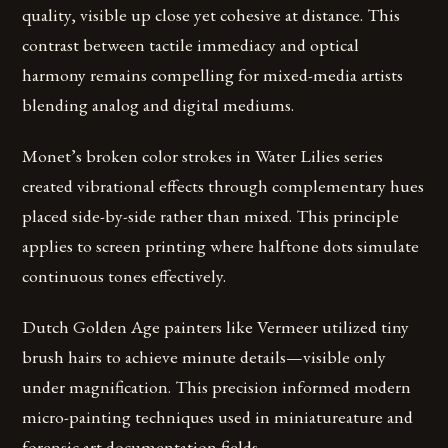
quality, visible up close yet cohesive at distance. This
contrast between tactile immediacy and optical
harmony remains compelling for mixed-media artists
blending analog and digital mediums.
Monet’s broken color strokes in Water Lilies series
created vibrational effects through complementary hues
placed side-by-side rather than mixed. This principle
applies to screen printing where halftone dots simulate
continuous tones effectively.
Dutch Golden Age painters like Vermeer utilized tiny
brush hairs to achieve minute details—visible only
under magnification. This precision informed modern
micro-painting techniques used in miniatureature and
forensic art documentation fields.