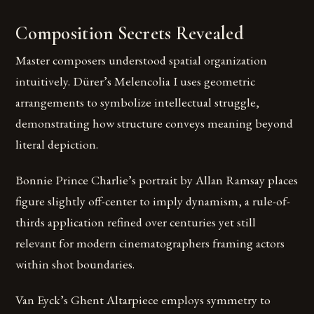
Composition Secrets Revealed
Master composers understood spatial organization
intuitively. Dürer’s Melencolia I uses geometric
arrangements to symbolize intellectual struggle,
demonstrating how structure conveys meaning beyond
literal depiction.
Bonnie Prince Charlie’s portrait by Allan Ramsay places
figure slightly off-center to imply dynamism, a rule-of-
thirds application refined over centuries yet still
relevant for modern cinematographers framing actors
within shot boundaries.
Van Eyck’s Ghent Altarpiece employs symmetry to