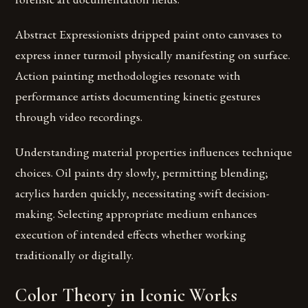
Abstract Expressionists dripped paint onto canvases to
express inner turmoil physically manifesting on surface.
Action painting methodologies resonate with
performance artists documenting kinetic gestures
through video recordings.
Understanding material properties influences technique
choices. Oil paints dry slowly, permitting blending;
acrylics harden quickly, necessitating swift decision-
making. Selecting appropriate medium enhances
execution of intended effects whether working
traditionally or digitally.
Color Theory in Iconic Works