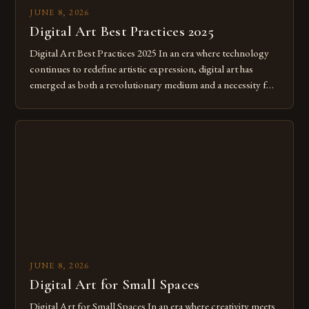
JUNE 8, 2026
Digital Art Best Practices 2025
Digital Art Best Practices 2025 In an era where technology
continues to redefine artistic expression, digital art has
emerged as both a revolutionary medium and a necessity for
modern creatives. As we move further into 2025, mastering
digital tools isn’t just beneficial—it’s essential. The evolution
from traditional canvases to screens has opened new realms
of […]
JUNE 8, 2026
Digital Art for Small Spaces
Digital Art for Small Spaces In an era where creativity meets