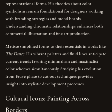
representational forms. His theories about color
symbolism remain foundational for designers working
with branding strategies and mood boards.
Understanding chromatic relationships enhances both
commercial illustration and fine art production.
Matisse simplified forms to their essentials in works like
The Dance
. His vibrant palettes and fluid lines anticipate
current trends favoring minimalism and maximalist
color schemes simultaneously. Studying his evolution
from Fauve phase to cut-out techniques provides
insight into stylistic development processes.
Cultural Icons: Painting Across
Borders