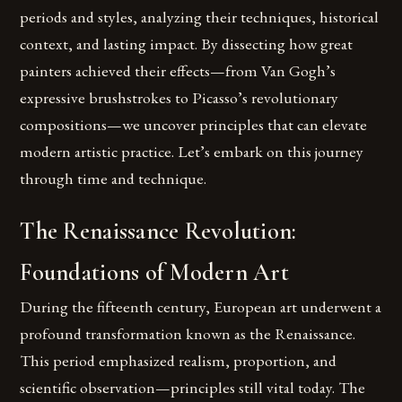
periods and styles, analyzing their techniques, historical
context, and lasting impact. By dissecting how great
painters achieved their effects—from Van Gogh’s
expressive brushstrokes to Picasso’s revolutionary
compositions—we uncover principles that can elevate
modern artistic practice. Let’s embark on this journey
through time and technique.
The Renaissance Revolution:
Foundations of Modern Art
During the fifteenth century, European art underwent a
profound transformation known as the Renaissance.
This period emphasized realism, proportion, and
scientific observation—principles still vital today. The