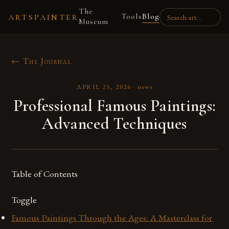
The
Tools
Blog
ARTSPAINTER
Museum
← The Journal
APRIL 25, 2026
·
news
Professional Famous Paintings:
Advanced Techniques
Table of Contents
Toggle
Famous Paintings Through the Ages: A Masterclass for