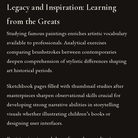
Legacy and Inspiration: Learning
from the Greats
Studying famous paintings enriches artistic vocabulary
available to professionals. Analytical exercises
comparing brushstrokes between contemporaries
deepen comprehension of stylistic differences shaping
art historical periods.
Sketchbook pages filled with thumbnail studies after
masterpieces sharpen observational skills crucial for
developing strong narrative abilities in storytelling
visuals whether illustrating children’s books or
designing user interfaces.