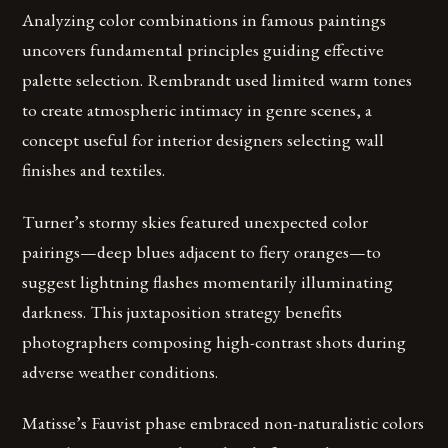
Analyzing color combinations in famous paintings
uncovers fundamental principles guiding effective
palette selection. Rembrandt used limited warm tones
to create atmospheric intimacy in genre scenes, a
concept useful for interior designers selecting wall
finishes and textiles.
Turner’s stormy skies featured unexpected color
pairings—deep blues adjacent to fiery oranges—to
suggest lightning flashes momentarily illuminating
darkness. This juxtaposition strategy benefits
photographers composing high-contrast shots during
adverse weather conditions.
Matisse’s Fauvist phase embraced non-naturalistic colors