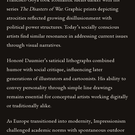
series
The Disasters of War
. Graphic prints depicting
atrocities reflected growing disillusionment with
political power structures. Today’s socially conscious
artists find similar resonance in addressing current issues
through visual narratives.
Honoré Daumier’s satirical lithographs combined
humor with social critique, influencing later
generations of illustrators and cartoonists. His ability to
convey personality through simple line drawings
remains essential for conceptual artists working digitally
or traditionally alike.
As Europe transitioned into modernity, Impressionism
challenged academic norms with spontaneous outdoor