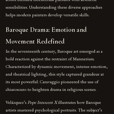
sensibilities. Understanding these diverse approaches
helps modern painters develop versatile skills.
Baroque Drama: Emotion and
Movement Redefined
In the seventeenth century, Baroque art emerged as a
bold reaction against the restraint of Mannerism.
Characterized by dynamic movement, intense emotion,
and theatrical lighting, this style captured grandeur at
its most powerful. Caravaggio pioneered the use of
chiaroscuro to heighten drama in religious scenes.
Velázquez’s
Pope Innocent X
illustrates how Baroque
artists mastered psychological portraits. The subject’s