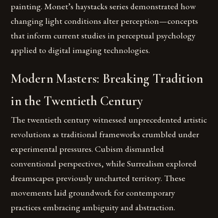
painting. Monet’s haystacks series demonstrated how
changing light conditions alter perception—concepts
that inform current studies in perceptual psychology
applied to digital imaging technologies.
Modern Masters: Breaking Tradition
in the Twentieth Century
The twentieth century witnessed unprecedented artistic
revolutions as traditional frameworks crumbled under
experimental pressures. Cubism dismantled
conventional perspectives, while Surrealism explored
dreamscapes previously uncharted territory. These
movements laid groundwork for contemporary
practices embracing ambiguity and abstraction.