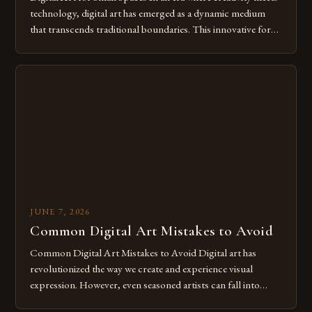
technology, digital art has emerged as a dynamic medium
that transcends traditional boundaries. This innovative form
of expression allows artists to explore new dimensions of
imagination without being confined by physical materials.
The rise of digital tools and platforms has made it possible
for […]
JUNE 7, 2026
Common Digital Art Mistakes to Avoid
Common Digital Art Mistakes to Avoid Digital art has
revolutionized the way we create and experience visual
expression. However, even seasoned artists can fall into
common pitfalls that hinder their progress and creativity.