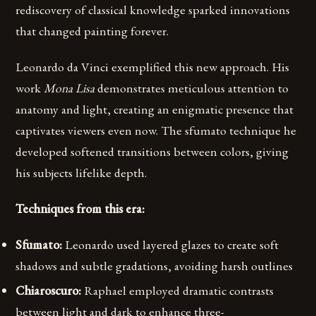
rediscovery of classical knowledge sparked innovations
that changed painting forever.
Leonardo da Vinci exemplified this new approach. His
work
Mona Lisa
demonstrates meticulous attention to
anatomy and light, creating an enigmatic presence that
captivates viewers even now. The sfumato technique he
developed softened transitions between colors, giving
his subjects lifelike depth.
Techniques from this era:
Sfumato:
Leonardo used layered glazes to create soft
shadows and subtle gradations, avoiding harsh outlines
Chiaroscuro:
Raphael employed dramatic contrasts
between light and dark to enhance three-