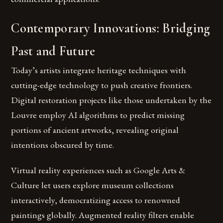
Contemporary Innovations: Bridging
Past and Future
Today’s artists integrate heritage techniques with
cutting-edge technology to push creative frontiers.
Digital restoration projects like those undertaken by the
Louvre employ AI algorithms to predict missing
portions of ancient artworks, revealing original
intentions obscured by time.
Virtual reality experiences such as Google Arts &
Culture let users explore museum collections
interactively, democratizing access to renowned
paintings globally. Augmented reality filters enable