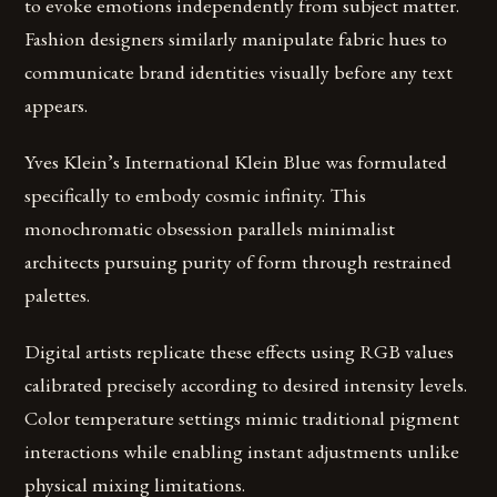
to evoke emotions independently from subject matter.
Fashion designers similarly manipulate fabric hues to
communicate brand identities visually before any text
appears.
Yves Klein’s International Klein Blue was formulated
specifically to embody cosmic infinity. This
monochromatic obsession parallels minimalist
architects pursuing purity of form through restrained
palettes.
Digital artists replicate these effects using RGB values
calibrated precisely according to desired intensity levels.
Color temperature settings mimic traditional pigment
interactions while enabling instant adjustments unlike
physical mixing limitations.