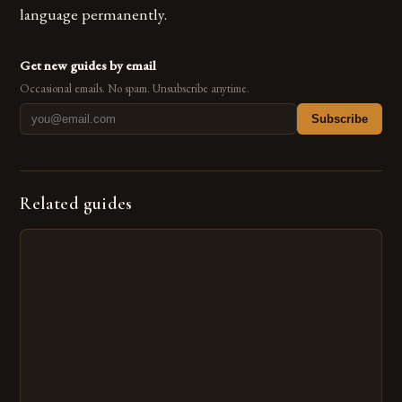
language permanently.
Get new guides by email
Occasional emails. No spam. Unsubscribe anytime.
Subscribe
Related guides