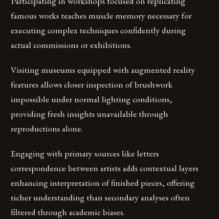
Participating in workshops focused on replicating
famous works teaches muscle memory necessary for
executing complex techniques confidently during
actual commissions or exhibitions.
Visiting museums equipped with augmented reality
features allows closer inspection of brushwork
impossible under normal lighting conditions,
providing fresh insights unavailable through
reproductions alone.
Engaging with primary sources like letters
correspondence between artists adds contextual layers
enhancing interpretation of finished pieces, offering
richer understanding than secondary analyses often
filtered through academic biases.