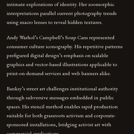
intimate explorations of identity. Her zoomorphic
interpretations parallel current photography trends
using macro lenses to reveal hidden textures.
Andy Warhol’s Campbell’s Soup Cans represented
consumer culture iconography. His repetitive patterns
prefigured digital design’s emphasis on scalable
graphics and vector-based illustrations applicable to
print-on-demand services and web banners alike.
Banksy’s street art challenges institutional authority
through subversive messages embedded in public
spaces. His stencil method enables rapid production
suitable for both grassroots activism and corporate-
sponsored installations, bridging activist art with
commercial applications.