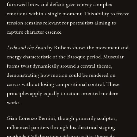
furrowed brow and defiant gaze convey complex
emotions within a single moment. This ability to freeze
tension remains relevant for portraitists aiming to
capture character essence.
Leda and the Swan
by Rubens shows the movement and
energy characteristic of the Baroque period. Muscular
forms twist dynamically around a central theme,
demonstrating how motion could be rendered on
canvas without losing compositional control. These
principles apply equally to action-oriented modern
works.
Gian Lorenzo Bernini, though primarily sculptor,
influenced painters through his theatrical staging
methods. Collaborating with artists like Pietro da