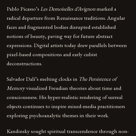
Pablo Picasso’s
Les Demoiselles d’Avignon
marked a
radical departure from Renaissance traditions. Angular
faces and fragmented bodies disrupted established
notions of beauty, paving way for future abstract
expressions. Digital artists today draw parallels between
pixel-based compositions and early cubist
deconstructions.
Salvador Dalí’s melting clocks in
The Persistence of
Memory
visualized Freudian theories about time and
consciousness. His hyper-realistic rendering of surreal
objects continues to inspire mixed-media practitioners
exploring psychoanalytic themes in their work.
Kandinsky sought spiritual transcendence through non-