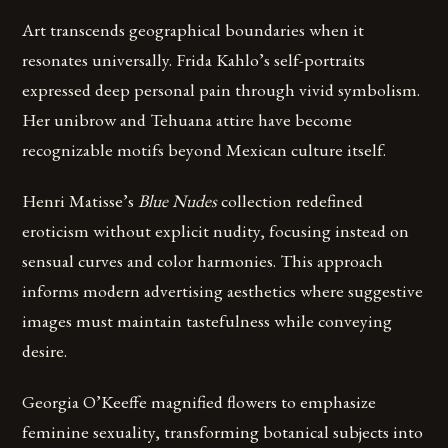
Art transcends geographical boundaries when it
resonates universally. Frida Kahlo’s self-portraits
expressed deep personal pain through vivid symbolism.
Her unibrow and Tehuana attire have become
recognizable motifs beyond Mexican culture itself.
Henri Matisse’s
Blue Nudes
collection redefined
eroticism without explicit nudity, focusing instead on
sensual curves and color harmonies. This approach
informs modern advertising aesthetics where suggestive
images must maintain tastefulness while conveying
desire.
Georgia O’Keeffe magnified flowers to emphasize
feminine sexuality, transforming botanical subjects into