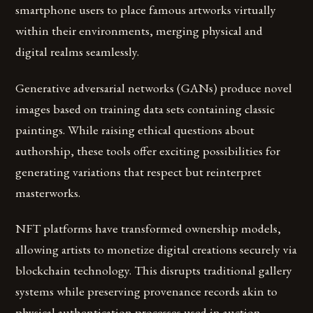
smartphone users to place famous artworks virtually
within their environments, merging physical and
digital realms seamlessly.
Generative adversarial networks (GANs) produce novel
images based on training data sets containing classic
paintings. While raising ethical questions about
authorship, these tools offer exciting possibilities for
generating variations that respect but reinterpret
masterworks.
NFT platforms have transformed ownership models,
allowing artists to monetize digital creations securely via
blockchain technology. This disrupts traditional gallery
systems while preserving provenance records akin to
physical authentication processes used in auction