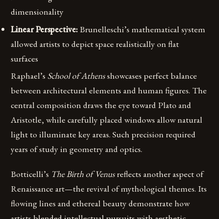
dimensionality
Linear Perspective:
Brunelleschi’s mathematical system
allowed artists to depict space realistically on flat
surfaces
Raphael’s
School of Athens
showcases perfect balance
between architectural elements and human figures. The
central composition draws the eye toward Plato and
Aristotle, while carefully placed windows allow natural
light to illuminate key areas. Such precision required
years of study in geometry and optics.
Botticelli’s
The Birth of Venus
reflects another aspect of
Renaissance art—the revival of mythological themes. Its
flowing lines and ethereal beauty demonstrate how
artists blended intellectual pursuits with aesthetic