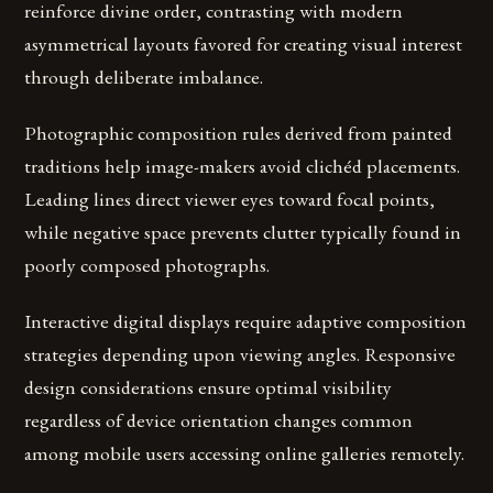
reinforce divine order, contrasting with modern
asymmetrical layouts favored for creating visual interest
through deliberate imbalance.
Photographic composition rules derived from painted
traditions help image-makers avoid clichéd placements.
Leading lines direct viewer eyes toward focal points,
while negative space prevents clutter typically found in
poorly composed photographs.
Interactive digital displays require adaptive composition
strategies depending upon viewing angles. Responsive
design considerations ensure optimal visibility
regardless of device orientation changes common
among mobile users accessing online galleries remotely.