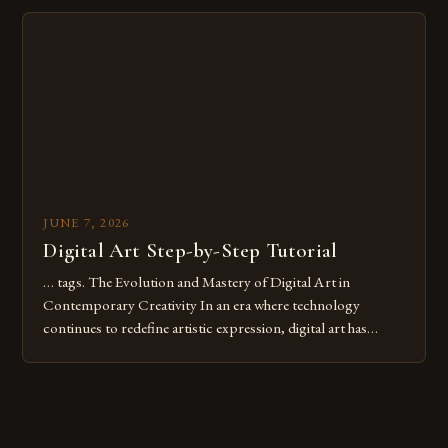
Whether you’re an experienced painter transitioning to
digital tools or someone new to the medium, understanding
these mistakes is crucial for your […]
JUNE 7, 2026
Digital Art Step-by-Step Tutorial
… tags. The Evolution and Mastery of Digital Art in
Contemporary Creativity In an era where technology
continues to redefine artistic expression, digital art has
emerged as a powerful medium that bridges traditional
techniques with modern innovation. Artists across the globe
are embracing digital tools not only for their versatility but
also for the limitless […]