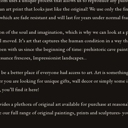
om uses a unique process that allows us to reproduce any pain
n art print that looks just like the original! We use only the 
 which are fade resistant and will last for years under normal f
ion of the soul and imagination, which is why we can look at a p
l moved. It’s art that captures the human condition in a way t
een with us since the beginning of time: prehistoric cave paint
ssance frescoes, Impressionist landscapes…
e a better place if everyone had access to art. Art is somethin
r you are looking for unique gifts, wall decor or simply some i
 you’ll find it here!
des a plethora of original art available for purchase at reasonab
e our full range of original paintings, prints and sculptures- yo