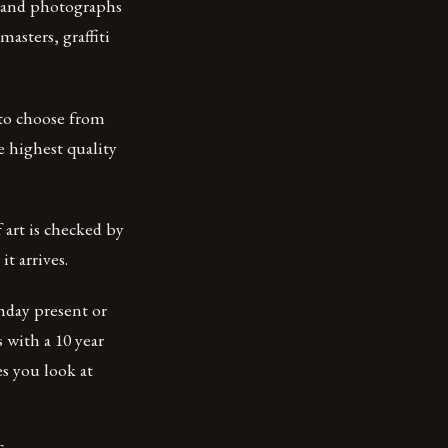
s and photographs
asters, graffiti
 to choose from
e highest quality
 art is checked by
t arrives.
hday present or
 with a 10 year
s you look at