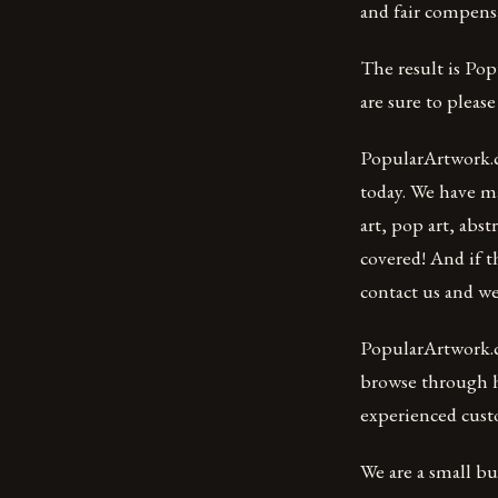
and fair compensa
The result is Pop
are sure to please 
PopularArtwork.c
today. We have m
art, pop art, abst
covered! And if t
contact us and we’
PopularArtwork.c
browse through hu
experienced cust
We are a small b