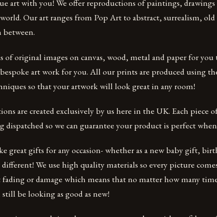
que art with you! We offer reproductions of paintings, drawing
world. Our art ranges from Pop Art to abstract, surrealism, old m
n between.
 of original images on canvas, wood, metal and paper for you
bespoke art work for you. All our prints are produced using th
hniques so that your artwork will look great in any room!
ions are created exclusively by us here in the UK. Each piece of
 dispatched so we can guarantee your product is perfect when i
 great gifts for any occasion- whether as a new baby gift, birt
 different! We use high quality materials so every picture comes
t fading or damage which means that no matter how many time
l still be looking as good as new!