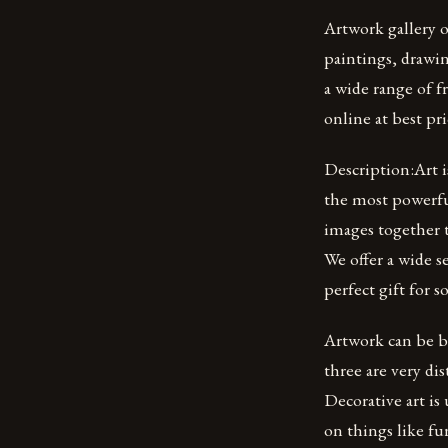
Artwork gallery o
paintings, drawin
a wide range of f
online at best pri
Description:Art i
the most powerfu
images together 
We offer a wide s
perfect gift for 
Artwork can be br
three are very dis
Decorative art is
on things like fu