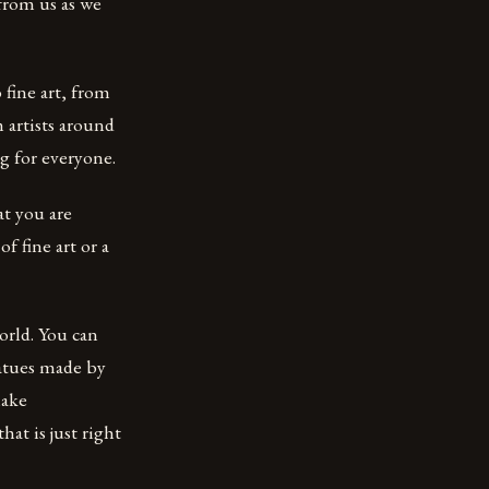
from us as we
fine art, from
 artists around
g for everyone.
at you are
f fine art or a
orld. You can
tatues made by
make
at is just right