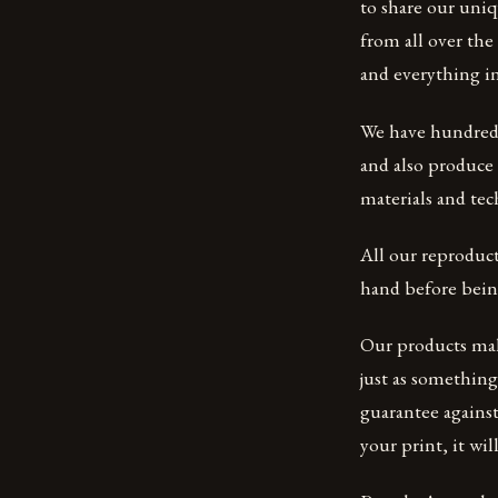
to share our uni
from all over the 
and everything i
We have hundreds
and also produce 
materials and tec
All our reproduct
hand before being
Our products make
just as something
guarantee agains
your print, it wil