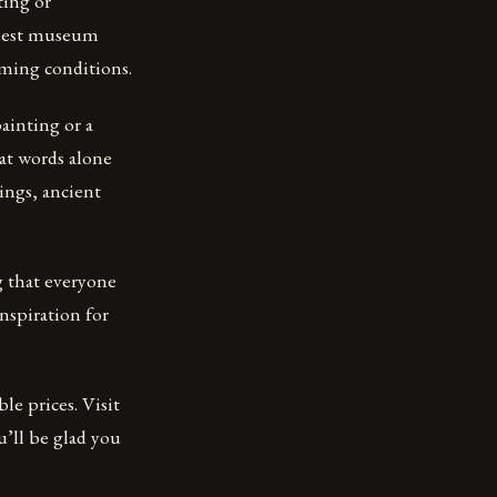
ting or
finest museum
raming conditions.
ainting or a
hat words alone
ings, ancient
g that everyone
nspiration for
le prices. Visit
u’ll be glad you