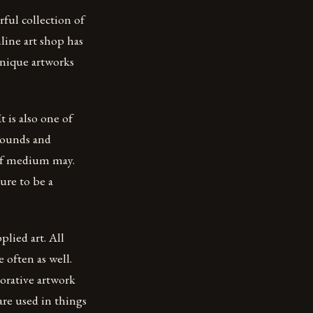
rful collection of
line art shop has
 unique artworks
 is also one of
sounds and
 of medium may.
ure to be a
plied art. All
e often as well.
corative artwork
are used in things