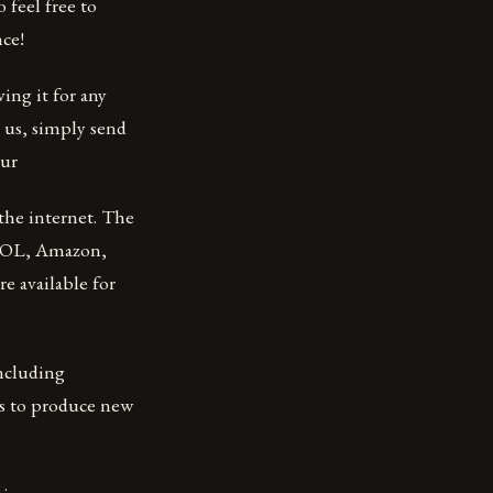
 feel free to
nce!
ing it for any
m us, simply send
our
the internet. The
 AOL, Amazon,
e available for
including
is to produce new