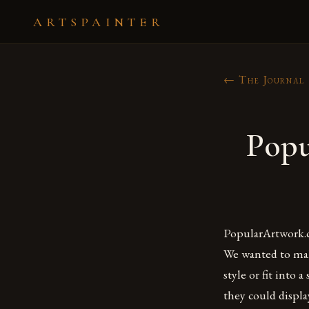
ARTSPAINTER
← The Journal
Popu
PopularArtwork.c
We wanted to make
style or fit into 
they could displ