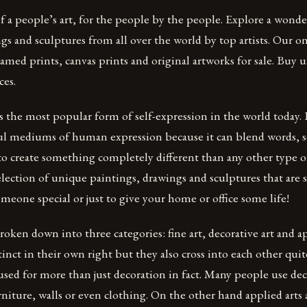
f a people’s art, for the people by the people. Explore a wonde
gs and sculptures from all over the world by top artists. Our on
ramed prints, canvas prints and original artworks for sale. Buy
ces.
s the most popular form of self-expression in the world today. It
l mediums of human expression because it can blend words, 
to create something completely different than any other type
election of unique paintings, drawings and sculptures that are s
someone special or just to give your home or office some life!
oken down into three categories: fine art, decorative art and ap
tinct in their own right but they also cross into each other quit
 used for more than just decoration in fact. Many people use de
rniture, walls or even clothing. On the other hand applied arts 