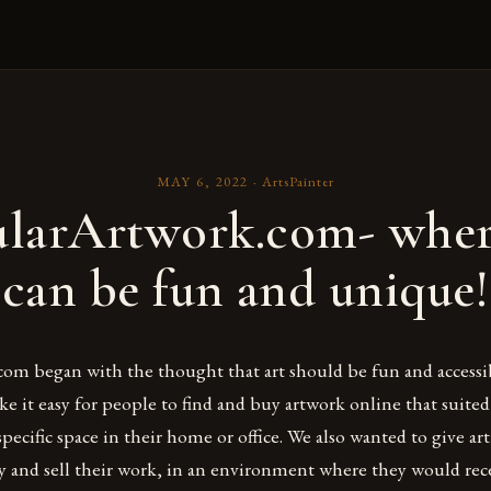
MAY 6, 2022
·
ArtsPainter
larArtwork.com- wher
can be fun and unique!
om began with the thought that art should be fun and accessib
 it easy for people to find and buy artwork online that suited
a specific space in their home or office. We also wanted to give ar
ay and sell their work, in an environment where they would rec