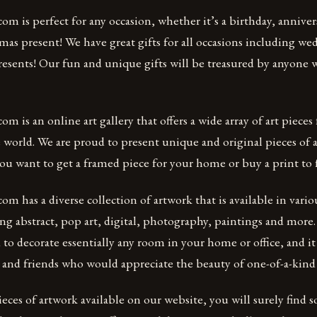
m is perfect for any occasion, whether it’s a birthday, anniver
mas present! We have great gifts for all occasions including we
sents! Our fun and unique gifts will be treasured by anyone 
m is an online art gallery that offers a wide array of art pieces
e world. We are proud to present unique and original pieces of a
ou want to get a framed piece for your home or buy a print to 
m has a diverse collection of artwork that is available in vario
g abstract, pop art, digital, photography, paintings and more
d to decorate essentially any room in your home or office, and it
ly and friends who would appreciate the beauty of one-of-a-kind
eces of artwork available on our website, you will surely find 