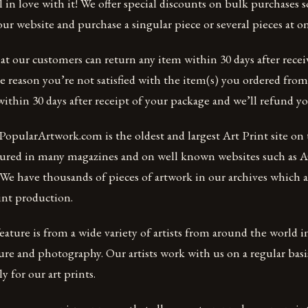
 in love with it! We offer special discounts on bulk purchases so
r website and purchase a singular piece or several pieces at o
at our customers can return any item within 30 days after receiv
me reason you’re not satisfied with the item(s) you ordered fro
ithin 30 days after receipt of your package and we’ll refund y
opularArtwork.com is the oldest and largest Art Print site on 
atured in many magazines and on well known websites such as
We have thousands of pieces of artwork in our archives which ar
int production.
ature is from a wide variety of artists from around the world 
ure and photography. Our artists work with us on a regular bas
ly for our art prints.