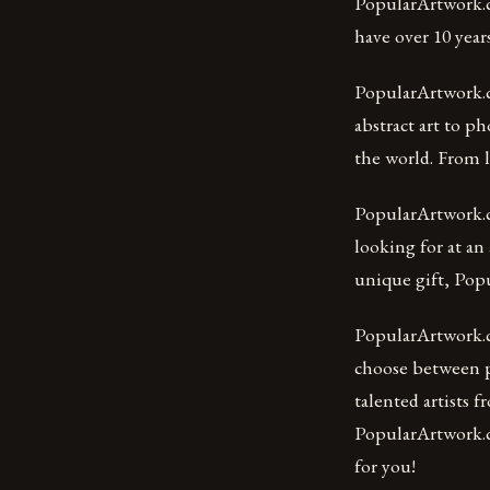
PopularArtwork.c
have over 10 year
PopularArtwork.c
abstract art to p
the world. From l
PopularArtwork.co
looking for at an 
unique gift, Pop
PopularArtwork.co
choose between pa
talented artists 
PopularArtwork.co
for you!