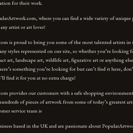
tion for their work.
ularArtwork.com, where you can find a wide variety of unique p
any artist or art lover!
om is proud to bring you some of the most talented artists in 
any styles represented on our site, so whether you’re looking 
ract art, landscape art, wildlife art, figurative art or anything el
here’s something you’re looking for but can’t find it here, don’
ll find it for you at no extra charge!
om provides our customers with a safe shopping environment
ndreds of pieces of artwork from some of today’s greatest arti
omer service team is
usiness based in the UK and are passionate about PopularArtw