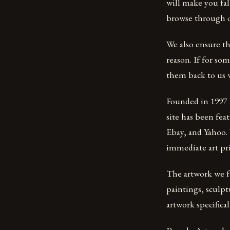
will make you fall
browse through ou
We also ensure th
reason. If for so
them back to us w
Founded in 1997 P
site has been fe
Ebay, and Yahoo. 
immediate art pr
The artwork we fe
paintings, sculpt
artwork specifical