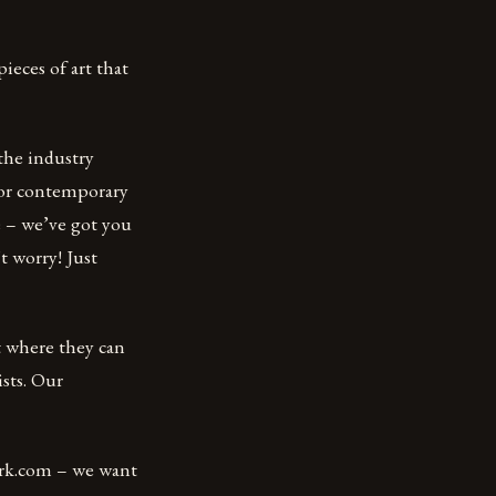
ieces of art that
the industry
for contemporary
se – we’ve got you
t worry! Just
 where they can
sts. Our
ork.com – we want