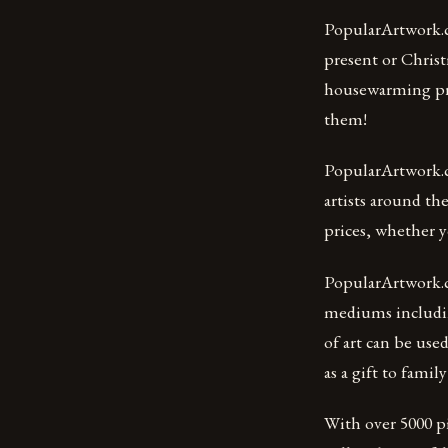
PopularArtwork.co
present or Christ
housewarming pre
them!
PopularArtwork.co
artists around th
prices, whether y
PopularArtwork.co
mediums includin
of art can be use
as a gift to fami
With over 5000 pi