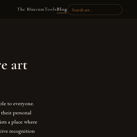
The Museum
Tools
Blog
e art
le to everyone.
 their personal
tists a place where
eive recognition