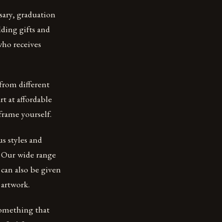
sary, graduation
dding gifts and
who receives
 from different
rt at affordable
frame yourself.
us styles and
. Our wide range
 can also be given
 artwork.
something that