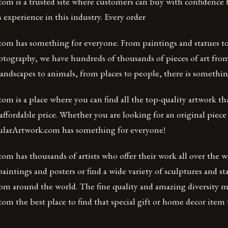
om is a trusted site where customers can buy with confidence 
s experience in this industry. Every order
om has something for everyone. From paintings and statues to 
hotography, we have hundreds of thousands of pieces of art from
andscapes to animals, from places to people, there is somethin
m is a place where you can find all the top-quality artwork th
affordable price. Whether you are looking for an original piece o
ularArtwork.com has something for everyone!
m has thousands of artists who offer their work all over the w
intings and posters or find a wide variety of sculptures and s
from around the world. The fine quality and amazing diversity 
m the best place to find that special gift or home decor item th