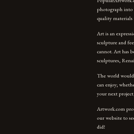
PopularArtwork.c
photograph into a
quality materials
Art is an express
sculpture and fee
cannot. Art has b
sculptures, Renai
The world would b
can enjoy; whethe
your next project,
Artwork.com provi
our website to se
did!