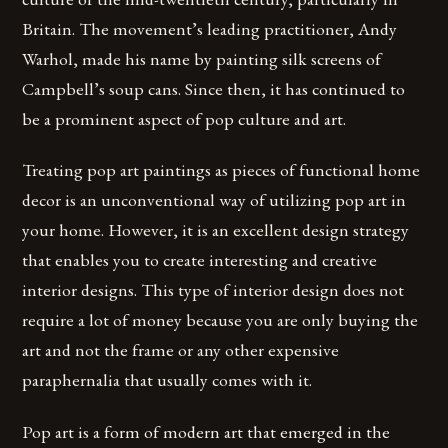
Britain. The movement’s leading practitioner, Andy
Warhol, made his name by painting silk screens of
Campbell’s soup cans. Since then, it has continued to
be a prominent aspect of pop culture and art.
Treating pop art paintings as pieces of functional home
decor is an unconventional way of utilizing pop art in
your home. However, it is an excellent design strategy
that enables you to create interesting and creative
interior designs. This type of interior design does not
require a lot of money because you are only buying the
art and not the frame or any other expensive
paraphernalia that usually comes with it.
Pop art is a form of modern art that emerged in the