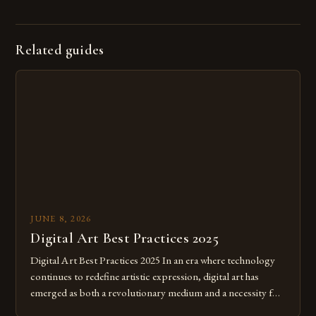
Related guides
JUNE 8, 2026
Digital Art Best Practices 2025
Digital Art Best Practices 2025 In an era where technology
continues to redefine artistic expression, digital art has
emerged as both a revolutionary medium and a necessity for
modern creatives. As we move further into 2025, mastering