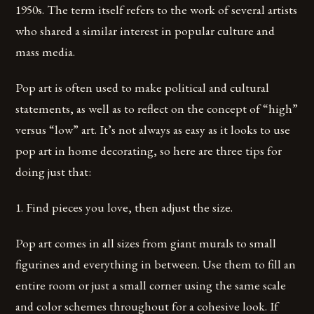
1950s. The term itself refers to the work of several artists
who shared a similar interest in popular culture and
mass media.
Pop art is often used to make political and cultural
statements, as well as to reflect on the concept of “high”
versus “low” art. It’s not always as easy as it looks to use
pop art in home decorating, so here are three tips for
doing just that:
1. Find pieces you love, then adjust the size.
Pop art comes in all sizes from giant murals to small
figurines and everything in between. Use them to fill an
entire room or just a small corner using the same scale
and color schemes throughout for a cohesive look. If