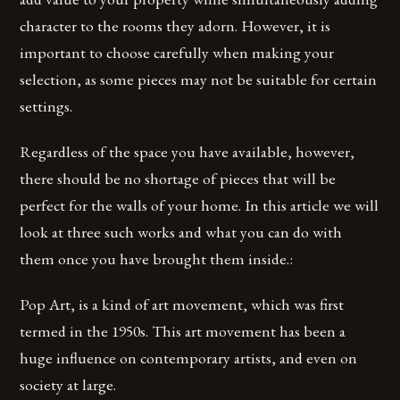
character to the rooms they adorn. However, it is
important to choose carefully when making your
selection, as some pieces may not be suitable for certain
settings.
Regardless of the space you have available, however,
there should be no shortage of pieces that will be
perfect for the walls of your home. In this article we will
look at three such works and what you can do with
them once you have brought them inside.:
Pop Art, is a kind of art movement, which was first
termed in the 1950s. This art movement has been a
huge influence on contemporary artists, and even on
society at large.