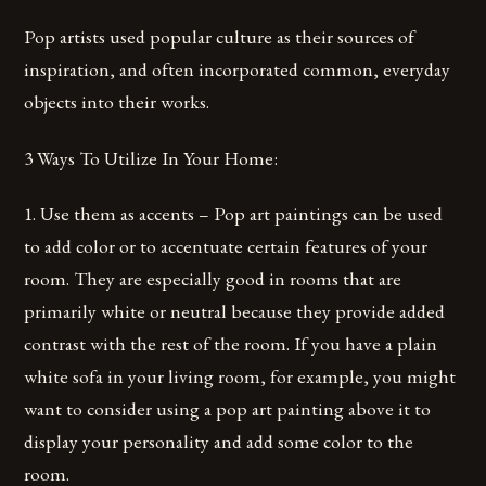
Pop artists used popular culture as their sources of
inspiration, and often incorporated common, everyday
objects into their works.
3 Ways To Utilize In Your Home:
1. Use them as accents – Pop art paintings can be used
to add color or to accentuate certain features of your
room. They are especially good in rooms that are
primarily white or neutral because they provide added
contrast with the rest of the room. If you have a plain
white sofa in your living room, for example, you might
want to consider using a pop art painting above it to
display your personality and add some color to the
room.