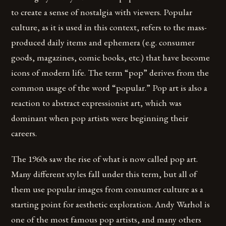
to create a sense of nostalgia with viewers. Popular
culture, as it is used in this context, refers to the mass-
produced daily items and ephemera (e.g. consumer
goods, magazines, comic books, etc.) that have become
icons of modern life. The term “pop” derives from the
common usage of the word “popular.” Pop art is also a
reaction to abstract expressionist art, which was
dominant when pop artists were beginning their
careers.
The 1960s saw the rise of what is now called pop art.
Many different styles fall under this term, but all of
them use popular images from consumer culture as a
starting point for aesthetic exploration. Andy Warhol is
one of the most famous pop artists, and many others