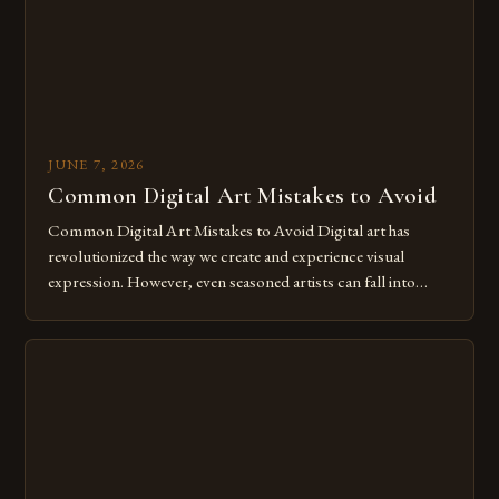
JUNE 7, 2026
Common Digital Art Mistakes to Avoid
Common Digital Art Mistakes to Avoid Digital art has
revolutionized the way we create and experience visual
expression. However, even seasoned artists can fall into
common pitfalls that hinder their progress and creativity.
Whether you’re an experienced painter transitioning to
digital tools or someone new to the medium, understanding
these mistakes is crucial for your […]