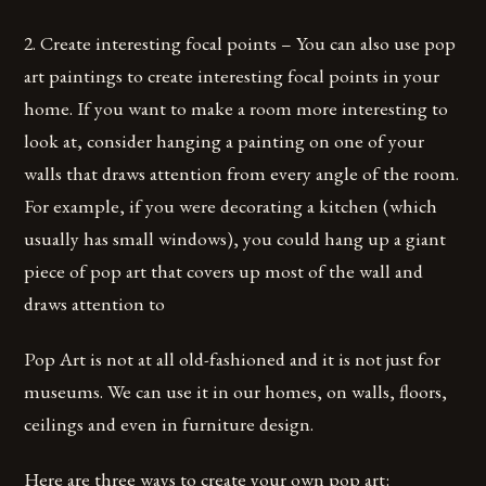
2. Create interesting focal points – You can also use pop
art paintings to create interesting focal points in your
home. If you want to make a room more interesting to
look at, consider hanging a painting on one of your
walls that draws attention from every angle of the room.
For example, if you were decorating a kitchen (which
usually has small windows), you could hang up a giant
piece of pop art that covers up most of the wall and
draws attention to
Pop Art is not at all old-fashioned and it is not just for
museums. We can use it in our homes, on walls, floors,
ceilings and even in furniture design.
Here are three ways to create your own pop art: