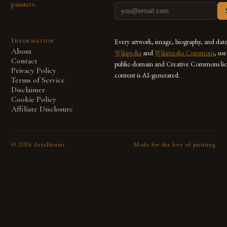
painters.
Information
Every artwork, image, biography, and dat
About
Wikipedia
and
Wikimedia Commons
, us
Contact
public-domain and Creative Commons lic
Privacy Policy
content is AI-generated.
Terms of Service
Disclaimer
Cookie Policy
Affiliate Disclosure
©
2026
ArtsPainter
Made for the love of painting