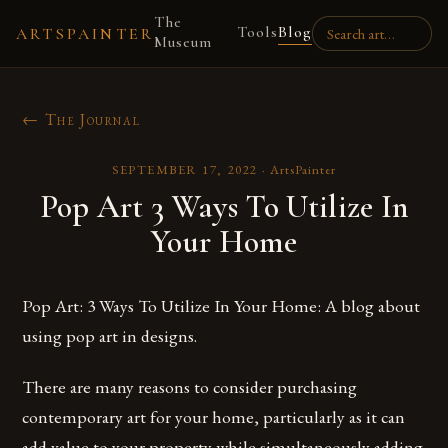
The
Tools
Blog
ARTSPAINTER
Museum
← The Journal
SEPTEMBER 17, 2022
·
ArtsPainter
Pop Art 3 Ways To Utilize In
Your Home
Pop Art: 3 Ways To Utilize In Your Home: A blog about
using pop art in designs.
There are many reasons to consider purchasing
contemporary art for your home, particularly as it can
add value to your property while simultaneously adding