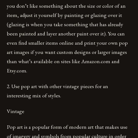
you don’t like something about the size or color of an
item, adjust it yourself by painting or glazing over it
(glazing is when you take something that has already
been painted and layer another paint over it). You can
even find smaller items online and print your own pop
art images if you want custom designs or larger images
than what’s available on sites like Amazon.com and
Etsy.com.
2. Use pop art with other vintage pieces for an
interesting mix of styles.
Vintage
Pop art is a popular form of modern art that makes use
of imagery and symbols from popular culture in order