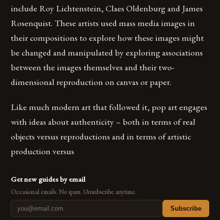
include Roy Lichtenstein, Claes Oldenburg and James
Rosenquist. These artists used mass media images in
their compositions to explore how these images might
be changed and manipulated by exploring associations
between the images themselves and their two-
dimensional reproduction on canvas or paper.
Like much modern art that followed it, pop art engages
with ideas about authenticity – both in terms of real
objects versus reproductions and in terms of artistic
production versus
Get new guides by email
Occasional emails. No spam. Unsubscribe anytime.
Subscribe