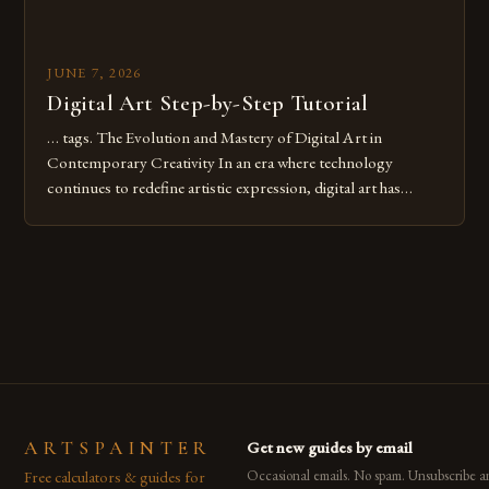
JUNE 7, 2026
Digital Art Step-by-Step Tutorial
… tags. The Evolution and Mastery of Digital Art in
Contemporary Creativity In an era where technology
continues to redefine artistic expression, digital art has
emerged as a powerful medium that bridges traditional
techniques with modern innovation. Artists across the globe
are embracing digital tools not only for their versatility but
also for the limitless […]
ARTSPAINTER
Get new guides by email
Free calculators & guides for
Occasional emails. No spam. Unsubscribe a