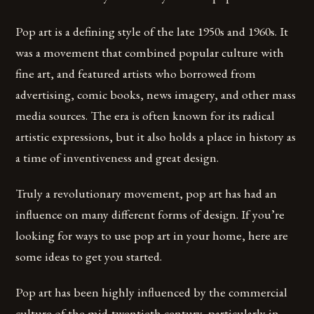
Pop art is a defining style of the late 1950s and 1960s. It
was a movement that combined popular culture with
fine art, and featured artists who borrowed from
advertising, comic books, news imagery, and other mass
media sources. The era is often known for its radical
artistic expressions, but it also holds a place in history as
a time of inventiveness and great design.
Truly a revolutionary movement, pop art has had an
influence on many different forms of design. If you’re
looking for ways to use pop art in your home, here are
some ideas to get you started.
Pop art has been highly influenced by the commercial
culture of the mid-twentieth century, particularly in