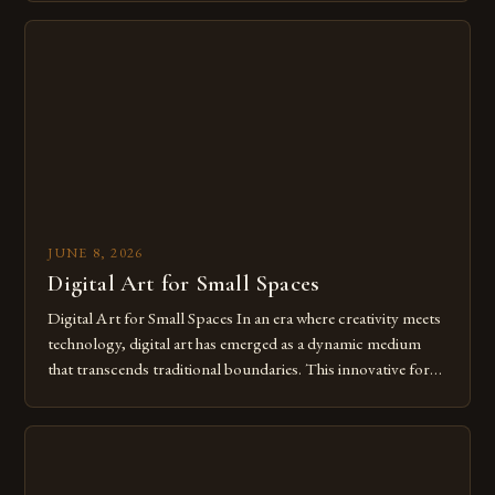
digital tools isn’t just beneficial—it’s essential. The evolution
from traditional canvases to screens has opened new realms
of […]
JUNE 8, 2026
Digital Art for Small Spaces
Digital Art for Small Spaces In an era where creativity meets
technology, digital art has emerged as a dynamic medium
that transcends traditional boundaries. This innovative form
of expression allows artists to explore new dimensions of
imagination without being confined by physical materials.
The rise of digital tools and platforms has made it possible
for […]