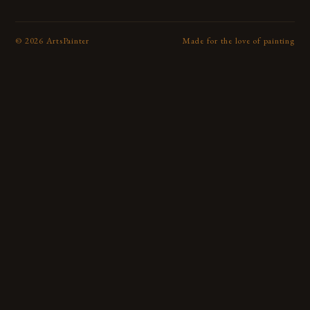
©
2026
ArtsPainter
Made for the love of painting