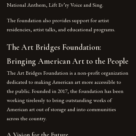
National Anthem, Lift Ev’ry Voice and Sing.
The foundation also provides support for artist
residencies, artist talks, and educational programs.
The Art Bridges Foundation:
Bringing American Art to the People
The Art Bridges Foundation is a non-profit organization
dedicated to making American art more accessible to
the public. Founded in 2017, the foundation has been
working tirelessly to bring outstanding works of
American art out of storage and into communities
across the country.
A Vision for the Future