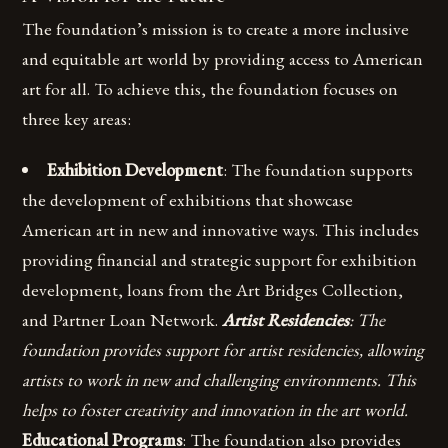
The foundation’s mission is to create a more inclusive
and equitable art world by providing access to American
art for all. To achieve this, the foundation focuses on
three key areas:
Exhibition Development
: The foundation supports
the development of exhibitions that showcase
American art in new and innovative ways. This includes
providing financial and strategic support for exhibition
development, loans from the Art Bridges Collection,
and Partner Loan Network.
Artist Residencies
: The
foundation provides support for artist residencies, allowing
artists to work in new and challenging environments. This
helps to foster creativity and innovation in the art world.
Educational Programs
: The foundation also provides