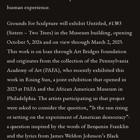
human experience.
Grounds For Sculpture will exhibit Untitled, #1383
(Sisters – Two Trees) in the Museum building, opening
October 5, 2024 and on view through March 2, 2025.
This work is on loan through Art Bridges Foundation
and originates from the collection of the Pennsylvania
Academy of Art (PAFA), who recently exhibited this
work in Rising Sun, a joint exhibition that opened in
2023 at PAFA and the African American Museum in
Philadelphia. The artists participating in that project
were asked to consider the question, “Is the sun rising
or setting on the experiment of American democracy”-
a question inspired by the words of Benjamin Franklin
and the lyrics from James Weldon Johnson’s Black