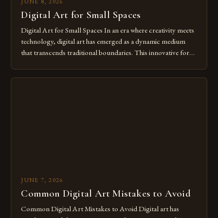
JUNE 8, 2026
Digital Art for Small Spaces
Digital Art for Small Spaces In an era where creativity meets
technology, digital art has emerged as a dynamic medium
that transcends traditional boundaries. This innovative form
of expression allows artists to explore new dimensions of
imagination without being confined by physical materials.
The rise of digital tools and platforms has made it possible
for […]
JUNE 7, 2026
Common Digital Art Mistakes to Avoid
Common Digital Art Mistakes to Avoid Digital art has