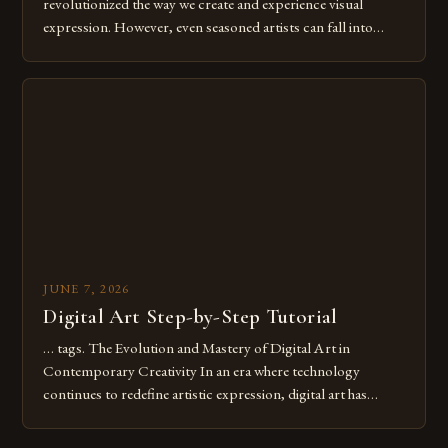
revolutionized the way we create and experience visual
expression. However, even seasoned artists can fall into
common pitfalls that hinder their progress and creativity.
Whether you’re an experienced painter transitioning to
digital tools or someone new to the medium, understanding
these mistakes is crucial for your […]
JUNE 7, 2026
Digital Art Step-by-Step Tutorial
… tags. The Evolution and Mastery of Digital Art in
Contemporary Creativity In an era where technology
continues to redefine artistic expression, digital art has
emerged as a powerful medium that bridges traditional
techniques with modern innovation. Artists across the globe