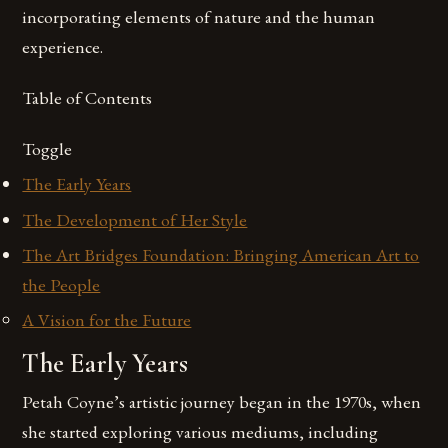
incorporating elements of nature and the human
experience.
Table of Contents
Toggle
The Early Years
The Development of Her Style
The Art Bridges Foundation: Bringing American Art to
the People
A Vision for the Future
The Early Years
Petah Coyne’s artistic journey began in the 1970s, when
she started exploring various mediums, including