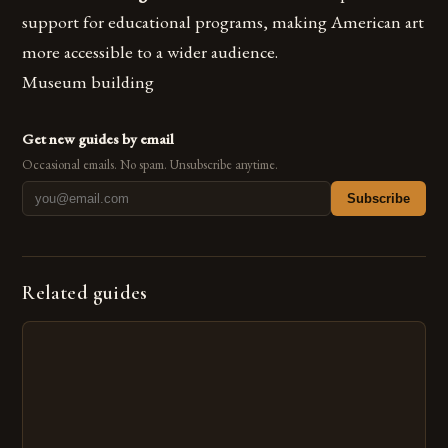
support for educational programs, making American art
more accessible to a wider audience.
Museum building
Get new guides by email
Occasional emails. No spam. Unsubscribe anytime.
Subscribe
Related guides