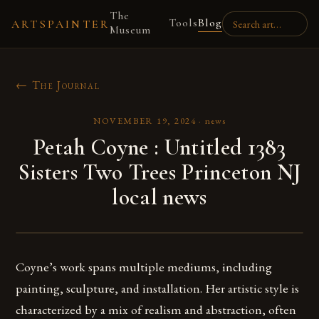
The
Tools
Blog
ARTSPAINTER
Museum
← The Journal
NOVEMBER 19, 2024
·
news
Petah Coyne : Untitled 1383
Sisters Two Trees Princeton NJ
local news
Coyne’s work spans multiple mediums, including
painting, sculpture, and installation. Her artistic style is
characterized by a mix of realism and abstraction, often