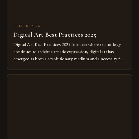
JUNE 8, 2026
Digital Art Best Practices 2025
Digital Art Best Practices 2025 In an era where technology
continues to redefine artistic expression, digital art has
emerged as both a revolutionary medium and a necessity for
modern creatives. As we move further into 2025, mastering
digital tools isn’t just beneficial—it’s essential. The evolution
from traditional canvases to screens has opened new realms
of […]