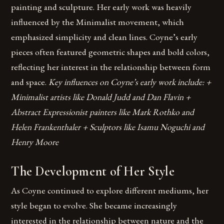
painting and sculpture. Her early work was heavily
influenced by the Minimalist movement, which
emphasized simplicity and clean lines. Coyne’s early
pieces often featured geometric shapes and bold colors,
reflecting her interest in the relationship between form
and space.
Key influences on Coyne’s early work include: +
Minimalist artists like Donald Judd and Dan Flavin +
Abstract Expressionist painters like Mark Rothko and
Helen Frankenthaler + Sculptors like Isamu Noguchi and
Henry Moore
The Development of Her Style
As Coyne continued to explore different mediums, her
style began to evolve. She became increasingly
interested in the relationship between nature and the