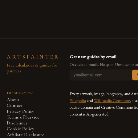
are embracing digital tools not only for their versatility but
also for the limitless […]
ARTSPAINTER
Get new guides by email
Free calculators & guides for
Occasional emails. No spam. Unsubscribe a
painters.
Information
Every artwork, image, biography, and dat
About
Wikipedia
and
Wikimedia Commons
, us
Contact
public-domain and Creative Commons lic
Privacy Policy
content is AI-generated.
Terms of Service
Disclaimer
Cookie Policy
Affiliate Disclosure