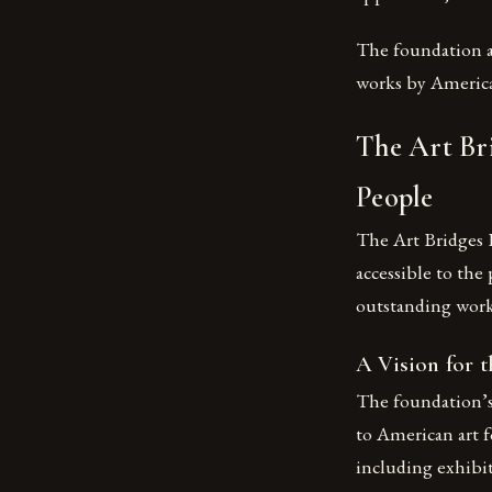
The foundation a
works by American
The Art Br
People
The Art Bridges 
accessible to the
outstanding work
A Vision for t
The foundation’s 
to American art f
including exhibit