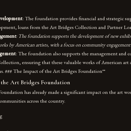
evelopment
: The foundation provides financial and strategic su
opment, loans from the Art Bridges Collection and Partner L
agement
: The foundation supports the development of new exhibi
orks by American artists, with a focus on community engagement
agement
: The foundation also supports the management and co
ollection, ensuring that these valuable works of American art 
ns. ### The Impact of the Art Bridges Foundation**
 the Art Bridges Foundation
oundation has already made a significant impact on the art wo
communities across the country.
g