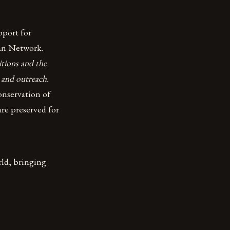
pport for
oan Network.
tions and the
 and outreach.
nservation of
are preserved for
rld, bringing