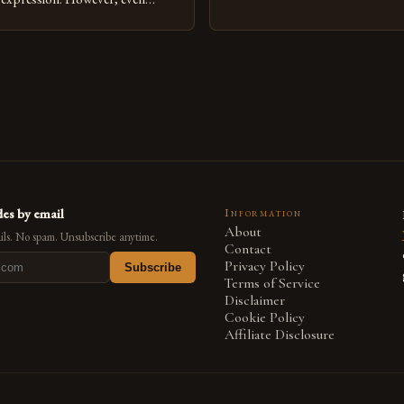
medium that bridges traditional 
can fall into common pitfalls that
modern innovation. Artists acros
ress and creativity. Whether
embracing digital tools not only 
nced painter transitioning to
versatility but also for the limitl
 someone new to the medium,
se mistakes is crucial for your
es by email
Information
About
ls. No spam. Unsubscribe anytime.
Contact
Privacy Policy
Subscribe
Terms of Service
Disclaimer
Cookie Policy
Affiliate Disclosure