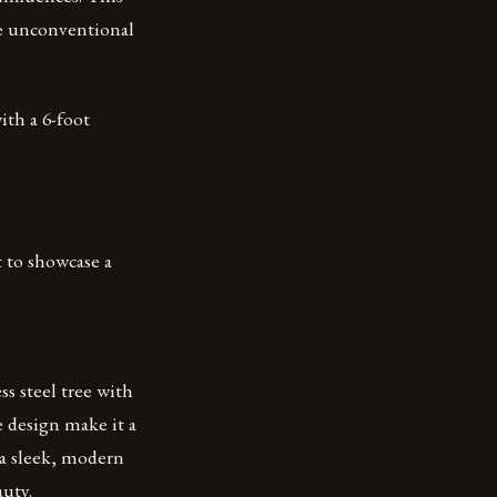
re unconventional
with a 6-foot
 to showcase a
ss steel tree with
e design make it a
e a sleek, modern
auty.