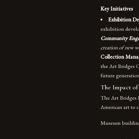
Key Initiatives
Exhibition D
exhibition devel
Community Eng
creation of new w
Collection Man
the Art Bridges C
future generatio
The Impact of
The Art Bridges F
American art to 
Museum buildin