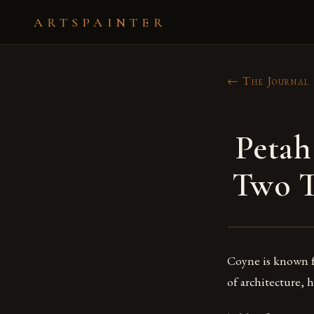
ARTSPAINTER
← The Journal
Petah
Two T
Coyne is known fo
of architecture, 