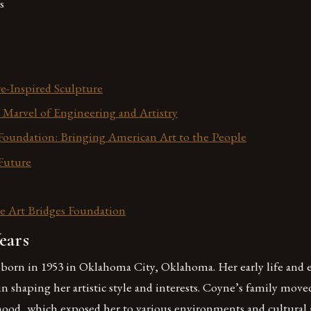
s
e-Inspired Sculpture
 Marvel of Engineering and Artistry
Foundation: Bringing American Art to the People
 Future
e Art Bridges Foundation
ears
born in 1953 in Oklahoma City, Oklahoma. Her early life and 
e in shaping her artistic style and interests. Coyne’s family mov
hood, which exposed her to various environments and cultural 