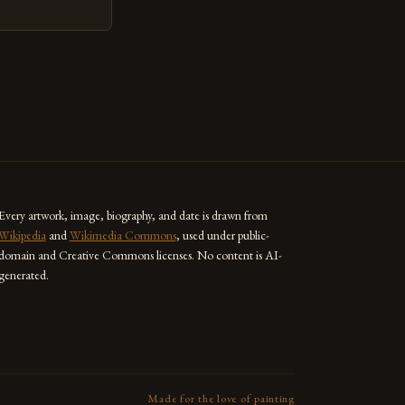
techniques with
s the globe are
for their
ess […]
Every artwork, image, biography, and date is drawn from
Wikipedia
and
Wikimedia Commons
, used under public-
domain and Creative Commons licenses. No content is AI-
generated.
Made for the love of painting