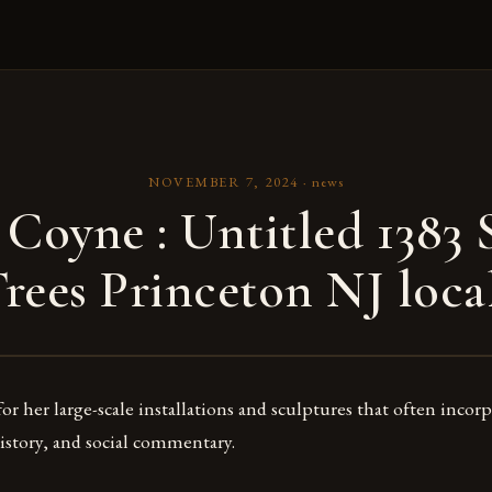
NOVEMBER 7, 2024
·
news
 Coyne : Untitled 1383 S
rees Princeton NJ loca
r her large-scale installations and sculptures that often incor
history, and social commentary.