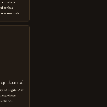
n era where
al art has
at transcends
ovative form of
lore new
ut being confined
 digital tools and
or […]
tep Tutorial
ry of Digital Art
n era where
artistic
ed as a powerful