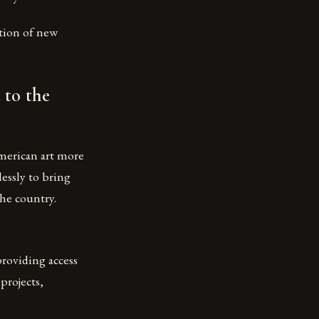
tion of new
 to the
merican art more
essly to bring
he country.
providing access
projects,