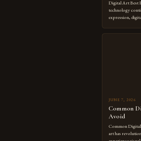
Digital Art Best 
technology contin
expression, digit
revolutionary me
creatives. As we 
mastering digital 
essential. The ev
to screens has o
JUNE 7, 2026
Common Dig
Avoid
Common Digital A
art has revolutio
experience visua