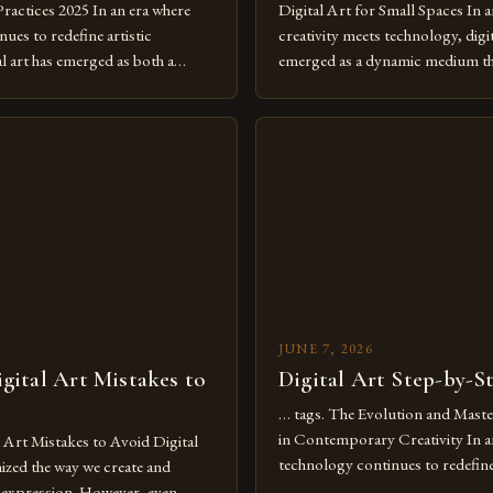
Practices 2025 In an era where
Digital Art for Small Spaces In a
ues to redefine artistic
creativity meets technology, digit
al art has emerged as both a
emerged as a dynamic medium th
dium and a necessity for modern
traditional boundaries. This inn
move further into 2025,
expression allows artists to exp
tools isn’t just beneficial—it’s
dimensions of imagination witho
olution from traditional canvases
by physical materials. The rise of
pened new realms of […]
platforms has made it possible f
JUNE 7, 2026
ital Art Mistakes to
Digital Art Step-by-S
… tags. The Evolution and Maste
in Contemporary Creativity In a
rt Mistakes to Avoid Digital
technology continues to redefine 
nized the way we create and
expression, digital art has emerg
l expression. However, even