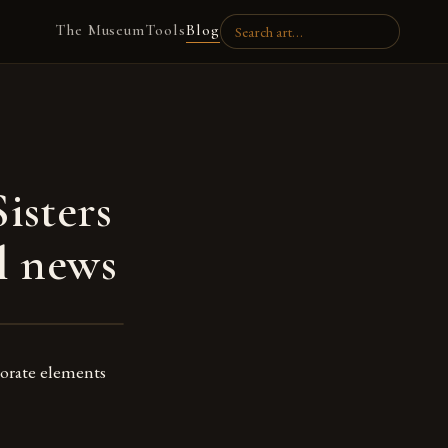
The Museum
Tools
Blog
isters
l news
porate elements