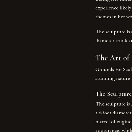
experience likely
themes in her wo
The sculpture is a
diameter trunk a
The Art of
Grounds For Scul
stunning nature-
The Sculpture
The sculpture is a
a 6-foot diameter
marvel of enginee
appearance, while