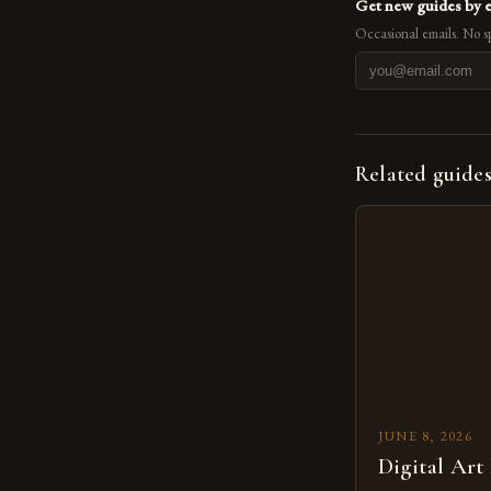
Get new guides by 
Occasional emails. No s
Related guide
JUNE 8, 2026
Digital Art