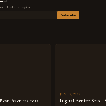
email
pam. Unsubscribe anytime.
Subscribe
s
JUNE 8, 2026
 Best Practices 2025
Digital Art for Small 