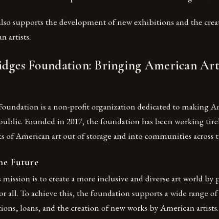
lso supports the development of new exhibitions and the crea
 artists.
idges Foundation: Bringing American Art
Foundation is a non-profit organization dedicated to making A
 public. Founded in 2017, the foundation has been working tirel
s of American art out of storage and into communities across t
he Future
mission is to create a more inclusive and diverse art world by 
or all. To achieve this, the foundation supports a wide range of 
ions, loans, and the creation of new works by American artists.