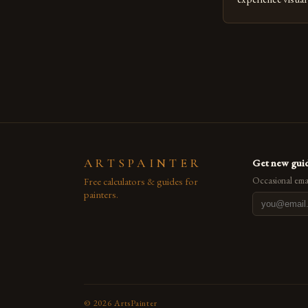
seasoned artists 
hinder their prog
you’re an experie
digital tools or
understanding the
[…]
ARTSPAINTER
Get new guid
Free calculators & guides for
Occasional emai
painters.
©
2026
ArtsPainter