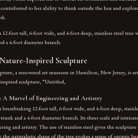
 contributed to her ability to think outside the box and explo
rk.
 12-foot tall, 6-foot wide, and 4-foot deep, stainless steel tree 
nd a 4-foot diameter branch.
 Nature-Inspired Sculpture
pture, a renowned art museum in Hamilton, New Jersey, is set
inspired sculpture, “Untitled,
: A Marvel of Engineering and Artistry
 breathtaking 12-foot tall, 6-foot wide, and 4-foot deep, stainle
 trunk and a 4-foot diameter branch. Its sheer scale and intricat
ring and artistry. The use of stainless steel gives the sculptur
 the naturalistic shape of the tree evokes a sense of organic be