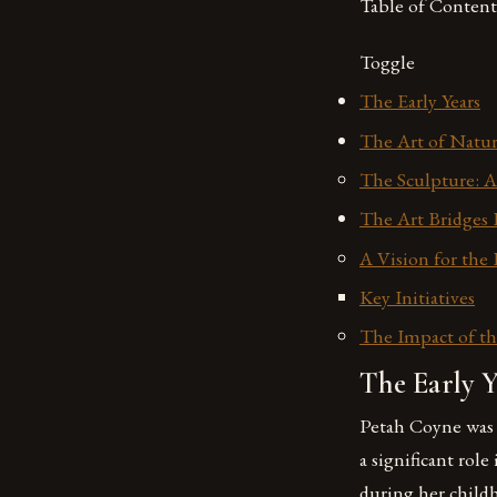
Table of Content
Toggle
The Early Years
The Art of Natur
The Sculpture: A
The Art Bridges 
A Vision for the
Key Initiatives
The Impact of th
The Early Y
Petah Coyne was 
a significant rol
during her child