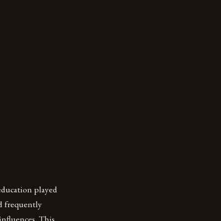
education played
ed frequently
influences. This