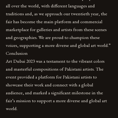
all over the world, with different languages and
traditions and, as we approach our twentieth year, the
fair has become the main platform and commercial
marketplace for galleries and artists from these scenes
and geographies. We are proud to champion these
voices, supporting a more diverse and global art world.”
Conclusion
Art Dubai 2023 was a testament to the vibrant colors
and masterful compositions of Pakistani artists. The
event provided a platform for Pakistani artists to
showcase their work and connect with a global
audience, and marked a significant milestone in the
fair’s mission to support a more diverse and global art
world.