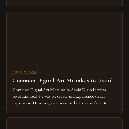
of expression allows artists to explore new dimensions of
imagination without being confined by physical materials.
The rise of digital tools and platforms has made it possible
for […]
JUNE 7, 2026
Common Digital Art Mistakes to Avoid
Common Digital Art Mistakes to Avoid Digital art has
revolutionized the way we create and experience visual
expression. However, even seasoned artists can fall into
common pitfalls that hinder their progress and creativity.
Whether you’re an experienced painter transitioning to
digital tools or someone new to the medium, understanding