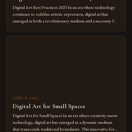
Digital Art Best Practices 2025 In an era where technology
continues to redefine artistic expression, digital art has
emerged as both a revolutionary medium and a necessity for
modern creatives. As we move further into 2025, mastering
digital tools isn’t just beneficial—it’s essential. The evolution
from traditional canvases to screens has opened new realms
of […]
JUNE 8, 2026
Digital Art for Small Spaces
Digital Art for Small Spaces In an era where creativity meets
technology, digital art has emerged as a dynamic medium
that transcends traditional boundaries. This innovative form