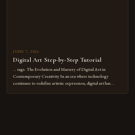
these mistakes is crucial for your […]
JUNE 7, 2026
Digital Art Step-by-Step Tutorial
… tags. The Evolution and Mastery of Digital Art in
Contemporary Creativity In an era where technology
continues to redefine artistic expression, digital art has
emerged as a powerful medium that bridges traditional
techniques with modern innovation. Artists across the globe
are embracing digital tools not only for their versatility but
also for the limitless […]