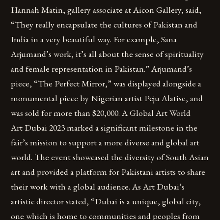
Hannah Matin, gallery associate at Aicon Gallery, said,
“They really encapsulate the cultures of Pakistan and
India in a very beautiful way. For example, Sana
Arjumand’s work, it’s all about the sense of spirituality
and female representation in Pakistan.” Arjumand’s
piece, “The Perfect Mirror,” was displayed alongside a
monumental piece by Nigerian artist Peju Alatise, and
was sold for more than $20,000. A Global Art World
Art Dubai 2023 marked a significant milestone in the
fair’s mission to support a more diverse and global art
world. The event showcased the diversity of South Asian
art and provided a platform for Pakistani artists to share
their work with a global audience. As Art Dubai’s
artistic director stated, “Dubai is a unique, global city,
one which is home to communities and peoples from