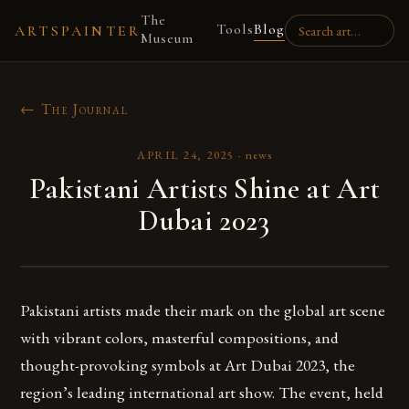
The
Tools
Blog
ARTSPAINTER
Museum
← The Journal
APRIL 24, 2025
·
news
Pakistani Artists Shine at Art
Dubai 2023
Pakistani artists made their mark on the global art scene
with vibrant colors, masterful compositions, and
thought-provoking symbols at Art Dubai 2023, the
region’s leading international art show. The event, held