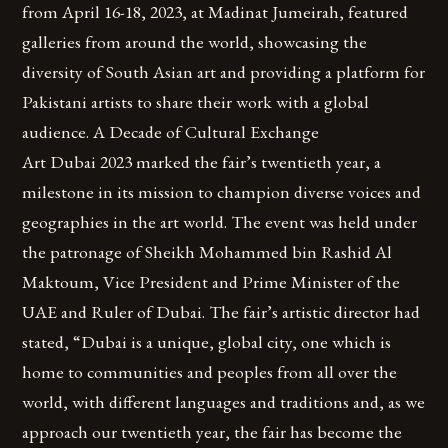
from April 16-18, 2023, at Madinat Jumeirah, featured
galleries from around the world, showcasing the
diversity of South Asian art and providing a platform for
Pakistani artists to share their work with a global
audience. A Decade of Cultural Exchange
Art Dubai 2023 marked the fair’s twentieth year, a
milestone in its mission to champion diverse voices and
geographies in the art world. The event was held under
the patronage of Sheikh Mohammed bin Rashid Al
Maktoum, Vice President and Prime Minister of the
UAE and Ruler of Dubai. The fair’s artistic director had
stated, “Dubai is a unique, global city, one which is
home to communities and peoples from all over the
world, with different languages and traditions and, as we
approach our twentieth year, the fair has become the