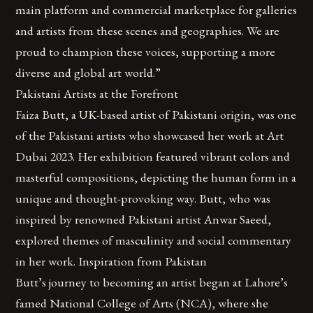
main platform and commercial marketplace for galleries
and artists from these scenes and geographies. We are
proud to champion these voices, supporting a more
diverse and global art world.”
Pakistani Artists at the Forefront
Faiza Butt, a UK-based artist of Pakistani origin, was one
of the Pakistani artists who showcased her work at Art
Dubai 2023. Her exhibition featured vibrant colors and
masterful compositions, depicting the human form in a
unique and thought-provoking way. Butt, who was
inspired by renowned Pakistani artist Anwar Saeed,
explored themes of masculinity and social commentary
in her work. Inspiration from Pakistan
Butt’s journey to becoming an artist began at Lahore’s
famed National College of Arts (NCA), where she