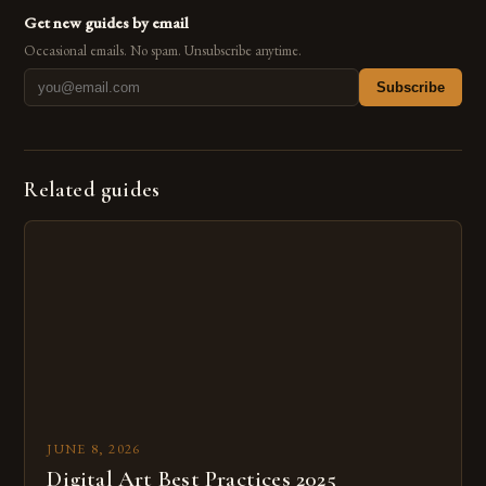
Get new guides by email
Occasional emails. No spam. Unsubscribe anytime.
Subscribe
Related guides
JUNE 8, 2026
Digital Art Best Practices 2025