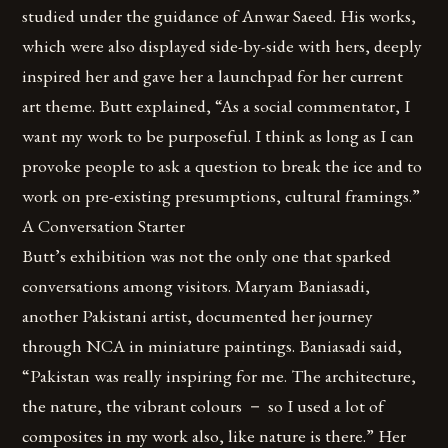
studied under the guidance of Anwar Saeed. His works,
which were also displayed side-by-side with hers, deeply
inspired her and gave her a launchpad for her current
art theme. Butt explained, “As a social commentator, I
want my work to be purposeful. I think as long as I can
provoke people to ask a question to break the ice and to
work on pre-existing presumptions, cultural framings.”
A Conversation Starter
Butt’s exhibition was not the only one that sparked
conversations among visitors. Maryam Baniasadi,
another Pakistani artist, documented her journey
through NCA in miniature paintings. Baniasadi said,
“Pakistan was really inspiring for me. The architecture,
the nature, the vibrant colours － so I used a lot of
composites in my work also, like nature is there.” Her