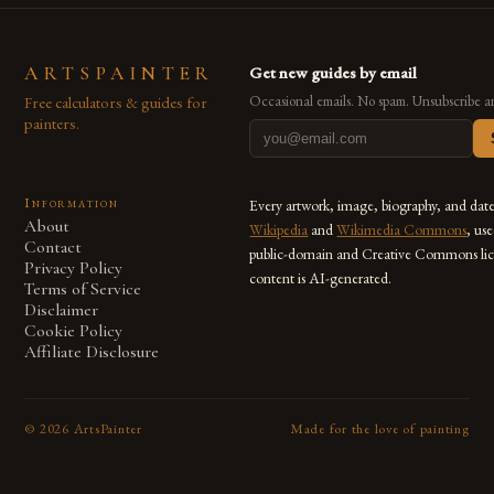
ARTSPAINTER
Get new guides by email
Free calculators & guides for
Occasional emails. No spam. Unsubscribe a
painters.
Information
Every artwork, image, biography, and dat
About
Wikipedia
and
Wikimedia Commons
, us
Contact
public-domain and Creative Commons lic
Privacy Policy
content is AI-generated.
Terms of Service
Disclaimer
Cookie Policy
Affiliate Disclosure
©
2026
ArtsPainter
Made for the love of painting