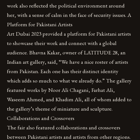
work also reflected the political environment around
her, with a sense of calm in the face of security issues. A
Platform for Pakistani Artists
Art Dubai 2023 provided a platform for Pakistani artists
to showcase their work and connect with a global
audience. Bhavna Kakar, owner of LATITUDE 28, an
Indian art gallery, said, “We have a nice roster of artists
from Pakistan. Each one has their distinct identity
which adds so much to what we already do.” The gallery
featured works by Noor Ali Chagani, Farhat Ali,
Waseem Ahmed, and Khadim Ali, all of whom added to
the gallery’s theme of miniature and sculpture.
Collaborations and Crossovers
The fair also featured collaborations and crossovers
between Pakistani artists and artists from other regions.