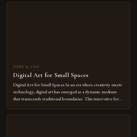
digital tools isn’t just beneficial—it’s essential. The evolution
from traditional canvases to screens has opened new realms
of […]
JUNE 8, 2026
Digital Art for Small Spaces
Digital Art for Small Spaces In an era where creativity meets
technology, digital art has emerged as a dynamic medium
that transcends traditional boundaries. This innovative form
of expression allows artists to explore new dimensions of
imagination without being confined by physical materials.
The rise of digital tools and platforms has made it possible
for […]