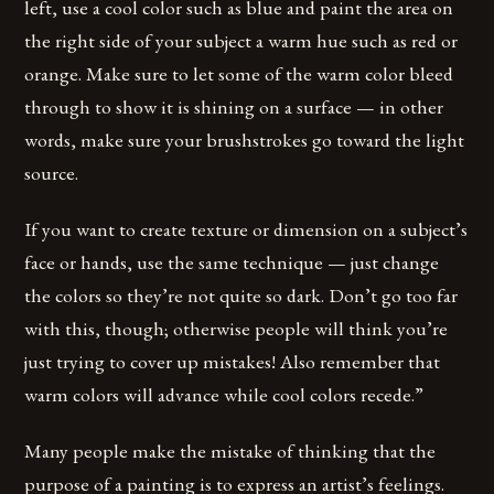
left, use a cool color such as blue and paint the area on
the right side of your subject a warm hue such as red or
orange. Make sure to let some of the warm color bleed
through to show it is shining on a surface — in other
words, make sure your brushstrokes go toward the light
source.
If you want to create texture or dimension on a subject’s
face or hands, use the same technique — just change
the colors so they’re not quite so dark. Don’t go too far
with this, though; otherwise people will think you’re
just trying to cover up mistakes! Also remember that
warm colors will advance while cool colors recede.”
Many people make the mistake of thinking that the
purpose of a painting is to express an artist’s feelings.