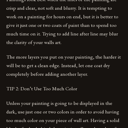
crisp and clear, not soft and blurry. It is tempting to
work on a painting for hours on end, but it is better to
give it just one or two coats of paint than to spend too
much time on it. Trying to add line after line may blur
the clarity of your walls art.
The more layers you put on your painting, the harder it
will be to get a clean edge. Instead, let one coat dry
completely before adding another layer.
TIP 2: Don’t Use Too Much Color
Unless your painting is going to be displayed in the
dark, use just one or two colors in order to avoid having
too much color on your piece of wall art. Having a solid