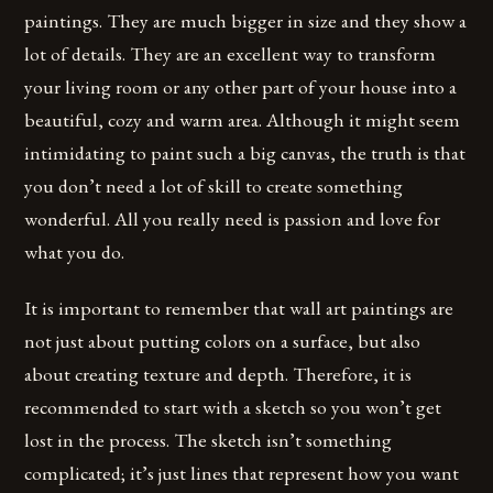
paintings. They are much bigger in size and they show a
lot of details. They are an excellent way to transform
your living room or any other part of your house into a
beautiful, cozy and warm area. Although it might seem
intimidating to paint such a big canvas, the truth is that
you don’t need a lot of skill to create something
wonderful. All you really need is passion and love for
what you do.
It is important to remember that wall art paintings are
not just about putting colors on a surface, but also
about creating texture and depth. Therefore, it is
recommended to start with a sketch so you won’t get
lost in the process. The sketch isn’t something
complicated; it’s just lines that represent how you want