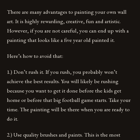
There are many advantages to painting your own wall
art. It is highly rewarding, creative, fun and artistic.
However, if you are not careful, you can end up with a
painting that looks like a five year old painted it.
Here’s how to avoid that:
1.) Don’t rush it. If you rush, you probably won’t
achieve the best results. You will likely be rushing
because you want to get it done before the kids get
home or before that big football game starts. Take your
time. The painting will be there when you are ready to
do it.
2.) Use quality brushes and paints. This is the most