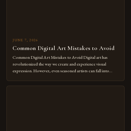
JUNE 7, 2026
Common Digital Art Mistakes to Avoid
Common Digital Art Mistakes to Avoid Digital art has
revolutionized the way we create and experience visual
expression. However, even seasoned artists can fall into
common pitfalls that hinder their progress and creativity.
Whether you’re an experienced painter transitioning to
digital tools or someone new to the medium, understanding
these mistakes is crucial for your […]