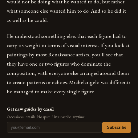
would not be doing what he wanted to do, but rather
what someone else wanted him to do. And so he did it
as well as he could.
He understood something else: that each figure had to
carry its weight in terms of visual interest. If you look at
paintings by most Renaissance artists, you’ll see that
they have one or two figures who dominate the
composition, with everyone else arranged around them
to create patterns or echoes. Michelangelo was different:
he managed to make every single figure
Get new guides by email
Occasional emails. No spam. Unsubscribe anytime.
Subscribe