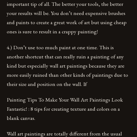
important tip of all. The better your tools, the better
your results will be. You don’t need expensive brushes
and paints to create a great work of art but using cheap
ones is sure to result in a crappy painting!
4.) Don’t use too much paint at one time. This is
another shortcut that can really ruin a painting of any
kind but especially wall art paintings because they are
more easily ruined than other kinds of paintings due to
their size and position on the wall. If
Painting Tips To Make Your Wall Art Paintings Look
Fantastic! : 8 tips for creating texture and colors on a
blank canvas.
Wall art paintings are totally different from the usual