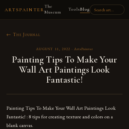
The
Tools
Blog
ARTSPAINTER
Museum
← The Journal
AUGUST 11, 2022
·
ArtsPainter
Painting Tips To Make Your
Wall Art Paintings Look
Fantastic!
Painting Tips To Make Your Wall Art Paintings Look
Fantastic! : 8 tips for creating texture and colors on a
blank canvas.