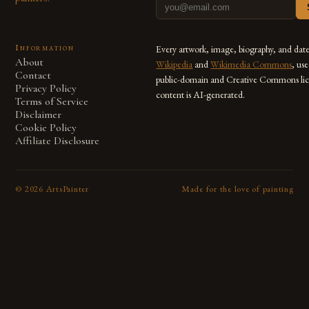
Information
Every artwork, image, biography, and dat
About
Wikipedia
and
Wikimedia Commons
, us
Contact
public-domain and Creative Commons lic
Privacy Policy
content is AI-generated.
Terms of Service
Disclaimer
Cookie Policy
Affiliate Disclosure
©
2026
ArtsPainter
Made for the love of painting