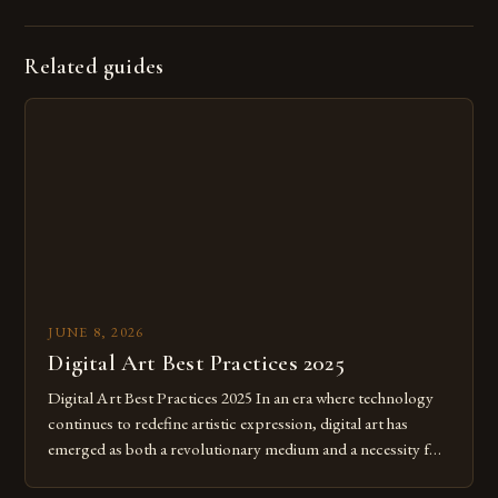
Related guides
JUNE 8, 2026
Digital Art Best Practices 2025
Digital Art Best Practices 2025 In an era where technology
continues to redefine artistic expression, digital art has
emerged as both a revolutionary medium and a necessity for
modern creatives. As we move further into 2025, mastering