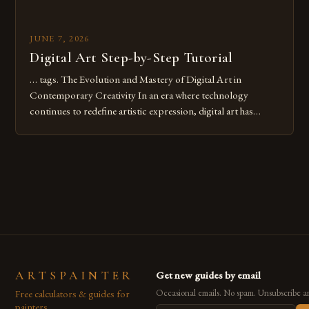
JUNE 7, 2026
Digital Art Step-by-Step Tutorial
… tags. The Evolution and Mastery of Digital Art in
Contemporary Creativity In an era where technology
continues to redefine artistic expression, digital art has
emerged as a powerful medium that bridges traditional
techniques with modern innovation. Artists across the globe
are embracing digital tools not only for their versatility but
also for the limitless […]
ARTSPAINTER
Get new guides by email
Free calculators & guides for
Occasional emails. No spam. Unsubscribe a
painters.