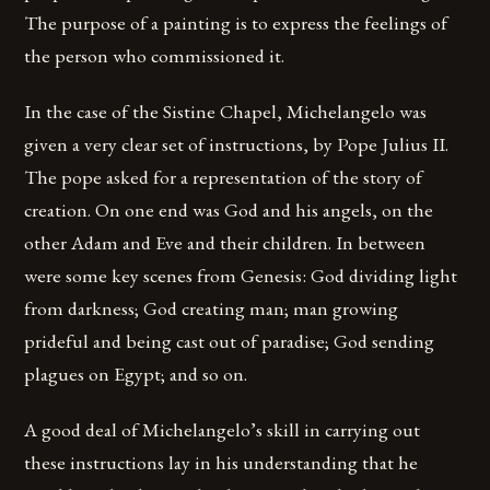
The purpose of a painting is to express the feelings of
the person who commissioned it.
In the case of the Sistine Chapel, Michelangelo was
given a very clear set of instructions, by Pope Julius II.
The pope asked for a representation of the story of
creation. On one end was God and his angels, on the
other Adam and Eve and their children. In between
were some key scenes from Genesis: God dividing light
from darkness; God creating man; man growing
prideful and being cast out of paradise; God sending
plagues on Egypt; and so on.
A good deal of Michelangelo’s skill in carrying out
these instructions lay in his understanding that he