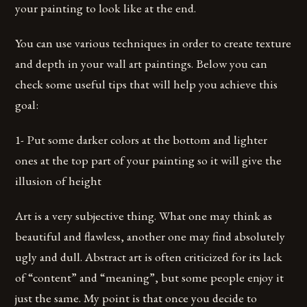
your painting to look like at the end.
You can use various techniques in order to create texture
and depth in your wall art paintings. Below you can
check some useful tips that will help you achieve this
goal:
1- Put some darker colors at the bottom and lighter
ones at the top part of your painting so it will give the
illusion of height
Art is a very subjective thing. What one may think as
beautiful and flawless, another one may find absolutely
ugly and dull. Abstract art is often criticized for its lack
of “content” and “meaning”, but some people enjoy it
just the same. My point is that once you decide to