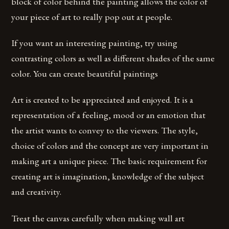
block of color behind the painting allows the color of
your piece of art to really pop out at people.
If you want an interesting painting, try using
contrasting colors as well as different shades of the same
color. You can create beautiful paintings
Art is created to be appreciated and enjoyed. It is a
representation of a feeling, mood or an emotion that
the artist wants to convey to the viewers. The style,
choice of colors and the concept are very important in
making art a unique piece. The basic requirement for
creating art is imagination, knowledge of the subject
and creativity.
Treat the canvas carefully when making wall art