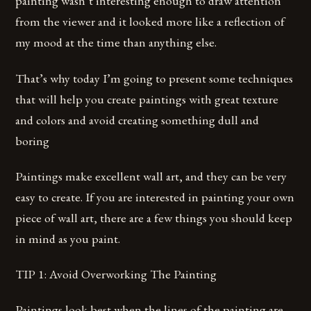
painting wasn’t interesting enough to draw attention
from the viewer and it looked more like a reflection of
my mood at the time than anything else.
That’s why today I’m going to present some techniques
that will help you create paintings with great texture
and colors and avoid creating something dull and
boring
Paintings make excellent wall art, and they can be very
easy to create. If you are interested in painting your own
piece of wall art, there are a few things you should keep
in mind as you paint.
TIP 1: Avoid Overworking The Painting
Paintings look best when the lines of the painting are