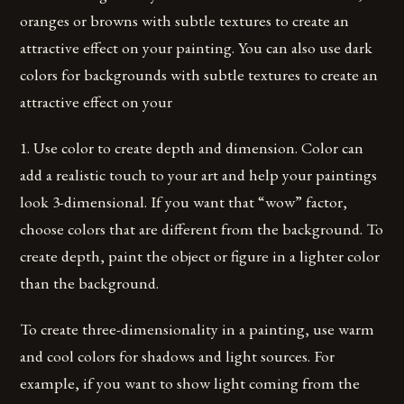
oranges or browns with subtle textures to create an
attractive effect on your painting. You can also use dark
colors for backgrounds with subtle textures to create an
attractive effect on your
1. Use color to create depth and dimension. Color can
add a realistic touch to your art and help your paintings
look 3-dimensional. If you want that “wow” factor,
choose colors that are different from the background. To
create depth, paint the object or figure in a lighter color
than the background.
To create three-dimensionality in a painting, use warm
and cool colors for shadows and light sources. For
example, if you want to show light coming from the