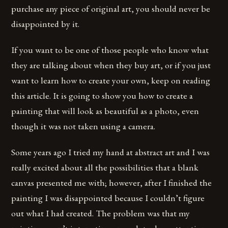
purchase any piece of original art, you should never be
disappointed by it.
If you want to be one of those people who know what
they are talking about when they buy art, or if you just
want to learn how to create your own, keep on reading
this article. It is going to show you how to create a
painting that will look as beautiful as a photo, even
though it was not taken using a camera.
Some years ago I tried my hand at abstract art and I was
really excited about all the possibilities that a blank
canvas presented me with; however, after I finished the
painting I was disappointed because I couldn’t figure
out what I had created. The problem was that my