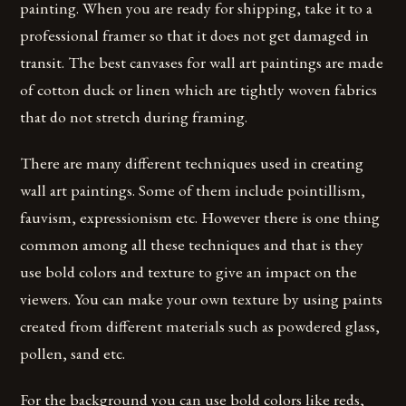
painting. When you are ready for shipping, take it to a
professional framer so that it does not get damaged in
transit. The best canvases for wall art paintings are made
of cotton duck or linen which are tightly woven fabrics
that do not stretch during framing.
There are many different techniques used in creating
wall art paintings. Some of them include pointillism,
fauvism, expressionism etc. However there is one thing
common among all these techniques and that is they
use bold colors and texture to give an impact on the
viewers. You can make your own texture by using paints
created from different materials such as powdered glass,
pollen, sand etc.
For the background you can use bold colors like reds,