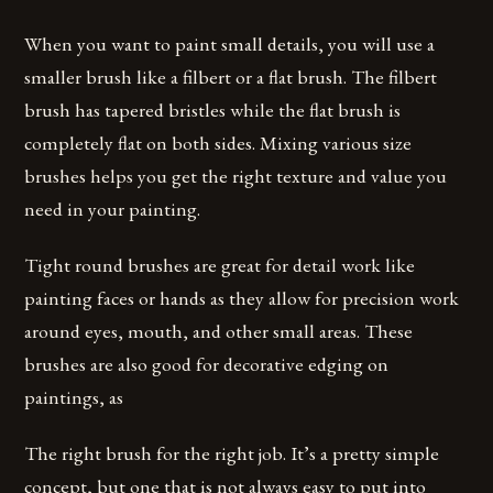
When you want to paint small details, you will use a
smaller brush like a filbert or a flat brush. The filbert
brush has tapered bristles while the flat brush is
completely flat on both sides. Mixing various size
brushes helps you get the right texture and value you
need in your painting.
Tight round brushes are great for detail work like
painting faces or hands as they allow for precision work
around eyes, mouth, and other small areas. These
brushes are also good for decorative edging on
paintings, as
The right brush for the right job. It’s a pretty simple
concept, but one that is not always easy to put into