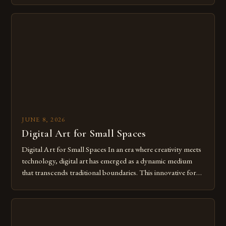
digital tools isn’t just beneficial—it’s essential. The evolution
from traditional canvases to screens has opened new realms
of […]
JUNE 8, 2026
Digital Art for Small Spaces
Digital Art for Small Spaces In an era where creativity meets
technology, digital art has emerged as a dynamic medium
that transcends traditional boundaries. This innovative form
of expression allows artists to explore new dimensions of
imagination without being confined by physical materials.
The rise of digital tools and platforms has made it possible
for […]