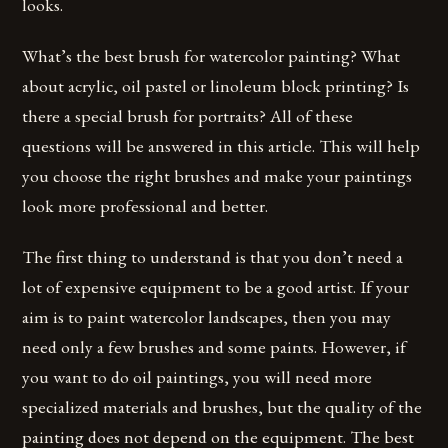
looks.
What’s the best brush for watercolor painting? What
about acrylic, oil pastel or linoleum block printing? Is
there a special brush for portraits? All of these
questions will be answered in this article. This will help
you choose the right brushes and make your paintings
look more professional and better.
The first thing to understand is that you don’t need a
lot of expensive equipment to be a good artist. If your
aim is to paint watercolor landscapes, then you may
need only a few brushes and some paints. However, if
you want to do oil paintings, you will need more
specialized materials and brushes, but the quality of the
painting does not depend on the equipment. The best