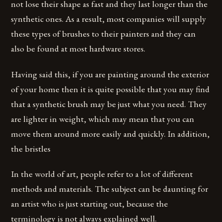
not lose their shape as fast and they last longer than the
synthetic ones. As a result, most companies will supply
these types of brushes to their painters and they can
also be found at most hardware stores.
Having said this, if you are painting around the exterior
of your home then it is quite possible that you may find
that a synthetic brush may be just what you need. They
are lighter in weight, which may mean that you can
move them around more easily and quickly. In addition,
the bristles
In the world of art, people refer to a lot of different
methods and materials. The subject can be daunting for
an artist who is just starting out, because the
terminology is not always explained well.