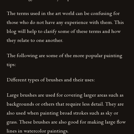
The terms used in the art world can be confusing for
those who do not have any experience with them. This
blog will help to clarify some of these terms and how
they relate to one another.
The following are some of the more popular painting
tips:
Different types of brushes and their uses:
Large brushes are used for covering larger areas such as
backgrounds or others that require less detail. They are
also used when painting broad strokes such as sky or
grass. These brushes are also good for making large flow
lines in watercolor paintings.