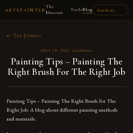
The
Tools
Blog
ARTSPAINTER
Museum
← The Journal
JULY 28, 2022
·
ArtsPainter
Painting Tips – Painting The
Right Brush For The Right Job
Painting Tips – Painting The Right Brush For The
Right Job: A blog about different painting methods
and materials.