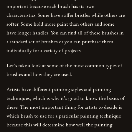
important because each brush has its own
characteristics. Some have stiffer bristles while others are
softer. Some hold more paint than others and some
have longer handles. You can find all of these brushes in
a standard set of brushes or you can purchase them
individually for a variety of projects.
Let’s take a look at some of the most common types of
brushes and how they are used.
Artists have different painting styles and painting
techniques, which is why it’s good to know the basics of
these. The most important thing for artists to decide is
which brush to use for a particular painting technique
because this will determine how well the painting