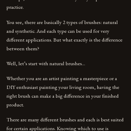
practice.
You see, there are basically 2 types of brushes: natural
and synthetic. And each type can be used for very
different applications. But what exactly is the difference
between them?
Well, let’s start with natural brushes…
Whether you are an artist painting a masterpiece or a
DIY enthusiast painting your living room, having the
right brush can make a big difference in your finished
product.
There are many different brushes and each is best suited
for certain applications. Knowing which to use is