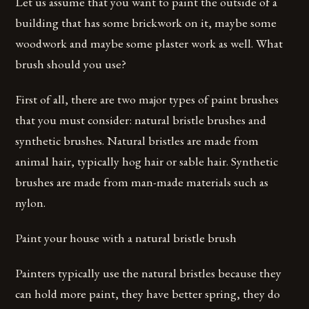
Let us assume that you want to paint the outside of a
building that has some brickwork on it, maybe some
woodwork and maybe some plaster work as well. What
brush should you use?
First of all, there are two major types of paint brushes
that you must consider: natural bristle brushes and
synthetic brushes. Natural bristles are made from
animal hair, typically hog hair or sable hair. Synthetic
brushes are made from man-made materials such as
nylon.
Paint your house with a natural bristle brush
Painters typically use the natural bristles because they
can hold more paint, they have better spring, they do