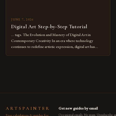
JUNE 7, 2026
Digital Art Step-by-Step Tutorial
… tags. The Evolution and Mastery of Digital Art in
Contemporary Creativity In an era where technology
continues to redefine artistic expression, digital art has
emerged as a powerful medium that bridges traditional
techniques with modern innovation. Artists across the globe
are embracing digital tools not only for their versatility but
also for the limitless […]
ARTSPAINTER
Get new guides by email
Free calculators & guides for
Occasional emails. No spam. Unsubscribe a