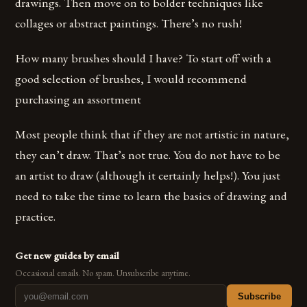
drawings. Then move on to bolder techniques like
collages or abstract paintings. There’s no rush!
How many brushes should I have? To start off with a
good selection of brushes, I would recommend
purchasing an assortment
Most people think that if they are not artistic in nature,
they can’t draw. That’s not true. You do not have to be
an artist to draw (although it certainly helps!). You just
need to take the time to learn the basics of drawing and
practice.
Get new guides by email
Occasional emails. No spam. Unsubscribe anytime.
Subscribe