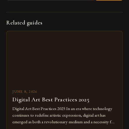
Related guides
JUNE 8, 2026
Digital Art Best Practices 2025
Digital Art Best Practices 2025 In an era where technology
continues to redefine artistic expression, digital art has
emerged as both a revolutionary medium and a necessity for
modern creatives. As we move further into 2025, mastering