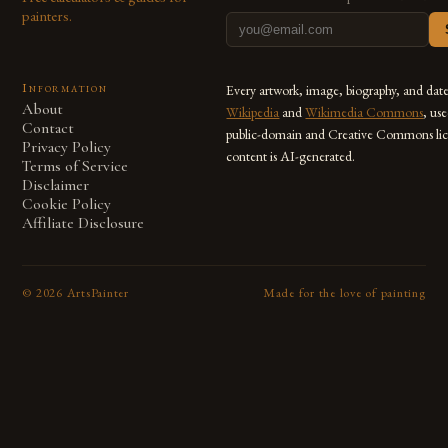
painters.
Information
Every artwork, image, biography, and dat
About
Wikipedia
and
Wikimedia Commons
, us
Contact
public-domain and Creative Commons lic
Privacy Policy
content is AI-generated.
Terms of Service
Disclaimer
Cookie Policy
Affiliate Disclosure
©
2026
ArtsPainter
Made for the love of painting