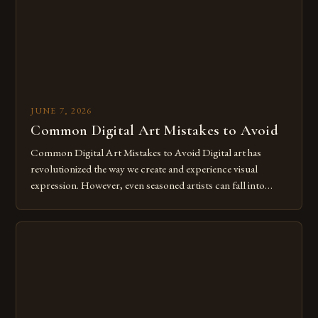
JUNE 7, 2026
Common Digital Art Mistakes to Avoid
Common Digital Art Mistakes to Avoid Digital art has
revolutionized the way we create and experience visual
expression. However, even seasoned artists can fall into
common pitfalls that hinder their progress and creativity.
Whether you’re an experienced painter transitioning to
digital tools or someone new to the medium, understanding
these mistakes is crucial for your […]