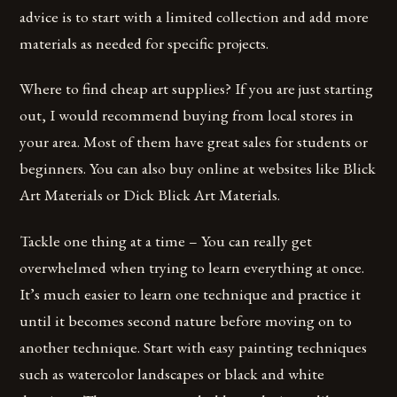
advice is to start with a limited collection and add more
materials as needed for specific projects.
Where to find cheap art supplies? If you are just starting
out, I would recommend buying from local stores in
your area. Most of them have great sales for students or
beginners. You can also buy online at websites like Blick
Art Materials or Dick Blick Art Materials.
Tackle one thing at a time – You can really get
overwhelmed when trying to learn everything at once.
It’s much easier to learn one technique and practice it
until it becomes second nature before moving on to
another technique. Start with easy painting techniques
such as watercolor landscapes or black and white