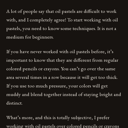
A lot of people say that oil pastels are difficult to work
with, and I completely agree! To start working with oil
pastels, you need to know some techniques. It is not a
medium for beginners.
If you have never worked with oil pastels before, it’s
important to know that they are different from regular
colored pencils or crayons. You can’t go over the same
area several times in a row because it will get too thick.
If you use too much pressure, your colors will get
muddy and blend together instead of staying bright and
distinct.
What’s more, and this is totally subjective, I prefer
working with oil pastels over colored pencils or crayons