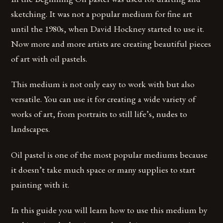
sketching. It was not a popular medium for fine art
until the 1980s, when David Hockney started to use it.
Now more and more artists are creating beautiful pieces
of art with oil pastels.
This medium is not only easy to work with but also
versatile. You can use it for creating a wide variety of
works of art, from portraits to still life’s, nudes to
landscapes.
Oil pastel is one of the most popular mediums because
it doesn’t take much space or many supplies to start
painting with it.
In this guide you will learn how to use this medium by