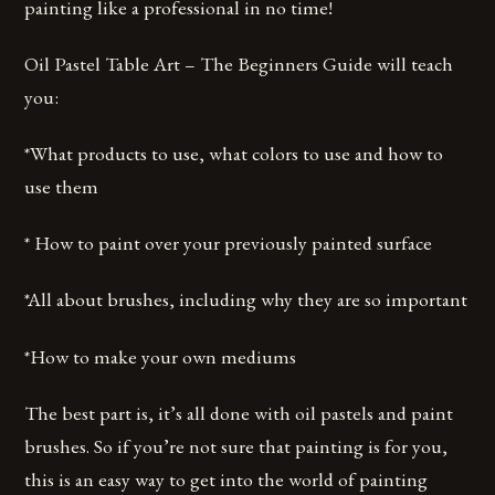
painting like a professional in no time!
Oil Pastel Table Art – The Beginners Guide will teach
you:
*What products to use, what colors to use and how to
use them
* How to paint over your previously painted surface
*All about brushes, including why they are so important
*How to make your own mediums
The best part is, it’s all done with oil pastels and paint
brushes. So if you’re not sure that painting is for you,
this is an easy way to get into the world of painting