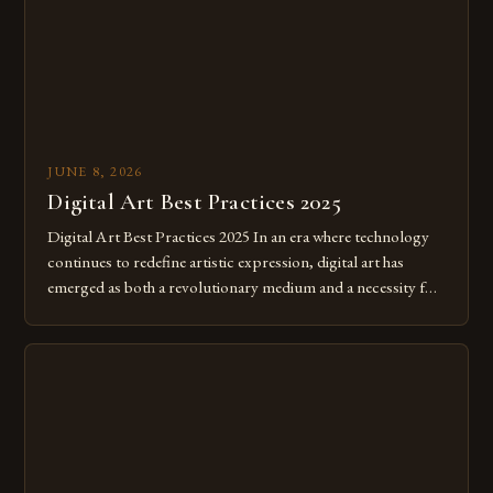
JUNE 8, 2026
Digital Art Best Practices 2025
Digital Art Best Practices 2025 In an era where technology
continues to redefine artistic expression, digital art has
emerged as both a revolutionary medium and a necessity for
modern creatives. As we move further into 2025, mastering
digital tools isn’t just beneficial—it’s essential. The evolution
from traditional canvases to screens has opened new realms
of […]