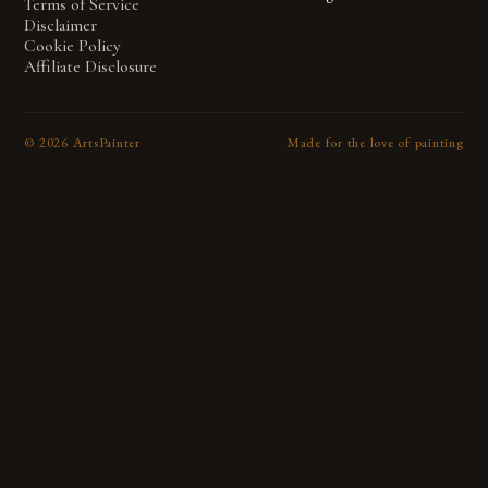
Terms of Service
Disclaimer
Cookie Policy
Affiliate Disclosure
©
2026
ArtsPainter
Made for the love of painting