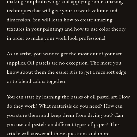
making simple drawings and applying some amazing
techniques that will give your artwork volume and
dimension. You will learn how to create amazing
textures in your paintings and how to use color theory
in order to make your work look professional.
As an artist, you want to get the most out of your art
supplies. Oil pastels are no exception. The more you
know about them the easier it is to get a nice soft edge
or to blend colors together.
You can start by learning the basics of oil pastel art. How
do they work? What materials do you need? How can
you store them and keep them from drying out? Can
you use oil pastels on different types of paper? This
article will answer all these questions and more.