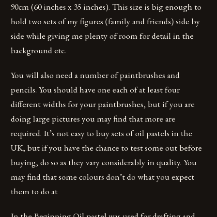
90cm (60 inches x 35 inches). This size is big enough to
hold two sets of my figures (family and friends) side by
side while giving me plenty of room for detail in the
background etc.
You will also need a number of paintbrushes and
pencils. You should have one each of at least four
different widths for your paintbrushes, but if you are
doing large pictures you may find that more are
required. It’s not easy to buy sets of oil pastels in the
UK, but if you have the chance to test some out before
buying, do so as they vary considerably in quality. You
may find that some colours don’t do what you expect
them to do at
In the Beginning Oil pastel was used for drafting and