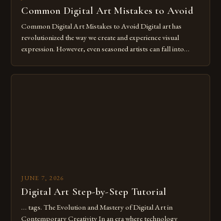
Common Digital Art Mistakes to Avoid
Common Digital Art Mistakes to Avoid Digital art has
revolutionized the way we create and experience visual
expression. However, even seasoned artists can fall into
common pitfalls that hinder their progress and creativity.
Whether you’re an experienced painter transitioning to
digital tools or someone new to the medium, understanding
these mistakes is crucial for your […]
JUNE 7, 2026
Digital Art Step-by-Step Tutorial
… tags. The Evolution and Mastery of Digital Art in
Contemporary Creativity In an era where technology