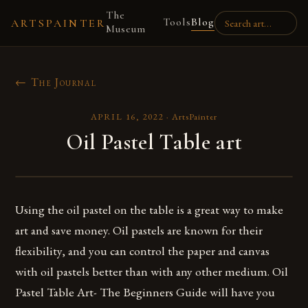
The
Tools
Blog
ARTSPAINTER
Museum
← The Journal
APRIL 16, 2022
·
ArtsPainter
Oil Pastel Table art
Using the oil pastel on the table is a great way to make
art and save money. Oil pastels are known for their
flexibility, and you can control the paper and canvas
with oil pastels better than with any other medium. Oil
Pastel Table Art- The Beginners Guide will have you