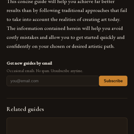
This concise guide will help you achieve far better
results than by following traditional approaches that fail
to take into account the realities of creating art today.
The information contained herein will help you avoid
costly mistakes and allow you to get started quickly and
confidently on your chosen or desired artistic path.
Get new guides by email
Occasional emails. No spam. Unsubscribe anytime.
Subscribe
Related guides