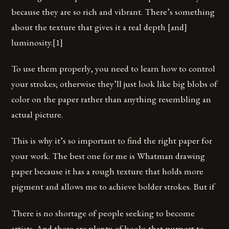
because they are so rich and vibrant. There’s something
about the texture that gives it a real depth [and]
luminosity.[1]
To use them properly, you need to learn how to control
your strokes; otherwise they’ll just look like big blobs of
color on the paper rather than anything resembling an
actual picture.
This is why it’s so important to find the right paper for
your work. The best one for me is Whatman drawing
paper because it has a rough texture that holds more
pigment and allows me to achieve bolder strokes. But if
There is no shortage of people seeking to become
artists. And there are plenty of books that purport to