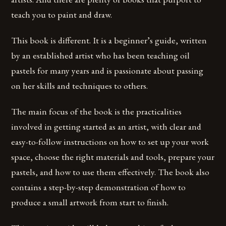
teach you to paint and draw.
This book is different. It is a beginner’s guide, written
by an established artist who has been teaching oil
pastels for many years and is passionate about passing
on her skills and techniques to others.
The main focus of the book is the practicalities
involved in getting started as an artist, with clear and
easy-to-follow instructions on how to set up your work
space, choose the right materials and tools, prepare your
pastels, and how to use them effectively. The book also
contains a step-by-step demonstration of how to
produce a small artwork from start to finish.