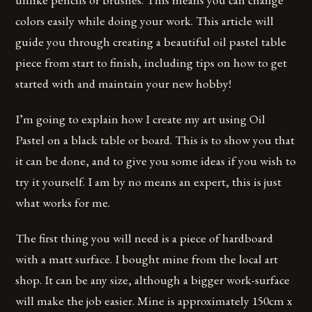
colors easily while doing your work. This article will
guide you through creating a beautiful oil pastel table
piece from start to finish, including tips on how to get
started with and maintain your new hobby!
I’m going to explain how I create my art using Oil
Pastel on a black table or board. This is to show you that
it can be done, and to give you some ideas if you wish to
try it yourself. I am by no means an expert, this is just
what works for me.
The first thing you will need is a piece of hardboard
with a matt surface. I bought mine from the local art
shop. It can be any size, although a bigger work-surface
will make the job easier. Mine is approximately 150cm x