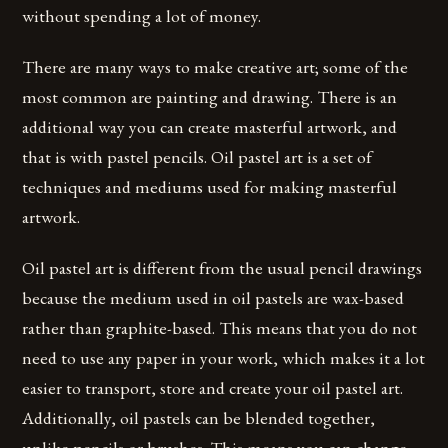
without spending a lot of money.
There are many ways to make creative art; some of the
most common are painting and drawing. There is an
additional way you can create masterful artwork, and
that is with pastel pencils. Oil pastel art is a set of
techniques and mediums used for making masterful
artwork.
Oil pastel art is different from the usual pencil drawings
because the medium used in oil pastels are wax-based
rather than graphite-based. This means that you do not
need to use any paper in your work, which makes it a lot
easier to transport, store and create your oil pastel art.
Additionally, oil pastels can be blended together,
unlike pencils or brushes. This means you can change