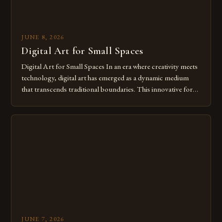
JUNE 8, 2026
Digital Art for Small Spaces
Digital Art for Small Spaces In an era where creativity meets
technology, digital art has emerged as a dynamic medium
that transcends traditional boundaries. This innovative form
of expression allows artists to explore new dimensions of
imagination without being confined by physical materials.
The rise of digital tools and platforms has made it possible
for […]
JUNE 7, 2026