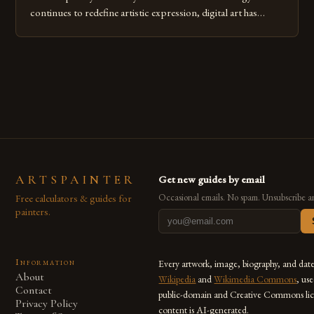
continues to redefine artistic expression, digital art has
emerged as a powerful medium that bridges traditional
techniques with modern innovation. Artists across the globe
are embracing digital tools not only for their versatility but
also for the limitless […]
ARTSPAINTER
Get new guides by email
Free calculators & guides for
Occasional emails. No spam. Unsubscribe a
painters.
Information
Every artwork, image, biography, and dat
About
Wikipedia
and
Wikimedia Commons
, us
Contact
public-domain and Creative Commons lic
Privacy Policy
content is AI-generated.