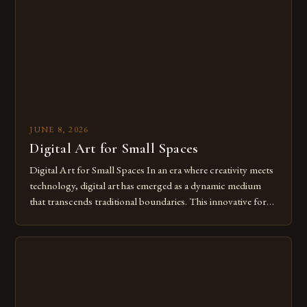
of […]
JUNE 8, 2026
Digital Art for Small Spaces
Digital Art for Small Spaces In an era where creativity meets
technology, digital art has emerged as a dynamic medium
that transcends traditional boundaries. This innovative form
of expression allows artists to explore new dimensions of
imagination without being confined by physical materials.
The rise of digital tools and platforms has made it possible
for […]