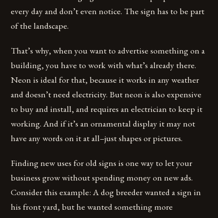
every day and don’t even notice. The sign has to be part
of the landscape.
That’s why, when you want to advertise something on a
building, you have to work with what’s already there.
Neon is ideal for that, because it works in any weather
and doesn’t need electricity. But neon is also expensive
to buy and install, and requires an electrician to keep it
working. And if it’s an ornamental display it may not
have any words on it at all–just shapes or pictures.
Finding new uses for old signs is one way to let your
business grow without spending money on new ads.
Consider this example: A dog breeder wanted a sign in
his front yard, but he wanted something more