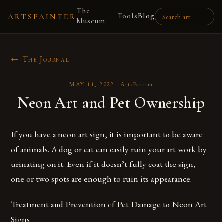
The
Tools
Blog
ARTSPAINTER
Museum
← The Journal
MAY 11, 2022
·
ArtsPainter
Neon Art and Pet Ownership
If you have a neon art sign, it is important to be aware
of animals. A dog or cat can easily ruin your art work by
urinating on it. Even if it doesn’t fully coat the sign,
one or two spots are enough to ruin its appearance.
Treatment and Prevention of Pet Damage to Neon Art
Signs