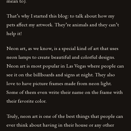
mean to).
That’s why I started this blog: to talk about how my
pets affect my artwork. They’re animals and they can’t
help it!
Neon art, as we know, is a special kind of art that uses
neon lamps to create beautiful and colorful designs.
Neon art is most popular in Las Vegas where people can
see it on the billboards and signs at night. They also
love to have picture frames made from neon light.
Some of them even write their name on the frame with
their favorite color.
Truly, neon art is one of the best things that people can
ever think about having in their house or any other