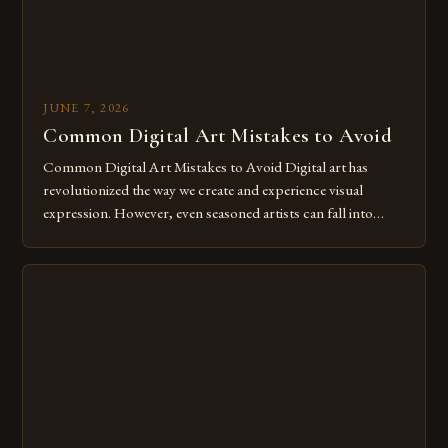
JUNE 7, 2026
Common Digital Art Mistakes to Avoid
Common Digital Art Mistakes to Avoid Digital art has
revolutionized the way we create and experience visual
expression. However, even seasoned artists can fall into
common pitfalls that hinder their progress and creativity.
Whether you’re an experienced painter transitioning to
digital tools or someone new to the medium, understanding
these mistakes is crucial for your […]