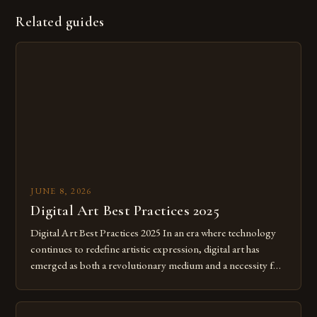
Related guides
JUNE 8, 2026
Digital Art Best Practices 2025
Digital Art Best Practices 2025 In an era where technology
continues to redefine artistic expression, digital art has
emerged as both a revolutionary medium and a necessity for
modern creatives. As we move further into 2025, mastering
digital tools isn’t just beneficial—it’s essential. The evolution
from traditional canvases to screens has opened new realms