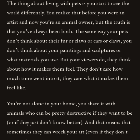
The thing about living with pets is you start to see the
world differently. You realize that before you were an
artist and now you’re an animal owner, but the truth is
that you’ve always been both. The same way your pets
don’t think about their fur or claws or ears or claws, you
don’t think about your paintings and sculptures or
what materials you use. But your viewers do; they think
about how it makes them feel. They don’t care how
much time went into it, they care what it makes them
feel like.
You’re not alone in your home; you share it with
animals who can be pretty destructive if they want to be
(or if they just don’t know better). And that means that
sometimes they can wreck your art (even if they don’t