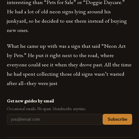
interesting than “Pets for Sale” or “Doggie Daycare.”
He had a lot of old neon signs lying around his
junkyard, so he decided to use them instead of buying
new ones.
What he came up with was a sign that said “Neon Art
by Pets.” He put it right next to the road, where
everyone could see it when they drove past. All the time
he had spent collecting those old signs wasn’t wasted
after all–they were just
Get new guides by email
Occasional emails. No spam. Unsubscribe anytime.
Subscribe