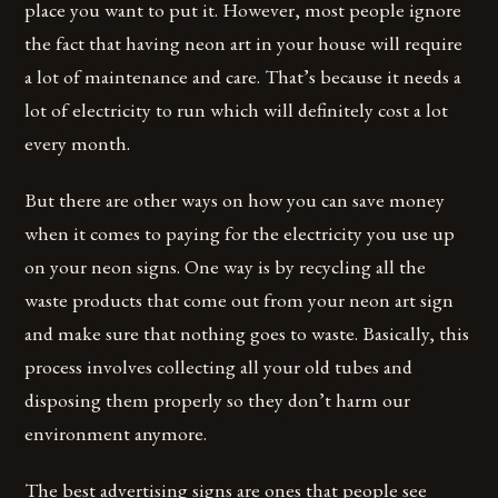
place you want to put it. However, most people ignore
the fact that having neon art in your house will require
a lot of maintenance and care. That’s because it needs a
lot of electricity to run which will definitely cost a lot
every month.
But there are other ways on how you can save money
when it comes to paying for the electricity you use up
on your neon signs. One way is by recycling all the
waste products that come out from your neon art sign
and make sure that nothing goes to waste. Basically, this
process involves collecting all your old tubes and
disposing them properly so they don’t harm our
environment anymore.
The best advertising signs are ones that people see