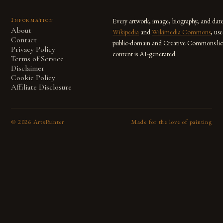
Information
Every artwork, image, biography, and dat
About
Wikipedia
and
Wikimedia Commons
, us
Contact
public-domain and Creative Commons lic
Privacy Policy
content is AI-generated.
Terms of Service
Disclaimer
Cookie Policy
Affiliate Disclosure
©
2026
ArtsPainter
Made for the love of painting