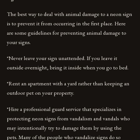
The best way to deal with animal damage to a neon sign
is to prevent it from occurring in the first place. Here
are some guidelines for preventing animal damage to
your signs.
*Never leave your sign unattended. If you leave it
outside overnight, bring it inside when you go to bed.
*Rent an apartment with a yard rather than keeping an
outdoor pet on your property.
*Hire a professional guard service that specializes in
protecting neon signs from vandalism and vandals who
may intentionally try to damage them by using the
pets. Many of the people who vandalize signs do so