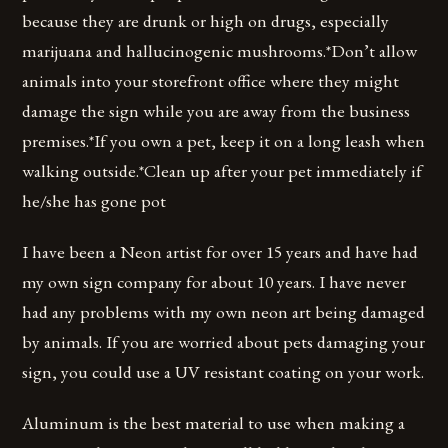
because they are drunk or high on drugs, especially
marijuana and hallucinogenic mushrooms.*Don’t allow
animals into your storefront office where they might
damage the sign while you are away from the business
premises.*If you own a pet, keep it on a long leash when
walking outside.*Clean up after your pet immediately if
he/she has gone pot
I have been a Neon artist for over 15 years and have had
my own sign company for about 10 years. I have never
had any problems with my own neon art being damaged
by animals. If you are worried about pets damaging your
sign, you could use a UV resistant coating on your work.
Aluminum is the best material to use when making a