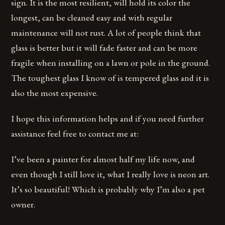
sign. It is the most resilient, will hold its color the
longest, can be cleaned easy and with regular
maintenance will not rust. A lot of people think that
glass is better but it will fade faster and can be more
fragile when installing on a lawn or pole in the ground.
The toughest glass I know of is tempered glass and it is
also the most expensive.
I hope this information helps and if you need further
assistance feel free to contact me at:
I’ve been a painter for almost half my life now, and
even though I still love it, what I really love is neon art.
It’s so beautiful! Which is probably why I’m also a pet
owner.