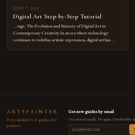
JUNE 7, 2026
Digital Art Step-by-Step Tutorial
… tags. The Evolution and Mastery of Digital Art in
Contemporary Creativity In an era where technology
continues to redefine artistic expression, digital art has
emerged as a powerful medium that bridges traditional
techniques with modern innovation. Artists across the globe
are embracing digital tools not only for their versatility but
also for the limitless […]
ARTSPAINTER
Get new guides by email
Free calculators & guides for
Occasional emails. No spam. Unsubscribe a
painters.