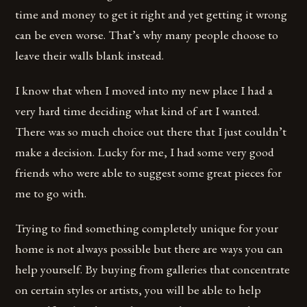
time and money to get it right and yet getting it wrong
can be even worse. That’s why many people choose to
leave their walls blank instead.
I know that when I moved into my new place I had a
very hard time deciding what kind of art I wanted.
There was so much choice out there that I just couldn’t
make a decision. Lucky for me, I had some very good
friends who were able to suggest some great pieces for
me to go with.
Trying to find something completely unique for your
home is not always possible but there are ways you can
help yourself. By buying from galleries that concentrate
on certain styles or artists, you will be able to help