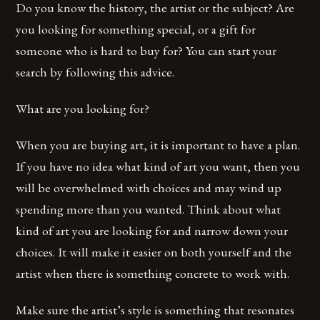
Do you know the history, the artist or the subject? Are
you looking for something special, or a gift for
someone who is hard to buy for? You can start your
search by following this advice.
What are you looking for?
When you are buying art, it is important to have a plan.
If you have no idea what kind of art you want, then you
will be overwhelmed with choices and may wind up
spending more than you wanted. Think about what
kind of art you are looking for and narrow down your
choices. It will make it easier on both yourself and the
artist when there is something concrete to work with.
Make sure the artist’s style is something that resonates