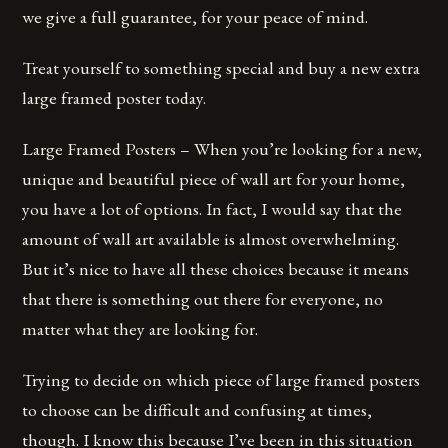
we give a full guarantee, for your peace of mind.
Treat yourself to something special and buy a new extra
large framed poster today.
Large Framed Posters – When you’re looking for a new,
unique and beautiful piece of wall art for your home,
you have a lot of options. In fact, I would say that the
amount of wall art available is almost overwhelming.
But it’s nice to have all these choices because it means
that there is something out there for everyone, no
matter what they are looking for.
Trying to decide on which piece of large framed posters
to choose can be difficult and confusing at times,
though. I know this because I’ve been in this situation