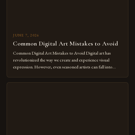
JUNE 7, 2026
Common Digital Art Mistakes to Avoid
Common Digital Art Mistakes to Avoid Digital art has
revolutionized the way we create and experience visual
expression. However, even seasoned artists can fall into
common pitfalls that hinder their progress and creativity.
Whether you’re an experienced painter transitioning to
digital tools or someone new to the medium, understanding
these mistakes is crucial for your […]