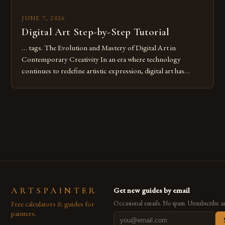
JUNE 7, 2026
Digital Art Step-by-Step Tutorial
… tags. The Evolution and Mastery of Digital Art in
Contemporary Creativity In an era where technology
continues to redefine artistic expression, digital art has
emerged as a powerful medium that bridges traditional
techniques with modern innovation. Artists across the globe
are embracing digital tools not only for their versatility but
also for the limitless […]
ARTSPAINTER
Get new guides by email
Free calculators & guides for
Occasional emails. No spam. Unsubscribe a
painters.