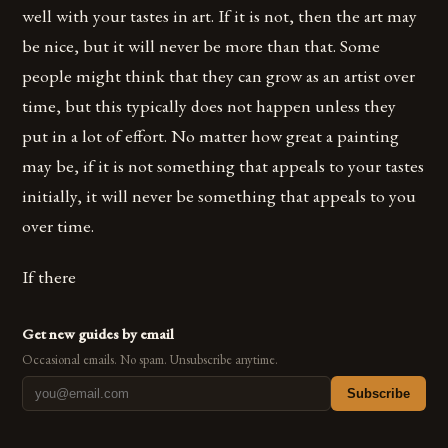
well with your tastes in art. If it is not, then the art may
be nice, but it will never be more than that. Some
people might think that they can grow as an artist over
time, but this typically does not happen unless they
put in a lot of effort. No matter how great a painting
may be, if it is not something that appeals to your tastes
initially, it will never be something that appeals to you
over time.
If there
Get new guides by email
Occasional emails. No spam. Unsubscribe anytime.
Subscribe