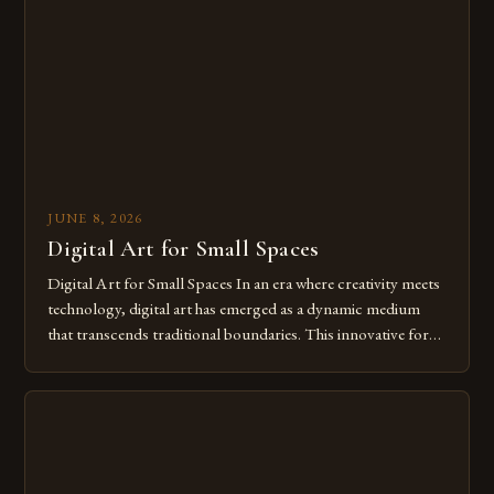
from traditional canvases to screens has opened new realms
of […]
JUNE 8, 2026
Digital Art for Small Spaces
Digital Art for Small Spaces In an era where creativity meets
technology, digital art has emerged as a dynamic medium
that transcends traditional boundaries. This innovative form
of expression allows artists to explore new dimensions of
imagination without being confined by physical materials.
The rise of digital tools and platforms has made it possible
for […]