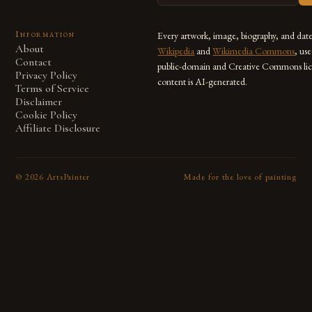
Information
Every artwork, image, biography, and dat
About
Wikipedia
and
Wikimedia Commons
, us
Contact
public-domain and Creative Commons lic
Privacy Policy
content is AI-generated.
Terms of Service
Disclaimer
Cookie Policy
Affiliate Disclosure
©
2026
ArtsPainter
Made for the love of painting