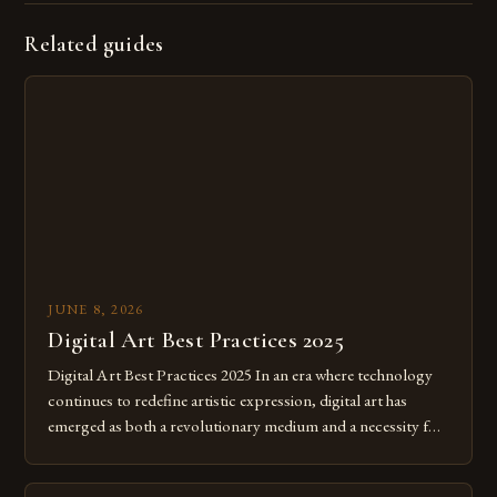
Related guides
JUNE 8, 2026
Digital Art Best Practices 2025
Digital Art Best Practices 2025 In an era where technology
continues to redefine artistic expression, digital art has
emerged as both a revolutionary medium and a necessity for
modern creatives. As we move further into 2025, mastering
digital tools isn’t just beneficial—it’s essential. The evolution