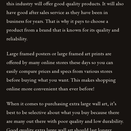
this industry will offer good quality products. It will also
have good after sales service as they have been in
business for years. That is why it pays to choose a
product from a brand that is known for its quality and
reliability.
Large framed posters or large framed art prints are
offered by many online stores these days so you can
easily compare prices and specs from various stores
before buying what you want. This makes shopping
online more convenient than ever before!
When it comes to purchasing extra large wall art, it’s
best to be selective about what you buy because there
are many out there with poor quality and low durability.
Good quality extra large wall art should last longer