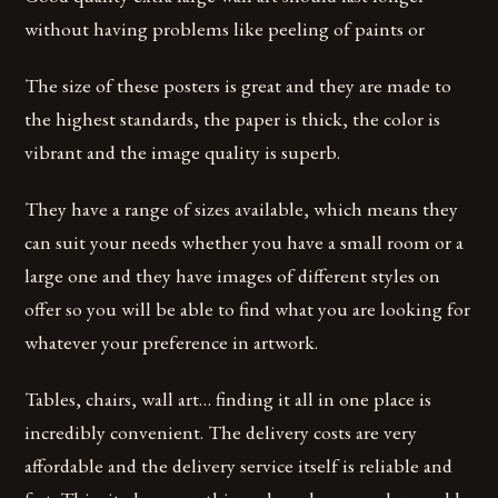
without having problems like peeling of paints or
The size of these posters is great and they are made to
the highest standards, the paper is thick, the color is
vibrant and the image quality is superb.
They have a range of sizes available, which means they
can suit your needs whether you have a small room or a
large one and they have images of different styles on
offer so you will be able to find what you are looking for
whatever your preference in artwork.
Tables, chairs, wall art… finding it all in one place is
incredibly convenient. The delivery costs are very
affordable and the delivery service itself is reliable and