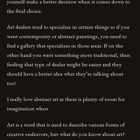
yourself make a better decision when it comes down to
the final choice.
Art dealers tend to specialize in certain things so if you
want contemporary or abstract paintings, you need to
find a gallery that specializes in those areas. If on the
other hand you want something more traditional, then
finding that type of dealer might be easier and they
should have a better idea what they’re talking about
too!
I really love abstract art as there is plenty of room for
imagination when
Art is a word that is used to describe various forms of
creative endeavors, but what do you know about art?