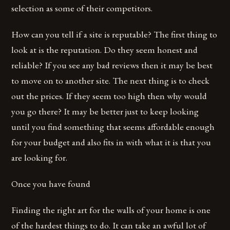
selection as some of their competitors.
How can you tell if a site is reputable? The first thing to
look at is the reputation. Do they seem honest and
reliable? If you see any bad reviews then it may be best
to move on to another site. The next thing is to check
out the prices. If they seem too high then why would
you go there? It may be better just to keep looking
until you find something that seems affordable enough
for your budget and also fits in with what it is that you
are looking for.
Once you have found
Finding the right art for the walls of your home is one
of the hardest things to do. It can take an awful lot of