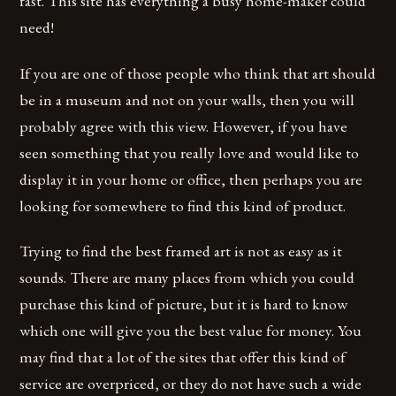
fast. This site has everything a busy home-maker could
need!
If you are one of those people who think that art should
be in a museum and not on your walls, then you will
probably agree with this view. However, if you have
seen something that you really love and would like to
display it in your home or office, then perhaps you are
looking for somewhere to find this kind of product.
Trying to find the best framed art is not as easy as it
sounds. There are many places from which you could
purchase this kind of picture, but it is hard to know
which one will give you the best value for money. You
may find that a lot of the sites that offer this kind of
service are overpriced, or they do not have such a wide