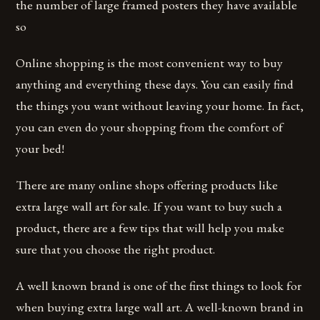
the number of large framed posters they have available
so
Online shopping is the most convenient way to buy
anything and everything these days. You can easily find
the things you want without leaving your home. In fact,
you can even do your shopping from the comfort of
your bed!
There are many online shops offering products like
extra large wall art for sale. If you want to buy such a
product, there are a few tips that will help you make
sure that you choose the right product.
A well known brand is one of the first things to look for
when buying extra large wall art. A well-known brand in