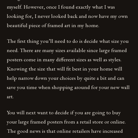
myself. However, once I found exactly what I was
looking for, I never looked back and now have my own
beautiful piece of framed art in my home.
The first thing you’ll need to do is decide what size you
need. There are many sizes available since large framed
posters come in many different sizes as well as styles.
Knowing the size that will fit best in your home will
help narrow down your choices by quite a bit and can
save you time when shopping around for your new wall
art.
You will next want to decide if you are going to buy
your large framed posters from a retail store or online.
The good news is that online retailers have increased