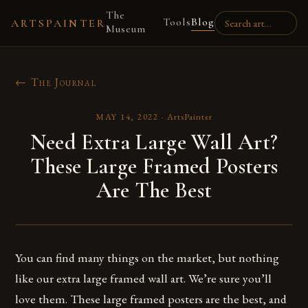
The
Tools
Blog
ARTSPAINTER
Museum
← The Journal
MAY 14, 2022
·
ArtsPainter
Need Extra Large Wall Art?
These Large Framed Posters
Are The Best
You can find many things on the market, but nothing
like our extra large framed wall art. We’re sure you’ll
love them. These large framed posters are the best, and