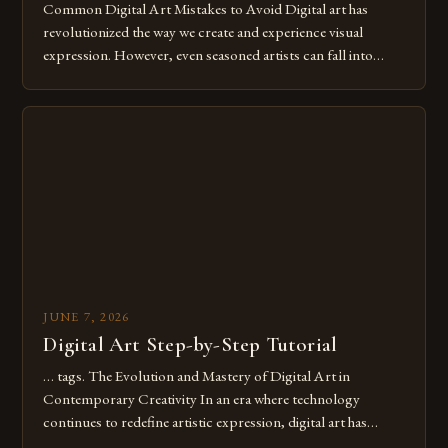
Common Digital Art Mistakes to Avoid Digital art has
revolutionized the way we create and experience visual
expression. However, even seasoned artists can fall into
common pitfalls that hinder their progress and creativity.
Whether you’re an experienced painter transitioning to
digital tools or someone new to the medium, understanding
these mistakes is crucial for your […]
JUNE 7, 2026
Digital Art Step-by-Step Tutorial
… tags. The Evolution and Mastery of Digital Art in
Contemporary Creativity In an era where technology
continues to redefine artistic expression, digital art has
emerged as a powerful medium that bridges traditional