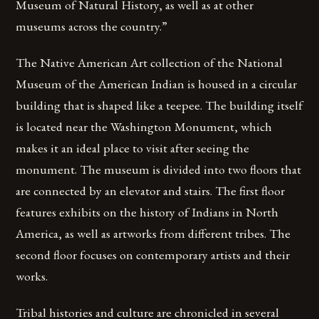
Museum of Natural History, as well as at other
museums across the country.”
The Native American Art collection of the National
Museum of the American Indian is housed in a circular
building that is shaped like a teepee. The building itself
is located near the Washington Monument, which
makes it an ideal place to visit after seeing the
monument. The museum is divided into two floors that
are connected by an elevator and stairs. The first floor
features exhibits on the history of Indians in North
America, as well as artworks from different tribes. The
second floor focuses on contemporary artists and their
works.
Tribal histories and culture are chronicled in several