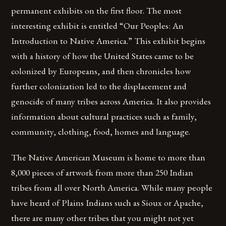
permanent exhibits on the first floor. The most
interesting exhibit is entitled “Our Peoples: An
Introduction to Native America.” This exhibit begins
with a history of how the United States came to be
colonized by Europeans, and then chronicles how
further colonization led to the displacement and
genocide of many tribes across America. It also provides
information about cultural practices such as family,
community, clothing, food, homes and language.
The Native American Museum is home to more than
8,000 pieces of artwork from more than 250 Indian
tribes from all over North America. While many people
have heard of Plains Indians such as Sioux or Apache,
there are many other tribes that you might not yet