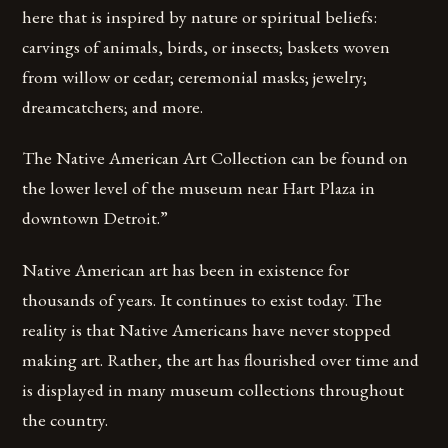
here that is inspired by nature or spiritual beliefs:
carvings of animals, birds, or insects; baskets woven
from willow or cedar; ceremonial masks; jewelry;
dreamcatchers; and more.
The Native American Art Collection can be found on
the lower level of the museum near Hart Plaza in
downtown Detroit.”
Native American art has been in existence for
thousands of years. It continues to exist today. The
reality is that Native Americans have never stopped
making art. Rather, the art has flourished over time and
is displayed in many museum collections throughout
the country.