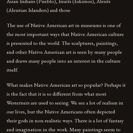
Asian Indians (Pueblo), Inuits (Eskimos), Aleuts
(Aleutian Islanders) and those
The use of Native American art in museums is one of
the most important ways that Native American culture
is presented to the world. The sculptures, paintings,
and other Native American art is seen by many people
and draws many people into an interest in the culture
itself.
What makes Native American art so popular? Perhaps it
is the fact that it is so different from what most
Westerners are used to seeing. We see a lot of realism in
our lives, but the Native Americans often depicted
their gods in non-realistic ways. There is a lot of fantasy
and imagination in the work. Many paintings seem to