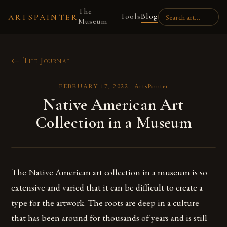
The
Tools
Blog
ARTSPAINTER
Museum
← The Journal
FEBRUARY 17, 2022
·
ArtsPainter
Native American Art
Collection in a Museum
The Native American art collection in a museum is so
extensive and varied that it can be difficult to create a
type for the artwork. The roots are deep in a culture
that has been around for thousands of years and is still