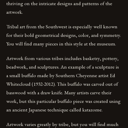
thriving on the intricate designs and patterns of the
artwork.
Tribal art from the Southwest is especially well known
for their bold geometrical designs, color, and symmetry.
You will find many pieces in this style at the museum.
Artwork from various tribes includes basketry, pottery,
beadwork, and sculptures. An example of a sculpture is
a small buffalo made by Southern Cheyenne artist Ed
Whitecloud (1932-2012). This buffalo was carved out of
basswood with a draw knife. Many artists carve their
work, but this particular buffalo piece was created using
an ancient Japanese technique called katazome.
Artwork varies greatly by tribe, but you will find much