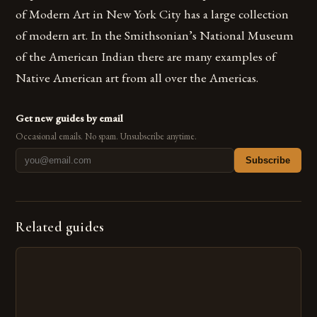
of Modern Art in New York City has a large collection
of modern art. In the Smithsonian’s National Museum
of the American Indian there are many examples of
Native American art from all over the Americas.
Get new guides by email
Occasional emails. No spam. Unsubscribe anytime.
Subscribe
Related guides