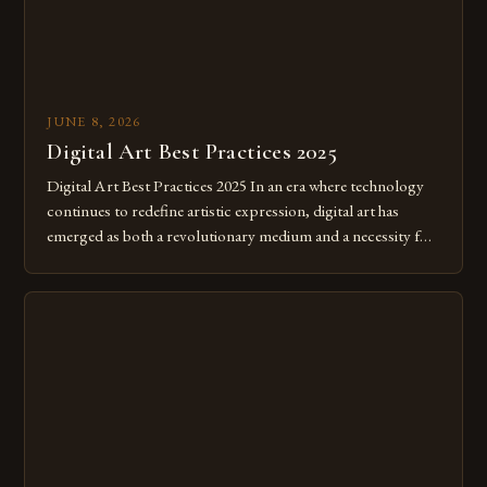
JUNE 8, 2026
Digital Art Best Practices 2025
Digital Art Best Practices 2025 In an era where technology
continues to redefine artistic expression, digital art has
emerged as both a revolutionary medium and a necessity for
modern creatives. As we move further into 2025, mastering
digital tools isn’t just beneficial—it’s essential. The evolution
from traditional canvases to screens has opened new realms
of […]