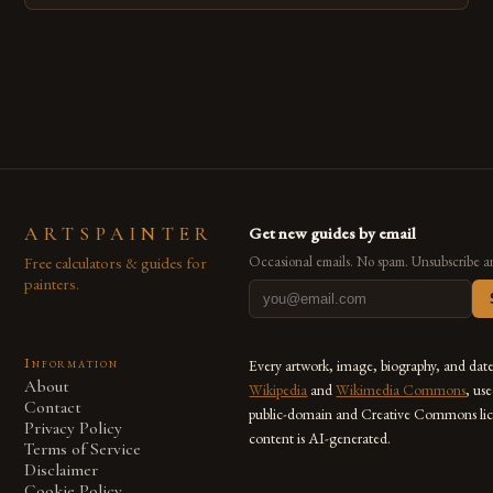
techniques with modern innovation. Artists across the globe
are embracing digital tools not only for their versatility but
also for the limitless […]
ARTSPAINTER
Get new guides by email
Free calculators & guides for
Occasional emails. No spam. Unsubscribe a
painters.
Information
Every artwork, image, biography, and dat
About
Wikipedia
and
Wikimedia Commons
, us
Contact
public-domain and Creative Commons lic
Privacy Policy
content is AI-generated.
Terms of Service
Disclaimer
Cookie Policy