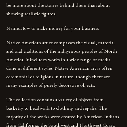
be more about the stories behind them than about
showing realistic figures.
Name:How to make money for your business
Native American art encompasses the visual, material
and oral traditions of the indigenous peoples of North
America. It includes works in a wide range of media
done in different styles. Native American art is often
ceremonial or religious in nature, though there are
many examples of purely decorative objects.
The collection contains a variety of objects from
basketry to beadwork to clothing and regalia. The
majority of the works were created by American Indians
from California, the Southwest and Northwest Coast.