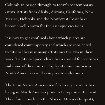
Columbian period through to today’s contemporary
artists. Artists from Alaska, Arizona, California, New
Mexico, Nebraska and the Northwest Coast have
become well known for their unique creations.
It is easy to get confused about which pieces are
considered contemporary and which are considered
traditional because many artists mix the two in their
work. Traditional pieces have been around for centuries
and some of these are on display at museums across
North America as well as in private collections.
The term Native American refers to any native tribes
living in North America prior to European settlement.
Therefore, it includes the Alaskan Natives (Inupiat),