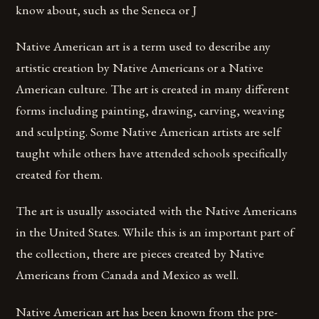
know about, such as the Seneca or J
Native American art is a term used to describe any
artistic creation by Native Americans or a Native
American culture. The art is created in many different
forms including painting, drawing, carving, weaving
and sculpting. Some Native American artists are self
taught while others have attended schools specifically
created for them.
The art is usually associated with the Native Americans
in the United States. While this is an important part of
the collection, there are pieces created by Native
Americans from Canada and Mexico as well.
Native American art has been known from the pre-