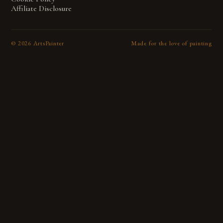
Affiliate Disclosure
©
2026
ArtsPainter
Made for the love of painting