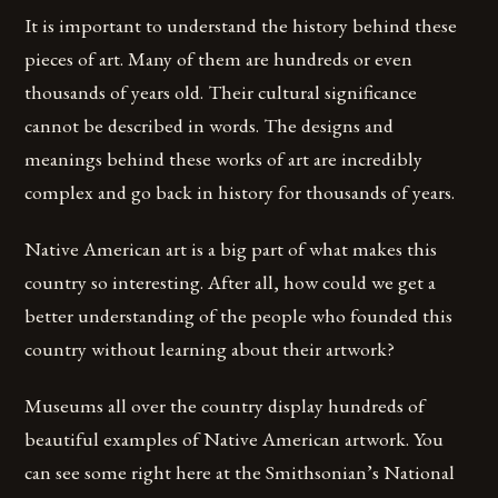
It is important to understand the history behind these
pieces of art. Many of them are hundreds or even
thousands of years old. Their cultural significance
cannot be described in words. The designs and
meanings behind these works of art are incredibly
complex and go back in history for thousands of years.
Native American art is a big part of what makes this
country so interesting. After all, how could we get a
better understanding of the people who founded this
country without learning about their artwork?
Museums all over the country display hundreds of
beautiful examples of Native American artwork. You
can see some right here at the Smithsonian’s National