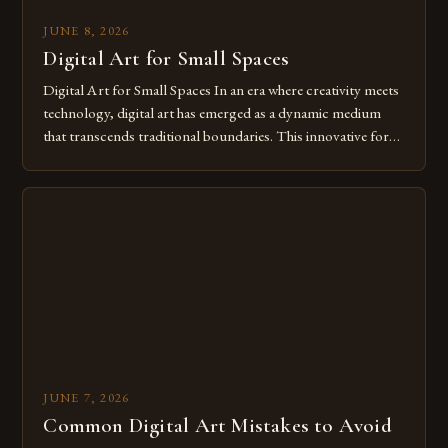
JUNE 8, 2026
Digital Art for Small Spaces
Digital Art for Small Spaces In an era where creativity meets
technology, digital art has emerged as a dynamic medium
that transcends traditional boundaries. This innovative form
of expression allows artists to explore new dimensions of
imagination without being confined by physical materials.
The rise of digital tools and platforms has made it possible
for […]
JUNE 7, 2026
Common Digital Art Mistakes to Avoid