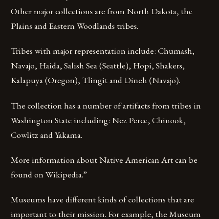
Other major collections are from North Dakota, the
Plains and Eastern Woodlands tribes.
Tribes with major representation include: Chumash,
Navajo, Haida, Salish Sea (Seattle), Hopi, Shakers,
Kalapuya (Oregon), Tlingit and Dineh (Navajo).
The collection has a number of artifacts from tribes in
Washington State including: Nez Perce, Chinook,
Cowlitz and Yakama.
More information about Native American Art can be
found on Wikipedia.”
Museums have different kinds of collections that are
important to their mission. For example, the Museum