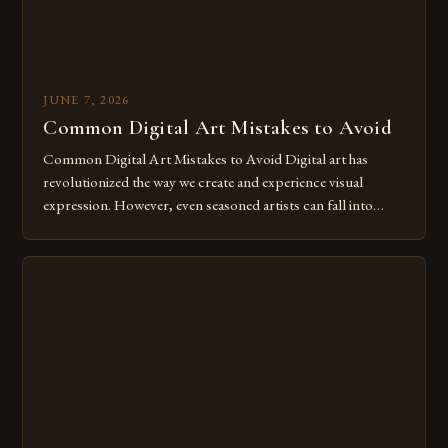
JUNE 7, 2026
Common Digital Art Mistakes to Avoid
Common Digital Art Mistakes to Avoid Digital art has
revolutionized the way we create and experience visual
expression. However, even seasoned artists can fall into
common pitfalls that hinder their progress and creativity.
Whether you’re an experienced painter transitioning to
digital tools or someone new to the medium, understanding
these mistakes is crucial for your […]