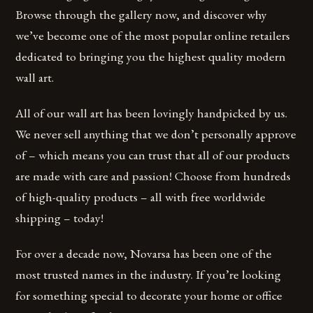
Browse through the gallery now, and discover why
we’ve become one of the most popular online retailers
dedicated to bringing you the highest quality modern
wall art.
All of our wall art has been lovingly handpicked by us.
We never sell anything that we don’t personally approve
of – which means you can trust that all of our products
are made with care and passion! Choose from hundreds
of high-quality products – all with free worldwide
shipping – today!
For over a decade now, Novarsa has been one of the
most trusted names in the industry. If you’re looking
for something special to decorate your home or office