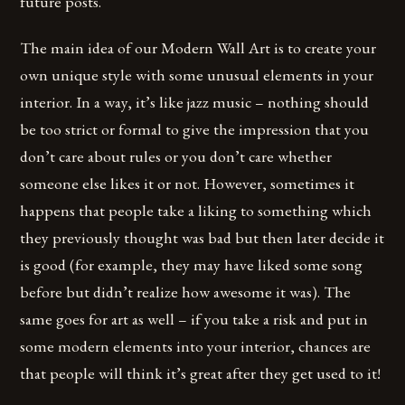
future posts.
The main idea of our Modern Wall Art is to create your
own unique style with some unusual elements in your
interior. In a way, it’s like jazz music – nothing should
be too strict or formal to give the impression that you
don’t care about rules or you don’t care whether
someone else likes it or not. However, sometimes it
happens that people take a liking to something which
they previously thought was bad but then later decide it
is good (for example, they may have liked some song
before but didn’t realize how awesome it was). The
same goes for art as well – if you take a risk and put in
some modern elements into your interior, chances are
that people will think it’s great after they get used to it!