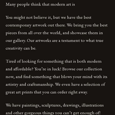
Many people think that modern art is
You might not believe it, but we have the best
contemporary artwork out there. We bring you the best
pieces from all over the world, and showcase them in
our gallery. Our artworks are a testament to what true
creativity can be.
Tired of looking for something that is both modern
and affordable? You’re in luck! Browse our collection
now, and find something that blows your mind with its
artistry and craftsmanship. We even have a selection of
great art prints that you can order right away.
We have paintings, sculptures, drawings, illustrations
and other gorgeous things you can’t get enough of!