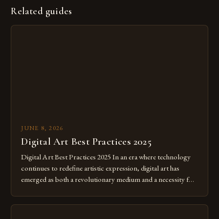
Related guides
JUNE 8, 2026
Digital Art Best Practices 2025
Digital Art Best Practices 2025 In an era where technology
continues to redefine artistic expression, digital art has
emerged as both a revolutionary medium and a necessity for
modern creatives. As we move further into 2025, mastering
digital tools isn’t just beneficial—it’s essential. The evolution
from traditional canvases to screens has opened new realms