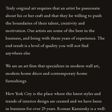
Truly original art requires that an artist be passionate
about his or her craft and that they be willing to push
the boundaries of their talent, creativity and
motivation. Our artists are some of the best in the
business, and bring with them years of experience. The
end result is a level of quality you will not find
anywhere else
We are an art firm that specializes in modern wall art,
modern home décor and contemporary home
furnishings.
New York City is the place where the latest styles and
trends of interior design are created and we have been
in business for over 25 years. Roman Kaminsky is a well-