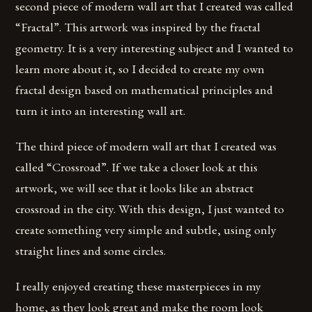
second piece of modern wall art that I created was called
“Fractal”. This artwork was inspired by the fractal
geometry. It is a very interesting subject and I wanted to
learn more about it, so I decided to create my own
fractal design based on mathematical principles and
turn it into an interesting wall art.
The third piece of modern wall art that I created was
called “Crossroad”. If we take a closer look at this
artwork, we will see that it looks like an abstract
crossroad in the city. With this design, I just wanted to
create something very simple and subtle, using only
straight lines and some circles.
I really enjoyed creating these masterpieces in my
home, as they look great and make the room look