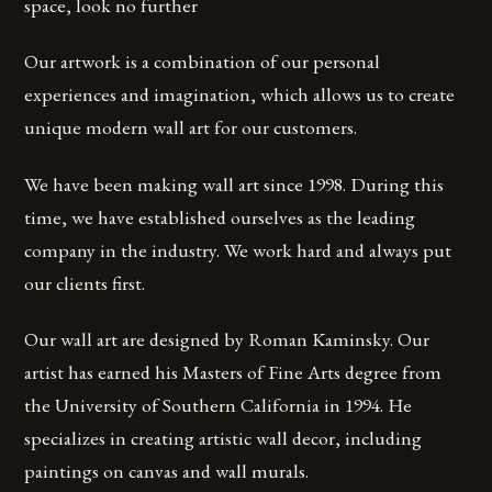
space, look no further
Our artwork is a combination of our personal
experiences and imagination, which allows us to create
unique modern wall art for our customers.
We have been making wall art since 1998. During this
time, we have established ourselves as the leading
company in the industry. We work hard and always put
our clients first.
Our wall art are designed by Roman Kaminsky. Our
artist has earned his Masters of Fine Arts degree from
the University of Southern California in 1994. He
specializes in creating artistic wall decor, including
paintings on canvas and wall murals.