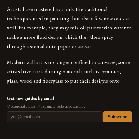
Artists have mastered not only the traditional
techniques used in painting, but also a few new ones as
well. For example, they may mix oil paints with water to
make a more fluid design which they then spray
through a stencil onto paper or canvas.
Modern wall art is no longer confined to canvases; some
artists have started using materials such as ceramics,
glass, wood and fiberglass to put their designs onto.
Get new guides by email
Occasional emails. No spam. Unsubscribe anytime.
Subscribe