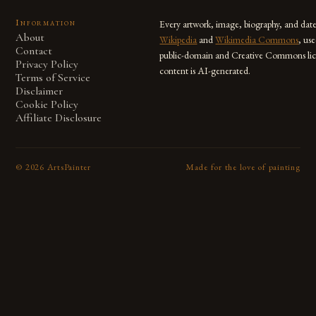
Information
Every artwork, image, biography, and dat
About
Wikipedia
and
Wikimedia Commons
, us
Contact
public-domain and Creative Commons lic
Privacy Policy
content is AI-generated.
Terms of Service
Disclaimer
Cookie Policy
Affiliate Disclosure
©
2026
ArtsPainter
Made for the love of painting