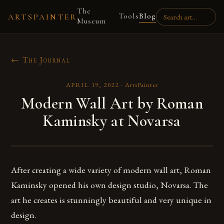
The
Tools
Blog
ARTSPAINTER
Museum
← The Journal
APRIL 19, 2022
·
ArtsPainter
Modern Wall Art by Roman
Kaminsky at Novarsa
After creating a wide variety of modern wall art, Roman
Kaminsky opened his own design studio, Novarsa. The
art he creates is stunningly beautiful and very unique in
design.