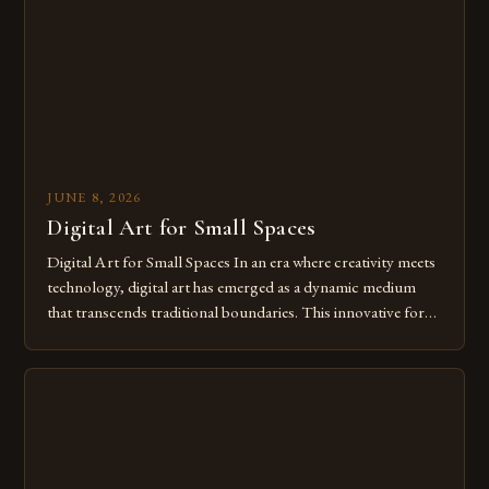
of […]
JUNE 8, 2026
Digital Art for Small Spaces
Digital Art for Small Spaces In an era where creativity meets
technology, digital art has emerged as a dynamic medium
that transcends traditional boundaries. This innovative form
of expression allows artists to explore new dimensions of
imagination without being confined by physical materials.
The rise of digital tools and platforms has made it possible
for […]