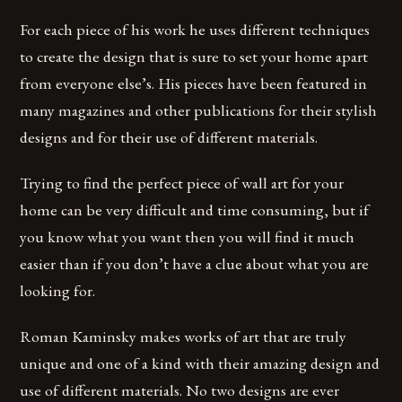
For each piece of his work he uses different techniques
to create the design that is sure to set your home apart
from everyone else’s. His pieces have been featured in
many magazines and other publications for their stylish
designs and for their use of different materials.
Trying to find the perfect piece of wall art for your
home can be very difficult and time consuming, but if
you know what you want then you will find it much
easier than if you don’t have a clue about what you are
looking for.
Roman Kaminsky makes works of art that are truly
unique and one of a kind with their amazing design and
use of different materials. No two designs are ever