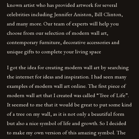
known artist who has provided artwork for several
celebrities including Jennifer Aniston, Bill Clinton,
and many more. Our team of experts will help you
choose from our selection of modern wall art,
contemporary furniture, decorative accessories and
unique gifts to complete your living space
I got the idea for creating modern wall art by searching
the internet for ideas and inspiration. I had seen many
examples of modern wall art online. The first piece of
modern wall art that I created was called “Tree of Life”.
It seemed to me that it would be great to put some kind
of a tree on my wall, as it is not only a beautiful form
but also a nice symbol of life and growth. So I decided
to make my own version of this amazing symbol. The