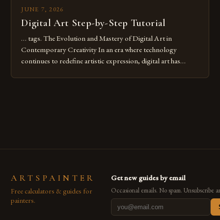
JUNE 7, 2026
Digital Art Step-by-Step Tutorial
… tags. The Evolution and Mastery of Digital Art in
Contemporary Creativity In an era where technology
continues to redefine artistic expression, digital art has
emerged as a powerful medium that bridges traditional
techniques with modern innovation. Artists across the globe
are embracing digital tools not only for their versatility but
also for the limitless […]
ARTSPAINTER
Get new guides by email
Free calculators & guides for
Occasional emails. No spam. Unsubscribe a
painters.