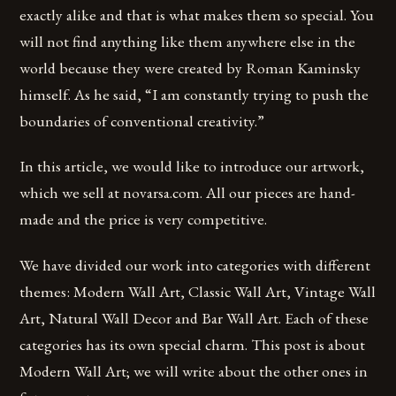
exactly alike and that is what makes them so special. You
will not find anything like them anywhere else in the
world because they were created by Roman Kaminsky
himself. As he said, “I am constantly trying to push the
boundaries of conventional creativity.”
In this article, we would like to introduce our artwork,
which we sell at novarsa.com. All our pieces are hand-
made and the price is very competitive.
We have divided our work into categories with different
themes: Modern Wall Art, Classic Wall Art, Vintage Wall
Art, Natural Wall Decor and Bar Wall Art. Each of these
categories has its own special charm. This post is about
Modern Wall Art; we will write about the other ones in