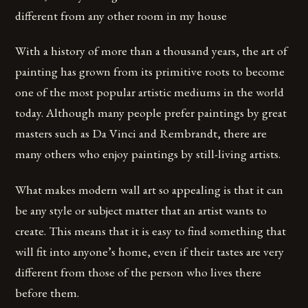
different from any other room in my house
With a history of more than a thousand years, the art of
painting has grown from its primitive roots to become
one of the most popular artistic mediums in the world
today. Although many people prefer paintings by great
masters such as Da Vinci and Rembrandt, there are
many others who enjoy paintings by still-living artists.
What makes modern wall art so appealing is that it can
be any style or subject matter that an artist wants to
create. This means that it is easy to find something that
will fit into anyone’s home, even if their tastes are very
different from those of the person who lives there
before them.