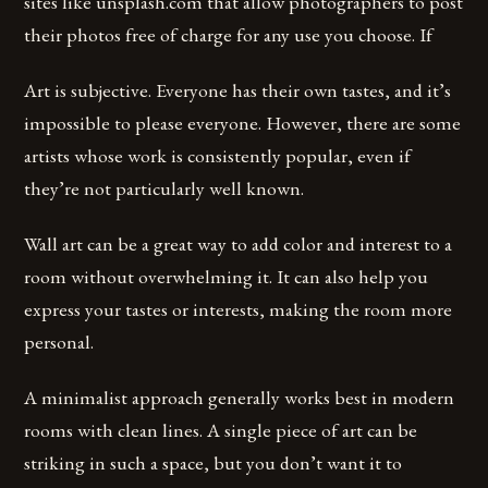
sites like unsplash.com that allow photographers to post
their photos free of charge for any use you choose. If
Art is subjective. Everyone has their own tastes, and it’s
impossible to please everyone. However, there are some
artists whose work is consistently popular, even if
they’re not particularly well known.
Wall art can be a great way to add color and interest to a
room without overwhelming it. It can also help you
express your tastes or interests, making the room more
personal.
A minimalist approach generally works best in modern
rooms with clean lines. A single piece of art can be
striking in such a space, but you don’t want it to