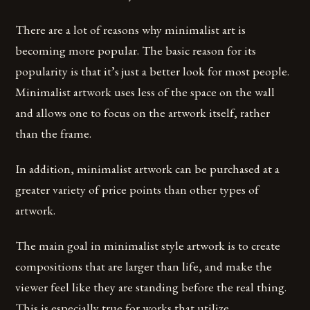
There are a lot of reasons why minimalist art is
becoming more popular. The basic reason for its
popularity is that it’s just a better look for most people.
Minimalist artwork uses less of the space on the wall
and allows one to focus on the artwork itself, rather
than the frame.
In addition, minimalist artwork can be purchased at a
greater variety of price points than other types of
artwork.
The main goal in minimalist style artwork is to create
compositions that are larger than life, and make the
viewer feel like they are standing before the real thing.
This is especially true for works that utilize