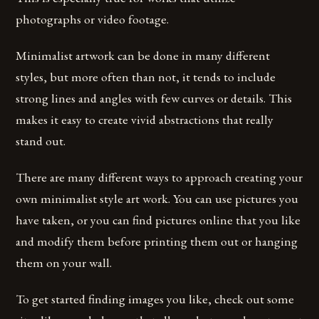
photographs or video footage.
Minimalist artwork can be done in many different
styles, but more often than not, it tends to include
strong lines and angles with few curves or details. This
makes it easy to create vivid abstractions that really
stand out.
There are many different ways to approach creating your
own minimalist style art work. You can use pictures you
have taken, or you can find pictures online that you like
and modify them before printing them out or hanging
them on your wall.
To get started finding images you like, check out some