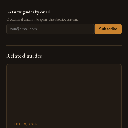
Get new guides by email
Occasional emails. No spam. Unsubscribe anytime.
Subscribe
Related guides
JUNE 8, 2026