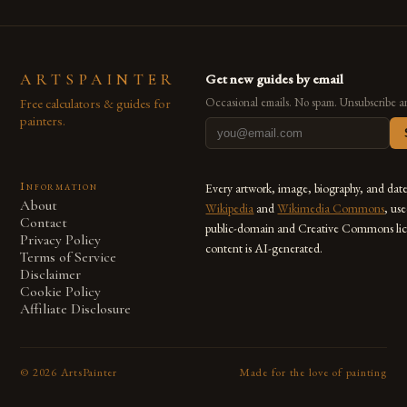
ARTSPAINTER
Get new guides by email
Free calculators & guides for
Occasional emails. No spam. Unsubscribe a
painters.
Information
Every artwork, image, biography, and dat
About
Wikipedia
and
Wikimedia Commons
, us
Contact
public-domain and Creative Commons lic
Privacy Policy
content is AI-generated.
Terms of Service
Disclaimer
Cookie Policy
Affiliate Disclosure
©
2026
ArtsPainter
Made for the love of painting