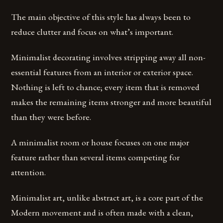
The main objective of this style has always been to
reduce clutter and focus on what’s important.
Minimalist decorating involves stripping away all non-
essential features from an interior or exterior space.
Nothing is left to chance; every item that is removed
makes the remaining items stronger and more beautiful
than they were before.
A minimalist room or house focuses on one major
feature rather than several items competing for
attention.
Minimalist art, unlike abstract art, is a core part of the
Modern movement and is often made with a clean,