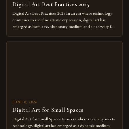
Digital Art Best Practices 2025
Digital Art Best Practices 2025 In an era where technology
continues to redefine artistic expression, digital art has
emerged as both a revolutionary medium and a necessity for
modern creatives. As we move further into 2025, mastering
digital tools isn’t just beneficial—it’s essential. The evolution
from traditional canvases to screens has opened new realms
of […]
JUNE 8, 2026
Digital Art for Small Spaces
Digital Art for Small Spaces In an era where creativity meets
technology, digital art has emerged as a dynamic medium