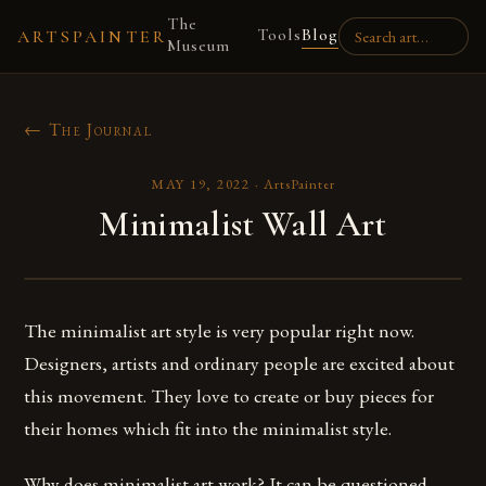
The
Tools
Blog
ARTSPAINTER
Museum
← The Journal
MAY 19, 2022
·
ArtsPainter
Minimalist Wall Art
The minimalist art style is very popular right now.
Designers, artists and ordinary people are excited about
this movement. They love to create or buy pieces for
their homes which fit into the minimalist style.
Why does minimalist art work? It can be questioned