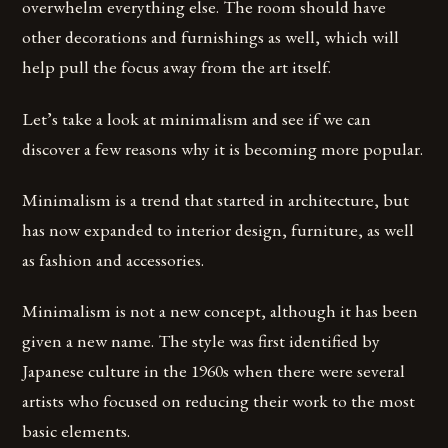
overwhelm everything else. The room should have
other decorations and furnishings as well, which will
help pull the focus away from the art itself.
Let’s take a look at minimalism and see if we can
discover a few reasons why it is becoming more popular.
Minimalism is a trend that started in architecture, but
has now expanded to interior design, furniture, as well
as fashion and accessories.
Minimalism is not a new concept, although it has been
given a new name. The style was first identified by
Japanese culture in the 1960s when there were several
artists who focused on reducing their work to the most
basic elements.