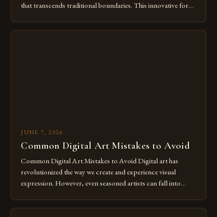
that transcends traditional boundaries. This innovative form
of expression allows artists to explore new dimensions of
imagination without being confined by physical materials.
The rise of digital tools and platforms has made it possible
for […]
JUNE 7, 2026
Common Digital Art Mistakes to Avoid
Common Digital Art Mistakes to Avoid Digital art has
revolutionized the way we create and experience visual
expression. However, even seasoned artists can fall into
common pitfalls that hinder their progress and creativity.
Whether you’re an experienced painter transitioning to
digital tools or someone new to the medium, understanding