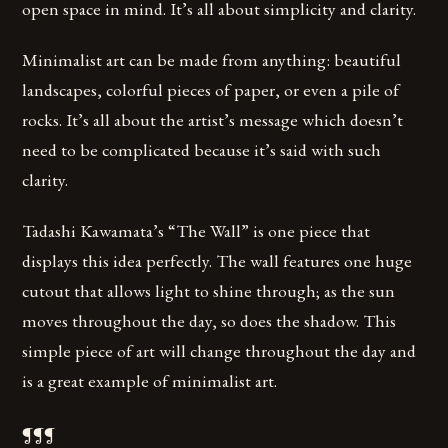
open space in mind. It’s all about simplicity and clarity.
Minimalist art can be made from anything: beautiful
landscapes, colorful pieces of paper, or even a pile of
rocks. It’s all about the artist’s message which doesn’t
need to be complicated because it’s said with such
clarity.
Tadashi Kawamata’s “The Wall” is one piece that
displays this idea perfectly. The wall features one huge
cutout that allows light to shine through; as the sun
moves throughout the day, so does the shadow. This
simple piece of art will change throughout the day and
is a great example of minimalist art.
¶¶¶