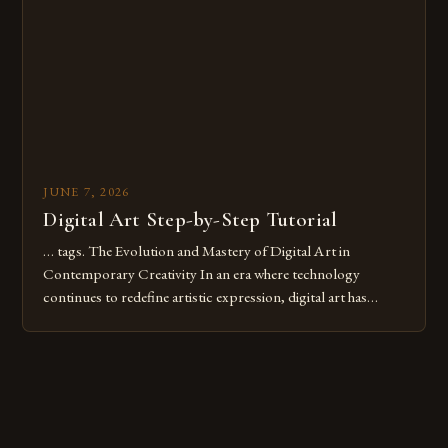
these mistakes is crucial for your […]
JUNE 7, 2026
Digital Art Step-by-Step Tutorial
… tags. The Evolution and Mastery of Digital Art in
Contemporary Creativity In an era where technology
continues to redefine artistic expression, digital art has
emerged as a powerful medium that bridges traditional
techniques with modern innovation. Artists across the globe
are embracing digital tools not only for their versatility but
also for the limitless […]