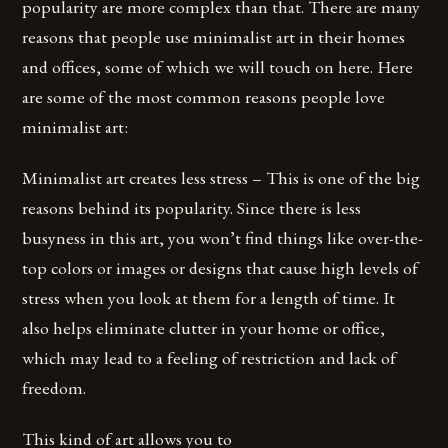
popularity are more complex than that. There are many
reasons that people use minimalist art in their homes
and offices, some of which we will touch on here. Here
are some of the most common reasons people love
minimalist art:
Minimalist art creates less stress – This is one of the big
reasons behind its popularity. Since there is less
busyness in this art, you won’t find things like over-the-
top colors or images or designs that cause high levels of
stress when you look at them for a length of time. It
also helps eliminate clutter in your home or office,
which may lead to a feeling of restriction and lack of
freedom.
This kind of art allows you to