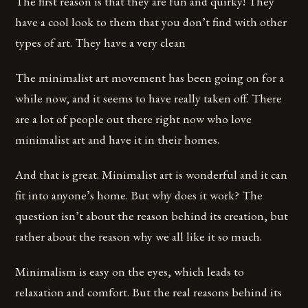
The first reason is that they are fun and quirky! They
have a cool look to them that you don’t find with other
types of art. They have a very clean
The minimalist art movement has been going on for a
while now, and it seems to have really taken off. There
are a lot of people out there right now who love
minimalist art and have it in their homes.
And that is great. Minimalist art is wonderful and it can
fit into anyone’s home. But why does it work? The
question isn’t about the reason behind its creation, but
rather about the reason why we all like it so much.
Minimalism is easy on the eyes, which leads to
relaxation and comfort. But the real reasons behind its