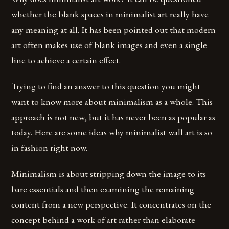
whether the blank spaces in minimalist art really have
any meaning at all. It has been pointed out that modern
art often makes use of blank images and even a single
line to achieve a certain effect.
Trying to find an answer to this question you might
want to know more about minimalism as a whole. This
approach is not new, but it has never been as popular as
today. Here are some ideas why minimalist wall art is so
in fashion right now.
Minimalism is about stripping down the image to its
bare essentials and then examining the remaining
content from a new perspective. It concentrates on the
concept behind a work of art rather than elaborate