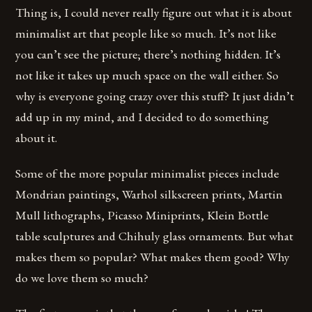
Thing is, I could never really figure out what it is about
minimalist art that people like so much. It’s not like
you can’t see the picture; there’s nothing hidden. It’s
not like it takes up much space on the wall either. So
why is everyone going crazy over this stuff? It just didn’t
add up in my mind, and I decided to do something
about it.
Some of the more popular minimalist pieces include
Mondrian paintings, Warhol silkscreen prints, Martin
Mull lithographs, Picasso Miniprints, Klein Bottle
table sculptures and Chihuly glass ornaments. But what
makes them so popular? What makes them good? Why
do we love them so much?