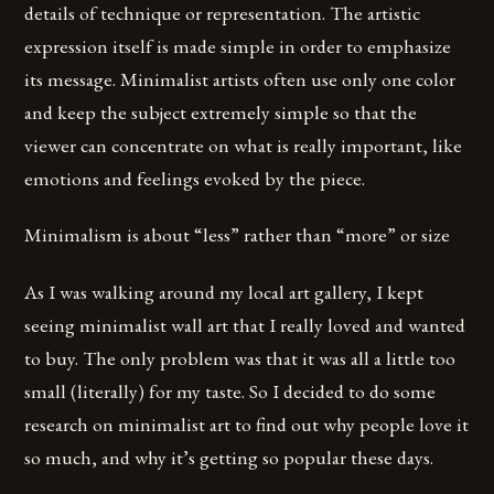
details of technique or representation. The artistic
expression itself is made simple in order to emphasize
its message. Minimalist artists often use only one color
and keep the subject extremely simple so that the
viewer can concentrate on what is really important, like
emotions and feelings evoked by the piece.
Minimalism is about “less” rather than “more” or size
As I was walking around my local art gallery, I kept
seeing minimalist wall art that I really loved and wanted
to buy. The only problem was that it was all a little too
small (literally) for my taste. So I decided to do some
research on minimalist art to find out why people love it
so much, and why it’s getting so popular these days.