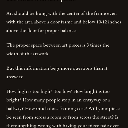
Art should be hung with the center of the frame even
with the area above a door frame and below 10-12 inches
above the floor for proper balance.
The proper space between art pieces is 3 times the
width of the artwork.
But this information begs more questions than it
answers:
How high is too high? Too low? How bright is too
bright? How many people stop in an entryway or a
hallway? How much does framing cost? Will your piece
be seen from across a room or from across the street? Is
there anything wrong with having your piece fade over