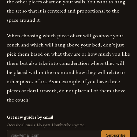
the other pieces of art on your walls. You want to hang
the art so that it is centered and proportional to the
space around it.
When choosing which piece of art will go above your
couch and which will hang above your bed, don’t just
pick them based on what they are or how much you like
them but also take into consideration where they will
be placed within the room and how they will relate to
other pieces of art. As an example, if you have three
pieces of floral artwork, do not place all of them above
the couch!
Get new guides by email
Occasional emails. No spam. Unsubscribe anytime.
Subscribe