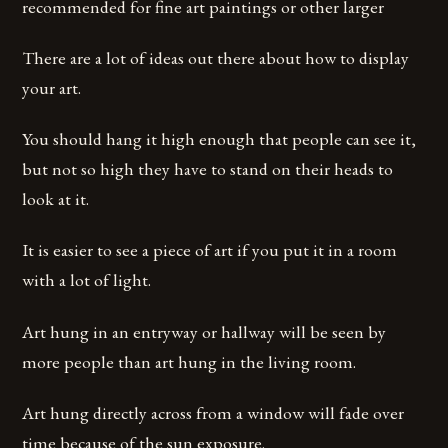
recommended for fine art paintings or other larger
There are a lot of ideas out there about how to display
your art.
You should hang it high enough that people can see it,
but not so high they have to stand on their heads to
look at it.
It is easier to see a piece of art if you put it in a room
with a lot of light.
Art hung in an entryway or hallway will be seen by
more people than art hung in the living room.
Art hung directly across from a window will fade over
time because of the sun exposure.