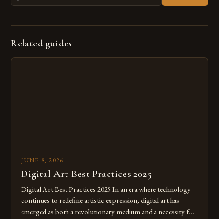
Related guides
JUNE 8, 2026
Digital Art Best Practices 2025
Digital Art Best Practices 2025 In an era where technology
continues to redefine artistic expression, digital art has
emerged as both a revolutionary medium and a necessity for