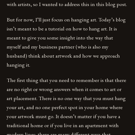
with artists, so I wanted to address this in this blog post.
But for now, I’ll just focus on hanging art. Today’s blog
isn’t meant to be a tutorial on how to hang art. It is
meant to give you some insight into the way that
myself and my business partner (who is also my
husband) think about artwork and how we approach
hanging it.
The first thing that you need to remember is that there
are no right or wrong answers when it comes to art or
art placement. There is no one way that you must hang
your art, and no one perfect spot in your home where
your artwork must go. It doesn’t matter if you have a
traditional home or if you live in an apartment with
modern lines; there are many different ways that