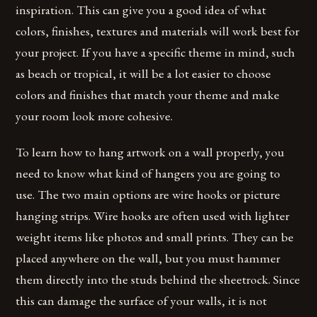
inspiration. This can give you a good idea of what
colors, finishes, textures and materials will work best for
your project. If you have a specific theme in mind, such
as beach or tropical, it will be a lot easier to choose
colors and finishes that match your theme and make
your room look more cohesive.
To learn how to hang artwork on a wall properly, you
need to know what kind of hangers you are going to
use. The two main options are wire hooks or picture
hanging strips. Wire hooks are often used with lighter
weight items like photos and small prints. They can be
placed anywhere on the wall, but you must hammer
them directly into the studs behind the sheetrock. Since
this can damage the surface of your walls, it is not