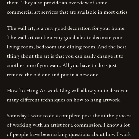
them. They also provide an overview of some
commercial art services that are available in most cities.
The wall art, is a very good decoration for your home.
The wall art can be a very good idea to decorate your
living room, bedroom and dining room. And the best
thing about the art is that you can easily change it to
another one if you want. All you have to do is just
remove the old one and put in a new one.
How To Hang Artwork Blog will allow you to discover
many different techniques on how to hang artwork.
Someday I want to do a complete post about the process
of working with an artist for a commission. I know a lot
of people have been asking questions about how I work