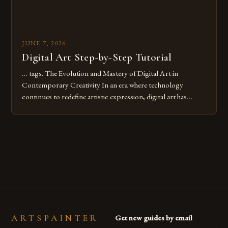
JUNE 7, 2026
Digital Art Step-by-Step Tutorial
… tags. The Evolution and Mastery of Digital Art in
Contemporary Creativity In an era where technology
continues to redefine artistic expression, digital art has
emerged as a powerful medium that bridges traditional
techniques with modern innovation. Artists across the globe
are embracing digital tools not only for their versatility but
also for the limitless […]
ARTSPAINTER
Get new guides by email