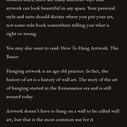
artwork can look beautiful in any space. Your personal
style and taste should dictate where you put your art;
not some rule book somewhere telling you what is
right or wrong.
You may also want to read: How To Hang Artwork: The
Basics
Hanging artwork is an age old practice. In fact, the
history of art is a history of wall art. The story of the art
of hanging started in the Renaissance era and is still
around today.
Artwork doesn’t have to hang on a wall to be called wall
art, but that is the most common use for it.