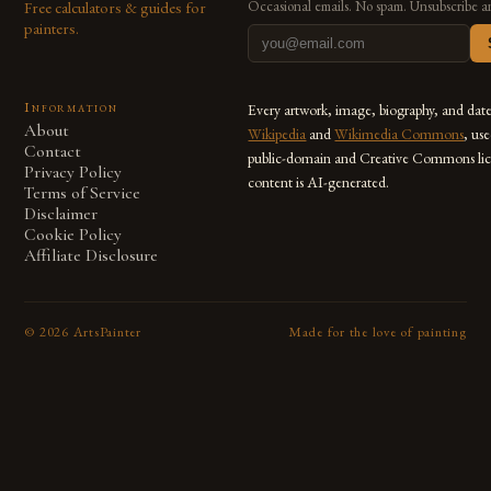
Free calculators & guides for
Occasional emails. No spam. Unsubscribe a
painters.
Information
Every artwork, image, biography, and dat
About
Wikipedia
and
Wikimedia Commons
, us
Contact
public-domain and Creative Commons lic
Privacy Policy
content is AI-generated.
Terms of Service
Disclaimer
Cookie Policy
Affiliate Disclosure
©
2026
ArtsPainter
Made for the love of painting