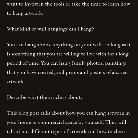
want to invest in the tools or take the time to learn how
to hang artwork.
What kind of wall hangings can I hang?
You can hang almost anything on your walls so long as it
is something that you are willing to live with for a long
period of time. You can hang family photos, paintings
that you have created, and prints and posters of abstract
artwork.
Describe what the article is about:
This blog post talks about how you can hang artwork in
your home or commercial space by yourself. They will
talk about different types of artwork and how to clean