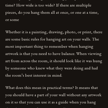
time? How wide is too wide? If there are multiple
pieces, do you hang them all at once, or one at a time,
or some
Whether it is a painting, drawing, photo, or print, there
are some basic rules for hanging art on your walls. The
most important thing to remember when hanging
artwork is that you need to have balance. When viewing
art from across the room, it should look like it was hung
by someone who knew what they were doing and had
the room’s best interest in mind.
What does this mean in practical terms? It means that
you should have a part of your wall without any artwork
on it so that you can use it as a guide when you hang