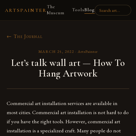
The
Tools
Blog
ARTSPAINTER
Museum
← The Journal
MARCH 25, 2022
·
ArtsPainter
Let’s talk wall art — How To
Hang Artwork
Commercial art installation services are available in
most cities. Commercial art installation is not hard to do
if you have the right tools. However, commercial art
installation is a specialized craft. Many people do not