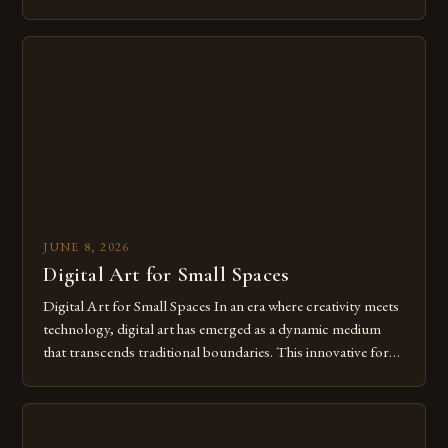
modern creatives. As we move further into 2025, mastering
digital tools isn’t just beneficial—it’s essential. The evolution
from traditional canvases to screens has opened new realms
of […]
JUNE 8, 2026
Digital Art for Small Spaces
Digital Art for Small Spaces In an era where creativity meets
technology, digital art has emerged as a dynamic medium
that transcends traditional boundaries. This innovative form
of expression allows artists to explore new dimensions of
imagination without being confined by physical materials.
The rise of digital tools and platforms has made it possible
for […]