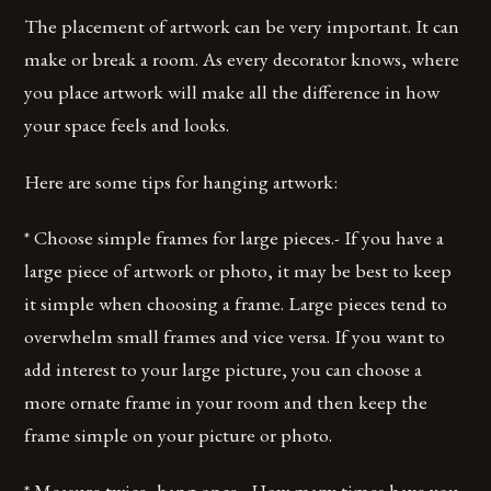
The placement of artwork can be very important. It can
make or break a room. As every decorator knows, where
you place artwork will make all the difference in how
your space feels and looks.
Here are some tips for hanging artwork:
* Choose simple frames for large pieces.- If you have a
large piece of artwork or photo, it may be best to keep
it simple when choosing a frame. Large pieces tend to
overwhelm small frames and vice versa. If you want to
add interest to your large picture, you can choose a
more ornate frame in your room and then keep the
frame simple on your picture or photo.
* Measure twice, hang once.- How many times have you