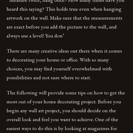
heard this saying? This holds true even when hanging
artwork on the wall. Make sure that the measurements
are exact before you add the picture to the wall, and
always use a level! You don’
There are many creative ideas out there when it comes
to decorating your home or office. With so many
choices, you may find yourself overwhelmed with
possibilities and not sure where to start.
The following will provide some tips on how to get the
most out of your home decorating project. Before you
begin any wall art project, you should decide on the
overall look and feel you want to achieve. One of the
easiest ways to do this is by looking at magazines for