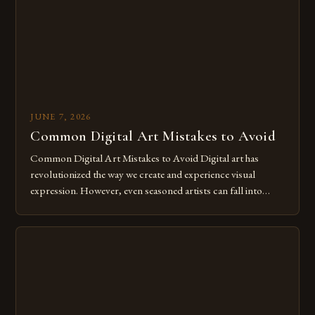
JUNE 7, 2026
Common Digital Art Mistakes to Avoid
Common Digital Art Mistakes to Avoid Digital art has
revolutionized the way we create and experience visual
expression. However, even seasoned artists can fall into
common pitfalls that hinder their progress and creativity.
Whether you’re an experienced painter transitioning to
digital tools or someone new to the medium, understanding
these mistakes is crucial for your […]