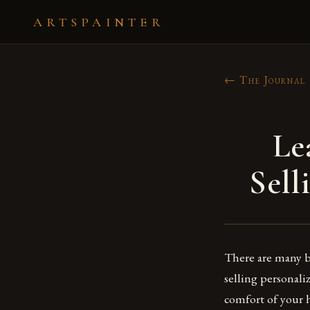
ARTSPAINTER
← The Journal
Le
Sell
There are many be
selling personali
comfort of your