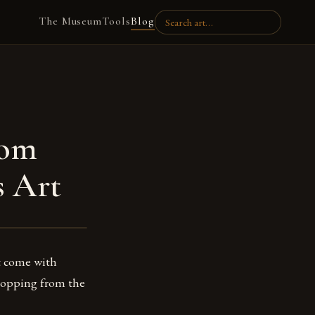
The Museum
Tools
Blog
rom
s Art
at come with
 shopping from the