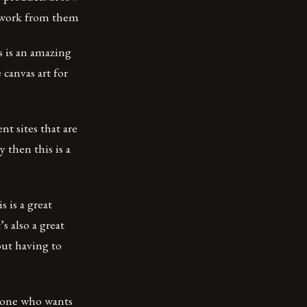
rtwork from them
s is an amazing
 canvas art for
ent sites that are
 then this is a
s is a great
s also a great
out having to
nyone who wants