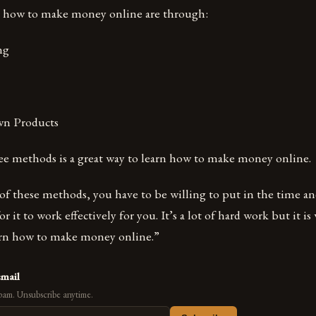
n how to make money online are through:
ing
wn Products
ree methods is a great way to learn how to make money online.
of these methods, you have to be willing to put in the time
r it to work effectively for you. It’s a lot of hard work but it is
earn how to make money online.”
email
pam. Unsubscribe anytime.