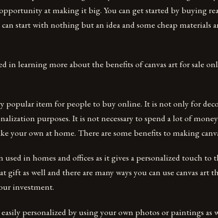
l opportunity at making it big. You can get started by buying r
ou can start with nothing but an idea and some cheap materials 
ted in learning more about the benefits of canvas art for sale on
ery popular item for people to buy online. It is not only for de
onalization purposes. It is not necessary to spend a lot of money
e your own at home. There are some benefits to making canvas
n used in homes and offices as it gives a personalized touch to t
at gift as well and there are many ways you can use canvas art th
our investment.
 easily personalized by using your own photos or paintings as w