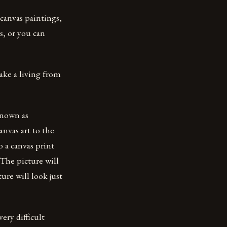
 canvas paintings,
es, or you can
ake a living from
 known as
anvas art to the
o a canvas print
 The picture will
ure will look just
ery difficult