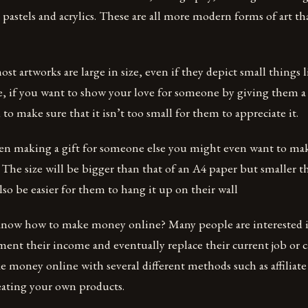
, pastels and acrylics. These are all more modern forms of art th
st artworks are large in size, even if they depict small things l
e, if you want to show your love for someone by giving them a 
to make sure that it isn’t too small for them to appreciate it.
en making a gift for someone else you might even want to make
. The size will be bigger than that of an A4 paper but smaller th
also be easier for them to hang it up on their wall
know how to make money online? Many people are interested
ent their income and eventually replace their current job or c
 money online with several different methods such as affiliat
eating your own products.