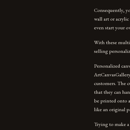
Consequently, you
wall art or acryli
even start your o
With these multip
selling personaliz
Personalized canv
ArtCanvasGallery.
customers. The cu
that they can han
be printed onto a
like an original p
Trying to make a 