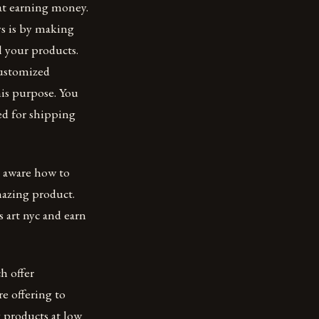
at earning money.
ys is by making
l your products.
customized
his purpose. You
ed for shipping
ot aware how to
amazing product.
 art nyc and earn
h offer
re offering to
 products at low