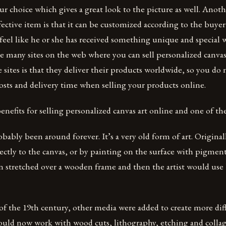
ur choice which gives a great look to the picture as well. Anot
ffective item is that it can be customized according to the buyer’
feel like he or she has received something unique and special 
re many sites on the web where you can sell personalized canvas
 sites is that they deliver their products worldwide, so you do 
sts and delivery time when selling your products online.
nefits for selling personalized canvas art online and one of t
obably been around forever. It’s a very old form of art. Origina
ectly to the canvas, or by painting on the surface with pigments
en stretched over a wooden frame and then the artist would use
f the 19th century, other media were added to create more diff
could now work with wood cuts, lithography, etching and collag