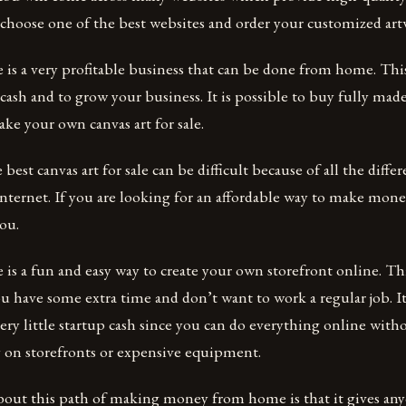
d choose one of the best websites and order your customized a
le is a very profitable business that can be done from home. Thi
 cash and to grow your business. It is possible to buy fully made
ake your own canvas art for sale.
 best canvas art for sale can be difficult because of all the differ
Internet. If you are looking for an affordable way to make money
you.
e is a fun and easy way to create your own storefront online. Thi
u have some extra time and don’t want to work a regular job. It’
very little startup cash since you can do everything online with
on storefronts or expensive equipment.
bout this path of making money from home is that it gives a