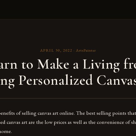
APRIL 30, 2022
·
ArtsPainter
arn to Make a Living f
ing Personalized Canva
nefits of selling canvas art online. The best selling points th
zed canvas art are the low prices as well as the convenience of
 home.