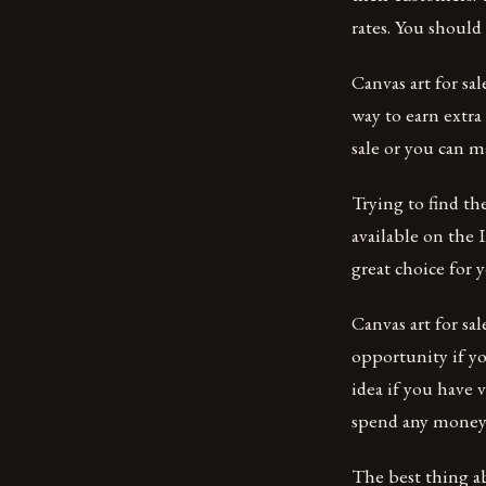
rates. You shoul
Canvas art for sa
way to earn extra
sale or you can m
Trying to find the
available on the 
great choice for 
Canvas art for sal
opportunity if yo
idea if you have 
spend any money 
The best thing a