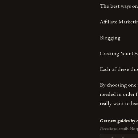
The best ways o
Affiliate Market
Blogging
Creating Your O
Each of these th
By choosing one 
needed in order fo
really want to l
Get new guides by 
Occasional emails. No s