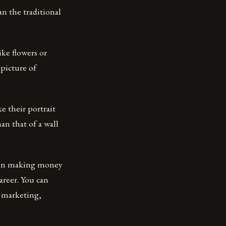
an the traditional
ike flowers or
picture of
 their portrait
an that of a wall
 in making money
areer. You can
e marketing,