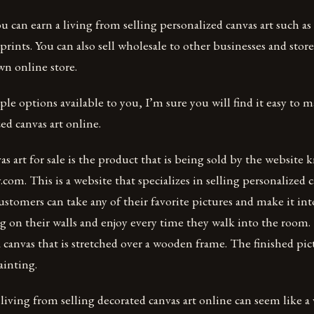
 can earn a living from selling personalized canvas art such as
c prints. You can also sell wholesale to other businesses and stor
wn online store.
le options available to you, I’m sure you will find it easy to m
ed canvas art online.
as art for sale is the product that is being sold by the website
com. This is a website that specializes in selling personalized c
stomers can take any of their favorite pictures and make it int
g on their walls and enjoy every time they walk into the room.
 canvas that is stretched over a wooden frame. The finished pict
ainting.
living from selling decorated canvas art online can seem like a v