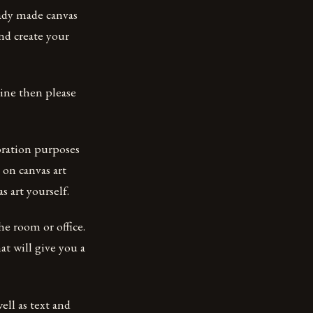
eady made canvas
and create your
line then please
coration purposes
 on canvas art
 art yourself.
he room or office.
at will give you a
ell as text and