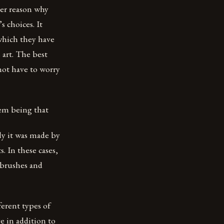
her reason why
s choices. It
which they have
 art. The best
not have to worry
hem being that
lly it was made by
. In these cases,
 brushes and
erent types of
e in addition to