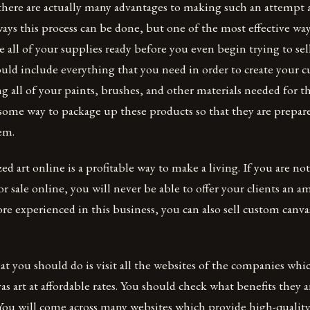
 there are actually many advantages to making such an attempt 
ys this process can be done, but one of the most effective wa
e all of your supplies ready before you even begin trying to sel
ould include everything that you need in order to create your 
g all of your paints, brushes, and other materials needed for t
some way to package up these products so that they are prepar
em.
zed art online is a profitable way to make a living. If you are n
or sale online, you will never be able to offer your clients an 
 experienced in this business, you can also sell custom canvas
hat you should do is visit all the websites of the companies whic
as art at affordable rates. You should check what benefits they a
 You will come across many websites which provide high-quality