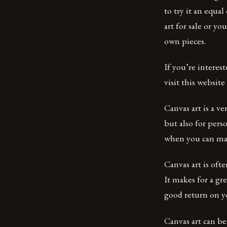
to try it an equa
art for sale or y
own pieces.
If you’re interes
visit this website
Canvas art is a v
but also for pers
when you can mak
Canvas art is ofte
It makes for a gre
good return on y
Canvas art can be