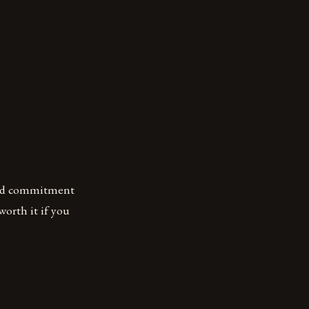
 and commitment
 worth it if you