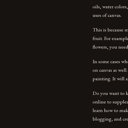
oils, water colors
uses of canvas.
This is because mo
fruit. For exampl
flowers, you need 
In some cases wh
on canvas as well
painting. It will 
Do you want to 
online to supplem
learn how to make
blogging, and cr