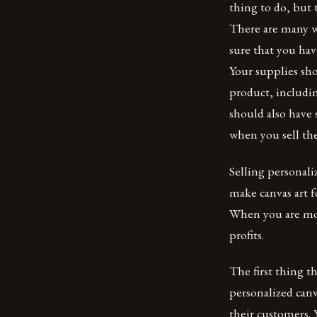
thing to do, but
There are many wa
sure that you hav
Your supplies sh
product, includin
should also have 
when you sell th
Selling personali
make canvas art f
When you are more
profits.
The first thing t
personalized canv
their customers.