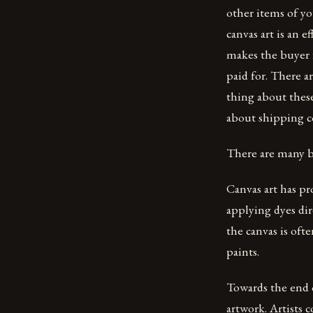
other items of yo
canvas art is an e
makes the buyer 
paid for. There a
thing about these
about shipping co
There are many be
Canvas art has pr
applying dyes dir
the canvas is oft
paints.
Towards the end o
artwork. Artists 