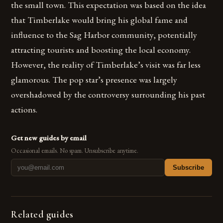
the small town. This expectation was based on the idea
that Timberlake would bring his global fame and
influence to the Sag Harbor community, potentially
attracting tourists and boosting the local economy.
However, the reality of Timberlake’s visit was far less
glamorous. The pop star’s presence was largely
overshadowed by the controversy surrounding his past
actions.
Get new guides by email
Occasional emails. No spam. Unsubscribe anytime.
Subscribe
Related guides