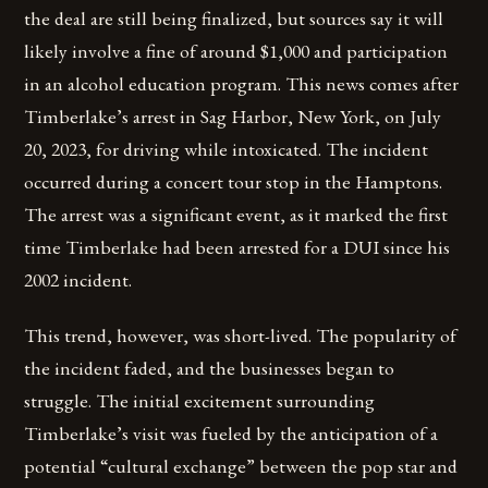
the deal are still being finalized, but sources say it will
likely involve a fine of around $1,000 and participation
in an alcohol education program. This news comes after
Timberlake’s arrest in Sag Harbor, New York, on July
20, 2023, for driving while intoxicated. The incident
occurred during a concert tour stop in the Hamptons.
The arrest was a significant event, as it marked the first
time Timberlake had been arrested for a DUI since his
2002 incident.
This trend, however, was short-lived. The popularity of
the incident faded, and the businesses began to
struggle. The initial excitement surrounding
Timberlake’s visit was fueled by the anticipation of a
potential “cultural exchange” between the pop star and