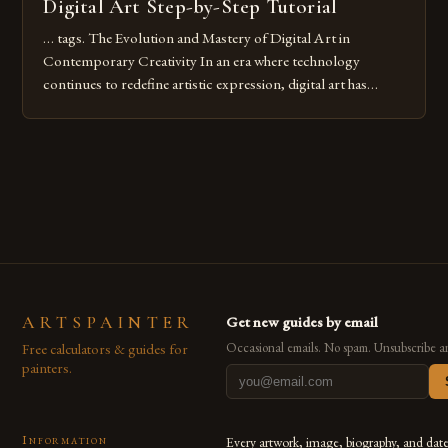
Digital Art Step-by-Step Tutorial
… tags. The Evolution and Mastery of Digital Art in
Contemporary Creativity In an era where technology
continues to redefine artistic expression, digital art has
emerged as a powerful medium that bridges traditional
techniques with modern innovation. Artists across the globe
are embracing digital tools not only for their versatility but
also for the limitless […]
ARTSPAINTER
Get new guides by email
Free calculators & guides for
Occasional emails. No spam. Unsubscribe a
painters.
Information
Every artwork, image, biography, and dat