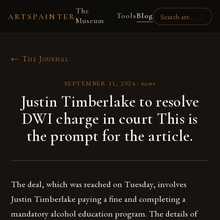
The
Tools
Blog
ARTSPAINTER
Museum
← The Journal
SEPTEMBER 11, 2024
·
news
Justin Timberlake to resolve
DWI charge in court This is
the prompt for the article.
The deal, which was reached on Tuesday, involves
Justin Timberlake paying a fine and completing a
mandatory alcohol education program. The details of