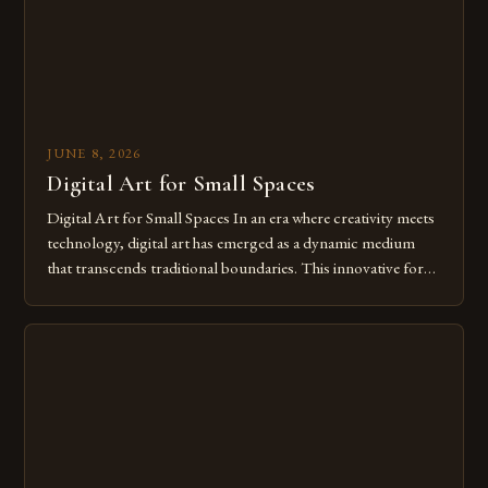
JUNE 8, 2026
Digital Art for Small Spaces
Digital Art for Small Spaces In an era where creativity meets
technology, digital art has emerged as a dynamic medium
that transcends traditional boundaries. This innovative form
of expression allows artists to explore new dimensions of
imagination without being confined by physical materials.
The rise of digital tools and platforms has made it possible
for […]