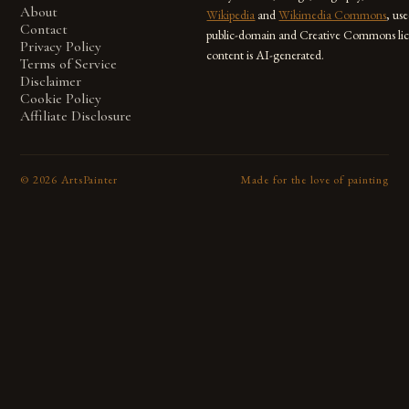
About
Wikipedia
and
Wikimedia Commons
, us
Contact
public-domain and Creative Commons lic
Privacy Policy
content is AI-generated.
Terms of Service
Disclaimer
Cookie Policy
Affiliate Disclosure
©
2026
ArtsPainter
Made for the love of painting