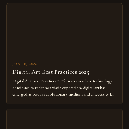
JUNE 8, 2026
Digital Art Best Practices 2025
Digital Art Best Practices 2025 In an era where technology
continues to redefine artistic expression, digital art has
emerged as both a revolutionary medium and a necessity for
modern creatives. As we move further into 2025, mastering
digital tools isn’t just beneficial—it’s essential. The evolution
from traditional canvases to screens has opened new realms
of […]