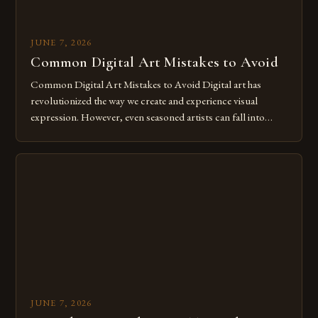
JUNE 7, 2026
Common Digital Art Mistakes to Avoid
Common Digital Art Mistakes to Avoid Digital art has
revolutionized the way we create and experience visual
expression. However, even seasoned artists can fall into
common pitfalls that hinder their progress and creativity.
Whether you’re an experienced painter transitioning to
digital tools or someone new to the medium, understanding
these mistakes is crucial for your […]
JUNE 7, 2026