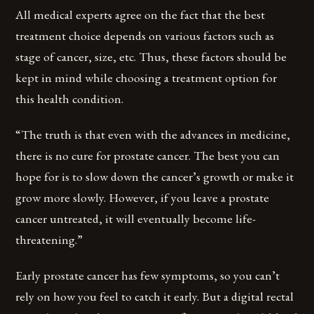
All medical experts agree on the fact that the best
treatment choice depends on various factors such as
stage of cancer, size, etc. Thus, these factors should be
kept in mind while choosing a treatment option for
this health condition.
“The truth is that even with the advances in medicine,
there is no cure for prostate cancer. The best you can
hope for is to slow down the cancer’s growth or make it
grow more slowly. However, if you leave a prostate
cancer untreated, it will eventually become life-
threatening.”
Early prostate cancer has few symptoms, so you can’t
rely on how you feel to catch it early. But a digital rectal