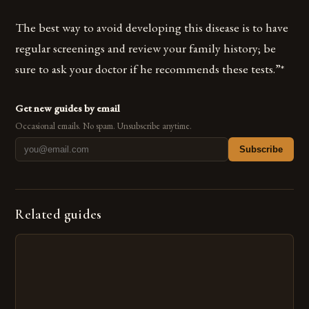
The best way to avoid developing this disease is to have
regular screenings and review your family history; be
sure to ask your doctor if he recommends these tests.”*
Get new guides by email
Occasional emails. No spam. Unsubscribe anytime.
Subscribe
Related guides