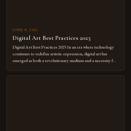
JUNE 8, 2026
Digital Art Best Practices 2025
Digital Art Best Practices 2025 In an era where technology
continues to redefine artistic expression, digital art has
emerged as both a revolutionary medium and a necessity for
modern creatives. As we move further into 2025, mastering
digital tools isn’t just beneficial—it’s essential. The evolution
from traditional canvases to screens has opened new realms
of […]