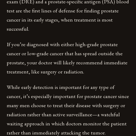
exam (DRE) and a prostate-specific antigen (PSA) blood
test are the first lines of defense for finding prostate
cancer in its early stages, when treatment is most
successful.
If you’re diagnosed with either high-grade prostate
cancer or low-grade cancer that has spread outside the
prostate, your doctor will likely recommend immediate
treatment, like surgery or radiation.
While early detection is important for any type of
cancer, it’s especially important for prostate cancer since
many men choose to treat their disease with surgery or
radiation rather than active surveillance—a watchful
waiting approach in which doctors monitor the patient
rather than immediately attacking the tumor.