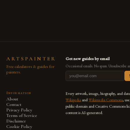
techniques with modern innovation. Artists across the globe
are embracing digital tools not only for their versatility but
also for the limitless […]
ARTSPAINTER
Get new guides by email
Free calculators & guides for
Occasional emails. No spam. Unsubscribe a
painters.
Information
Every artwork, image, biography, and dat
About
Wikipedia
and
Wikimedia Commons
, us
Contact
public-domain and Creative Commons lic
Privacy Policy
content is AI-generated.
Terms of Service
Disclaimer
Cookie Policy