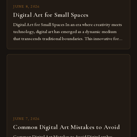
JUNE 8, 2026
Digital Art for Small Spaces
Digital Art for Small Spaces In an era where creativity meets
technology, digital art has emerged as a dynamic medium
that transcends traditional boundaries. This innovative form
of expression allows artists to explore new dimensions of
imagination without being confined by physical materials.
The rise of digital tools and platforms has made it possible
for […]
JUNE 7, 2026
Common Digital Art Mistakes to Avoid
Common Digital Art Mistakes to Avoid Digital art has