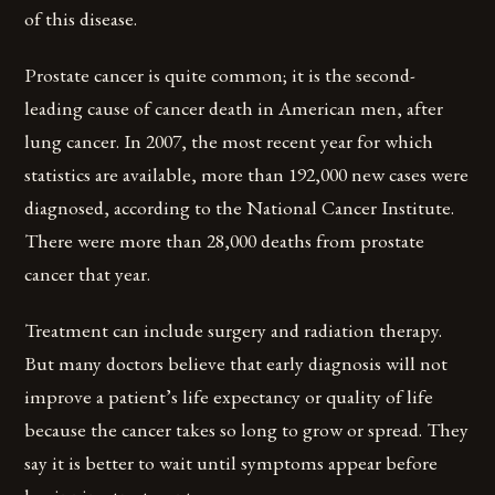
of this disease.
Prostate cancer is quite common; it is the second-
leading cause of cancer death in American men, after
lung cancer. In 2007, the most recent year for which
statistics are available, more than 192,000 new cases were
diagnosed, according to the National Cancer Institute.
There were more than 28,000 deaths from prostate
cancer that year.
Treatment can include surgery and radiation therapy.
But many doctors believe that early diagnosis will not
improve a patient’s life expectancy or quality of life
because the cancer takes so long to grow or spread. They
say it is better to wait until symptoms appear before