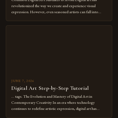
revolutionized the way we create and experience visual
expression. However, even seasoned artists can fall into
common pitfalls that hinder their progress and creativity.
Whether you’re an experienced painter transitioning to
digital tools or someone new to the medium, understanding
these mistakes is crucial for your […]
JUNE 7, 2026
Digital Art Step-by-Step Tutorial
… tags. The Evolution and Mastery of Digital Art in
Contemporary Creativity In an era where technology
continues to redefine artistic expression, digital art has
emerged as a powerful medium that bridges traditional