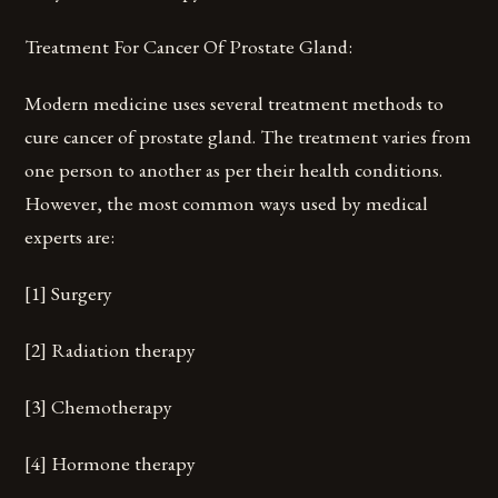
Treatment For Cancer Of Prostate Gland:
Modern medicine uses several treatment methods to
cure cancer of prostate gland. The treatment varies from
one person to another as per their health conditions.
However, the most common ways used by medical
experts are:
[1] Surgery
[2] Radiation therapy
[3] Chemotherapy
[4] Hormone therapy