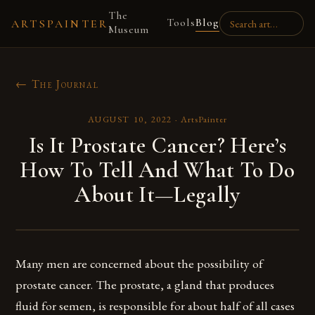
The
Tools
Blog
ARTSPAINTER
Museum
← The Journal
AUGUST 10, 2022
·
ArtsPainter
Is It Prostate Cancer? Here’s
How To Tell And What To Do
About It—Legally
Many men are concerned about the possibility of
prostate cancer. The prostate, a gland that produces
fluid for semen, is responsible for about half of all cases