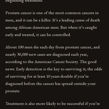
beginning treatment.
Prostate cancer is one of the most common cancers in
men, and it can be a killer. It’s a leading cause of death
among African-American men. But when it’s caught
early and treated, it can be controlled.
About 100 men die each day from prostate cancer, and
nearly 30,000 new cases are diagnosed each year,
according to the American Cancer Society. The good
news: Early detection is the key to surviving it; the odds
of surviving for at least 10 years double if you’re
diagnosed before the cancer has spread outside your
prostate.
Treatment is also more likely to be successful if you’re