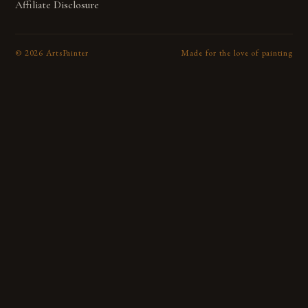
Affiliate Disclosure
©
2026
ArtsPainter
Made for the love of painting