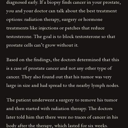
diagnosed early. If a biopsy finds cancer in your prostate,
you and your doctor can talk about the best treatment
options: radiation therapy, surgery or hormone
treatments like injections or patches that reduce
testosterone. The goal is to block testosterone so that
prostate cells can’t grow without it.
Based on the findings, the doctors determined that this
is a case of prostate cancer and not any other type of
cancer. They also found out that his tumor was very
large in size and had spread to the nearby lymph nodes.
The patient underwent a surgery to remove his tumor
and then started with radiation therapy. The doctors
later told him that there were no traces of cancer in his
body after the therapy, which lasted for six weeks.