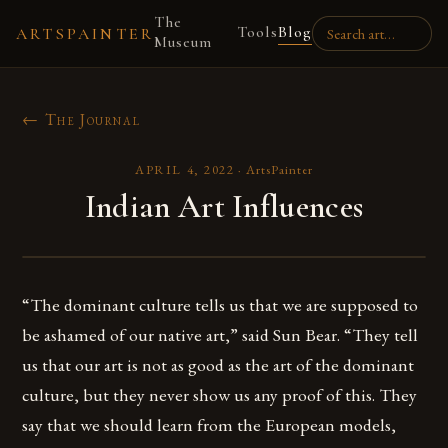
The
Tools
Blog
ARTSPAINTER
Museum
← The Journal
APRIL 4, 2022
·
ArtsPainter
Indian Art Influences
“The dominant culture tells us that we are supposed to
be ashamed of our native art,” said Sun Bear. “They tell
us that our art is not as good as the art of the dominant
culture, but they never show us any proof of this. They
say that we should learn from the European models,