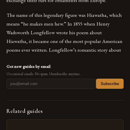
exchange their furs for ornaments from Europe.
The name of this legendary figure was Hiawatha, which
means “he makes men hew.” In 1855 when Henry
Wadsworth Longfellow wrote his poem about
Hiawatha, it became one of the most popular American
poems ever written. Longfellow’s romantic story about
Get new guides by email
Occasional emails. No spam. Unsubscribe anytime.
Subscribe
Related guides