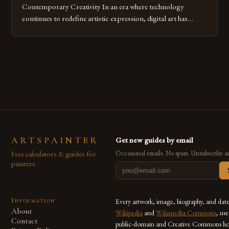
Contemporary Creativity In an era where technology
continues to redefine artistic expression, digital art has
emerged as a powerful medium that bridges traditional
techniques with modern innovation. Artists across the globe
are embracing digital tools not only for their versatility but
also for the limitless […]
ARTSPAINTER
Get new guides by email
Free calculators & guides for
Occasional emails. No spam. Unsubscribe a
painters.
Information
Every artwork, image, biography, and dat
About
Wikipedia
and
Wikimedia Commons
, us
Contact
public-domain and Creative Commons lic