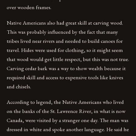
over wooden frames.
Native Americans also had great skill at carving wood.
This was probably influenced by the fact that many
tribes lived near rivers and needed to build canoes for
travel. Hides were used for clothing, so it might seem
that wood would get little respect, but this was not true.
Carving cedar bark was a way to show wealth because it
required skill and access to expensive tools like knives
and chisels.
According to legend, the Native Americans who lived
on the banks of the St. Lawrence River, in what is now
Canada, were visited by a stranger one day. The man was
dressed in white and spoke another language. He said he