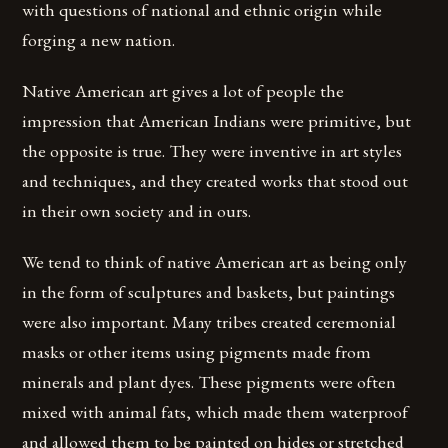
with questions of national and ethnic origin while
forging a new nation.
Native American art gives a lot of people the
impression that American Indians were primitive, but
the opposite is true. They were inventive in art styles
and techniques, and they created works that stood out
in their own society and in ours.
We tend to think of native American art as being only
in the form of sculptures and baskets, but paintings
were also important. Many tribes created ceremonial
masks or other items using pigments made from
minerals and plant dyes. These pigments were often
mixed with animal fats, which made them waterproof
and allowed them to be painted on hides or stretched