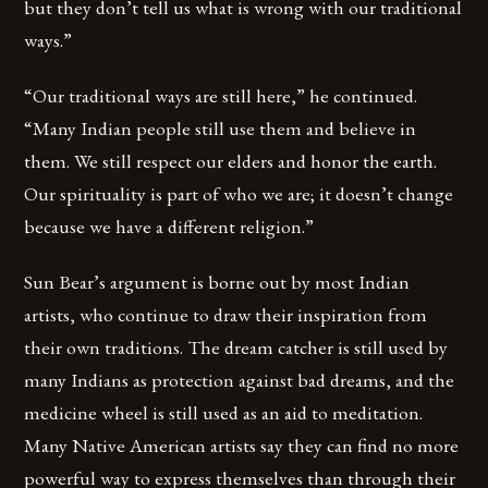
but they don’t tell us what is wrong with our traditional
ways.”
“Our traditional ways are still here,” he continued.
“Many Indian people still use them and believe in
them. We still respect our elders and honor the earth.
Our spirituality is part of who we are; it doesn’t change
because we have a different religion.”
Sun Bear’s argument is borne out by most Indian
artists, who continue to draw their inspiration from
their own traditions. The dream catcher is still used by
many Indians as protection against bad dreams, and the
medicine wheel is still used as an aid to meditation.
Many Native American artists say they can find no more
powerful way to express themselves than through their