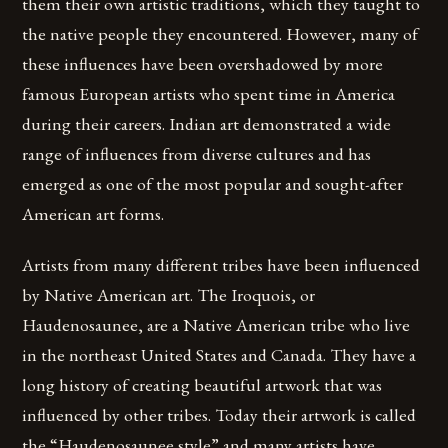
them their own artistic traditions, which they taught to
the native people they encountered. However, many of
these influences have been overshadowed by more
famous European artists who spent time in America
during their careers. Indian art demonstrated a wide
range of influences from diverse cultures and has
emerged as one of the most popular and sought-after
American art forms.
Artists from many different tribes have been influenced
by Native American art. The Iroquois, or
Haudenosaunee, are a Native American tribe who live
in the northeast United States and Canada. They have a
long history of creating beautiful artwork that was
influenced by other tribes. Today their artwork is called
the “Haudenosaunee style” and many artists have