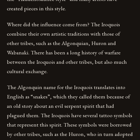
created pieces in this style.
Where did the influence come from? The Iroquois
combine their own artistic traditions with those of
other tribes, such as the Algonquian, Huron and
Wabanaki. There has been a long history of warfare
between the Iroquois and other tribes, but also much
cultural exchange.
The Algonquin name for the Iroquois translates into
English as “snakes”, which they called them because of
an old story about an evil serpent spirit that had
plagued them. The Iroquois have several tattoo symbols
that represent this spirit. These symbols were borrowed
by other tribes, such as the Huron, who in turn adopted