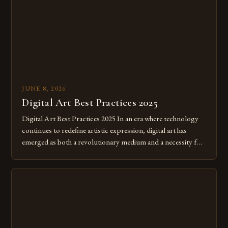
JUNE 8, 2026
Digital Art Best Practices 2025
Digital Art Best Practices 2025 In an era where technology
continues to redefine artistic expression, digital art has
emerged as both a revolutionary medium and a necessity for
modern creatives. As we move further into 2025, mastering
digital tools isn’t just beneficial—it’s essential. The evolution
from traditional canvases to screens has opened new realms
of […]