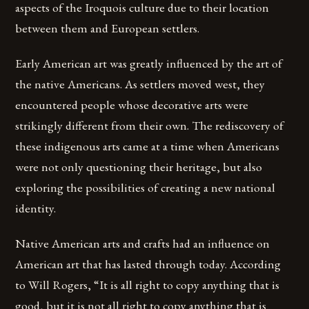
aspects of the Iroquois culture due to their location
between them and European settlers.
Early American art was greatly influenced by the art of
the native Americans. As settlers moved west, they
encountered people whose decorative arts were
strikingly different from their own. The rediscovery of
these indigenous arts came at a time when Americans
were not only questioning their heritage, but also
exploring the possibilities of creating a new national
identity.
Native American arts and crafts had an influence on
American art that has lasted through today. According
to Will Rogers, “It is all right to copy anything that is
good, but it is not all right to copy anything that is