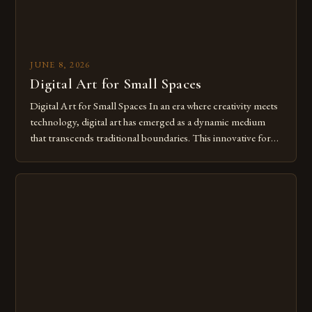
JUNE 8, 2026
Digital Art for Small Spaces
Digital Art for Small Spaces In an era where creativity meets
technology, digital art has emerged as a dynamic medium
that transcends traditional boundaries. This innovative form
of expression allows artists to explore new dimensions of
imagination without being confined by physical materials.
The rise of digital tools and platforms has made it possible
for […]