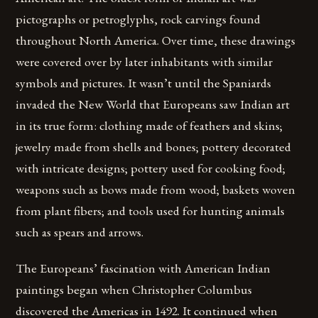
pictographs or petroglyphs, rock carvings found
throughout North America. Over time, these drawings
were covered over by later inhabitants with similar
symbols and pictures. It wasn’t until the Spaniards
invaded the New World that Europeans saw Indian art
in its true form: clothing made of feathers and skins;
jewelry made from shells and bones; pottery decorated
with intricate designs; pottery used for cooking food;
weapons such as bows made from wood; baskets woven
from plant fibers; and tools used for hunting animals
such as spears and arrows.
The Europeans’ fascination with American Indian
paintings began when Christopher Columbus
discovered the Americas in 1492. It continued when