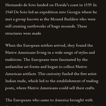
Hernando de Soto landed on Florida’s coast in 1539. In
1540 De Soto led an expedition into Georgia where he
met a group known as the Mound Builders who were
still creating earthworks of huge mounds. These
structures were made
When the European settlers arrived, they found the
Native Americans living in a wide range of styles and
traditions. The Europeans were fascinated by the
unfamiliar art forms and began to collect Native
American artifacts. This curiosity fueled the first artist-
Indian trade, which led to the establishment of trading
posts, where Native Americans could sell their crafts.
The Europeans who came to America brought with