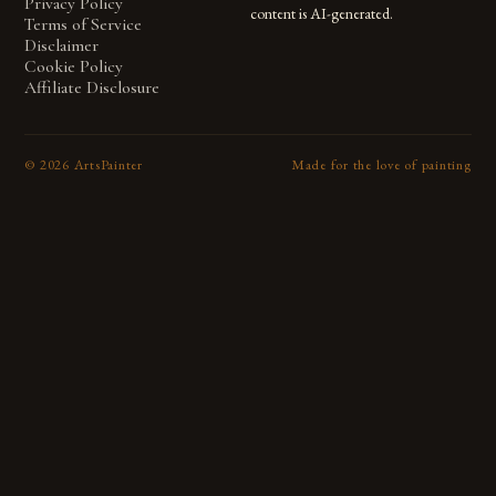
Privacy Policy
content is AI-generated.
Terms of Service
Disclaimer
Cookie Policy
Affiliate Disclosure
©
2026
ArtsPainter
Made for the love of painting