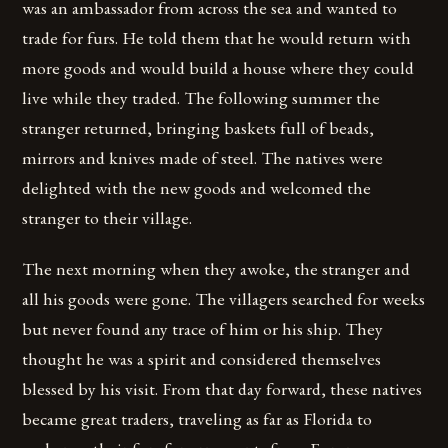
was an ambassador from across the sea and wanted to
trade for furs. He told them that he would return with
more goods and would build a house where they could
live while they traded. The following summer the
stranger returned, bringing baskets full of beads,
mirrors and knives made of steel. The natives were
delighted with the new goods and welcomed the
stranger to their village.
The next morning when they awoke, the stranger and
all his goods were gone. The villagers searched for weeks
but never found any trace of him or his ship. They
thought he was a spirit and considered themselves
blessed by his visit. From that day forward, these natives
became great traders, traveling as far as Florida to