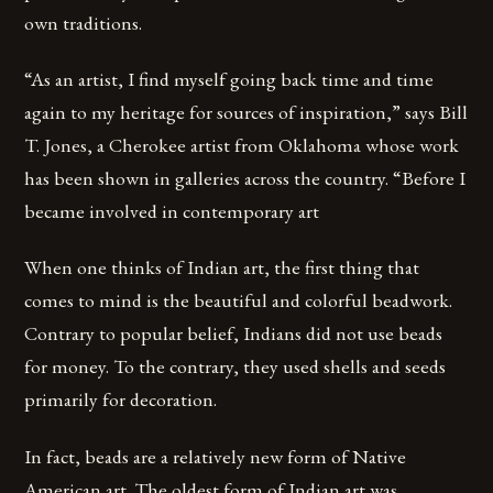
own traditions.
“As an artist, I find myself going back time and time
again to my heritage for sources of inspiration,” says Bill
T. Jones, a Cherokee artist from Oklahoma whose work
has been shown in galleries across the country. “Before I
became involved in contemporary art
When one thinks of Indian art, the first thing that
comes to mind is the beautiful and colorful beadwork.
Contrary to popular belief, Indians did not use beads
for money. To the contrary, they used shells and seeds
primarily for decoration.
In fact, beads are a relatively new form of Native
American art. The oldest form of Indian art was