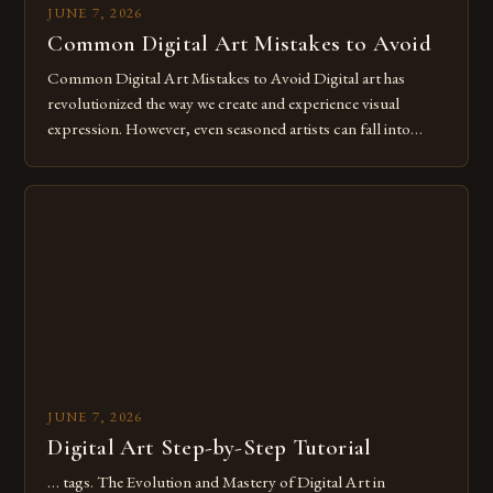
JUNE 7, 2026
Common Digital Art Mistakes to Avoid
Common Digital Art Mistakes to Avoid Digital art has
revolutionized the way we create and experience visual
expression. However, even seasoned artists can fall into
common pitfalls that hinder their progress and creativity.
Whether you’re an experienced painter transitioning to
digital tools or someone new to the medium, understanding
these mistakes is crucial for your […]
JUNE 7, 2026
Digital Art Step-by-Step Tutorial
… tags. The Evolution and Mastery of Digital Art in