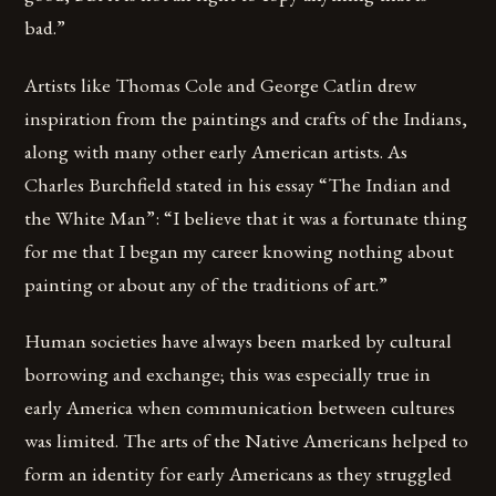
bad.”
Artists like Thomas Cole and George Catlin drew
inspiration from the paintings and crafts of the Indians,
along with many other early American artists. As
Charles Burchfield stated in his essay “The Indian and
the White Man”: “I believe that it was a fortunate thing
for me that I began my career knowing nothing about
painting or about any of the traditions of art.”
Human societies have always been marked by cultural
borrowing and exchange; this was especially true in
early America when communication between cultures
was limited. The arts of the Native Americans helped to
form an identity for early Americans as they struggled