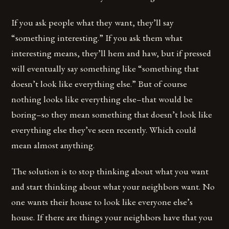
If you ask people what they want, they’ll say
“something interesting.” If you ask them what
interesting means, they’ll hem and haw, but if pressed
will eventually say something like “something that
doesn’t look like everything else.” But of course
nothing looks like everything else–that would be
boring–so they mean something that doesn’t look like
everything else they’ve seen recently. Which could
mean almost anything.
The solution is to stop thinking about what you want
and start thinking about what your neighbors want. No
one wants their house to look like everyone else’s
house. If there are things your neighbors have that you