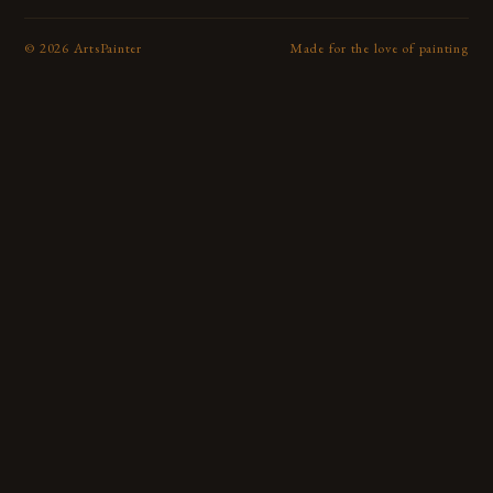
©
2026
ArtsPainter
Made for the love of painting