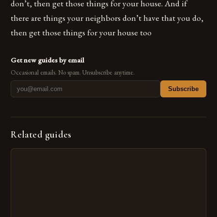
don’t, then get those things for your house. And if
there are things your neighbors don’t have that you do,
then get those things for your house too
Get new guides by email
Occasional emails. No spam. Unsubscribe anytime.
Subscribe
Related guides