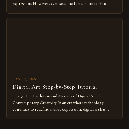
expression. However, even seasoned artists can fall into
common pitfalls that hinder their progress and creativity.
Whether you’re an experienced painter transitioning to
digital tools or someone new to the medium, understanding
these mistakes is crucial for your […]
JUNE 7, 2026
Digital Art Step-by-Step Tutorial
… tags. The Evolution and Mastery of Digital Art in
Contemporary Creativity In an era where technology
continues to redefine artistic expression, digital art has
emerged as a powerful medium that bridges traditional
techniques with modern innovation. Artists across the globe