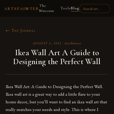
The
Tools
Blog
ARTSPAINTER
Museum
← The Journal
AUGUST 5, 2022
·
ArtsPainter
Ikea Wall Art A Guide to
Designing the Perfect Wall
Ikea Wall Art: A Guide to Designing the Perfect Wall.
Ikea wall art is a great way to add a little flare to your
home decor, but you’ll want to find an ikea wall art that
really matches your needs and style. This is where I