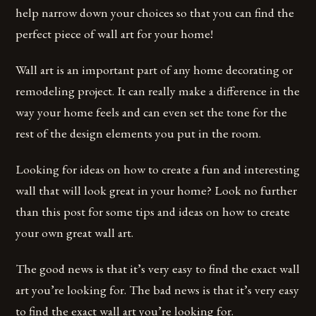
help narrow down your choices so that you can find the
perfect piece of wall art for your home!
Wall art is an important part of any home decorating or
remodeling project. It can really make a difference in the
way your home feels and can even set the tone for the
rest of the design elements you put in the room.
Looking for ideas on how to create a fun and interesting
wall that will look great in your home? Look no further
than this post for some tips and ideas on how to create
your own great wall art.
The good news is that it’s very easy to find the exact wall
art you’re looking for. The bad news is that it’s very easy
to find the exact wall art you’re looking for.