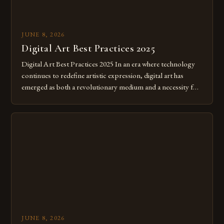
JUNE 8, 2026
Digital Art Best Practices 2025
Digital Art Best Practices 2025 In an era where technology
continues to redefine artistic expression, digital art has
emerged as both a revolutionary medium and a necessity for
modern creatives. As we move further into 2025, mastering
digital tools isn’t just beneficial—it’s essential. The evolution
from traditional canvases to screens has opened new realms
of […]
JUNE 8, 2026