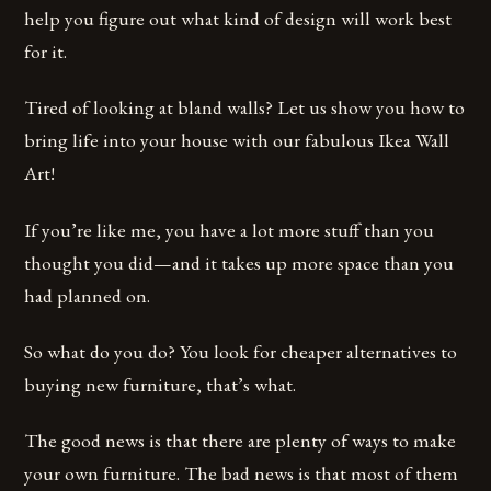
help you figure out what kind of design will work best
for it.
Tired of looking at bland walls? Let us show you how to
bring life into your house with our fabulous Ikea Wall
Art!
If you’re like me, you have a lot more stuff than you
thought you did—and it takes up more space than you
had planned on.
So what do you do? You look for cheaper alternatives to
buying new furniture, that’s what.
The good news is that there are plenty of ways to make
your own furniture. The bad news is that most of them