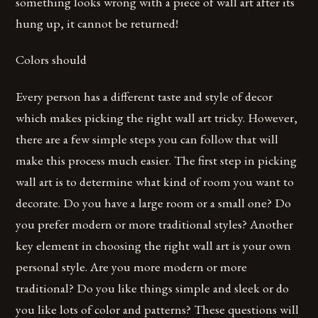
something looks wrong with a piece of wall art after its
hung up, it cannot be returned!
Colors should
Every person has a different taste and style of decor
which makes picking the right wall art tricky. However,
there are a few simple steps you can follow that will
make this process much easier. The first step in picking
wall art is to determine what kind of room you want to
decorate. Do you have a large room or a small one? Do
you prefer modern or more traditional styles? Another
key element in choosing the right wall art is your own
personal style. Are you more modern or more
traditional? Do you like things simple and sleek or do
you like lots of color and patterns? These questions will