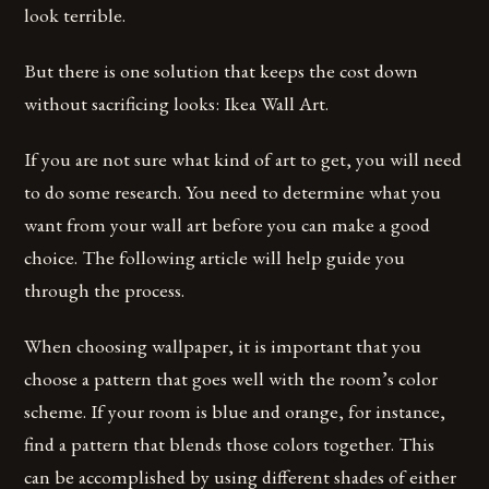
look terrible.
But there is one solution that keeps the cost down
without sacrificing looks: Ikea Wall Art.
If you are not sure what kind of art to get, you will need
to do some research. You need to determine what you
want from your wall art before you can make a good
choice. The following article will help guide you
through the process.
When choosing wallpaper, it is important that you
choose a pattern that goes well with the room’s color
scheme. If your room is blue and orange, for instance,
find a pattern that blends those colors together. This
can be accomplished by using different shades of either