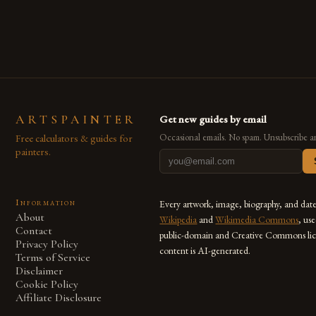
are embracing digital tools not only for their versatility but
also for the limitless […]
ARTSPAINTER
Get new guides by email
Free calculators & guides for
Occasional emails. No spam. Unsubscribe a
painters.
Information
Every artwork, image, biography, and dat
About
Wikipedia
and
Wikimedia Commons
, us
Contact
public-domain and Creative Commons lic
Privacy Policy
content is AI-generated.
Terms of Service
Disclaimer
Cookie Policy
Affiliate Disclosure