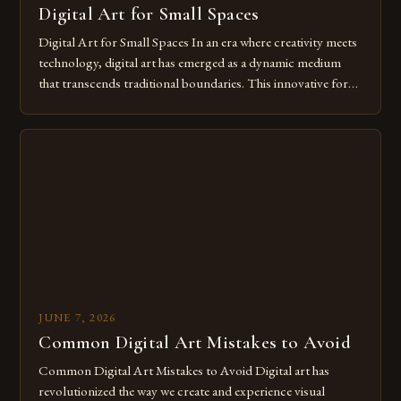
Digital Art for Small Spaces
Digital Art for Small Spaces In an era where creativity meets
technology, digital art has emerged as a dynamic medium
that transcends traditional boundaries. This innovative form
of expression allows artists to explore new dimensions of
imagination without being confined by physical materials.
The rise of digital tools and platforms has made it possible
for […]
JUNE 7, 2026
Common Digital Art Mistakes to Avoid
Common Digital Art Mistakes to Avoid Digital art has
revolutionized the way we create and experience visual