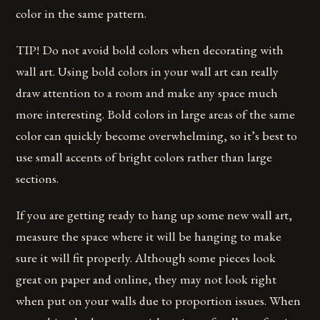
color in the same pattern.
TIP! Do not avoid bold colors when decorating with
wall art. Using bold colors in your wall art can really
draw attention to a room and make any space much
more interesting. Bold colors in large areas of the same
color can quickly become overwhelming, so it’s best to
use small accents of bright colors rather than large
sections.
If you are getting ready to hang up some new wall art,
measure the space where it will be hanging to make
sure it will fit properly. Although some pieces look
great on paper and online, they may not look right
when put on your walls due to proportion issues. When