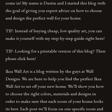
come in! My name is Dustin and I started this blog with
the goal of giving you expert advice on how to choose
and design the perfect wall for your home.
TIP: Instead of buying cheap, low quality art, you can
make it yourself with my step-by-step guide right here!
TIP: Looking for a printable version of this blog? Then
please click here!
Ikea Wall Art is a blog written by the guys at Wall
Designs. We are here to help you find the perfect Ikea
Wall Art to set off your new home. We’ll show you how
to choose the right colors, materials and designs in
order to make sure that each room of your house looks
its best. Each post we’ll focus on one specific room and