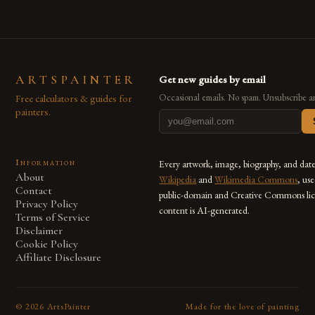
ARTSPAINTER
Get new guides by email
Free calculators & guides for
Occasional emails. No spam. Unsubscribe a
painters.
Information
Every artwork, image, biography, and dat
About
Wikipedia
and
Wikimedia Commons
, us
Contact
public-domain and Creative Commons lic
Privacy Policy
content is AI-generated.
Terms of Service
Disclaimer
Cookie Policy
Affiliate Disclosure
©
2026
ArtsPainter
Made for the love of painting