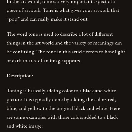
In the art world, tone is a very important aspect of a
piece of artwork. Tone is what gives your artwork that
“pop” and can really make it stand out.
The word tone is used to describe a lot of different
things in the art world and the variety of meanings can
be confusing. The tone in this article refers to how light
or dark an area of an image appears.
Description:
Toning is basically adding color to a black and white
picture. It is typically done by adding the colors red,
blue, and yellow to the original black and white. Here
are some examples with those colors added to a black
and white image: