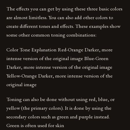
The effects you can get by using these three basic colors
are almost limitless. You can also add other colors to
create different tones and effects. These examples show
some other common toning combinations:
Color Tone Explanation Red-Orange Darker, more
intense version of the original image Blue-Green
Darker, more intense version of the original image
Yellow-Orange Darker, more intense version of the
original image
Toning can also be done without using red, blue, or
yellow (the primary colors). It is done by using the
secondary colors such as green and purple instead.
Green is often used for skin