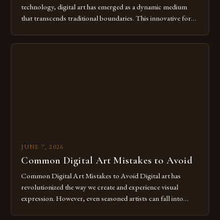
technology, digital art has emerged as a dynamic medium
that transcends traditional boundaries. This innovative form
of expression allows artists to explore new dimensions of
imagination without being confined by physical materials.
The rise of digital tools and platforms has made it possible
for […]
JUNE 7, 2026
Common Digital Art Mistakes to Avoid
Common Digital Art Mistakes to Avoid Digital art has
revolutionized the way we create and experience visual
expression. However, even seasoned artists can fall into
common pitfalls that hinder their progress and creativity.