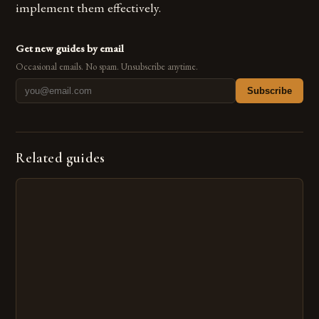
implement them effectively.
Get new guides by email
Occasional emails. No spam. Unsubscribe anytime.
Subscribe
Related guides