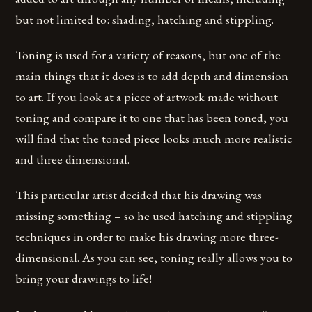
but not limited to: shading, hatching and stippling.
Toning is used for a variety of reasons, but one of the
main things that it does is to add depth and dimension
to art. If you look at a piece of artwork made without
toning and compare it to one that has been toned, you
will find that the toned piece looks much more realistic
and three dimensional.
This particular artist decided that his drawing was
missing something – so he used hatching and stippling
techniques in order to make his drawing more three-
dimensional. As you can see, toning really allows you to
bring your drawings to life!