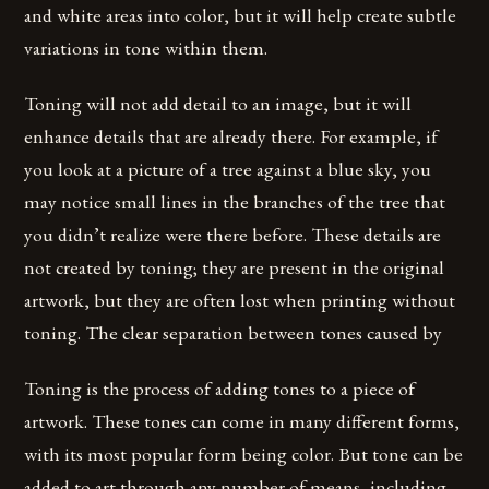
and white areas into color, but it will help create subtle
variations in tone within them.
Toning will not add detail to an image, but it will
enhance details that are already there. For example, if
you look at a picture of a tree against a blue sky, you
may notice small lines in the branches of the tree that
you didn’t realize were there before. These details are
not created by toning; they are present in the original
artwork, but they are often lost when printing without
toning. The clear separation between tones caused by
Toning is the process of adding tones to a piece of
artwork. These tones can come in many different forms,
with its most popular form being color. But tone can be
added to art through any number of means, including