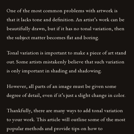
One of the most common problems with artwork is
that it lacks tone and definition. An artist’s work can be
beautifully drawn, but if it has no tonal variation, then
the subject matter becomes flat and boring.
Tonal variation is important to make a piece of art stand
out. Some artists mistakenly believe that such variation
is only important in shading and shadowing.
However, all parts of an image must be given some
degree of detail, even if it’s just a slight change in color.
Thankfully, there are many ways to add tonal variation
to your work. This article will outline some of the most
popular methods and provide tips on how to