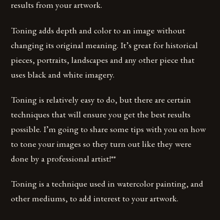
results from your artwork.
Toning adds depth and color to an image without
changing its original meaning. It’s great for historical
pieces, portraits, landscapes and any other piece that
uses black and white imagery.
Toning is relatively easy to do, but there are certain
techniques that will ensure you get the best results
possible. I’m going to share some tips with you on how
to tone your images so they turn out like they were
done by a professional artist!**
Toning is a technique used in watercolor painting, and
other mediums, to add interest to your artwork.