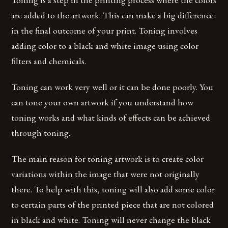
are added to the artwork. This can make a big difference
in the final outcome of your print. Toning involves
adding color to a black and white image using color
filters and chemicals.
Toning can work very well or it can be done poorly. You
can tone your own artwork if you understand how
toning works and what kinds of effects can be achieved
through toning.
The main reason for toning artwork is to create color
variations within the image that were not originally
there. To help with this, toning will also add some color
to certain parts of the printed piece that are not colored
in black and white. Toning will never change the black