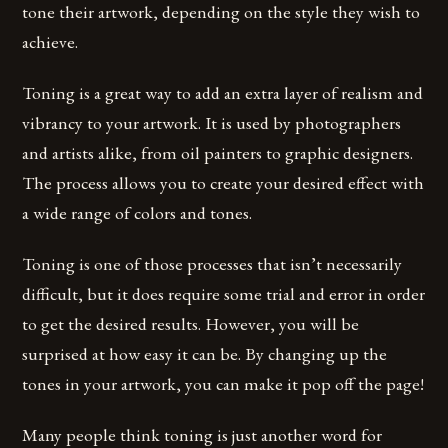
tone their artwork, depending on the style they wish to
achieve.
Toning is a great way to add an extra layer of realism and
vibrancy to your artwork. It is used by photographers
and artists alike, from oil painters to graphic designers.
The process allows you to create your desired effect with
a wide range of colors and tones.
Toning is one of those processes that isn’t necessarily
difficult, but it does require some trial and error in order
to get the desired results. However, you will be
surprised at how easy it can be. By changing up the
tones in your artwork, you can make it pop off the page!
Many people think toning is just another word for