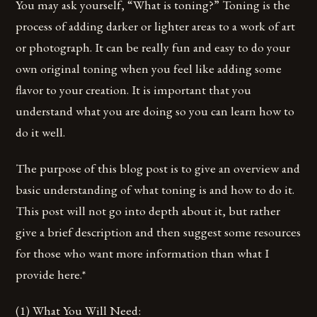
You may ask yourself, “What is toning?” Toning is the
process of adding darker or lighter areas to a work of art
or photograph. It can be really fun and easy to do your
own original toning when you feel like adding some
flavor to your creation. It is important that you
understand what you are doing so you can learn how to
do it well.
The purpose of this blog post is to give an overview and
basic understanding of what toning is and how to do it.
This post will not go into depth about it, but rather
give a brief description and then suggest some resources
for those who want more information than what I
provide here.*
(1) What You Will Need: