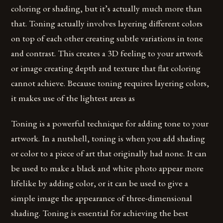
coloring or shading, but it’s actually much more than
that. Toning actually involves layering different colors
on top of each other creating subtle variations in tone
and contrast. This creates a 3D feeling to your artwork
or image creating depth and texture that flat coloring
cannot achieve. Because toning requires layering colors,
it makes use of the lightest areas as
Toning is a powerful technique for adding tone to your
artwork. In a nutshell, toning is when you add shading
or color to a piece of art that originally had none. It can
be used to make a black and white photo appear more
lifelike by adding color, or it can be used to give a
simple image the appearance of three-dimensional
shading. Toning is essential for achieving the best