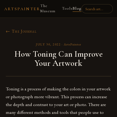
The
Tools
Blog
ARTSPAINTER
Museum
← The Journal
JULY 30, 2022
·
ArtsPainter
How Toning Can Improve
Your Artwork
Toning is a process of making the colors in your artwork
or photograph more vibrant. This process can increase
the depth and contrast to your art or photo. There are
many different methods and tools that people use to