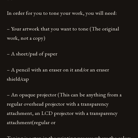
In order for you to tone your work, you will need:
– Your artwork that you want to tone (The original
work, not a copy)
– A sheet/pad of paper
– A pencil with an eraser on it and/or an eraser
shield/cap
– An opaque projector (This can be anything from a
regular overhead projector with a transparency
attachment, an LCD projector with a transparency
attachment(regular or
Toning is a step in the printing process where the colors