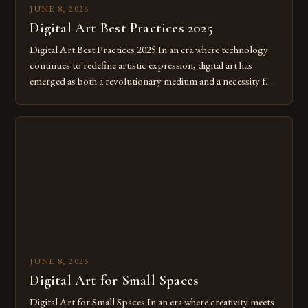
JUNE 8, 2026
Digital Art Best Practices 2025
Digital Art Best Practices 2025 In an era where technology
continues to redefine artistic expression, digital art has
emerged as both a revolutionary medium and a necessity for
modern creatives. As we move further into 2025, mastering
digital tools isn’t just beneficial—it’s essential. The evolution
from traditional canvases to screens has opened new realms
of […]
JUNE 8, 2026
Digital Art for Small Spaces
Digital Art for Small Spaces In an era where creativity meets