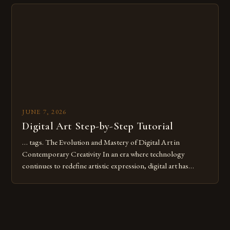
Whether you’re an experienced painter transitioning to
digital tools or someone new to the medium, understanding
these mistakes is crucial for your […]
JUNE 7, 2026
Digital Art Step-by-Step Tutorial
… tags. The Evolution and Mastery of Digital Art in
Contemporary Creativity In an era where technology
continues to redefine artistic expression, digital art has
emerged as a powerful medium that bridges traditional
techniques with modern innovation. Artists across the globe
are embracing digital tools not only for their versatility but
also for the limitless […]