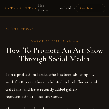
The
Tools
Blog
ARTSPAINTER
Museum
← The Journal
MARCH 29, 2022
·
ArtsPainter
How To Promote An Art Show
Through Social Media
I am a professional artist who has been showing my
work for 8 years. I have exhibited in both fine art and
craft fairs, and have recently added gallery
representation to local art stores.
I have used social media as a way to promote my art