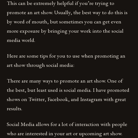
This can be extremely helpful if you’re trying to
promote an art show. Usually, the best way to do this is
by word of mouth, but sometimes you can get even
more exposure by bringing your work into the social
media world.
Here are some tips for you to use when promoting an
art show through social media:
There are many ways to promote an art show. One of
the best, but least used is social media. I have promoted
shows on Twitter, Facebook, and Instagram with great
results.
Social Media allows for a lot of interaction with people
who are interested in your art or upcoming art show.