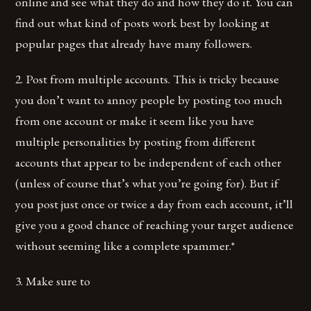
online and see what they do and how they do it. You can
find out what kind of posts work best by looking at
popular pages that already have many followers.
2. Post from multiple accounts. This is tricky because
you don’t want to annoy people by posting too much
from one account or make it seem like you have
multiple personalities by posting from different
accounts that appear to be independent of each other
(unless of course that’s what you’re going for). But if
you post just once or twice a day from each account, it’ll
give you a good chance of reaching your target audience
without seeming like a complete spammer.*
3. Make sure to