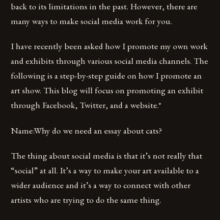
back to its limitations in the past. However, there are
many ways to make social media work for you.
I have recently been asked how I promote my own work
and exhibits through various social media channels. The
following is a step-by-step guide on how I promote an
art show. This blog will focus on promoting an exhibit
through Facebook, Twitter, and a website.*
Name:Why do we need an essay about cats?
The thing about social media is that it’s not really that
“social” at all. It’s a way to make your art available to a
wider audience and it’s a way to connect with other
artists who are trying to do the same thing.