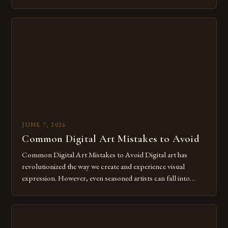
of expression allows artists to explore new dimensions of
imagination without being confined by physical materials.
The rise of digital tools and platforms has made it possible
for […]
JUNE 7, 2026
Common Digital Art Mistakes to Avoid
Common Digital Art Mistakes to Avoid Digital art has
revolutionized the way we create and experience visual
expression. However, even seasoned artists can fall into
common pitfalls that hinder their progress and creativity.
Whether you’re an experienced painter transitioning to
digital tools or someone new to the medium, understanding
these mistakes is crucial for your […]