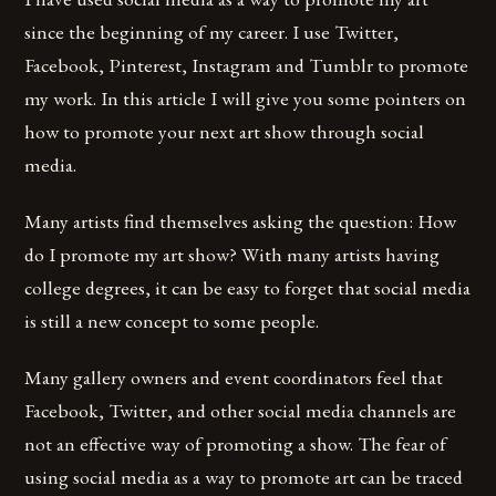
since the beginning of my career. I use Twitter,
Facebook, Pinterest, Instagram and Tumblr to promote
my work. In this article I will give you some pointers on
how to promote your next art show through social
media.
Many artists find themselves asking the question: How
do I promote my art show? With many artists having
college degrees, it can be easy to forget that social media
is still a new concept to some people.
Many gallery owners and event coordinators feel that
Facebook, Twitter, and other social media channels are
not an effective way of promoting a show. The fear of
using social media as a way to promote art can be traced