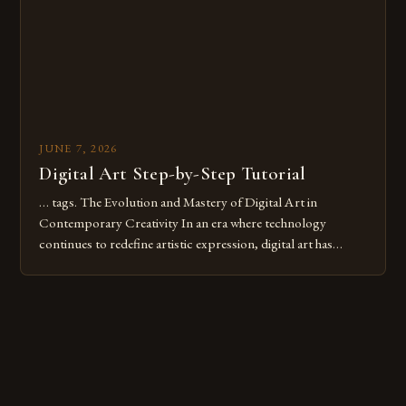
JUNE 7, 2026
Digital Art Step-by-Step Tutorial
… tags. The Evolution and Mastery of Digital Art in
Contemporary Creativity In an era where technology
continues to redefine artistic expression, digital art has
emerged as a powerful medium that bridges traditional
techniques with modern innovation. Artists across the globe
are embracing digital tools not only for their versatility but
also for the limitless […]