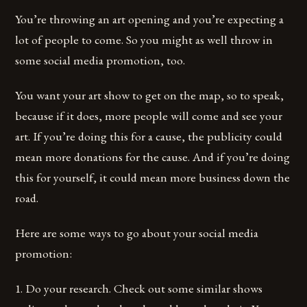
You’re throwing an art opening and you’re expecting a
lot of people to come. So you might as well throw in
some social media promotion, too.
You want your art show to get on the map, so to speak,
because if it does, more people will come and see your
art. If you’re doing this for a cause, the publicity could
mean more donations for the cause. And if you’re doing
this for yourself, it could mean more business down the
road.
Here are some ways to go about your social media
promotion:
1. Do your research. Check out some similar shows