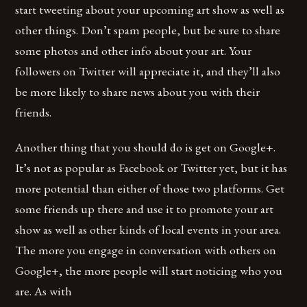
start tweeting about your upcoming art show as well as
other things. Don’t spam people, but be sure to share
some photos and other info about your art. Your
followers on Twitter will appreciate it, and they’ll also
be more likely to share news about you with their
friends.
Another thing that you should do is get on Google+.
It’s not as popular as Facebook or Twitter yet, but it has
more potential than either of those two platforms. Get
some friends up there and use it to promote your art
show as well as other kinds of local events in your area.
The more you engage in conversation with others on
Google+, the more people will start noticing who you
are. As with