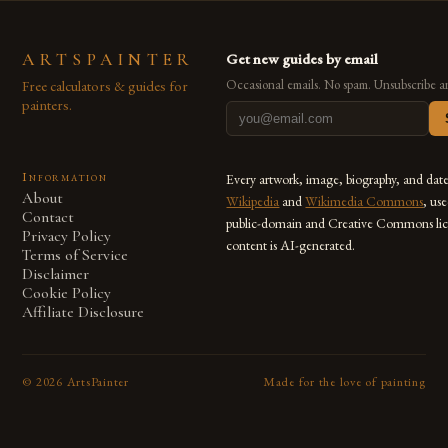
ARTSPAINTER
Get new guides by email
Free calculators & guides for
Occasional emails. No spam. Unsubscribe a
painters.
Information
Every artwork, image, biography, and dat
About
Wikipedia
and
Wikimedia Commons
, us
Contact
public-domain and Creative Commons lic
Privacy Policy
content is AI-generated.
Terms of Service
Disclaimer
Cookie Policy
Affiliate Disclosure
©
2026
ArtsPainter
Made for the love of painting