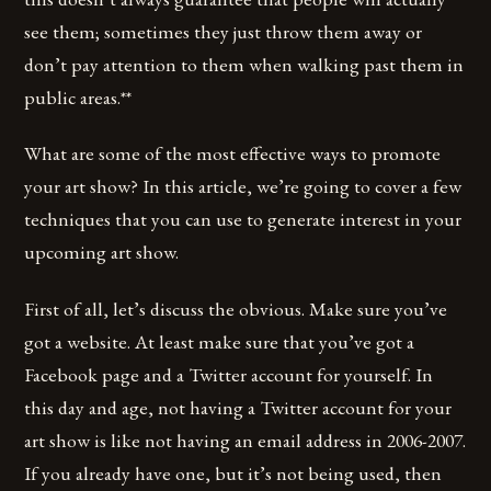
see them; sometimes they just throw them away or
don’t pay attention to them when walking past them in
public areas.**
What are some of the most effective ways to promote
your art show? In this article, we’re going to cover a few
techniques that you can use to generate interest in your
upcoming art show.
First of all, let’s discuss the obvious. Make sure you’ve
got a website. At least make sure that you’ve got a
Facebook page and a Twitter account for yourself. In
this day and age, not having a Twitter account for your
art show is like not having an email address in 2006-2007.
If you already have one, but it’s not being used, then