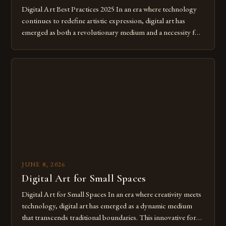
Digital Art Best Practices 2025 In an era where technology
continues to redefine artistic expression, digital art has
emerged as both a revolutionary medium and a necessity for
modern creatives. As we move further into 2025, mastering
digital tools isn’t just beneficial—it’s essential. The evolution
from traditional canvases to screens has opened new realms
of […]
JUNE 8, 2026
Digital Art for Small Spaces
Digital Art for Small Spaces In an era where creativity meets
technology, digital art has emerged as a dynamic medium
that transcends traditional boundaries. This innovative form