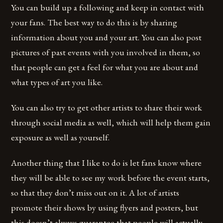
You can build up a following and keep in contact with
your fans. The best way to do this is by sharing
information about you and your art. You can also post
pictures of past events with you involved in them, so
that people can get a feel for what you are about and
what types of art you like.
You can also try to get other artists to share their work
through social media as well, which will help them gain
exposure as well as yourself.
Another thing that I like to do is let fans know where
they will be able to see my work before the event starts,
so that they don’t miss out on it. A lot of artists
promote their shows by using flyers and posters, but
this doesn’t always guarantee that people will actually