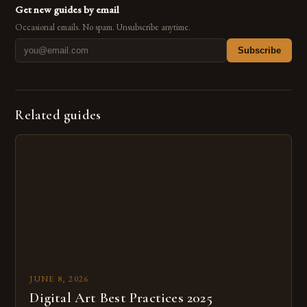
Get new guides by email
Occasional emails. No spam. Unsubscribe anytime.
Subscribe
Related guides
JUNE 8, 2026
Digital Art Best Practices 2025