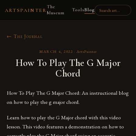
The
Tools
Blog
ARTSPAINTER
Museum
← The Journal
MARCH 4, 2022
·
ArtsPainter
How To Play The G Major
Chord
How To Play The G Major Chord: An instructional blog
on how to play the g major chord.
Learn how to play the G Major chord with this video
lesson. This video features a demonstration on how to
correctly play the G Major chord using an acoustic