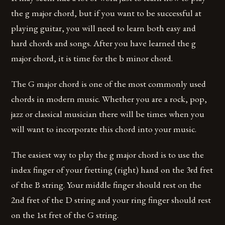
the g major chord, but if you want to be successful at
playing guitar, you will need to learn both easy and
hard chords and songs. After you have learned the g
major chord, it is time for the b minor chord.
The G major chord is one of the most commonly used
chords in modern music. Whether you are a rock, pop,
jazz or classical musician there will be times when you
will want to incorporate this chord into your music.
The easiest way to play the g major chord is to use the
index finger of your fretting (right) hand on the 3rd fret
of the B string. Your middle finger should rest on the
2nd fret of the D string and your ring finger should rest
on the 1st fret of the G string.