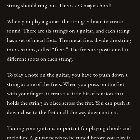
string should ring out. This is a G major chord!
When you play a guitar, the strings vibrate to create
sound. There are six strings on a guitar, and each string
has a set of metal frets. The metal frets divide the string
into sections, called “frets.” The frets are positioned at
different spots on each string.
To play a note on the guitar, you have to push down a
string at one of the frets. When you press on the fret
with your finger, it creates a little bit of tension that
holds the string in place across the fret. You can push it
down close to the fret or all the way down onto it.
Tuning your guitar is important for playing chords and
melodies. A guitar needs to be tuned before you play it