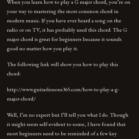
When you learn how to play a G major chord, you’re on
your way to mastering the most common chord in
modern music. If you have ever heard a song on the
radio or on TV, it has probably used this chord. The G
major chord is great for beginners because it sounds
good no matter how you play it.
The following link will show you how to play this
chord:
http://www.guitarlessons365.com/how-to-play-a-g-
major-chord/
Well, I’m no expert but I’ll tell you what I do. Though
it might seem self-evident to some, I have found that
most beginners need to be reminded of a few key