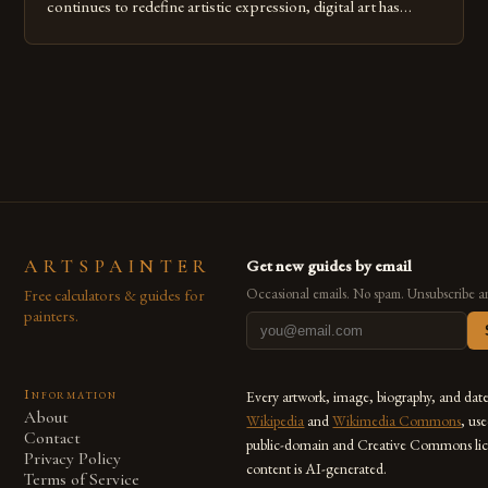
continues to redefine artistic expression, digital art has
emerged as a powerful medium that bridges traditional
techniques with modern innovation. Artists across the globe
are embracing digital tools not only for their versatility but
also for the limitless […]
ARTSPAINTER
Get new guides by email
Free calculators & guides for
Occasional emails. No spam. Unsubscribe a
painters.
Information
Every artwork, image, biography, and dat
About
Wikipedia
and
Wikimedia Commons
, us
Contact
public-domain and Creative Commons lic
Privacy Policy
content is AI-generated.
Terms of Service