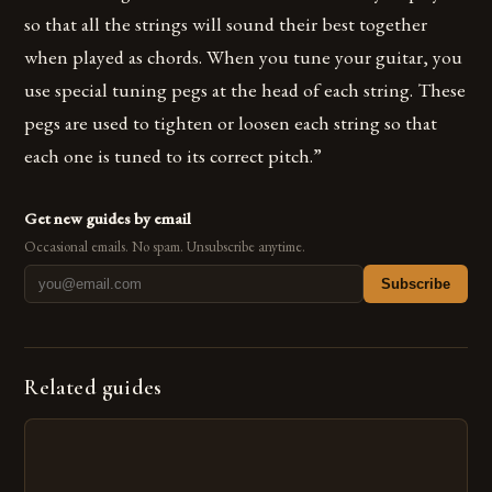
so that all the strings will sound their best together
when played as chords. When you tune your guitar, you
use special tuning pegs at the head of each string. These
pegs are used to tighten or loosen each string so that
each one is tuned to its correct pitch.”
Get new guides by email
Occasional emails. No spam. Unsubscribe anytime.
Subscribe
Related guides