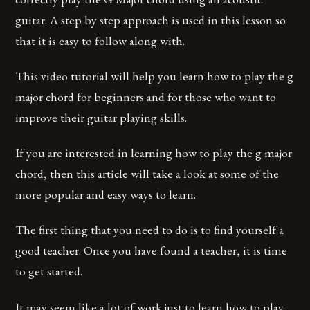
guitar. A step by step approach is used in this lesson so
that it is easy to follow along with.
This video tutorial will help you learn how to play the g
major chord for beginners and for those who want to
improve their guitar playing skills.
If you are interested in learning how to play the g major
chord, then this article will take a look at some of the
more popular and easy ways to learn.
The first thing that you need to do is to find yourself a
good teacher. Once you have found a teacher, it is time
to get started.
It may seem like a lot of work just to learn how to play