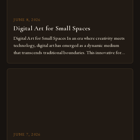
JUNE 8, 2026
Digital Art for Small Spaces
Digital Art for Small Spaces In an era where creativity meets
technology, digital art has emerged as a dynamic medium
that transcends traditional boundaries. This innovative form
of expression allows artists to explore new dimensions of
imagination without being confined by physical materials.
The rise of digital tools and platforms has made it possible
for […]
JUNE 7, 2026