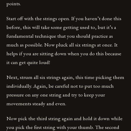
points.
Start off with the strings open. If you haven’t done this
before, this will take some getting used to, but it’s a
fundamental technique that you should practice as
much as possible. Now pluck all six strings at once. It
helps if you are sitting down when you do this because
it can get quite loud!
Next, strum all six strings again, this time picking them
individually. Again, be careful not to put too much
pressure on any one string and try to keep your
movements steady and even.
Now pick the third string again and hold it down while
you pick the first string with your thumb. The second