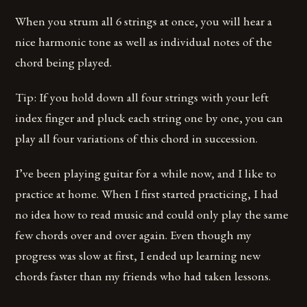
When you strum all 6 strings at once, you will hear a
nice harmonic tone as well as individual notes of the
chord being played.
Tip: If you hold down all four strings with your left
index finger and pluck each string one by one, you can
play all four variations of this chord in succession.
I’ve been playing guitar for a while now, and I like to
practice at home. When I first started practicing, I had
no idea how to read music and could only play the same
few chords over and over again. Even though my
progress was slow at first, I ended up learning new
chords faster than my friends who had taken lessons.