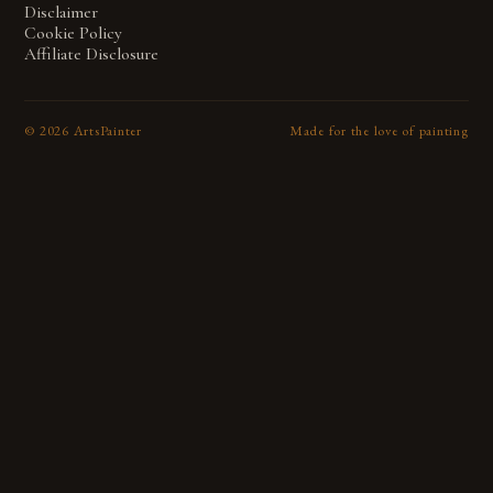
Disclaimer
Cookie Policy
Affiliate Disclosure
©
2026
ArtsPainter
Made for the love of painting