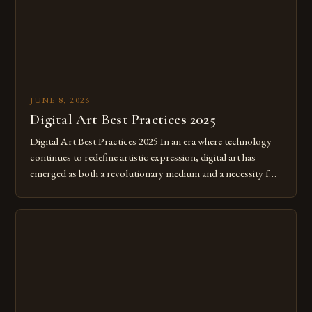
JUNE 8, 2026
Digital Art Best Practices 2025
Digital Art Best Practices 2025 In an era where technology
continues to redefine artistic expression, digital art has
emerged as both a revolutionary medium and a necessity for
modern creatives. As we move further into 2025, mastering
digital tools isn’t just beneficial—it’s essential. The evolution
from traditional canvases to screens has opened new realms
of […]