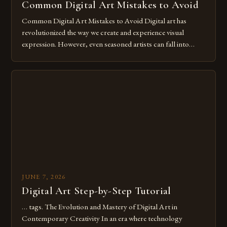
Common Digital Art Mistakes to Avoid
Common Digital Art Mistakes to Avoid Digital art has
revolutionized the way we create and experience visual
expression. However, even seasoned artists can fall into
common pitfalls that hinder their progress and creativity.
Whether you’re an experienced painter transitioning to
digital tools or someone new to the medium, understanding
these mistakes is crucial for your […]
JUNE 7, 2026
Digital Art Step-by-Step Tutorial
… tags. The Evolution and Mastery of Digital Art in
Contemporary Creativity In an era where technology