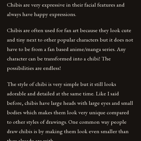
Chibis are very expressive in their facial features and
always have happy expressions.
Chibis are often used for fan art because they look cute
and tiny next to other popular characters but it does not
have to be from a fan based anime/manga series. Any
character can be transformed into a chibi! The
possibilities are endless!
The style of chibi is very simple but it still looks
adorable and detailed at the same time. Like I said
before, chibis have large heads with large eyes and small
bodies which makes them look very unique compared
to other styles of drawings. One common way people
draw chibis is by making them look even smaller than
they already are with