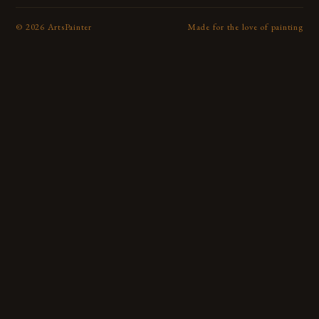
©
2026
ArtsPainter
Made for the love of painting