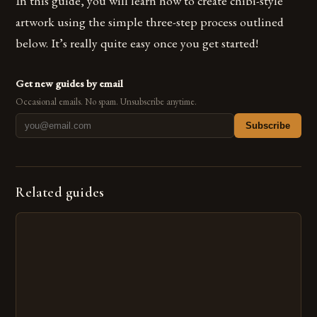
In this guide, you will learn how to create chibi-style
artwork using the simple three-step process outlined
below. It’s really quite easy once you get started!
Get new guides by email
Occasional emails. No spam. Unsubscribe anytime.
Subscribe
Related guides