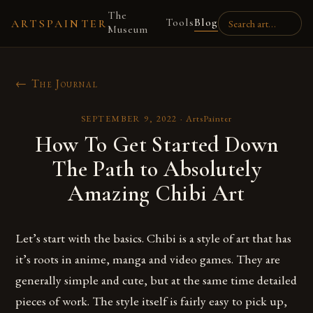
The
Tools
Blog
ARTSPAINTER
Museum
← The Journal
SEPTEMBER 9, 2022
·
ArtsPainter
How To Get Started Down
The Path to Absolutely
Amazing Chibi Art
Let’s start with the basics. Chibi is a style of art that has
it’s roots in anime, manga and video games. They are
generally simple and cute, but at the same time detailed
pieces of work. The style itself is fairly easy to pick up,