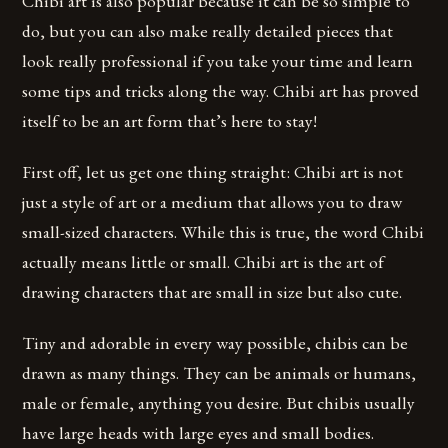
Chibi art is also popular because it can be so simple to
do, but you can also make really detailed pieces that
look really professional if you take your time and learn
some tips and tricks along the way. Chibi art has proved
itself to be an art form that’s here to stay!
First off, let us get one thing straight: Chibi art is not
just a style of art or a medium that allows you to draw
small-sized characters. While this is true, the word Chibi
actually means little or small. Chibi art is the art of
drawing characters that are small in size but also cute.
Tiny and adorable in every way possible, chibis can be
drawn as many things. They can be animals or humans,
male or female, anything you desire. But chibis usually
have large heads with large eyes and small bodies.