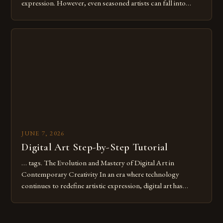
expression. However, even seasoned artists can fall into
common pitfalls that hinder their progress and creativity.
Whether you’re an experienced painter transitioning to
digital tools or someone new to the medium, understanding
these mistakes is crucial for your […]
JUNE 7, 2026
Digital Art Step-by-Step Tutorial
… tags. The Evolution and Mastery of Digital Art in
Contemporary Creativity In an era where technology
continues to redefine artistic expression, digital art has
emerged as a powerful medium that bridges traditional
techniques with modern innovation. Artists across the globe
are embracing digital tools not only for their versatility but