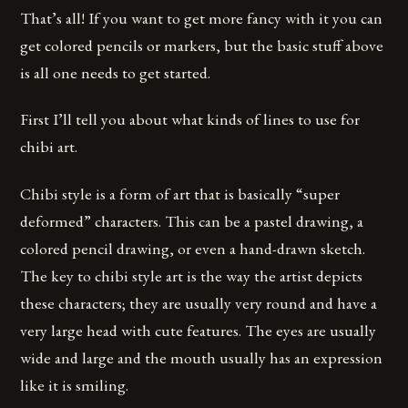
That’s all! If you want to get more fancy with it you can
get colored pencils or markers, but the basic stuff above
is all one needs to get started.
First I’ll tell you about what kinds of lines to use for
chibi art.
Chibi style is a form of art that is basically “super
deformed” characters. This can be a pastel drawing, a
colored pencil drawing, or even a hand-drawn sketch.
The key to chibi style art is the way the artist depicts
these characters; they are usually very round and have a
very large head with cute features. The eyes are usually
wide and large and the mouth usually has an expression
like it is smiling.