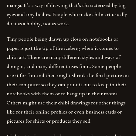
manga. It’s a way of drawing that’s characterized by big
eyes and tiny bodies. People who make chibi art usually
do it as a hobby, not as work.
Tiny people being drawn up close on notebooks or
paper is just the tip of the iceberg when it comes to
chibi art. There are many different styles and ways of
doing it, and many different uses for it. Some people
use it for fun and then might shrink the final picture on
their computer so they can print it out to keep in their
notebooks with them or to hang up in their rooms.
Others might use their chibi drawings for other things
like for their online profiles or even business cards or
pictures for shirts or products they sell.