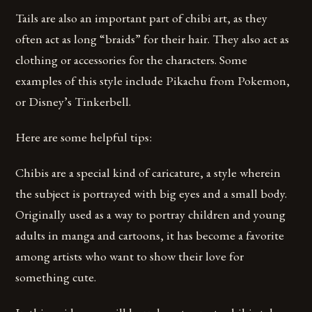
Tails are also an important part of chibi art, as they
often act as long “braids” for their hair. They also act as
clothing or accessories for the characters. Some
examples of this style include Pikachu from Pokemon,
or Disney’s Tinkerbell.
Here are some helpful tips:
Chibis are a special kind of caricature, a style wherein
the subject is portrayed with big eyes and a small body.
Originally used as a way to portray children and young
adults in manga and cartoons, it has become a favorite
among artists who want to show their love for
something cute.