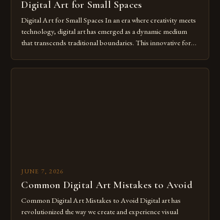
Digital Art for Small Spaces
Digital Art for Small Spaces In an era where creativity meets
technology, digital art has emerged as a dynamic medium
that transcends traditional boundaries. This innovative form
of expression allows artists to explore new dimensions of
imagination without being confined by physical materials.
The rise of digital tools and platforms has made it possible
for […]
JUNE 7, 2026
Common Digital Art Mistakes to Avoid
Common Digital Art Mistakes to Avoid Digital art has
revolutionized the way we create and experience visual