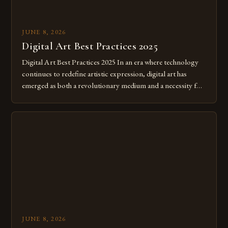
JUNE 8, 2026
Digital Art Best Practices 2025
Digital Art Best Practices 2025 In an era where technology
continues to redefine artistic expression, digital art has
emerged as both a revolutionary medium and a necessity for
modern creatives. As we move further into 2025, mastering
digital tools isn’t just beneficial—it’s essential. The evolution
from traditional canvases to screens has opened new realms
of […]
JUNE 8, 2026