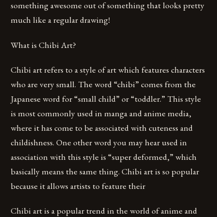
something awesome out of something that looks pretty
much like a regular drawing!
What is Chibi Art?
Chibi art refers to a style of art which features characters
who are very small. The word “chibi” comes from the
Japanese word for “small child” or “toddler.” This style
is most commonly used in manga and anime media,
where it has come to be associated with cuteness and
childishness. One other word you may hear used in
association with this style is “super deformed,” which
basically means the same thing. Chibi art is so popular
because it allows artists to feature their
Chibi art is a popular trend in the world of anime and