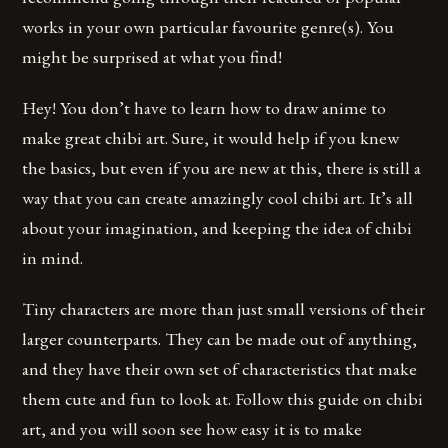
works in your own particular favourite genre(s). You
might be surprised at what you find!
Hey! You don’t have to learn how to draw anime to
make great chibi art. Sure, it would help if you knew
the basics, but even if you are new at this, there is still a
way that you can create amazingly cool chibi art. It’s all
about your imagination, and keeping the idea of chibi
in mind.
Tiny characters are more than just small versions of their
larger counterparts. They can be made out of anything,
and they have their own set of characteristics that make
them cute and fun to look at. Follow this guide on chibi
art, and you will soon see how easy it is to make