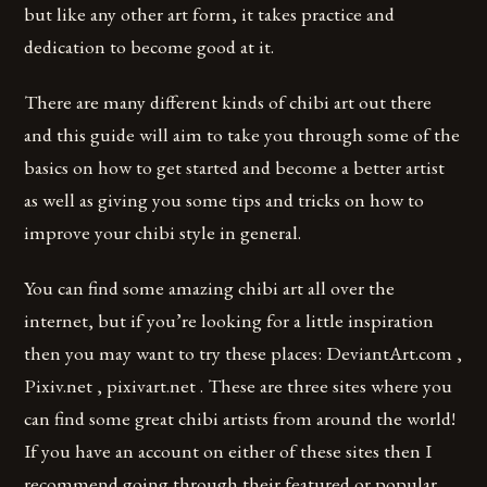
but like any other art form, it takes practice and
dedication to become good at it.
There are many different kinds of chibi art out there
and this guide will aim to take you through some of the
basics on how to get started and become a better artist
as well as giving you some tips and tricks on how to
improve your chibi style in general.
You can find some amazing chibi art all over the
internet, but if you’re looking for a little inspiration
then you may want to try these places: DeviantArt.com ,
Pixiv.net , pixivart.net . These are three sites where you
can find some great chibi artists from around the world!
If you have an account on either of these sites then I
recommend going through their featured or popular