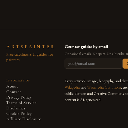
also for the limitless […]
ARTSPAINTER
Get new guides by email
Free calculators & guides for
Occasional emails. No spam. Unsubscribe a
painters.
Information
Every artwork, image, biography, and dat
About
Wikipedia
and
Wikimedia Commons
, us
Contact
public-domain and Creative Commons lic
Privacy Policy
content is AI-generated.
Terms of Service
Disclaimer
Cookie Policy
Affiliate Disclosure