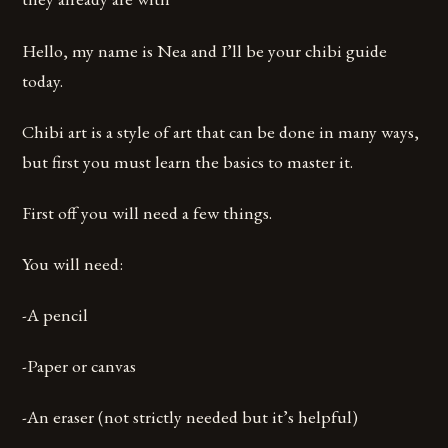
Hello, my name is Nea and I’ll be your chibi guide
today.
Chibi art is a style of art that can be done in many ways,
but first you must learn the basics to master it.
First off you will need a few things.
You will need:
-A pencil
-Paper or canvas
-An eraser (not strictly needed but it’s helpful)