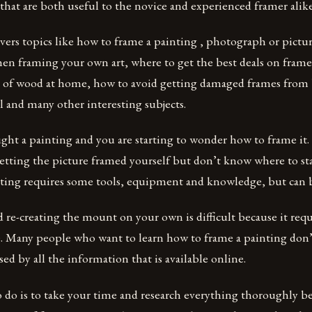
 that are both useful to the novice and experienced framer alike
vers topics like how to frame a painting , photograph or pictu
hen framing your own art, where to get the best deals on fram
 of wood at home, how to avoid getting damaged frames from 
l and many other interesting subjects.
ght a painting and you are starting to wonder how to frame it
etting the picture framed yourself but don’t know where to sta
nting requires some tools, equipment and knowledge, but can 
re-creating the mount on your own is difficult because it requ
ce. Many people who want to learn how to frame a painting don
sed by all the information that is available online.
o do is to take your time and research everything thoroughly b