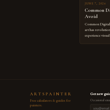
JUNE 7, 2026
Common Dig
Avoid
Common Digital A
art has revolutio
experience visua
seasoned artists 
hinder their prog
you’re an experie
digital tools or
understanding the
[…]
ARTSPAINTER
Get new guid
Free calculators & guides for
Occasional emai
painters.