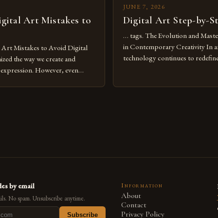
JUNE 7, 2026
ital Art Mistakes to
Digital Art Step-by-S
… tags. The Evolution and Maste
in Contemporary Creativity In a
rt Mistakes to Avoid Digital
technology continues to redefine 
nized the way we create and
expression, digital art has emerg
l expression. However, even
medium that bridges traditional 
can fall into common pitfalls that
modern innovation. Artists acros
ress and creativity. Whether
embracing digital tools not only 
nced painter transitioning to
versatility but also for the limitl
 someone new to the medium,
se mistakes is crucial for your
es by email
Information
About
ls. No spam. Unsubscribe anytime.
Contact
Privacy Policy
Subscribe