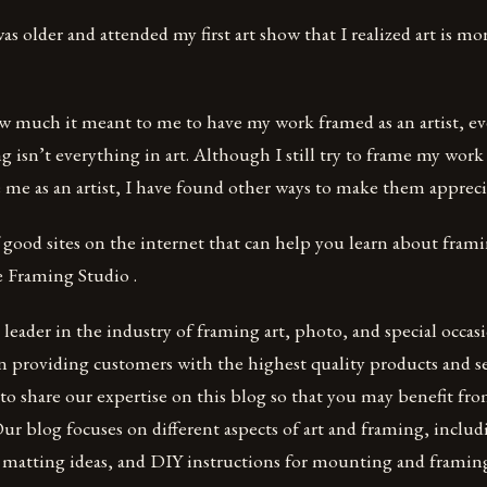
was older and attended my first art show that I realized art is mo
ow much it meant to me to have my work framed as an artist, 
 isn’t everything in art. Although I still try to frame my work 
me as an artist, I have found other ways to make them appreciat
f good sites on the internet that can help you learn about fram
 Framing Studio .
leader in the industry of framing art, photo, and special occas
in providing customers with the highest quality products and ser
e to share our expertise on this blog so that you may benefit f
ur blog focuses on different aspects of art and framing, inclu
 matting ideas, and DIY instructions for mounting and framing