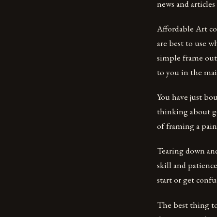
news and articles
Affordable Art co
are best to use w
simple frame out
to you in the mai
You have just bou
thinking about g
of framing a pai
Tearing down and 
skill and patien
start or get confu
The best thing t