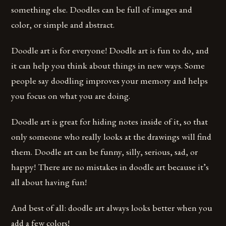
something else. Doodles can be full of images and
color, or simple and abstract.
Doodle art is for everyone! Doodle art is fun to do, and
it can help you think about things in new ways. Some
people say doodling improves your memory and helps
you focus on what you are doing.
Doodle art is great for hiding notes inside of it, so that
only someone who really looks at the drawings will find
them. Doodle art can be funny, silly, serious, sad, or
happy! There are no mistakes in doodle art because it’s
all about having fun!
And best of all: doodle art always looks better when you
add a few colors!