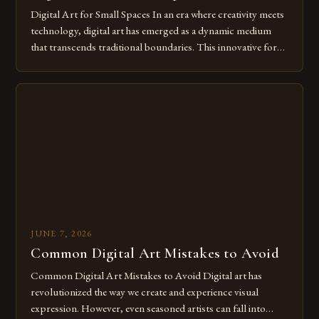
Digital Art for Small Spaces In an era where creativity meets
technology, digital art has emerged as a dynamic medium
that transcends traditional boundaries. This innovative form
of expression allows artists to explore new dimensions of
imagination without being confined by physical materials.
The rise of digital tools and platforms has made it possible
for […]
JUNE 7, 2026
Common Digital Art Mistakes to Avoid
Common Digital Art Mistakes to Avoid Digital art has
revolutionized the way we create and experience visual
expression. However, even seasoned artists can fall into