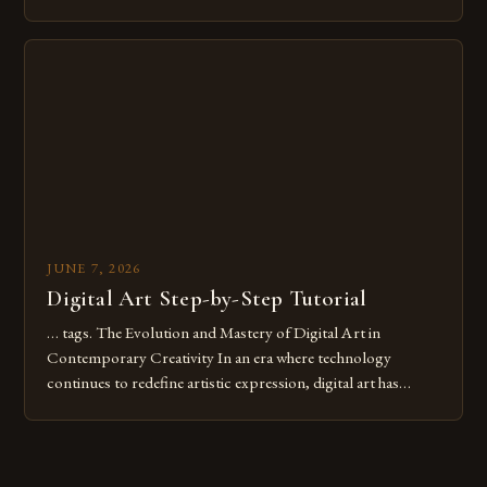
common pitfalls that hinder their progress and creativity.
Whether you’re an experienced painter transitioning to
digital tools or someone new to the medium, understanding
these mistakes is crucial for your […]
JUNE 7, 2026
Digital Art Step-by-Step Tutorial
… tags. The Evolution and Mastery of Digital Art in
Contemporary Creativity In an era where technology
continues to redefine artistic expression, digital art has
emerged as a powerful medium that bridges traditional
techniques with modern innovation. Artists across the globe
are embracing digital tools not only for their versatility but
also for the limitless […]