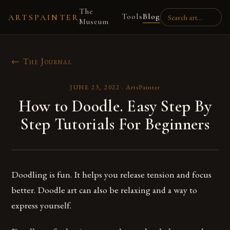
The
Tools
Blog
ARTSPAINTER
Museum
← The Journal
JUNE 23, 2022
·
ArtsPainter
How to Doodle. Easy Step By
Step Tutorials For Beginners
Doodling is fun. It helps you release tension and focus
better. Doodle art can also be relaxing and a way to
express yourself.