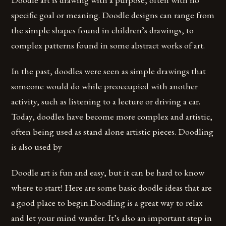
specific goal or meaning. Doodle designs can range from
the simple shapes found in children’s drawings, to
complex patterns found in some abstract works of art.
In the past, doodles were seen as simple drawings that
someone would do while preoccupied with another
activity, such as listening to a lecture or driving a car.
Today, doodles have become more complex and artistic,
often being used as stand alone artistic pieces. Doodling
is also used by
Doodle art is fun and easy, but it can be hard to know
where to start! Here are some basic doodle ideas that are
a good place to begin.Doodling is a great way to relax
and let your mind wander. It’s also an important step in