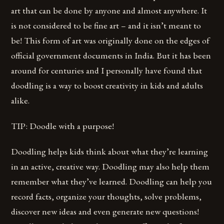
art that can be done by anyone and almost anywhere. It
is not considered to be fine art – and it isn’t meant to
be! This form of art was originally done on the edges of
official government documents in India. But it has been
around for centuries and I personally have found that
doodling is a way to boost creativity in kids and adults
alike.
TIP: Doodle with a purpose!
Doodling helps kids think about what they’re learning
in an active, creative way. Doodling may also help them
remember what they’ve learned. Doodling can help you
record facts, organize your thoughts, solve problems,
discover new ideas and even generate new questions!