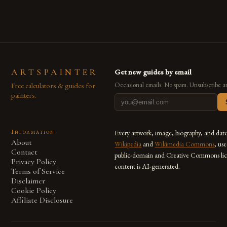
ARTSPAINTER
Get new guides by email
Free calculators & guides for
Occasional emails. No spam. Unsubscribe a
painters.
Information
Every artwork, image, biography, and dat
About
Wikipedia
and
Wikimedia Commons
, us
Contact
public-domain and Creative Commons lic
Privacy Policy
content is AI-generated.
Terms of Service
Disclaimer
Cookie Policy
Affiliate Disclosure