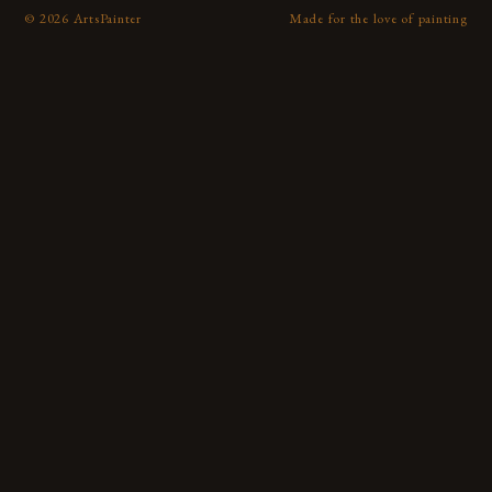
©
2026
ArtsPainter
Made for the love of painting