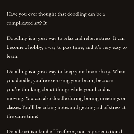
Have you ever thought that doodling can be a
complicated art? It
Doodling is a great way to relax and relieve stress. It can
become a hobby, a way to pass time, and it’s very easy to
learn.
Doodling is a great way to keep your brain sharp. When
you doodle, you’re exercising your brain, because
you’re thinking about things while your hand is
moving. You can also doodle during boring meetings or
classes. You’ll be taking notes and getting rid of stress at
the same time!
Doodle art is a kind of freeform, non-representational