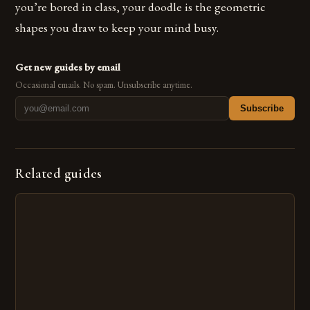
you’re bored in class, your doodle is the geometric
shapes you draw to keep your mind busy.
Get new guides by email
Occasional emails. No spam. Unsubscribe anytime.
Subscribe
Related guides