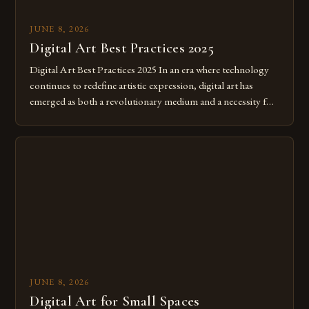
JUNE 8, 2026
Digital Art Best Practices 2025
Digital Art Best Practices 2025 In an era where technology
continues to redefine artistic expression, digital art has
emerged as both a revolutionary medium and a necessity for
modern creatives. As we move further into 2025, mastering
digital tools isn’t just beneficial—it’s essential. The evolution
from traditional canvases to screens has opened new realms
of […]
JUNE 8, 2026
Digital Art for Small Spaces