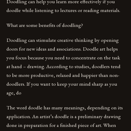
Doodling can help you learn more effectively if you
doodle while listening to lectures or reading materials.
What are some benefits of doodling?
Doodling can stimulate creative thinking by opening
doors for new ideas and associations. Doodle art helps
you focus because you need to concentrate on the task
at hand – drawing. According to studies, doodlers tend
to be more productive, relaxed and happier than non-
doodlers. If you want to keep your mind sharp as you
age, do
The word doodle has many meanings, depending on its
application. An artist’s doodle is a preliminary drawing
done in preparation for a finished piece of art. When