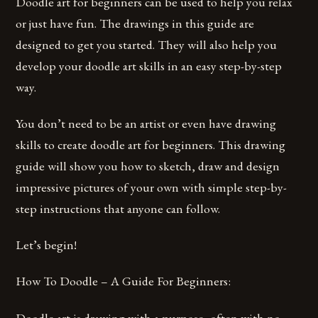
Doodle art for beginners can be used to help you relax
or just have fun. The drawings in this guide are
designed to get you started. They will also help you
develop your doodle art skills in an easy step-by-step
way.
You don’t need to be an artist or even have drawing
skills to create doodle art for beginners. This drawing
guide will show you how to sketch, draw and design
impressive pictures of your own with simple step-by-
step instructions that anyone can follow.
Let’s begin!
How To Doodle – A Guide For Beginners:
Doodle art is drawing with a purpose, often with no