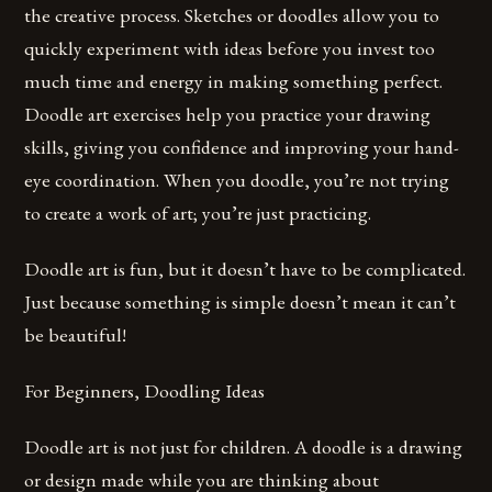
the creative process. Sketches or doodles allow you to
quickly experiment with ideas before you invest too
much time and energy in making something perfect.
Doodle art exercises help you practice your drawing
skills, giving you confidence and improving your hand-
eye coordination. When you doodle, you’re not trying
to create a work of art; you’re just practicing.
Doodle art is fun, but it doesn’t have to be complicated.
Just because something is simple doesn’t mean it can’t
be beautiful!
For Beginners, Doodling Ideas
Doodle art is not just for children. A doodle is a drawing
or design made while you are thinking about