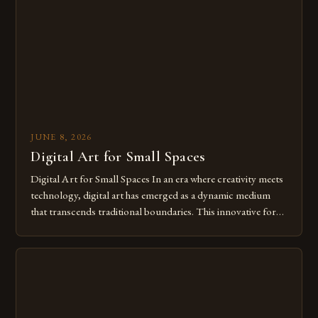
of […]
JUNE 8, 2026
Digital Art for Small Spaces
Digital Art for Small Spaces In an era where creativity meets
technology, digital art has emerged as a dynamic medium
that transcends traditional boundaries. This innovative form
of expression allows artists to explore new dimensions of
imagination without being confined by physical materials.
The rise of digital tools and platforms has made it possible
for […]