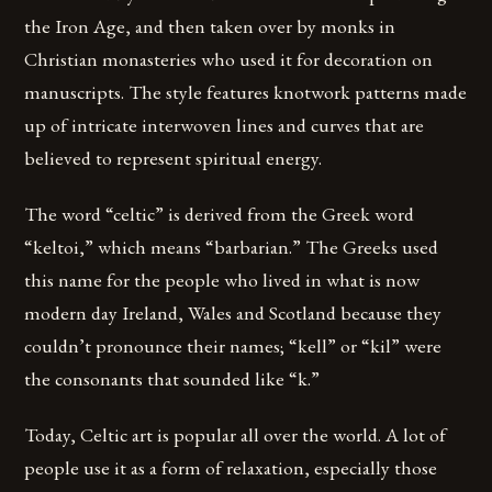
the Iron Age, and then taken over by monks in
Christian monasteries who used it for decoration on
manuscripts. The style features knotwork patterns made
up of intricate interwoven lines and curves that are
believed to represent spiritual energy.
The word “celtic” is derived from the Greek word
“keltoi,” which means “barbarian.” The Greeks used
this name for the people who lived in what is now
modern day Ireland, Wales and Scotland because they
couldn’t pronounce their names; “kell” or “kil” were
the consonants that sounded like “k.”
Today, Celtic art is popular all over the world. A lot of
people use it as a form of relaxation, especially those