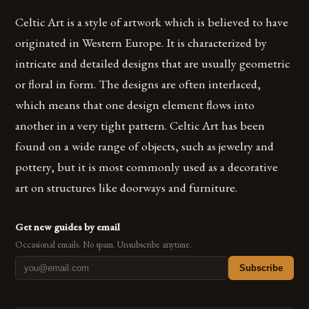
Celtic Art is a style of artwork which is believed to have
originated in Western Europe. It is characterized by
intricate and detailed designs that are usually geometric
or floral in form. The designs are often interlaced,
which means that one design element flows into
another in a very tight pattern. Celtic Art has been
found on a wide range of objects, such as jewelry and
pottery, but it is most commonly used as a decorative
art on structures like doorways and furniture.
Get new guides by email
Occasional emails. No spam. Unsubscribe anytime.
Subscribe