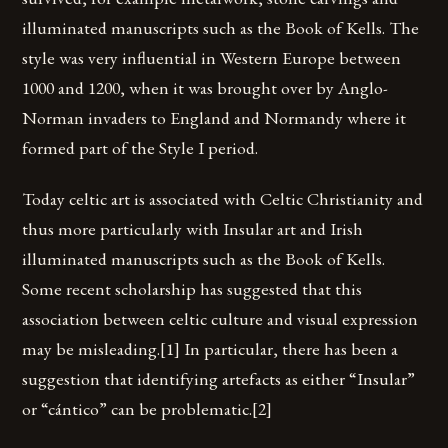
illuminated manuscripts such as the Book of Kells. The
style was very influential in Western Europe between
1000 and 1200, when it was brought over by Anglo-
Norman invaders to England and Normandy where it
formed part of the Style I period.
Today celtic art is associated with Celtic Christianity and
thus more particularly with Insular art and Irish
illuminated manuscripts such as the Book of Kells.
Some recent scholarship has suggested that this
association between celtic culture and visual expression
may be misleading.[1] In particular, there has been a
suggestion that identifying artefacts as either “Insular”
or “cántico” can be problematic.[2]