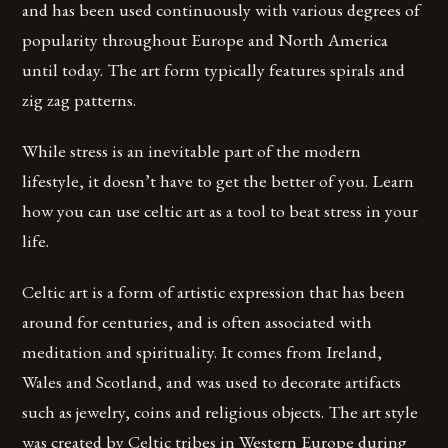
and has been used continuously with various degrees of
popularity throughout Europe and North America
until today. The art form typically features spirals and
zig zag patterns.
While stress is an inevitable part of the modern
lifestyle, it doesn’t have to get the better of you. Learn
how you can use celtic art as a tool to beat stress in your
life.
Celtic art is a form of artistic expression that has been
around for centuries, and is often associated with
meditation and spirituality. It comes from Ireland,
Wales and Scotland, and was used to decorate artifacts
such as jewelry, coins and religious objects. The art style
was created by Celtic tribes in Western Europe during