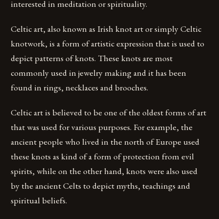
interested in meditation or spirituality.
Celtic art, also known as Irish knot art or simply Celtic
knotwork, is a form of artistic expression that is used to
depict patterns of knots. These knots are most
commonly used in jewelry making and it has been
found in rings, necklaces and brooches.
Celtic art is believed to be one of the oldest forms of art
that was used for various purposes. For example, the
ancient people who lived in the north of Europe used
these knots as kind of a form of protection from evil
spirits, while on the other hand, knots were also used
by the ancient Celts to depict myths, teachings and
spiritual beliefs.