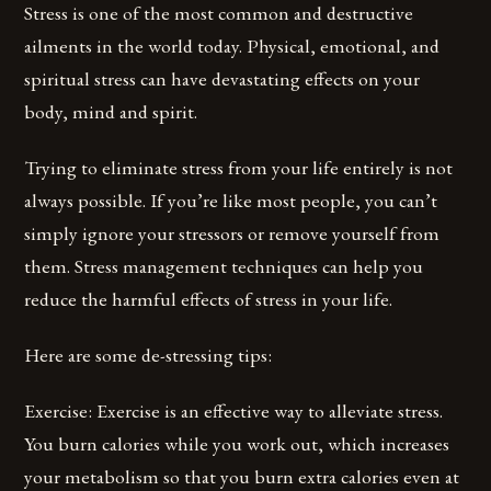
Stress is one of the most common and destructive
ailments in the world today. Physical, emotional, and
spiritual stress can have devastating effects on your
body, mind and spirit.
Trying to eliminate stress from your life entirely is not
always possible. If you’re like most people, you can’t
simply ignore your stressors or remove yourself from
them. Stress management techniques can help you
reduce the harmful effects of stress in your life.
Here are some de-stressing tips:
Exercise: Exercise is an effective way to alleviate stress.
You burn calories while you work out, which increases
your metabolism so that you burn extra calories even at