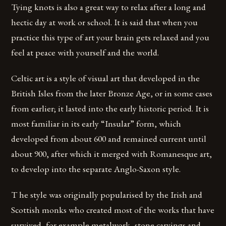
Tying knots is also a great way to relax after a long and
hectic day at work or school. It is said that when you
practice this type of art your brain gets relaxed and you
feel at peace with yourself and the world.
Celtic art is a style of visual art that developed in the
British Isles from the later Bronze Age, or in some cases
from earlier; it lasted into the early historic period. It is
most familiar in its early “Insular” form, which
developed from about 600 and remained current until
about 900, after which it merged with Romanesque art,
to develop into the separate Anglo-Saxon style.
T he style was originally popularised by the Irish and
Scottish monks who created most of the works that have
survived, for example metalwork, stone carvings and