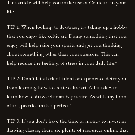
This article will help you make use of Celtic art in your
life.
TIP 1: When looking to de-stress, try taking up a hobby
that you enjoy like celtic art. Doing something that you
enjoy will help raise your spirits and get you thinking
about something other than your stressors. This can
help reduce the feelings of stress in your daily life.*
TIP 2: Don’t let a lack of talent or experience deter you
from learning how to create celtic art. All it takes to
learn how to draw celtic art is practice. As with any form
of art, practice makes perfect.*
TIP 3: If you don’t have the time or money to invest in
drawing classes, there are plenty of resources online that