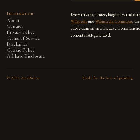
Information
Every artwork, image, biography, and dat
About
Wikipedia
and
Wikimedia Commons
, us
Contact
public-domain and Creative Commons lic
Privacy Policy
content is AI-generated.
Terms of Service
Disclaimer
Cookie Policy
Affiliate Disclosure
©
2026
ArtsPainter
Made for the love of painting