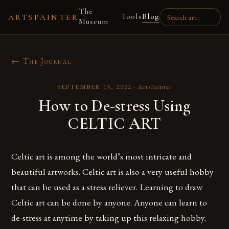
The
Tools
Blog
ARTSPAINTER
Museum
← The Journal
SEPTEMBER 15, 2022
·
ArtsPainter
How to De-stress Using
CELTIC ART
Celtic art is among the world’s most intricate and
beautiful artworks. Celtic art is also a very useful hobby
that can be used as a stress reliever. Learning to draw
Celtic art can be done by anyone. Anyone can learn to
de-stress at anytime by taking up this relaxing hobby.