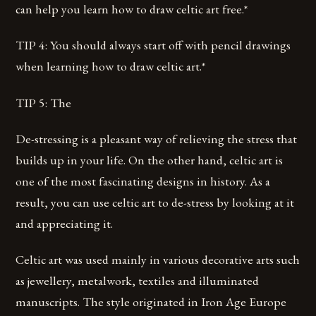
can help you learn how to draw celtic art free.*
TIP 4: You should always start off with pencil drawings
when learning how to draw celtic art.*
TIP 5: The
De-stressing is a pleasant way of relieving the stress that
builds up in your life. On the other hand, celtic art is
one of the most fascinating designs in history. As a
result, you can use celtic art to de-stress by looking at it
and appreciating it.
Celtic art was used mainly in various decorative arts such
as jewellery, metalwork, textiles and illuminated
manuscripts. The style originated in Iron Age Europe