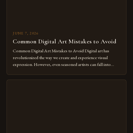
JUNE 7, 2026
Common Digital Art Mistakes to Avoid
Common Digital Art Mistakes to Avoid Digital art has
revolutionized the way we create and experience visual
expression. However, even seasoned artists can fall into
common pitfalls that hinder their progress and creativity.
Whether you’re an experienced painter transitioning to
digital tools or someone new to the medium, understanding
these mistakes is crucial for your […]