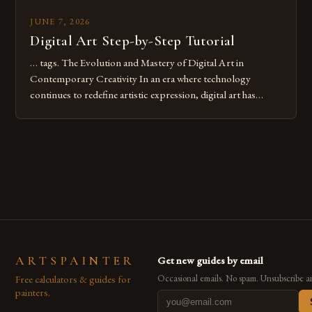
JUNE 7, 2026
Digital Art Step-by-Step Tutorial
… tags. The Evolution and Mastery of Digital Art in
Contemporary Creativity In an era where technology
continues to redefine artistic expression, digital art has
emerged as a powerful medium that bridges traditional
techniques with modern innovation. Artists across the globe
are embracing digital tools not only for their versatility but
also for the limitless […]
ARTSPAINTER
Get new guides by email
Free calculators & guides for
Occasional emails. No spam. Unsubscribe a
painters.