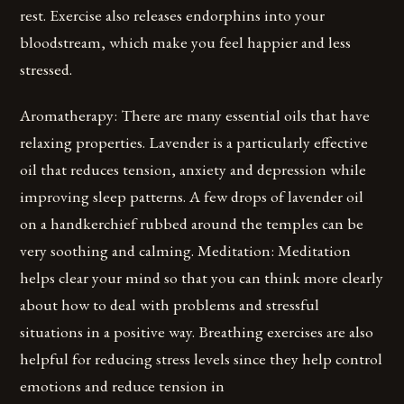
rest. Exercise also releases endorphins into your
bloodstream, which make you feel happier and less
stressed.
Aromatherapy: There are many essential oils that have
relaxing properties. Lavender is a particularly effective
oil that reduces tension, anxiety and depression while
improving sleep patterns. A few drops of lavender oil
on a handkerchief rubbed around the temples can be
very soothing and calming. Meditation: Meditation
helps clear your mind so that you can think more clearly
about how to deal with problems and stressful
situations in a positive way. Breathing exercises are also
helpful for reducing stress levels since they help control
emotions and reduce tension in