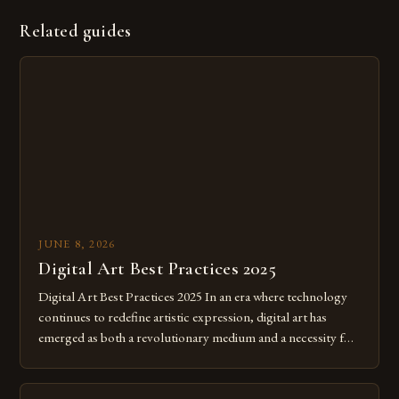
Related guides
JUNE 8, 2026
Digital Art Best Practices 2025
Digital Art Best Practices 2025 In an era where technology
continues to redefine artistic expression, digital art has
emerged as both a revolutionary medium and a necessity for
modern creatives. As we move further into 2025, mastering
digital tools isn’t just beneficial—it’s essential. The evolution
from traditional canvases to screens has opened new realms