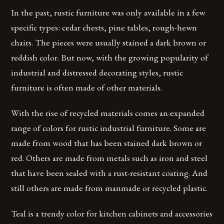
In the past, rustic furniture was only available in a few
specific types: cedar chests, pine tables, rough-hewn
chairs. The pieces were usually stained a dark brown or
reddish color. But now, with the growing popularity of
industrial and distressed decorating styles, rustic
furniture is often made of other materials.
With the rise of recycled materials comes an expanded
range of colors for rustic industrial furniture. Some are
made from wood that has been stained dark brown or
red. Others are made from metals such as iron and steel
that have been sealed with a rust-resistant coating. And
still others are made from manmade or recycled plastic.
Teal is a trendy color for kitchen cabinets and accessories