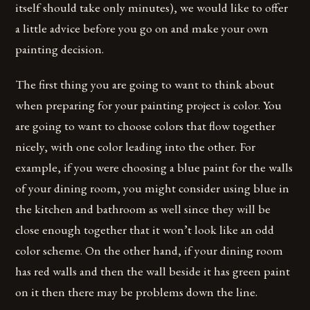
itself should take only minutes), we would like to offer
a little advice before you go on and make your own
painting decision.
The first thing you are going to want to think about
when preparing for your painting project is color. You
are going to want to choose colors that flow together
nicely, with one color leading into the other. For
example, if you were choosing a blue paint for the walls
of your dining room, you might consider using blue in
the kitchen and bathroom as well since they will be
close enough together that it won’t look like an odd
color scheme. On the other hand, if your dining room
has red walls and then the wall beside it has green paint
on it then there may be problems down the line.