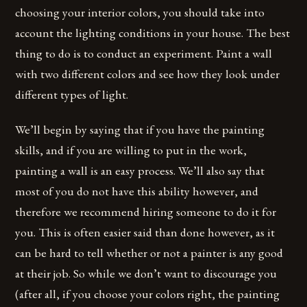
choosing your interior colors, you should take into
account the lighting conditions in your house. The best
thing to do is to conduct an experiment. Paint a wall
with two different colors and see how they look under
different types of light.
We’ll begin by saying that if you have the painting
skills, and if you are willing to put in the work,
painting a wall is an easy process. We’ll also say that
most of you do not have this ability however, and
therefore we recommend hiring someone to do it for
you. This is often easier said than done however, as it
can be hard to tell whether or not a painter is any good
at their job. So while we don’t want to discourage you
(after all, if you choose your colors right, the painting