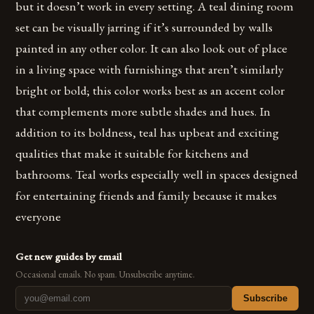
but it doesn’t work in every setting. A teal dining room
set can be visually jarring if it’s surrounded by walls
painted in any other color. It can also look out of place
in a living space with furnishings that aren’t similarly
bright or bold; this color works best as an accent color
that complements more subtle shades and hues. In
addition to its boldness, teal has upbeat and exciting
qualities that make it suitable for kitchens and
bathrooms. Teal works especially well in spaces designed
for entertaining friends and family because it makes
everyone
Get new guides by email
Occasional emails. No spam. Unsubscribe anytime.
Subscribe