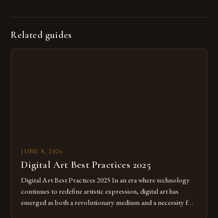
Related guides
JUNE 8, 2026
Digital Art Best Practices 2025
Digital Art Best Practices 2025 In an era where technology
continues to redefine artistic expression, digital art has
emerged as both a revolutionary medium and a necessity for
modern creatives. As we move further into 2025, mastering