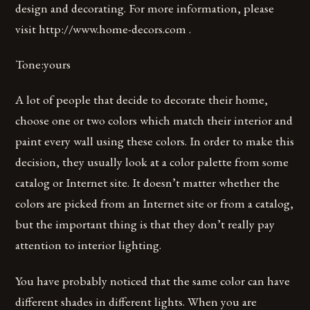
design and decorating. For more information, please
visit http://www.home-decors.com .
Tone:yours
A lot of people that decide to decorate their home,
choose one or two colors which match their interior and
paint every wall using these colors. In order to make this
decision, they usually look at a color palette from some
catalog or Internet site. It doesn’t matter whether the
colors are picked from an Internet site or from a catalog,
but the important thing is that they don’t really pay
attention to interior lighting.
You have probably noticed that the same color can have
different shades in different lights. When you are