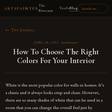
The
Tools
Blog
ARTSPAINTER
Museum
← The Journal
JUNE 18, 2022
·
ArtsPainter
How To Choose The Right
Colors For Your Interior
White is the most popular color for walls in homes. It’s
a classic and it always looks crisp and clean. However,
there are so many shades of white that can be used in a
room that you can change the overall feel just by