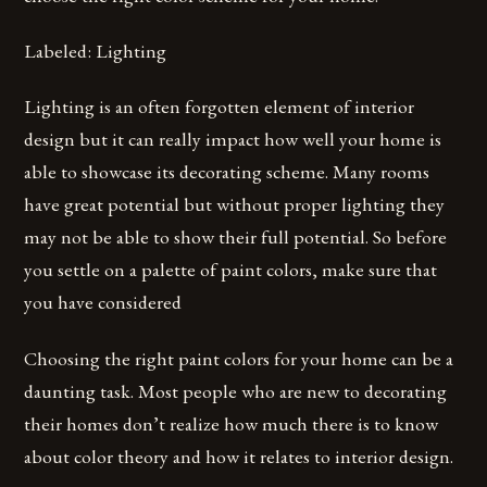
Labeled: Lighting
Lighting is an often forgotten element of interior
design but it can really impact how well your home is
able to showcase its decorating scheme. Many rooms
have great potential but without proper lighting they
may not be able to show their full potential. So before
you settle on a palette of paint colors, make sure that
you have considered
Choosing the right paint colors for your home can be a
daunting task. Most people who are new to decorating
their homes don’t realize how much there is to know
about color theory and how it relates to interior design.