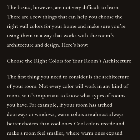
The basics, however, are not very difficult to learn.
There are a few things that can help you choose the
right wall colors for your home and make sure you’re
using them in a way that works with the room’s
architecture and design. Here’s how:
Choose the Right Colors for Your Room’s Architecture
The first thing you need to consider is the architecture
of your room. Not every color will work in any kind of
room, so it’s important to know what types of rooms
you have. For example, if your room has arched
doorways or windows, warm colors are almost always
better choices than cool ones. Cool colors recede and
make a room feel smaller, where warm ones expand