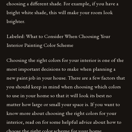
choosing a different shade. For example, if you have a
bright white shade, this will make your room look
brighter.
Labeled: What to Consider When Choosing Your
Interior Painting Color Scheme
Choosing the right colors for your interior is one of the
most important decisions to make when planning a
new paint job in your house. There are a few factors that
you should keep in mind when choosing which colors
to use in your home so that it will look its best no
matter how large or small your space is. If you want to
know more about choosing the right colors for your
interior, read on for some helpful advice about how to
choose the right color scheme for your home.