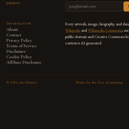
painters.
Information
Every artwork, image, biography, and dat
About
Wikipedia
and
Wikimedia Commons
, us
Contact
public-domain and Creative Commons lic
Privacy Policy
content is AI-generated.
Terms of Service
Disclaimer
Cookie Policy
Affiliate Disclosure
©
2026
ArtsPainter
Made for the love of painting