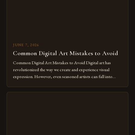
JUNE 7, 2026
Common Digital Art Mistakes to Avoid
Common Digital Art Mistakes to Avoid Digital art has
revolutionized the way we create and experience visual
expression. However, even seasoned artists can fall into
common pitfalls that hinder their progress and creativity.
Whether you’re an experienced painter transitioning to
digital tools or someone new to the medium, understanding
these mistakes is crucial for your […]