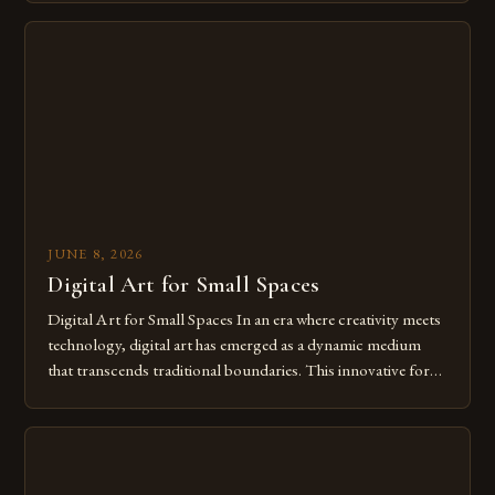
digital tools isn’t just beneficial—it’s essential. The evolution
from traditional canvases to screens has opened new realms
of […]
JUNE 8, 2026
Digital Art for Small Spaces
Digital Art for Small Spaces In an era where creativity meets
technology, digital art has emerged as a dynamic medium
that transcends traditional boundaries. This innovative form
of expression allows artists to explore new dimensions of
imagination without being confined by physical materials.
The rise of digital tools and platforms has made it possible
for […]