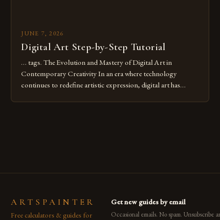
JUNE 7, 2026
Digital Art Step-by-Step Tutorial
… tags. The Evolution and Mastery of Digital Art in
Contemporary Creativity In an era where technology
continues to redefine artistic expression, digital art has
emerged as a powerful medium that bridges traditional
techniques with modern innovation. Artists across the globe
are embracing digital tools not only for their versatility but
also for the limitless […]
ARTSPAINTER
Get new guides by email
Free calculators & guides for
Occasional emails. No spam. Unsubscribe a