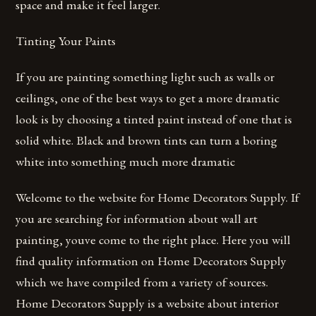
space and make it feel larger.
Tinting Your Paints
If you are painting something light such as walls or
ceilings, one of the best ways to get a more dramatic
look is by choosing a tinted paint instead of one that is
solid white. Black and brown tints can turn a boring
white into something much more dramatic
Welcome to the website for Home Decorators Supply. If
you are searching for information about wall art
painting, youve come to the right place. Here you will
find quality information on Home Decorators Supply
which we have compiled from a variety of sources.
Home Decorators Supply is a website about interior