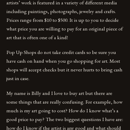
artists’ work is featured in a variety of different media
including paintings, photographs, jewelry and crafts.
Prices range from $10 to $500. It is up to you to decide
what price you are willing to pay for an original piece of
art that is often one of a kind!
Pop Up Shops do not take credit cards so be sure you
have cash on hand when you go shopping for art. Most
shops will accept checks but it never hurts to bring cash
just in case.
My name is Billy and I love to buy art but there are
some things that are really confusing. For example, how
much is my art going to cost? How do I know what’s a
good price to pay? The two biggest questions I have are:
how do I know if the artist is any good and what should