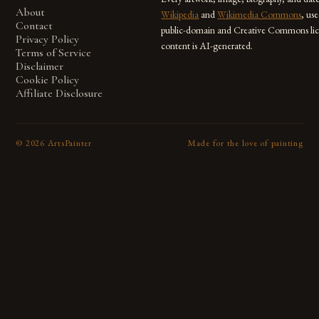
About
Wikipedia
and
Wikimedia Commons
, us
Contact
public-domain and Creative Commons lic
Privacy Policy
content is AI-generated.
Terms of Service
Disclaimer
Cookie Policy
Affiliate Disclosure
©
2026
ArtsPainter
Made for the love of painting