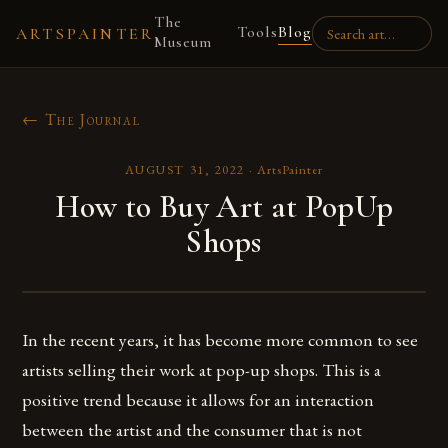
The
Tools
Blog
ARTSPAINTER
Museum
← The Journal
AUGUST 31, 2022
·
ArtsPainter
How to Buy Art at PopUp
Shops
In the recent years, it has become more common to see
artists selling their work at pop-up shops. This is a
positive trend because it allows for an interaction
between the artist and the consumer that is not