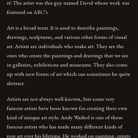
it! The artist was this guy named David whose work was
featured on ABC’s
Art is a broad term. It is used to describe paintings,
drawings, sculptures, and various other forms of visual
art. Artists are individuals who make art. They are the
ones who create the paintings and drawings that we see
in galleries, exhibitions and museums. They also come
up with new forms of art which can sometimes be quite
abstract.
Artists are not always well-known, but some very
famous artists have been known for creating their own
kind of unique art style. Andy Warhol is one of these
famous artists who has made many different kinds of
pop art over his lifetime. He worked on painting, prints