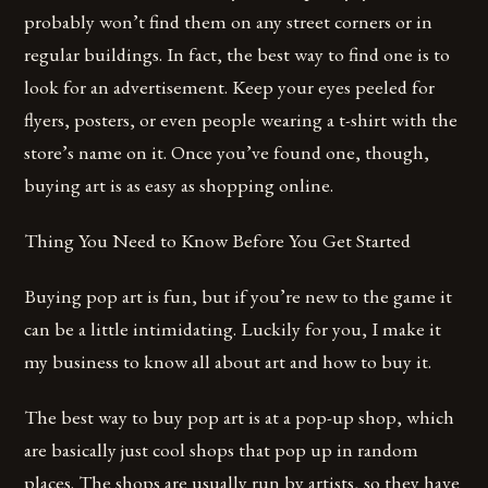
probably won’t find them on any street corners or in
regular buildings. In fact, the best way to find one is to
look for an advertisement. Keep your eyes peeled for
flyers, posters, or even people wearing a t-shirt with the
store’s name on it. Once you’ve found one, though,
buying art is as easy as shopping online.
Thing You Need to Know Before You Get Started
Buying pop art is fun, but if you’re new to the game it
can be a little intimidating. Luckily for you, I make it
my business to know all about art and how to buy it.
The best way to buy pop art is at a pop-up shop, which
are basically just cool shops that pop up in random
places. The shops are usually run by artists, so they have