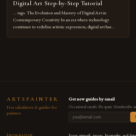
Digital Art Step-by-Step Tutorial
… tags. The Evolution and Mastery of Digital Art in
Contemporary Creativity In an era where technology
continues to redefine artistic expression, digital art has
emerged as a powerful medium that bridges traditional
techniques with modern innovation. Artists across the globe
are embracing digital tools not only for their versatility but
also for the limitless […]
ARTSPAINTER
Get new guides by email
Free calculators & guides for
Occasional emails. No spam. Unsubscribe a
painters.
Information
Every artwork, image, biography, and dat