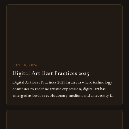
JUNE 8, 2026
Digital Art Best Practices 2025
Digital Art Best Practices 2025 In an era where technology
continues to redefine artistic expression, digital art has
emerged as both a revolutionary medium and a necessity for
modern creatives. As we move further into 2025, mastering
digital tools isn’t just beneficial—it’s essential. The evolution
from traditional canvases to screens has opened new realms
of […]