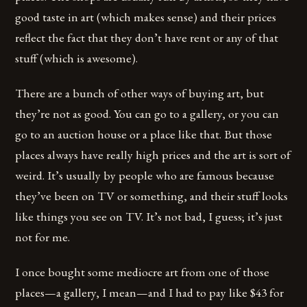
good taste in art (which makes sense) and their prices
reflect the fact that they don’t have rent or any of that
stuff (which is awesome).
There are a bunch of other ways of buying art, but
they’re not as good. You can go to a gallery, or you can
go to an auction house or a place like that. But those
places always have really high prices and the art is sort of
weird. It’s usually by people who are famous because
they’ve been on TV or something, and their stuff looks
like things you see on TV. It’s not bad, I guess; it’s just
not for me.
I once bought some mediocre art from one of those
places—a gallery, I mean—and I had to pay like $43 for