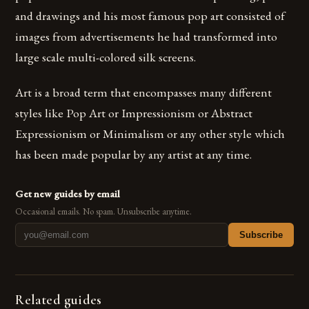
and drawings and his most famous pop art consisted of
images from advertisements he had transformed into
large scale multi-colored silk screens.
Art is a broad term that encompasses many different
styles like Pop Art or Impressionism or Abstract
Expressionism or Minimalism or any other style which
has been made popular by any artist at any time.
Get new guides by email
Occasional emails. No spam. Unsubscribe anytime.
Subscribe
Related guides