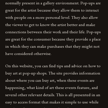
normally present in a gallery environment. Pop-ups are
great for the artist because they allow them to interact
with people on a more personal level. They also allow
the viewer to get to know the artist better and make
connections between their work and their life. Pop-ups
are great for the consumer because they provide a place
in which they can make purchases that they might not
have considered otherwise.
On this website, you can find tips and advice on how to
buy art at pop-up shops. The site provides information
about where you can buy art, when these events are
happening, what kind of art these events feature, and
several other relevant details. This is all presented in an
easy to access format that makes it simple to use while