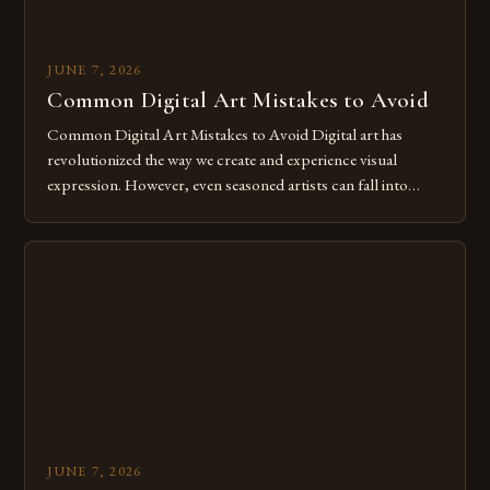
JUNE 7, 2026
Common Digital Art Mistakes to Avoid
Common Digital Art Mistakes to Avoid Digital art has
revolutionized the way we create and experience visual
expression. However, even seasoned artists can fall into
common pitfalls that hinder their progress and creativity.
Whether you’re an experienced painter transitioning to
digital tools or someone new to the medium, understanding
these mistakes is crucial for your […]
JUNE 7, 2026