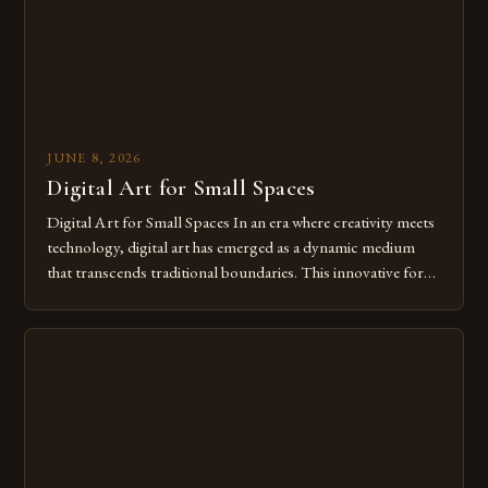
JUNE 8, 2026
Digital Art for Small Spaces
Digital Art for Small Spaces In an era where creativity meets
technology, digital art has emerged as a dynamic medium
that transcends traditional boundaries. This innovative form
of expression allows artists to explore new dimensions of
imagination without being confined by physical materials.
The rise of digital tools and platforms has made it possible
for […]