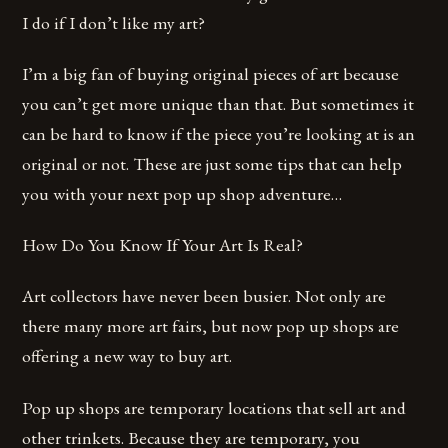
I do if I don’t like my art?
I’m a big fan of buying original pieces of art because
you can’t get more unique than that. But sometimes it
can be hard to know if the piece you’re looking at is an
original or not. These are just some tips that can help
you with your next pop up shop adventure…
How Do You Know If Your Art Is Real?
Art collectors have never been busier. Not only are
there many more art fairs, but now pop up shops are
offering a new way to buy art.
Pop up shops are temporary locations that sell art and
other trinkets. Because they are temporary, you