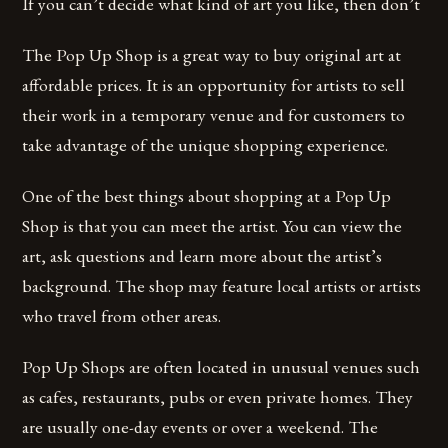
If you can’t decide what kind of art you like, then don’t
The Pop Up Shop is a great way to buy original art at
affordable prices. It is an opportunity for artists to sell
their work in a temporary venue and for customers to
take advantage of the unique shopping experience.
One of the best things about shopping at a Pop Up
Shop is that you can meet the artist. You can view the
art, ask questions and learn more about the artist’s
background. The shop may feature local artists or artists
who travel from other areas.
Pop Up Shops are often located in unusual venues such
as cafes, restaurants, pubs or even private homes. They
are usually one-day events or over a weekend. The