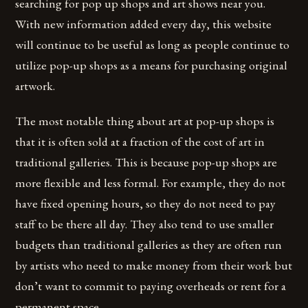
searching for pop up shops and art shows near you.
With new information added every day, this website
will continue to be useful as long as people continue to
utilize pop-up shops as a means for purchasing original
artwork.
The most notable thing about art at pop-up shops is
that it is often sold at a fraction of the cost of art in
traditional galleries. This is because pop-up shops are
more flexible and less formal. For example, they do not
have fixed opening hours, so they do not need to pay
staff to be there all day. They also tend to use smaller
budgets than traditional galleries as they are often run
by artists who need to make money from their work but
don’t want to commit to paying overheads or rent for a
permanent space.