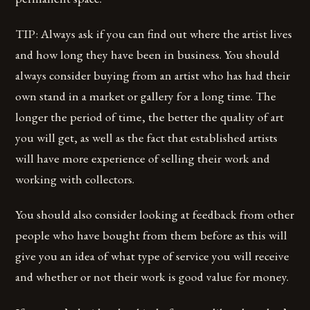
TIP: Always ask if you can find out where the artist lives
and how long they have been in business. You should
always consider buying from an artist who has had their
own stand in a market or gallery for a long time. The
longer the period of time, the better the quality of art
you will get, as well as the fact that established artists
will have more experience of selling their work and
working with collectors.
You should also consider looking at feedback from other
people who have bought from them before as this will
give you an idea of what type of service you will receive
and whether or not their work is good value for money.