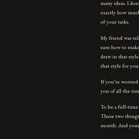
many ideas. I don
exactly how much
of your tasks.
My friend was te
sure how to make 
draw in that styl
that style for yo
If you’re worried
you of all the ti
To be a full-tim
These two thing
month. And your