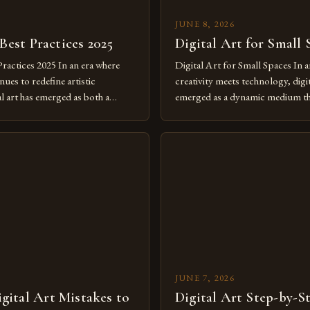
JUNE 8, 2026
 Best Practices 2025
Digital Art for Small 
Practices 2025 In an era where
Digital Art for Small Spaces In a
ues to redefine artistic
creativity meets technology, digit
al art has emerged as both a
emerged as a dynamic medium th
dium and a necessity for modern
traditional boundaries. This inn
move further into 2025,
expression allows artists to exp
tools isn’t just beneficial—it’s
dimensions of imagination witho
olution from traditional canvases
by physical materials. The rise of
pened new realms of […]
platforms has made it possible f
JUNE 7, 2026
ital Art Mistakes to
Digital Art Step-by-S