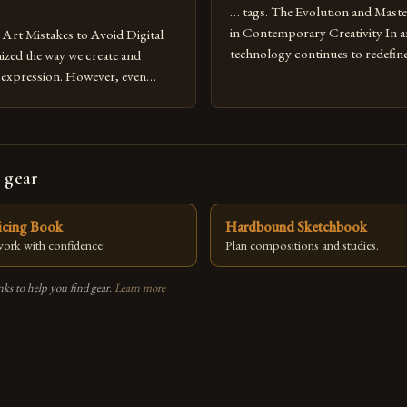
… tags. The Evolution and Maste
in Contemporary Creativity In a
rt Mistakes to Avoid Digital
technology continues to redefine 
nized the way we create and
expression, digital art has emerg
l expression. However, even
medium that bridges traditional 
can fall into common pitfalls that
modern innovation. Artists acros
ress and creativity. Whether
embracing digital tools not only 
nced painter transitioning to
versatility but also for the limitl
 someone new to the medium,
 gear
se mistakes is crucial for your
ricing Book
Hardbound Sketchbook
 work with confidence.
Plan compositions and studies.
nks to help you find gear.
Learn more