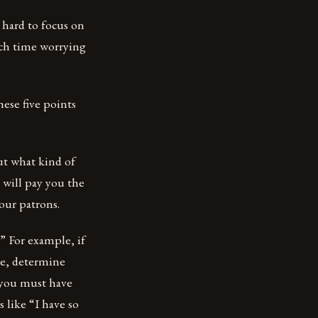
y hard to focus on
uch time worrying
These five points
out what kind of
 will pay you the
your patrons.
” For example, if
re, determine
, you must have
 like “I have so