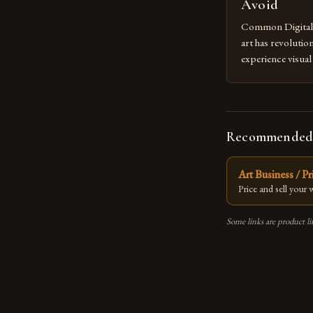
Avoid
Common Digital A
art has revolutio
experience visua
seasoned artists 
hinder their prog
you’re an experie
digital tools or
Recommended
understanding the
[…]
Art Business / P
Price and sell your
Some links are product li