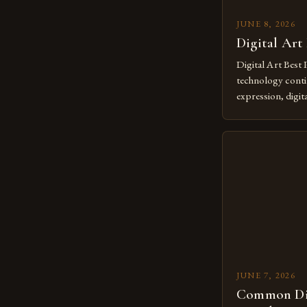
JUNE 8, 2026
Digital Art
Digital Art Best 
technology contin
expression, digit
revolutionary me
creatives. As we 
mastering digital 
essential. The ev
to screens has o
JUNE 7, 2026
Common Dig