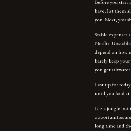
Before you start 
have, list them a
you. Next, you sh
Stable expenses a
Netflix. Unstabl
depend on how mu
barely keep your 
you get saltwate
Last tip for toda
until you land a
It is a jungle ou
opportunities are
long time and th