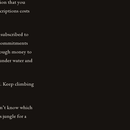
tion that you
criptions costs
 subscribed to
d commitments
enough money to
 under water and
ld. Keep climbing
 don’t know which
 jungle for a