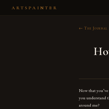
ARTSPAINTER
← The Journal
How
Now that you’ve 
you understand th
around me?