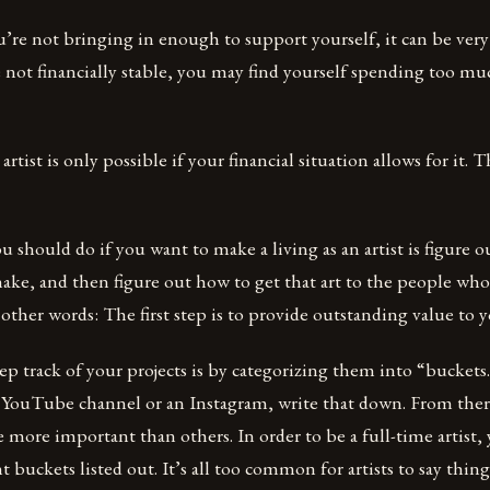
you’re not bringing in enough to support yourself, it can be ver
re not financially stable, you may find yourself spending too m
artist is only possible if your financial situation allows for it. 
ou should do if you want to make a living as an artist is figure 
ake, and then figure out how to get that art to the people who
n other words: The first step is to provide outstanding value to 
p track of your projects is by categorizing them into “buckets.
 YouTube channel or an Instagram, write that down. From the
e more important than others. In order to be a full-time artist
uckets listed out. It’s all too common for artists to say things