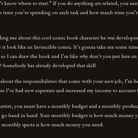
’t know where to start.” If you do anything art-related, you nee
 time you’re spending on each task and how much time you’re
lling me about this cool comic book character he was developin
it look like an Invincible comic. It’s gonna take me some tim
e so I can draw the book and I’m like why don’t you just hire an 
u? Somebody has already developed that skill.
 about the responsibilities that come with your new job, I’m h
mes I’ve had new expenses and increased my income to account f
e artist, you must have a monthly budget and a monthly produc
s go hand in hand. Your monthly budget is how much money y
 monthly quota is how much money you need.