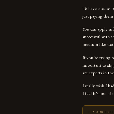
To have success i
just paying them 
You can apply in
successful with s
medium like water
If you’re trying t
important to ali
are experts in the
I really wish I ha
I feel it’s one of
TRY OUR FREE