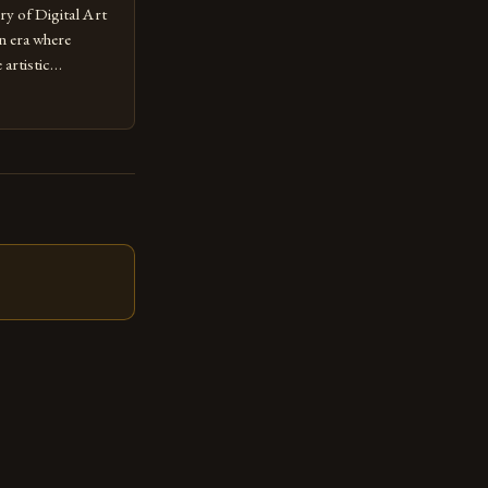
ry of Digital Art
n era where
artistic
ed as a powerful
techniques with
s the globe are
for their
ess […]