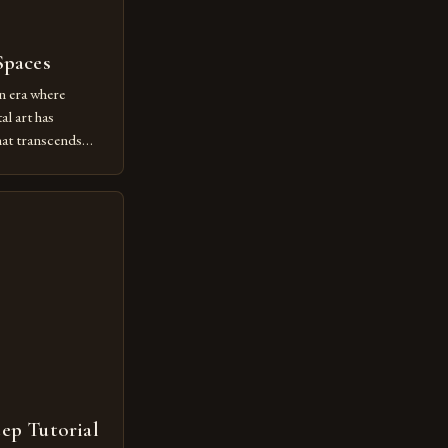
Spaces
n era where
al art has
at transcends
ovative form of
lore new
ut being confined
 digital tools and
or […]
tep Tutorial