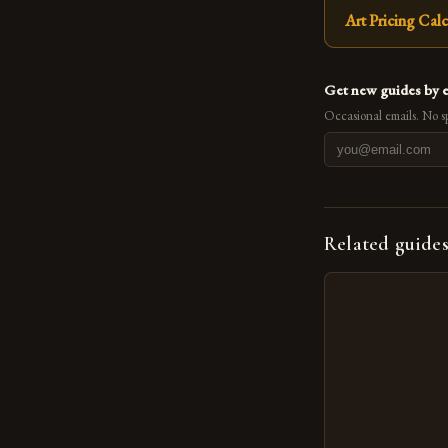
Art Pricing Calc
Get new guides by 
Occasional emails. No s
Related guide