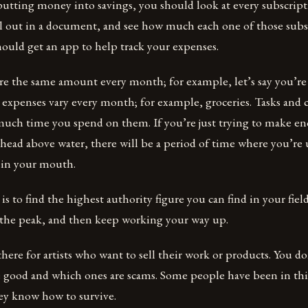
putting money into savings, you should look at every subscrip
ll out in a document, and see how much each one of those subs
ould get an app to help track your expenses.
re the same amount every month; for example, let’s say you’re
e expenses vary every month; for example, groceries. Tasks an
ch time you spend on them. If you’re just trying to make 
head above water, there will be a period of time where you’re
r in your mouth.
y is to find the highest authority figure you can find in your fie
t the peak, and then keep working your way up.
t there for artists who want to sell their work or products. You
 good and which ones are scams. Some people have been in this
ey know how to survive.