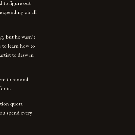
d to figure out
 spending on all
g, but he wasn’t
e to learn how to
artist to draw in
ere to remind
or it.
tion quota.
ou spend every