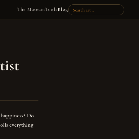
The Museum
Tools
Blog
tist
y happiness? Do
rolls everything