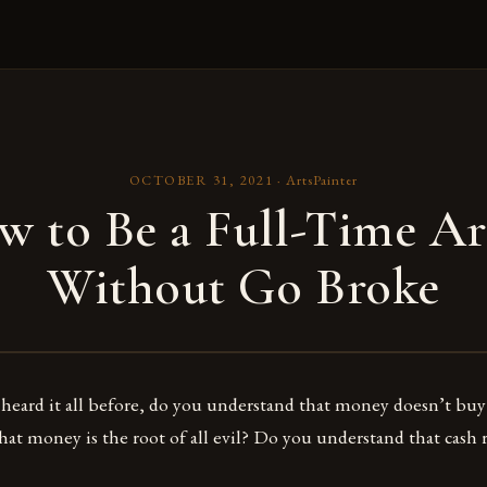
OCTOBER 31, 2021
·
ArtsPainter
 to Be a Full-Time Ar
Without Go Broke
heard it all before, do you understand that money doesn’t bu
at money is the root of all evil? Do you understand that cash 