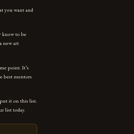
hat you want and
y know to be
 a new art
ome point. It’s
he best mentors
ut it on this list.
r list today.