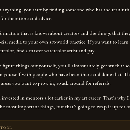
n anything, you start by finding someone who has the result t
for their time and advice.
formation that is known about creators and the things that the
ocial media to your own art-world practice. If you want to learn
color, find a master watercolor artist and pay.
o figure things out yourself, you’ll almost surely get stuck at s
gn yourself with people who have been there and done that. T
 areas you want to grow in, so ask around for referrals.
d invested in mentors a lot earlier in my art career. That’s why I p
 the most important things, but that’s going to wrap it up for ou
 TOOL