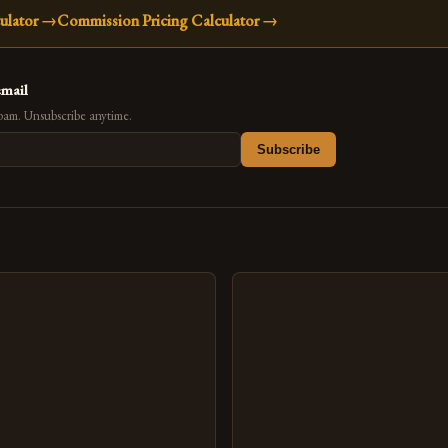
ulator
→
Commission Pricing Calculator
→
email
pam. Unsubscribe anytime.
Subscribe
s