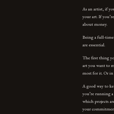
As an artist, if 
your art. If you’
about money.
Being a full-time 
are essential.
The first thing y
art you want to m
most for it. Or i
A good way to kee
you’re running a
which projects ar
your commitment b