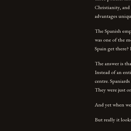
Christianity, and
advantages uniqu
The Spanish empi
was one of the mos
Spain get there? 
The answer is tha
Instead of an ent
centre. Spaniards
They were just on
And yet when we l
But really it look