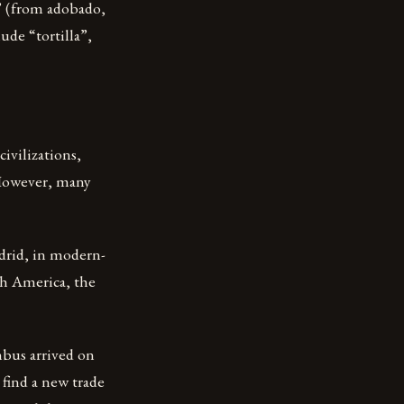
” (from adobado,
de “tortilla”,
ivilizations,
 However, many
adrid, in modern-
th America, the
bus arrived on
find a new trade