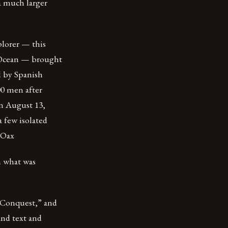
a much larger
plorer — this
c Ocean — brought
d by Spanish
00 men after
on August 13,
 few isolated
 Oax
n what was
e Conquest,” and
and text and