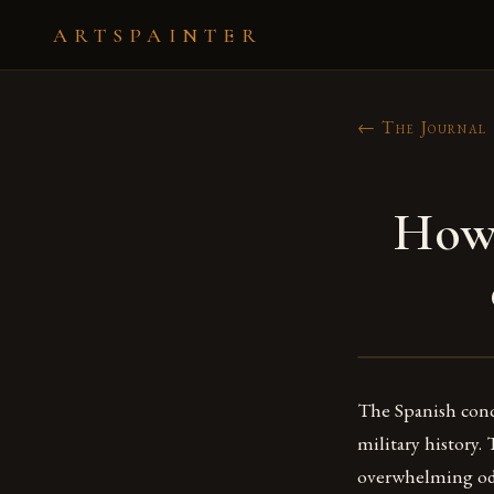
ARTSPAINTER
← The Journal
How 
The Spanish conq
military history.
overwhelming odd