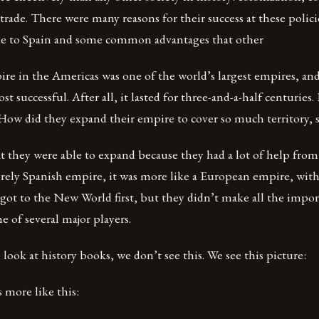
 trade. There were many reasons for their success at these pol
e to Spain and some common advantages that other
re in the Americas was one of the world’s largest empires, and
t successful. After all, it lasted for three-and-a-half centuries
How did they expand their empire to cover so much territory, 
t they were able to expand because they had a lot of help from
irely Spanish empire, it was more like a European empire, with 
 got to the New World first, but they didn’t make all the impor
e of several major players.
ook at history books, we don’t see this. We see this picture:
s more like this: