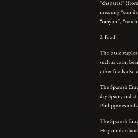
“chaparral” (fro
meaning “sun-dri
“canyon”, “ranch
2. Food
The basic staples
such as corn, be
other foods also
The Spanish Empir
day Spain, and at
Philippines and s
The Spanish Emp
Hispaniola islan