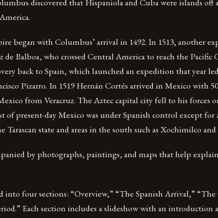
Columbus discovered that Hispaniola and Cuba were islands off 
America.
re began with Columbus’ arrival in 1492. In 1513, another ex
 de Balboa, who crossed Central America to reach the Pacifi
overy back to Spain, which launched an expedition that year le
cisco Pizarro. In 1519 Hernán Cortés arrived in Mexico with 5
exico from Veracruz. The Aztec capital city fell to his forces 
t of present-day Mexico was under Spanish control except for a
he Tarascan state and areas in the south such as Xochimilco and
mpanied by photographs, paintings, and maps that help explai
ed into four sections: “Overview,” “The Spanish Arrival,” “Th
iod.” Each section includes a slideshow with an introduction 