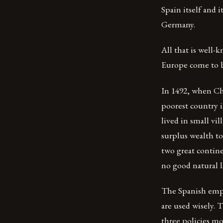
Spain itself and 
Germany.
All that is well
Europe come to b
In 1492, when Chr
poorest country i
lived in small vi
surplus wealth t
two great contine
no good natural l
The Spanish empir
are used wisely. 
three policies mo