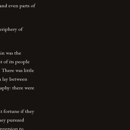
 and even parts of
eriphery of
ain was the
t of its people
 There was little
n lay between
raphy: there were
t fortune if they
they pursued
onversion to