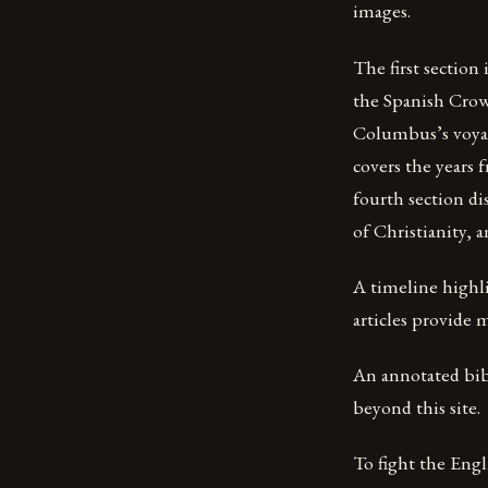
images.
The first section
the Spanish Crow
Columbus’s voyage
covers the years
fourth section di
of Christianity, 
A timeline highli
articles provide m
An annotated bib
beyond this site.
To fight the Engli