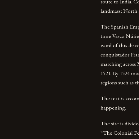
route to India. 
landmass: North 
The Spanish Empi
time Vasco Núñez
word of this disc
conquistador Fran
marching across M
1521. By 1524 mos
regions such as t
The text is acco
happening.
The site is divid
“The Colonial Per