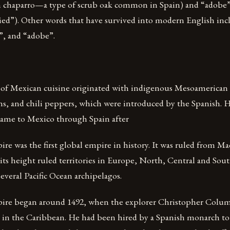
m chaparro—a type of scrub oak common in Spain) and “adobe
ed”). Other words that have survived into modern English inclu
”, and “adobe”.
 of Mexican cuisine originated with indigenous Mesoamerican c
ans, and chili peppers, which were introduced by the Spanish.
 came to Mexico through Spain after
e was the first global empire in history. It was ruled from M
 its height ruled territories in Europe, North, Central and Sou
everal Pacific Ocean archipelagos.
ire began around 1492, when the explorer Christopher Colum
d in the Caribbean. He had been hired by a Spanish monarch to 