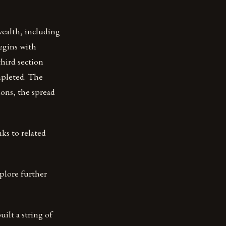
wealth, including
egins with
hird section
mpleted. The
ions, the spread
ks to related
plore further
uilt a string of