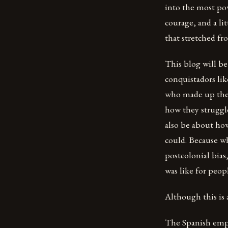
into the most po
courage, and a li
that stretched fr
This blog will be
conquistadors lik
who made up the 
how they struggle
also be about ho
could. Because w
postcolonial bias
was like for peop
Although this is 
The Spanish empir