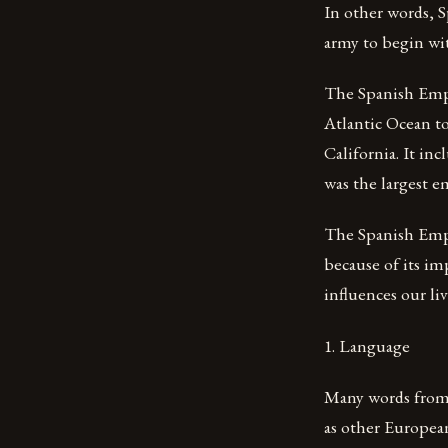
In other words, S
army to begin wit
The Spanish Empir
Atlantic Ocean to
California. It inc
was the largest e
The Spanish Empir
because of its im
influences our liv
1. Language
Many words from 
as other Europea