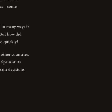
icies—some
 in many ways it
. But how did
so quickly?
 other countries.
Spain at its
tant decisions.