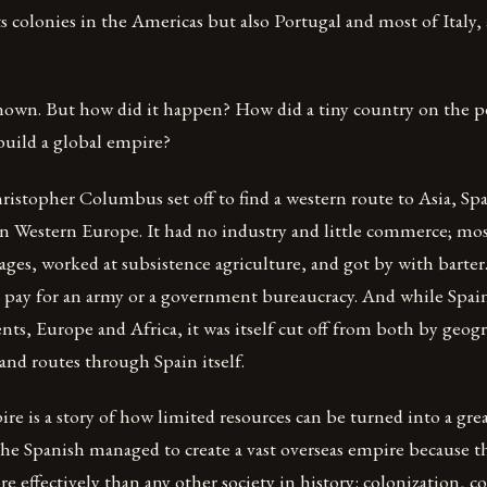
its colonies in the Americas but also Portugal and most of Italy,
-known. But how did it happen? How did a tiny country on the p
uild a global empire?
istopher Columbus set off to find a western route to Asia, Sp
n Western Europe. It had no industry and little commerce; mos
llages, worked at subsistence agriculture, and got by with barter.
o pay for an army or a government bureaucracy. And while Spai
nts, Europe and Africa, it was itself cut off from both by geog
and routes through Spain itself.
e is a story of how limited resources can be turned into a grea
The Spanish managed to create a vast overseas empire because 
re effectively than any other society in history: colonization, c