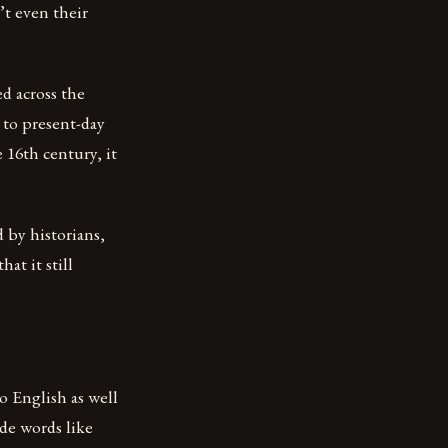
’t even their
d across the
 to present-day
e 16th century, it
 by historians,
at it still
 English as well
de words like