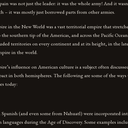
pain was not just the leader: it was the whole army! And it wasn
h – it was mostly just borrowed parts from other armies.
e in the New World was a vast territorial empire that stretche
 the southern tip of the Americas, and across the Pacific Ocean
luded territories on every continent and at its height, in the lat
mpire in the world.
e’s influence on American culture is a subject often discussed
pact in both hemispheres. The following are some of the ways th
es today:
Spanish (and even some from Nahuatl) were incorporated into
n languages during the Age of Discovery. Some examples inclu