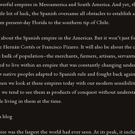
werful empires in Mesoamerica and South America. And yet, 
ttle bit of luck, the Spanish overcame all obstacles to establish
om present-day Florida to the southern tip of Chile.
 about the Spanish empire in the Americas. But it won’t just f
e Hernán Cortés or Francisco Pizarro. It will also be about t
bulk of population–the merchants, farmers, artisans, servants
d to live within an empire that was constantly changing under t
w native peoples adapted to Spanish rule and fought back again
hen we look at these empires today with our modern sensibilit
, we tend to see them as products of conquest without underst
le living in them at the time.
a blog
e was the largest the world had ever seen. At its peak, it inclu