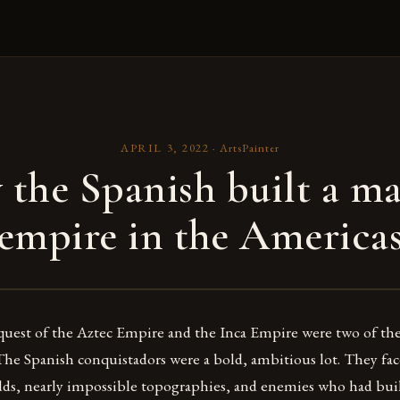
APRIL 3, 2022
·
ArtsPainter
the Spanish built a ma
empire in the America
uest of the Aztec Empire and the Inca Empire were two of the 
 The Spanish conquistadors were a bold, ambitious lot. They fa
s, nearly impossible topographies, and enemies who had bui