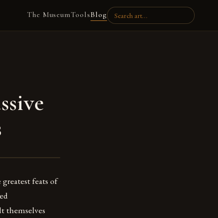
The Museum
Tools
Blog
ssive
s
greatest feats of
ced
lt themselves