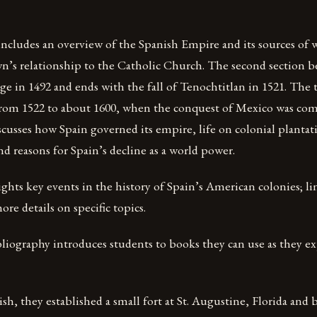
 includes an overview of the Spanish Empire and its sources of 
n’s relationship to the Catholic Church. The second section b
 in 1492 and ends with the fall of Tenochtitlan in 1521. The t
 from 1522 to about 1600, when the conquest of Mexico was co
scusses how Spain governed its empire, life on colonial plantat
and reasons for Spain’s decline as a world power.
ghts key events in the history of Spain’s American colonies; lin
ore details on specific topics.
liography introduces students to books they can use as they ex
sh, they established a small fort at St. Augustine, Florida and b