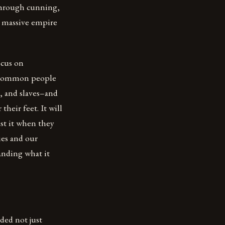
through cunning,
 a massive empire
ocus on
he common people
, and slaves–and
heir feet. It will
st it when they
ies and our
anding what it
ded not just