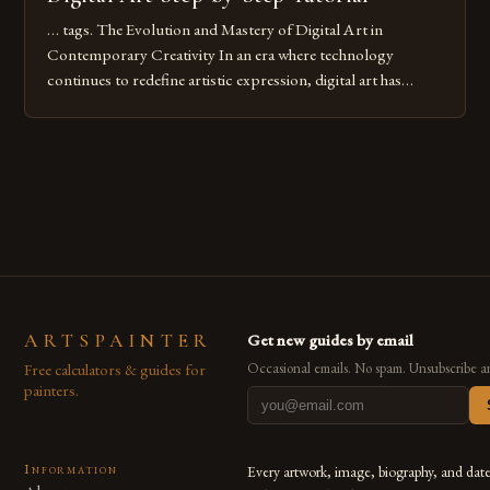
… tags. The Evolution and Mastery of Digital Art in
Contemporary Creativity In an era where technology
continues to redefine artistic expression, digital art has
emerged as a powerful medium that bridges traditional
techniques with modern innovation. Artists across the globe
are embracing digital tools not only for their versatility but
also for the limitless […]
ARTSPAINTER
Get new guides by email
Free calculators & guides for
Occasional emails. No spam. Unsubscribe a
painters.
Information
Every artwork, image, biography, and dat