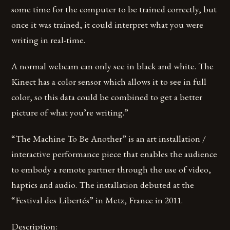
some time for the computer to be trained correctly, but
once it was trained, it could interpret what you were
writing in real-time.
A normal webcam can only see in black and white. The
Kinect has a color sensor which allows it to see in full
color, so this data could be combined to get a better
picture of what you’re writing.”
“The Machine To Be Another” is an art installation /
interactive performance piece that enables the audience
to embody a remote partner through the use of video,
haptics and audio. The installation debuted at the
“Festival des Libertés” in Metz, France in 2011.
Description: