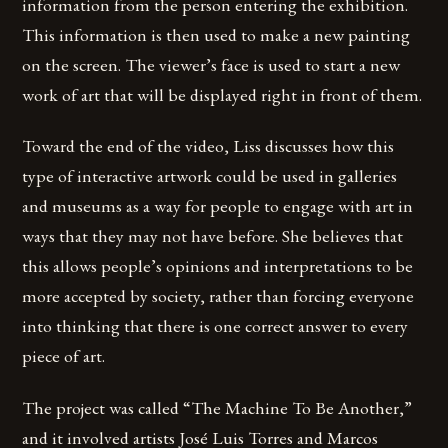
information from the person entering the exhibition.
This information is then used to make a new painting
on the screen. The viewer’s face is used to start a new
work of art that will be displayed right in front of them.
Toward the end of the video, Liss discusses how this
type of interactive artwork could be used in galleries
and museums as a way for people to engage with art in
ways that they may not have before. She believes that
this allows people’s opinions and interpretations to be
more accepted by society, rather than forcing everyone
into thinking that there is one correct answer to every
piece of art.
The project was called “The Machine To Be Another,”
and it involved artists José Luis Torres and Marcos