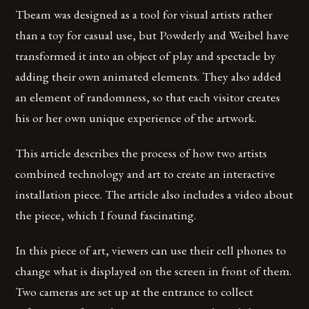
Tbeam was designed as a tool for visual artists rather
than a toy for casual use, but Powderly and Weibel have
transformed it into an object of play and spectacle by
adding their own animated elements. They also added
an element of randomness, so that each visitor creates
his or her own unique experience of the artwork.
This article describes the process of how two artists
combined technology and art to create an interactive
installation piece. The article also includes a video about
the piece, which I found fascinating.
In this piece of art, viewers can use their cell phones to
change what is displayed on the screen in front of them.
Two cameras are set up at the entrance to collect