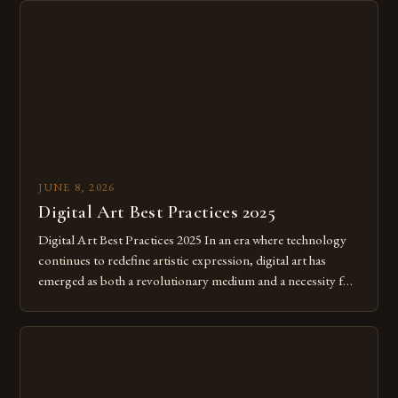
JUNE 8, 2026
Digital Art Best Practices 2025
Digital Art Best Practices 2025 In an era where technology
continues to redefine artistic expression, digital art has
emerged as both a revolutionary medium and a necessity for
modern creatives. As we move further into 2025, mastering
digital tools isn’t just beneficial—it’s essential. The evolution
from traditional canvases to screens has opened new realms
of […]