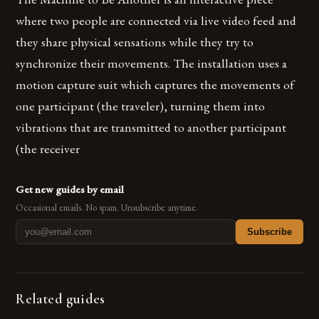
where two people are connected via live video feed and
they share physical sensations while they try to
synchronize their movements. The installation uses a
motion capture suit which captures the movements of
one participant (the traveler), turning them into
vibrations that are transmitted to another participant
(the receiver
Get new guides by email
Occasional emails. No spam. Unsubscribe anytime.
Subscribe
Related guides