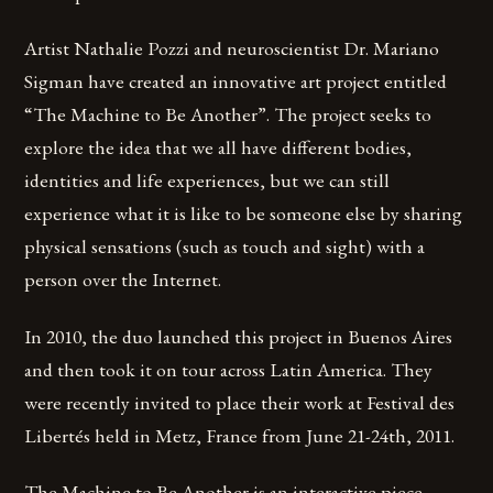
Artist Nathalie Pozzi and neuroscientist Dr. Mariano
Sigman have created an innovative art project entitled
“The Machine to Be Another”. The project seeks to
explore the idea that we all have different bodies,
identities and life experiences, but we can still
experience what it is like to be someone else by sharing
physical sensations (such as touch and sight) with a
person over the Internet.
In 2010, the duo launched this project in Buenos Aires
and then took it on tour across Latin America. They
were recently invited to place their work at Festival des
Libertés held in Metz, France from June 21-24th, 2011.
The Machine to Be Another is an interactive piece