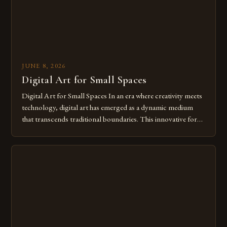
JUNE 8, 2026
Digital Art for Small Spaces
Digital Art for Small Spaces In an era where creativity meets
technology, digital art has emerged as a dynamic medium
that transcends traditional boundaries. This innovative form
of expression allows artists to explore new dimensions of
imagination without being confined by physical materials.
The rise of digital tools and platforms has made it possible
for […]