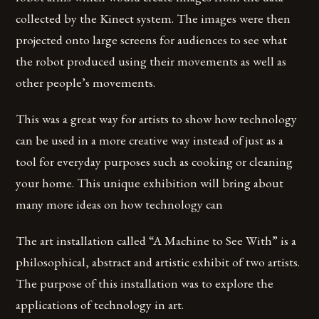
collected by the Kinect system. The images were then
projected onto large screens for audiences to see what
the robot produced using their movements as well as
other people’s movements.
This was a great way for artists to show how technology
can be used in a more creative way instead of just as a
tool for everyday purposes such as cooking or cleaning
your home. This unique exhibition will bring about
many more ideas on how technology can
The art installation called “A Machine to See With” is a
philosophical, abstract and artistic exhibit of two artists.
The purpose of this installation was to explore the
applications of technology in art.