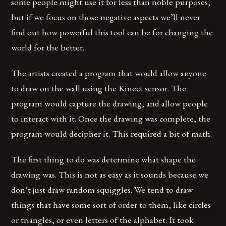
some people might use it for less than noble purposes,
but if we focus on those negative aspects we’ll never
find out how powerful this tool can be for changing the
world for the better.
The artists created a program that would allow anyone
to draw on the wall using the Kinect sensor. The
program would capture the drawing, and allow people
to interact with it. Once the drawing was complete, the
program would decipher it. This required a bit of math.
The first thing to do was determine what shape the
drawing was. This is not as easy as it sounds because we
don’t just draw random squiggles. We tend to draw
things that have some sort of order to them, like circles
or triangles, or even letters of the alphabet. It took