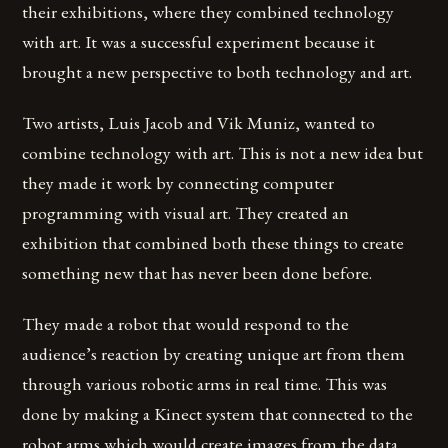
their exhibitions, where they combined technology
with art. It was a successful experiment because it
brought a new perspective to both technology and art.
Two artists, Luis Jacob and Vik Muniz, wanted to
combine technology with art. This is not a new idea but
they made it work by connecting computer
programming with visual art. They created an
exhibition that combined both these things to create
something new that has never been done before.
They made a robot that would respond to the
audience’s reaction by creating unique art from them
through various robotic arms in real time. This was
done by making a Kinect system that connected to the
robot arms which would create images from the data