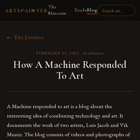
The
Tools
Blog
ARTSPAINTER
Museum
← The Journal
FEBRUARY 11, 2022
·
ArtsPainter
How A Machine Responded
To Art
A Machine responded to art is a blog about the
interesting idea of combining technology and art. It
documents the work of two artists, Luis Jacob and Vik
Muniz. The blog consists of videos and photographs of