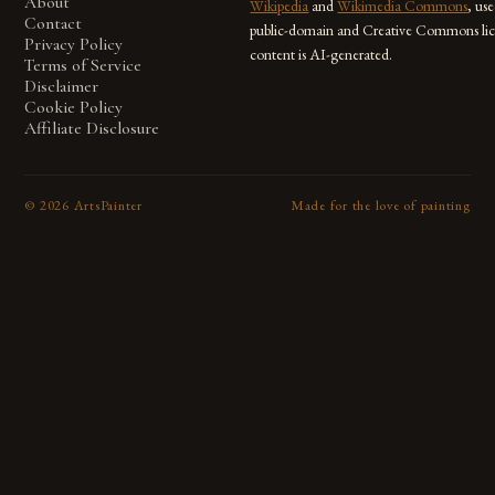
About
Wikipedia
and
Wikimedia Commons
, us
Contact
public-domain and Creative Commons lic
Privacy Policy
content is AI-generated.
Terms of Service
Disclaimer
Cookie Policy
Affiliate Disclosure
©
2026
ArtsPainter
Made for the love of painting