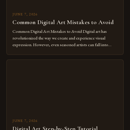
JUNE 7, 2026
Common Digital Art Mistakes to Avoid
Common Digital Art Mistakes to Avoid Digital art has
revolutionized the way we create and experience visual
expression. However, even seasoned artists can fall into
common pitfalls that hinder their progress and creativity.
Whether you’re an experienced painter transitioning to
digital tools or someone new to the medium, understanding
these mistakes is crucial for your […]
JUNE 7, 2026
Digital Art Step-by-Step Tutorial