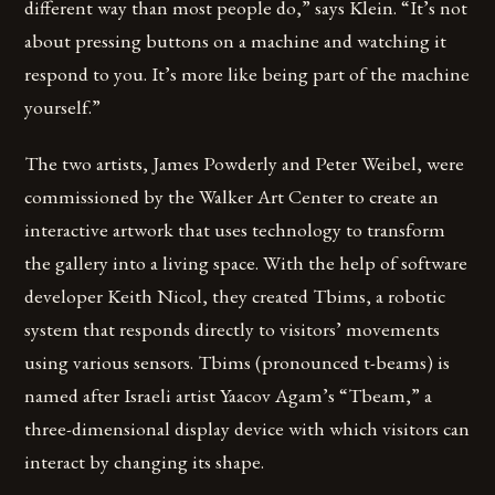
different way than most people do,” says Klein. “It’s not
about pressing buttons on a machine and watching it
respond to you. It’s more like being part of the machine
yourself.”
The two artists, James Powderly and Peter Weibel, were
commissioned by the Walker Art Center to create an
interactive artwork that uses technology to transform
the gallery into a living space. With the help of software
developer Keith Nicol, they created Tbims, a robotic
system that responds directly to visitors’ movements
using various sensors. Tbims (pronounced t-beams) is
named after Israeli artist Yaacov Agam’s “Tbeam,” a
three-dimensional display device with which visitors can
interact by changing its shape.