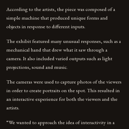
According to the artists, the piece was composed of a
simple machine that produced unique forms and
objects in response to different inputs.
The exhibit featured many unusual responses, such as a
mechanical hand that drew what it saw through a
camera. It also included varied outputs such as light
projections, sound and music.
The cameras were used to capture photos of the viewers
in order to create portraits on the spot. This resulted in
an interactive experience for both the viewers and the
artists.
“We wanted to approach the idea of interactivity in a