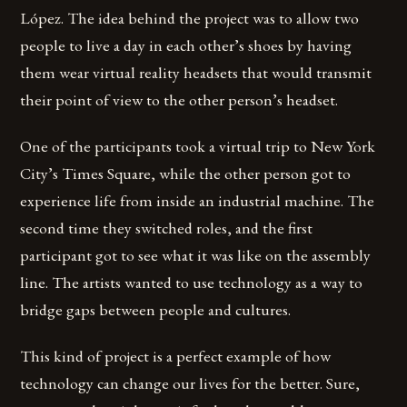
López. The idea behind the project was to allow two
people to live a day in each other’s shoes by having
them wear virtual reality headsets that would transmit
their point of view to the other person’s headset.
One of the participants took a virtual trip to New York
City’s Times Square, while the other person got to
experience life from inside an industrial machine. The
second time they switched roles, and the first
participant got to see what it was like on the assembly
line. The artists wanted to use technology as a way to
bridge gaps between people and cultures.
This kind of project is a perfect example of how
technology can change our lives for the better. Sure,