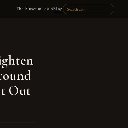
The Museum
Tools
Blog
ighten
round
st Out