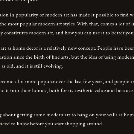
ion in popularity of modern art has made it possible to find wal
 the most popular modern art styles. With that, comes a lot of
y constitutes modern art, and how you can use it to better yo
art as home decor is a relatively new concept. People have be
ration since the birth of fine arts, but the idea of using moder
as old, and it is still evolving.
come a lot more popular over the last few years, and people ar
te it into their homes, both for its aesthetic value and because 
ng about getting some modern art to hang on your walls as home
 need to know before you start shopping around.