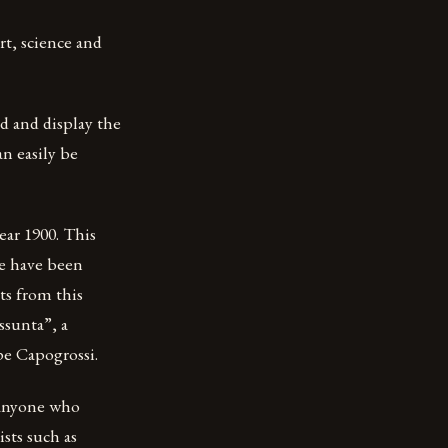
rt, science and
d and display the
an easily be
ear 1900. This
de have been
ts from this
ssunta”, a
pe Capogrossi.
 anyone who
sts such as