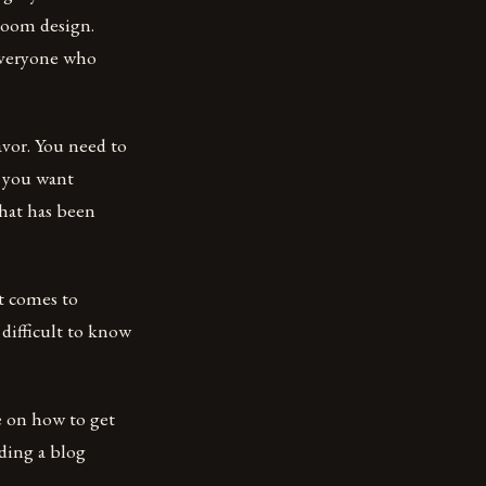
 room design.
everyone who
avor. You need to
o you want
hat has been
t comes to
difficult to know
e on how to get
ding a blog