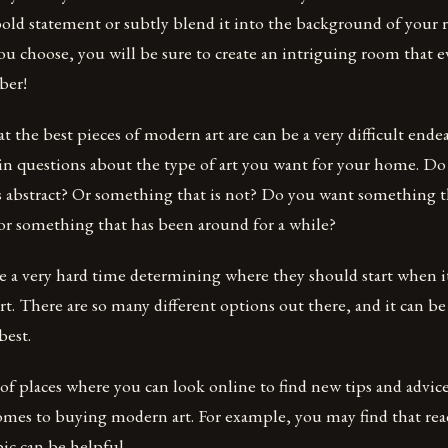
bold statement or subtly blend it into the background of your
u choose, you will be sure to create an intriguing room that 
ber!
the best pieces of modern art are can be a very difficult ende
ain questions about the type of art you want for your home. D
s abstract? Or something that is not? Do you want something t
 or something that has been around for a while?
 a very hard time determining where they should start when i
. There are so many different options out there, and it can be 
best.
of places where you can look online to find new tips and advic
comes to buying modern art. For example, you may find that rea
pic can be helpful.