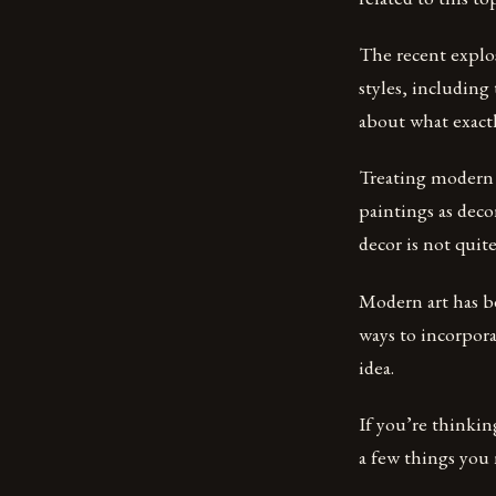
The recent explos
styles, including
about what exactl
Treating modern 
paintings as deco
decor is not quite 
Modern art has be
ways to incorpora
idea.
If you’re thinki
a few things you