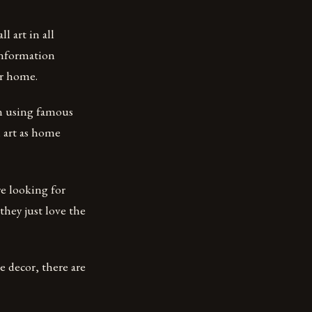
l art in all
 information
ur home.
en using famous
n art as home
e looking for
they just love the
 decor, there are