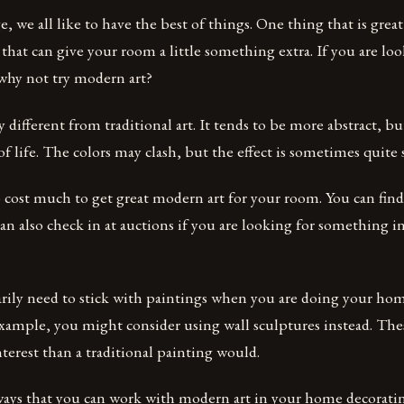
e, we all like to have the best of things. One thing that is great
that can give your room a little something extra. If you are loo
hy not try modern art?
 different from traditional art. It tends to be more abstract, bu
 of life. The colors may clash, but the effect is sometimes quite
o cost much to get great modern art for your room. You can find
an also check in at auctions if you are looking for something i
arily need to stick with paintings when you are doing your ho
xample, you might consider using wall sculptures instead. Thes
terest than a traditional painting would.
ays that you can work with modern art in your home decorating