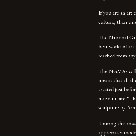
If you are an art
culture, then thi
The National Gal
best works of art
reached from any 
The NGMAs collect
means that all th
created just befo
museum are “The 
sculpture by Arn
Touring this mus
appreciates moder