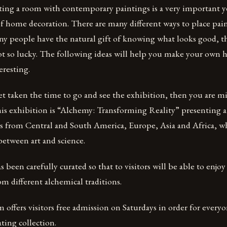
ating a room with contemporary paintings is a very important
f home decoration. There are many different ways to place pai
y people have the natural gift of knowing what looks good, t
ot so lucky. The following ideas will help you make your own
eresting.
et taken the time to go and see the exhibition, then you are m
is exhibition is “Alchemy: Transforming Reality” presenting a 
sts from Central and South America, Europe, Asia and Africa, 
between art and science.
 been carefully curated so that to visitors will be able to enjoy
om different alchemical traditions.
offers visitors free admission on Saturdays in order for everyo
ating collection.