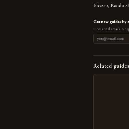
Picasso, Kandins
Get new guides by 
Occasional emails. No s
Related guide