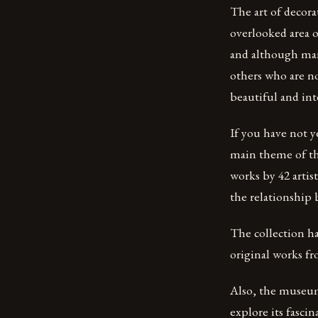
The art of decor
overlooked area o
and although man
others who are n
beautiful and int
If you have not y
main theme of th
works by 42 arti
the relationship 
The collection has
original works fr
Also, the museum 
explore its fascin