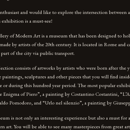
 enthusiast and would like to explore the intersection between a
s exhibition is a must-see!
lery of Modern Art is a museum that has been designed to hol
 made by artists of the 20th century. It is located in Rome and c
part of the city via public transport.
ion consists of artworks by artists who were born after the y
e paintings, sculptures and other pieces that you will find insi
re or during this hundred year period. The most popular exhibi
Enigma of Piero”, a painting by Costantino Costantini, “L’A
aldo Pomodoro, and “Urlo nel silenzio”, a painting by Giusep
eum is not only an interesting experience but also a must for
n art. You will be able to see many masterpieces from great arti