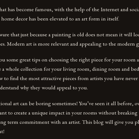
d that has become famous, with the help of the Internet and soc
 home decor has been elevated to an art form in itself.
are that just because a painting is old does not mean it will l
mes. Modern art is more relevant and appealing to the modern g
you some great tips on choosing the right piece for your room
 a whole collection for your living room, dining room and bed
 to find the most attractive pieces from artists you have never
derstand why they would appeal to you.
itional art can be boring sometimes! You’ve seen it all before, o
ant to create a unique impact in your rooms without breaking
ong term commitment with an artist. This blog will give you pl
at!