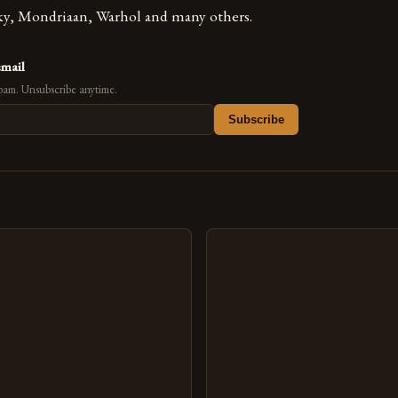
ky, Mondriaan, Warhol and many others.
email
pam. Unsubscribe anytime.
Subscribe
s