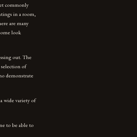
 yet commonly
ntings in a room,
here are many
 home look
issing out. The
selection of
who demonstrate
 a wide variety of
ne to be able to