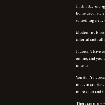
In this day and ag
home decor style 
something new, w
Modern art is very
colorful and full
It doesn’t have t
online, and you c
unusual.
You don’t necess
modern art. For e
more color and in
There are many w