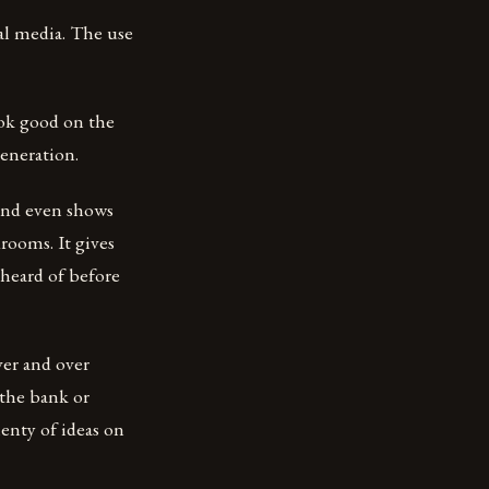
ial media. The use
ook good on the
eneration.
 and even shows
rooms. It gives
 heard of before
ver and over
 the bank or
enty of ideas on