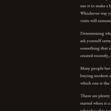
use it to make a 
Whichever way yo
visits will remem
Determining what 
ask yourself cert
something that i
created recently,
Many people have
buying modern art
which one is the 
There are plenty 
started when it 
related to this to