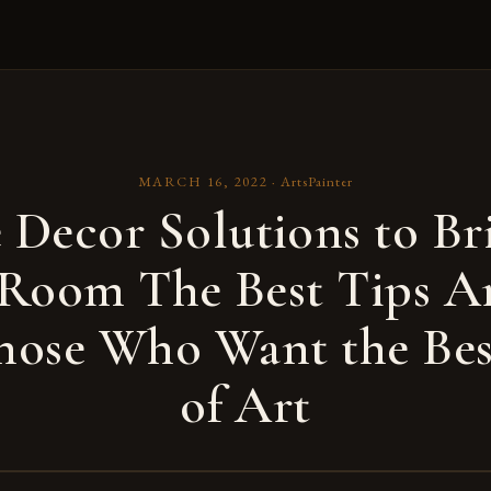
MARCH 16, 2022
·
ArtsPainter
Decor Solutions to Br
 Room The Best Tips A
hose Who Want the Be
of Art