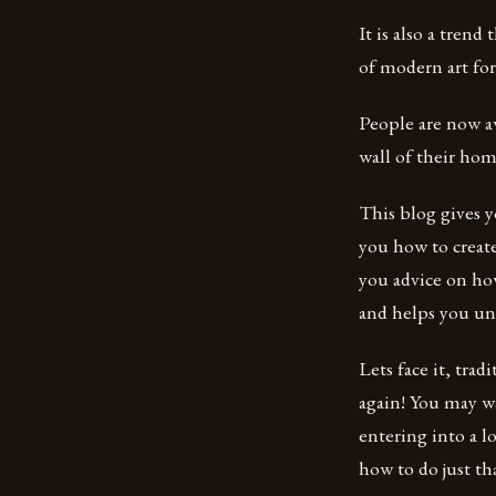
It is also a tren
of modern art for
People are now aw
wall of their ho
This blog gives 
you how to create
you advice on how
and helps you un
Lets face it, trad
again! You may w
entering into a l
how to do just th