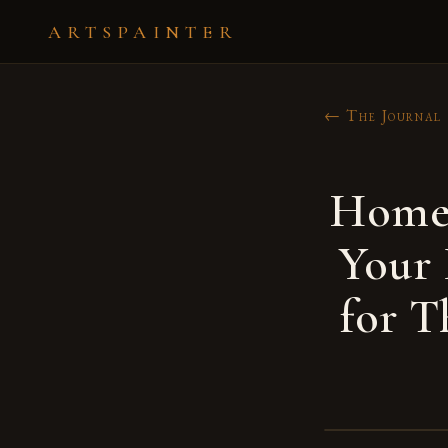
ARTSPAINTER
← The Journal
Home 
Your
for T