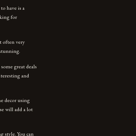
 to have is a
king for
t often very
 stunning.
 some great deals
nteresting and
me decor using
e will add a lot
 style. You can