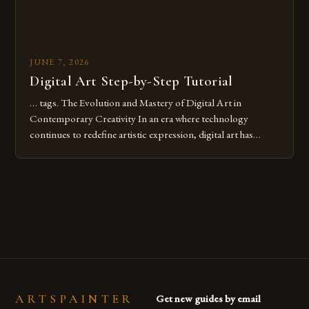
JUNE 7, 2026
Digital Art Step-by-Step Tutorial
… tags. The Evolution and Mastery of Digital Art in
Contemporary Creativity In an era where technology
continues to redefine artistic expression, digital art has
emerged as a powerful medium that bridges traditional
techniques with modern innovation. Artists across the globe
are embracing digital tools not only for their versatility but
also for the limitless […]
ARTSPAINTER
Get new guides by email