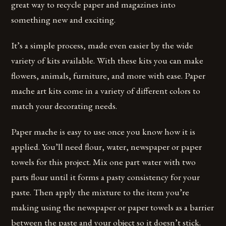
great way to recycle paper and magazines into
something new and exciting.
It’s a simple process, made even easier by the wide
variety of kits available. With these kits you can make
flowers, animals, furniture, and more with ease. Paper
mache art kits come in a variety of different colors to
match your decorating needs.
Paper mache is easy to use once you know how it is
applied. You’ll need flour, water, newspaper or paper
towels for this project. Mix one part water with two
parts flour until it forms a pasty consistency for your
paste. Then apply the mixture to the item you’re
making using the newspaper or paper towels as a barrier
between the paste and your object so it doesn’t stick.