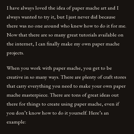
I have always loved the idea of paper mache art and I
always wanted to try it, but I just never did because
there was no one around who knew how to do it for me.
Now that there are so many great tutorials available on
the internet, I can finally make my own paper mache
projects.
When you work with paper mache, you get to be
creative in so many ways. There are plenty of craft stores
that carry everything you need to make your own paper
mache masterpiece. There are tons of great ideas out
there for things to create using paper mache, even if
you don’t know how to do it yourself. Here’s an
example: