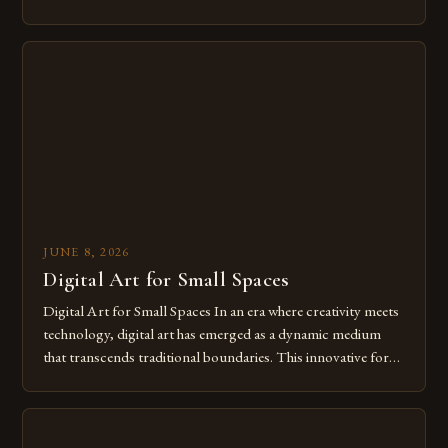
modern creatives. As we move further into 2025, mastering
digital tools isn’t just beneficial—it’s essential. The evolution
from traditional canvases to screens has opened new realms
of […]
JUNE 8, 2026
Digital Art for Small Spaces
Digital Art for Small Spaces In an era where creativity meets
technology, digital art has emerged as a dynamic medium
that transcends traditional boundaries. This innovative form
of expression allows artists to explore new dimensions of
imagination without being confined by physical materials.
The rise of digital tools and platforms has made it possible