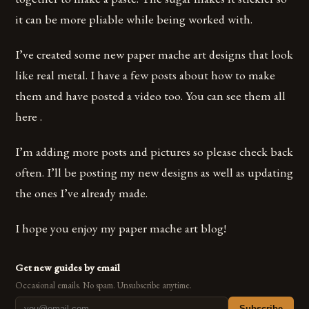
it can be more pliable while being worked with.
I’ve created some new paper mache art designs that look
like real metal. I have a few posts about how to make
them and have posted a video too. You can see them all
here .
I’m adding more posts and pictures so please check back
often. I’ll be posting my new designs as well as updating
the ones I’ve already made.
I hope you enjoy my paper mache art blog!
Get new guides by email
Occasional emails. No spam. Unsubscribe anytime.
Subscribe