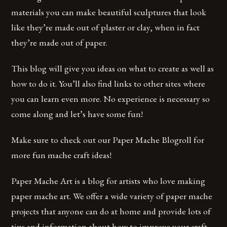
materials you can make beautiful sculptures that look
like they’re made out of plaster or clay, when in fact
they’re made out of paper.
This blog will give you ideas on what to create as well as
how to do it. You’ll also find links to other sites where
you can learn even more. No experience is necessary so
come along and let’s have some fun!
Make sure to check out our Paper Mache Blogroll for
more fun mache craft ideas!
Paper Mache Art is a blog for artists who love making
paper mache art. We offer a wide variety of paper mache
projects that anyone can do at home and provide lots of
tips and information about how to improve your craft.