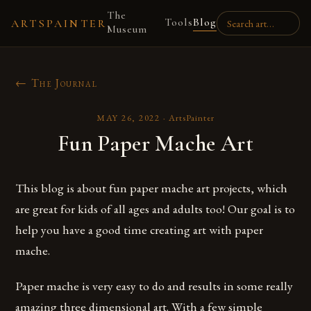
The
Tools
Blog
ARTSPAINTER
Museum
← The Journal
MAY 26, 2022
·
ArtsPainter
Fun Paper Mache Art
This blog is about fun paper mache art projects, which
are great for kids of all ages and adults too! Our goal is to
help you have a good time creating art with paper
mache.
Paper mache is very easy to do and results in some really
amazing three dimensional art. With a few simple