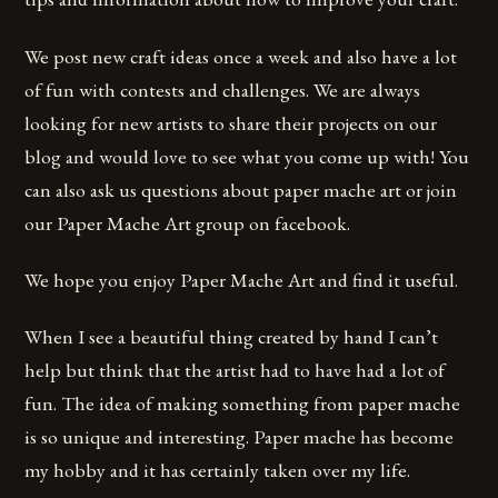
We post new craft ideas once a week and also have a lot
of fun with contests and challenges. We are always
looking for new artists to share their projects on our
blog and would love to see what you come up with! You
can also ask us questions about paper mache art or join
our Paper Mache Art group on facebook.
We hope you enjoy Paper Mache Art and find it useful.
When I see a beautiful thing created by hand I can’t
help but think that the artist had to have had a lot of
fun. The idea of making something from paper mache
is so unique and interesting. Paper mache has become
my hobby and it has certainly taken over my life.