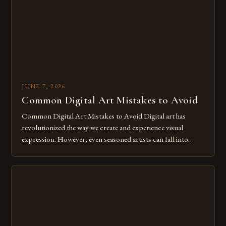
for […]
JUNE 7, 2026
Common Digital Art Mistakes to Avoid
Common Digital Art Mistakes to Avoid Digital art has
revolutionized the way we create and experience visual
expression. However, even seasoned artists can fall into
common pitfalls that hinder their progress and creativity.
Whether you’re an experienced painter transitioning to
digital tools or someone new to the medium, understanding
these mistakes is crucial for your […]