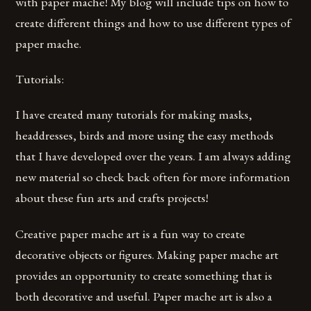
with paper mache! My blog will include tips on how to
create different things and how to use different types of
paper mache.
Tutorials:
I have created many tutorials for making masks,
headdresses, birds and more using the easy methods
that I have developed over the years. I am always adding
new material so check back often for more information
about these fun arts and crafts projects!
Creative paper mache art is a fun way to create
decorative objects or figures. Making paper mache art
provides an opportunity to create something that is
both decorative and useful. Paper mache art is also a