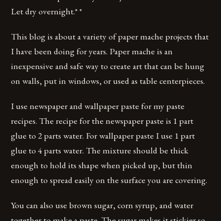
Let dry overnight.* *
This blog is about a variety of paper mache projects that
I have been doing for years. Paper mache is an
inexpensive and safe way to create art that can be hung
on walls, put in windows, or used as table centerpieces.
I use newspaper and wallpaper paste for my paste
recipes. The recipe for the newspaper paste is 1 part
glue to 2 parts water. For wallpaper paste I use 1 part
glue to 4 parts water. The mixture should be thick
enough to hold its shape when picked up, but thin
enough to spread easily on the surface you are covering.
You can also use brown sugar, corn syrup, and water
together to make a paste. The sugar makes it stickier so