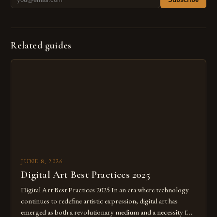
Related guides
JUNE 8, 2026
Digital Art Best Practices 2025
Digital Art Best Practices 2025 In an era where technology
continues to redefine artistic expression, digital art has
emerged as both a revolutionary medium and a necessity for