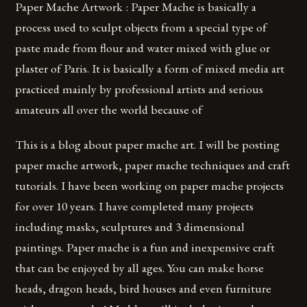
Paper Mache Artwork : Paper Mache is basically a
process used to sculpt objects from a special type of
paste made from flour and water mixed with glue or
plaster of Paris. It is basically a form of mixed media art
practiced mainly by professional artists and serious
amateurs all over the world because of
This is a blog about paper mache art. I will be posting
paper mache artwork, paper mache techniques and craft
tutorials. I have been working on paper mache projects
for over 10 years. I have completed many projects
including masks, sculptures and 3 dimensional
paintings. Paper mache is a fun and inexpensive craft
that can be enjoyed by all ages. You can make horse
heads, dragon heads, bird houses and even furniture