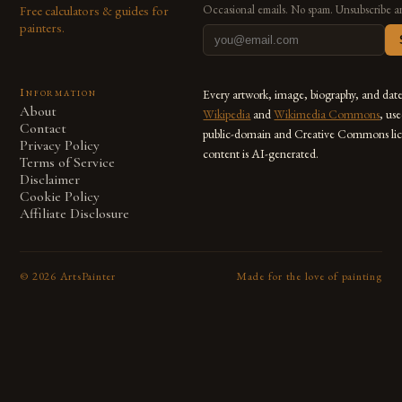
Free calculators & guides for
Occasional emails. No spam. Unsubscribe a
painters.
Information
Every artwork, image, biography, and dat
About
Wikipedia
and
Wikimedia Commons
, us
Contact
public-domain and Creative Commons lic
Privacy Policy
content is AI-generated.
Terms of Service
Disclaimer
Cookie Policy
Affiliate Disclosure
©
2026
ArtsPainter
Made for the love of painting