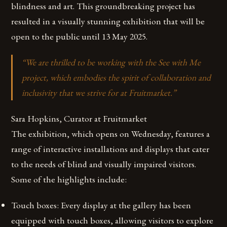
blindness and art. This groundbreaking project has
resulted in a visually stunning exhibition that will be
open to the public until 13 May 2025.
“We are thrilled to be working with the See with Me
project, which embodies the spirit of collaboration and
inclusivity that we strive for at Fruitmarket.”
Sara Hopkins, Curator at Fruitmarket
The exhibition, which opens on Wednesday, features a
range of interactive installations and displays that cater
to the needs of blind and visually impaired visitors.
Some of the highlights include:
Touch boxes: Every display at the gallery has been
equipped with touch boxes, allowing visitors to explore