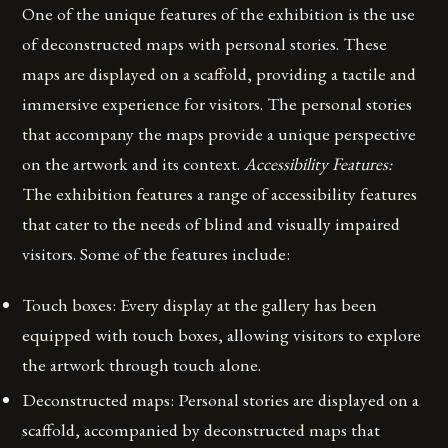
One of the unique features of the exhibition is the use
of deconstructed maps with personal stories. These
maps are displayed on a scaffold, providing a tactile and
immersive experience for visitors. The personal stories
that accompany the maps provide a unique perspective
on the artwork and its context.
Accessibility Features:
The exhibition features a range of accessibility features
that cater to the needs of blind and visually impaired
visitors. Some of the features include:
Touch boxes: Every display at the gallery has been
equipped with touch boxes, allowing visitors to explore
the artwork through touch alone.
Deconstructed maps: Personal stories are displayed on a
scaffold, accompanied by deconstructed maps that