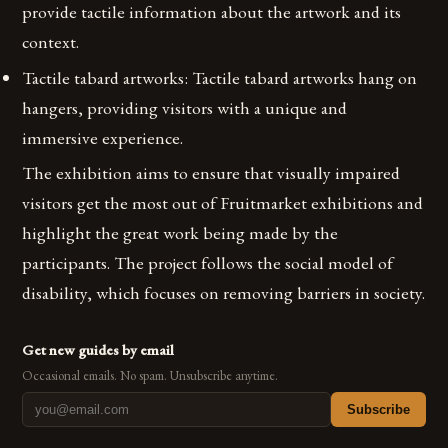
provide tactile information about the artwork and its
context.
Tactile tabard artworks: Tactile tabard artworks hang on
hangers, providing visitors with a unique and
immersive experience.
The exhibition aims to ensure that visually impaired
visitors get the most out of Fruitmarket exhibitions and
highlight the great work being made by the
participants. The project follows the social model of
disability, which focuses on removing barriers in society.
Get new guides by email
Occasional emails. No spam. Unsubscribe anytime.
Subscribe