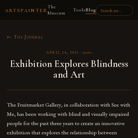
The
Tools
Blog
ARTSPAINTER
Museum
← The Journal
APRIL 14, 2025
·
news
Exhibition Explores Blindness
and Art
The Fruitmarket Gallery, in collaboration with See with
Me, has been working with blind and visually impaired
people for the past three years to create an innovative
exhibition that explores the relationship between