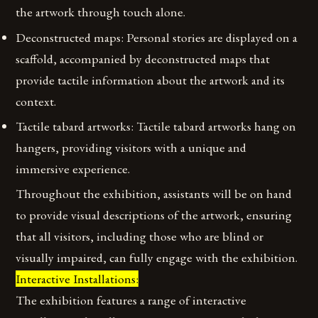
the artwork through touch alone.
Deconstructed maps: Personal stories are displayed on a
scaffold, accompanied by deconstructed maps that
provide tactile information about the artwork and its
context.
Tactile tabard artworks: Tactile tabard artworks hang on
hangers, providing visitors with a unique and
immersive experience.
Throughout the exhibition, assistants will be on hand
to provide visual descriptions of the artwork, ensuring
that all visitors, including those who are blind or
visually impaired, can fully engage with the exhibition.
Interactive Installations:
The exhibition features a range of interactive