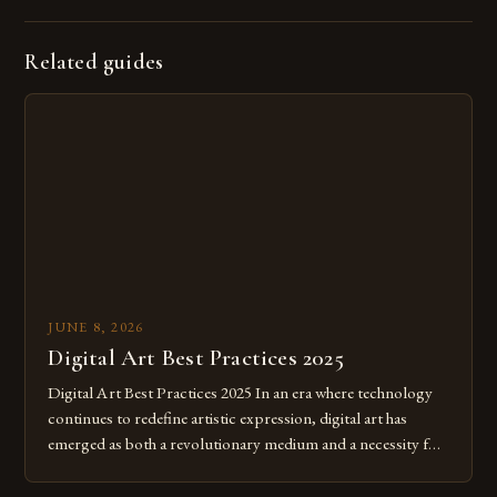
Related guides
JUNE 8, 2026
Digital Art Best Practices 2025
Digital Art Best Practices 2025 In an era where technology
continues to redefine artistic expression, digital art has
emerged as both a revolutionary medium and a necessity for
modern creatives. As we move further into 2025, mastering
digital tools isn’t just beneficial—it’s essential. The evolution