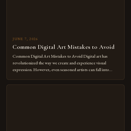
JUNE 7, 2026
Common Digital Art Mistakes to Avoid
Common Digital Art Mistakes to Avoid Digital art has
revolutionized the way we create and experience visual
expression. However, even seasoned artists can fall into
common pitfalls that hinder their progress and creativity.
Whether you’re an experienced painter transitioning to
digital tools or someone new to the medium, understanding
these mistakes is crucial for your […]