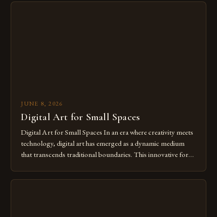
from traditional canvases to screens has opened new realms
of […]
JUNE 8, 2026
Digital Art for Small Spaces
Digital Art for Small Spaces In an era where creativity meets
technology, digital art has emerged as a dynamic medium
that transcends traditional boundaries. This innovative form
of expression allows artists to explore new dimensions of
imagination without being confined by physical materials.
The rise of digital tools and platforms has made it possible
for […]