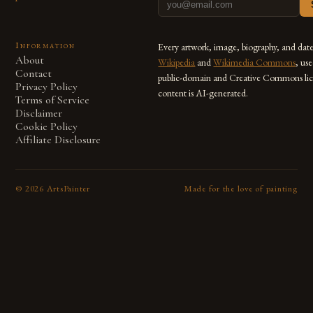
Information
Every artwork, image, biography, and dat
About
Wikipedia
and
Wikimedia Commons
, us
Contact
public-domain and Creative Commons lic
Privacy Policy
content is AI-generated.
Terms of Service
Disclaimer
Cookie Policy
Affiliate Disclosure
©
2026
ArtsPainter
Made for the love of painting