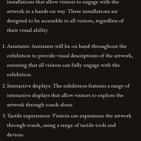
installations that allow visitors to engage with the
artwork in a hands-on way. These installations are
designed to be accessible to all visitors, regardless of
their visual ability.
Assistants: Assistants will be on hand throughout the
exhibition to provide visual descriptions of the artwork,
ensuring that all visitors can fully engage with the
exhibition.
Interactive displays: The exhibition features a range of
interactive displays that allow visitors to explore the
artwork through touch alone.
Tactile experiences: Visitors can experience the artwork
through touch, using a range of tactile tools and
devices.