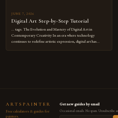
JUNE 7, 2026
Digital Art Step-by-Step Tutorial
… tags. The Evolution and Mastery of Digital Art in
Contemporary Creativity In an era where technology
continues to redefine artistic expression, digital art has
emerged as a powerful medium that bridges traditional
techniques with modern innovation. Artists across the globe
are embracing digital tools not only for their versatility but
also for the limitless […]
ARTSPAINTER
Get new guides by email
Free calculators & guides for
Occasional emails. No spam. Unsubscribe a
painters.