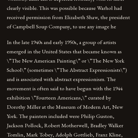
clearly visible. This was possible because Warhol had
received permission from Elizabeth Shaw, the president
of Campbell Soup Company, to use any image he
In the late 1940s and early 1950s, a group of artists
emerged in the United States that became known as
\”The New American Painting\” or \”The New York
School\” (sometimes \”The Abstract Expressionists\”)
and is associated with abstract expressionism. The
movement is often said to have begun with the 1944
exhibition \”Fourteen Americans,\” curated by
Dorothy Miller at the Museum of Modern Art, New
York. The painters included were Philip Guston,
Jackson Pollock, Robert Motherwell, Bradley Walker
Tomlin, Mark Tobey, Adolph Gottlieb, Franz Kline,