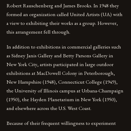
Robert Rauschenberg and James Brooks. In 1948 they
formed an organization called United Artists (UA) with
a view to exhibiting their works as a group. However,
this arrangement fell through.
In addition to exhibitions in commercial galleries such
as Sidney Janis Gallery and Betty Parsons Gallery in
New York City, artists participated in large outdoor
exhibitions at MacDowell Colony in Peterborough,
New Hampshire (1948), Connecticut College (1949),
the University of Illinois campus at Urbana-Champaign
(1950), the Hayden Planetarium in New York (1950),
and elsewhere across the U.S. West Coast.
Because of their frequent willingness to experiment