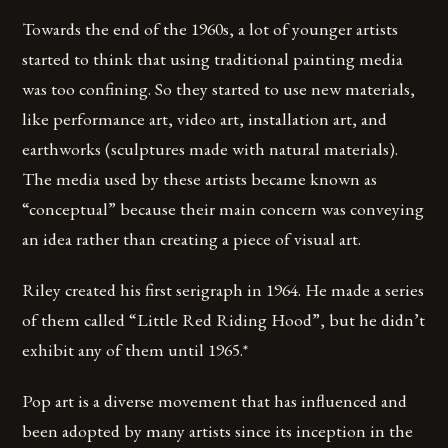
Towards the end of the 1960s, a lot of younger artists
started to think that using traditional painting media
was too confining. So they started to use new materials,
like performance art, video art, installation art, and
earthworks (sculptures made with natural materials).
The media used by these artists became known as
“conceptual” because their main concern was conveying
an idea rather than creating a piece of visual art.
Riley created his first serigraph in 1964. He made a series
of them called “Little Red Riding Hood”, but he didn’t
exhibit any of them until 1965.*
Pop art is a diverse movement that has influenced and
been adopted by many artists since its inception in the