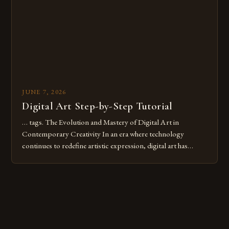
these mistakes is crucial for your […]
JUNE 7, 2026
Digital Art Step-by-Step Tutorial
… tags. The Evolution and Mastery of Digital Art in
Contemporary Creativity In an era where technology
continues to redefine artistic expression, digital art has
emerged as a powerful medium that bridges traditional
techniques with modern innovation. Artists across the globe
are embracing digital tools not only for their versatility but
also for the limitless […]