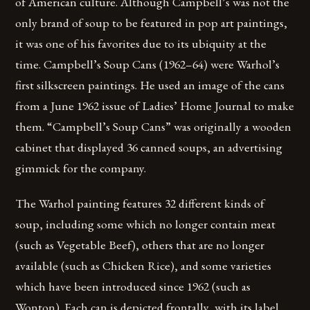
of American culture. Although Campbell’s was not the
only brand of soup to be featured in pop art paintings,
it was one of his favorites due to its ubiquity at the
time. Campbell’s Soup Cans (1962–64) were Warhol’s
first silkscreen paintings. He used an image of the cans
from a June 1962 issue of Ladies’ Home Journal to make
them. “Campbell’s Soup Cans” was originally a wooden
cabinet that displayed 36 canned soups, an advertising
gimmick for the company.
The Warhol painting features 32 different kinds of
soup, including some which no longer contain meat
(such as Vegetable Beef), others that are no longer
available (such as Chicken Rice), and some varieties
which have been introduced since 1962 (such as
Wonton). Each can is depicted frontally, with its label