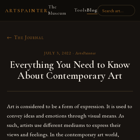
The
Tools
Blog
ARTSPAINTER
Museum
← The Journal
JULY 3, 2022
·
ArtsPainter
Everything You Need to Know
About Contemporary Art
Art is considered to be a form of expression. It is used to
convey ideas and emotions through visual means. As
such, artists use different mediums to express their
views and feelings. In the contemporary art world,