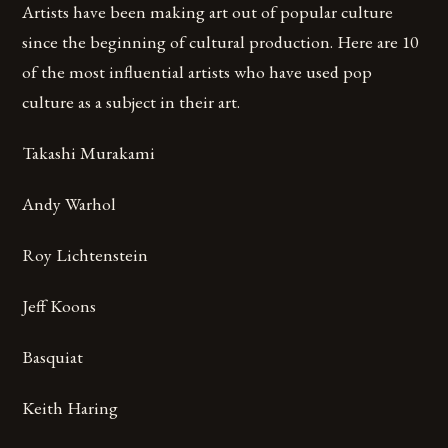
Artists have been making art out of popular culture
since the beginning of cultural production. Here are 10
of the most influential artists who have used pop
culture as a subject in their art.
Takashi Murakami
Andy Warhol
Roy Lichtenstein
Jeff Koons
Basquiat
Keith Haring