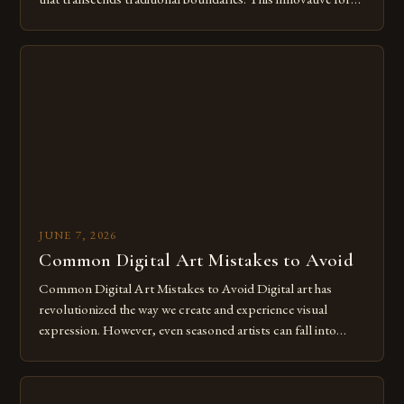
of expression allows artists to explore new dimensions of
imagination without being confined by physical materials.
The rise of digital tools and platforms has made it possible
for […]
JUNE 7, 2026
Common Digital Art Mistakes to Avoid
Common Digital Art Mistakes to Avoid Digital art has
revolutionized the way we create and experience visual
expression. However, even seasoned artists can fall into
common pitfalls that hinder their progress and creativity.
Whether you’re an experienced painter transitioning to
digital tools or someone new to the medium, understanding