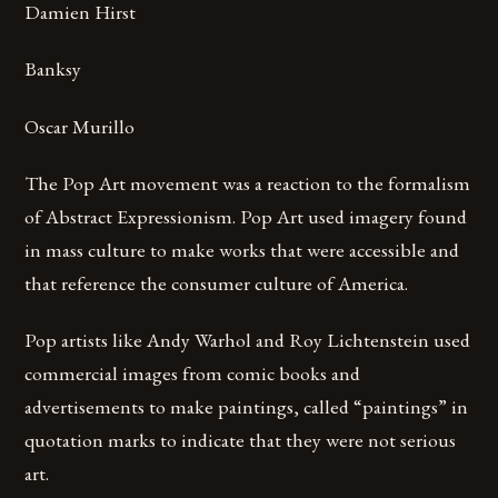
Damien Hirst
Banksy
Oscar Murillo
The Pop Art movement was a reaction to the formalism
of Abstract Expressionism. Pop Art used imagery found
in mass culture to make works that were accessible and
that reference the consumer culture of America.
Pop artists like Andy Warhol and Roy Lichtenstein used
commercial images from comic books and
advertisements to make paintings, called “paintings” in
quotation marks to indicate that they were not serious
art.