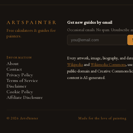
ARTSPAINTER
Get new guides by email
Free calculators & guides for
Occasional emails. No spam. Unsubscribe a
painters.
Information
Every artwork, image, biography, and dat
About
Wikipedia
and
Wikimedia Commons
, us
Contact
public-domain and Creative Commons lic
Privacy Policy
content is AI-generated.
Terms of Service
Disclaimer
Cookie Policy
Affiliate Disclosure
©
2026
ArtsPainter
Made for the love of painting