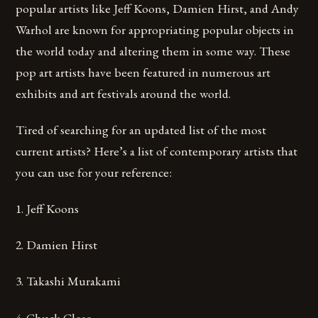
popular artists like Jeff Koons, Damien Hirst, and Andy
Warhol are known for appropriating popular objects in
the world today and altering them in some way. These
pop art artists have been featured in numerous art
exhibits and art festivals around the world.
Tired of searching for an updated list of the most
current artists? Here’s a list of contemporary artists that
you can use for your reference:
1. Jeff Koons
2. Damien Hirst
3. Takashi Murakami
4. Chuck Close