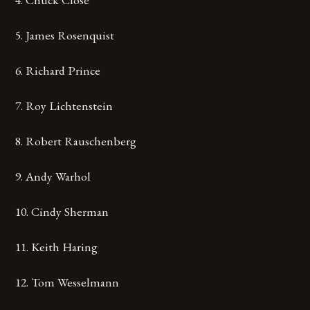
5. James Rosenquist
6. Richard Prince
7. Roy Lichtenstein
8. Robert Rauschenberg
9. Andy Warhol
10. Cindy Sherman
11. Keith Haring
12. Tom Wesselmann