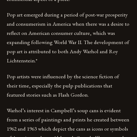
Pop art emerged during a period of post-war prosperity
and consumerism in America when there was a desire to
reflect on American consumer culture, which was
expanding following World War II. The development of
pop art is attributed to both Andy Warhol and Roy
Lichtenstein.*
Pop artists were influenced by the science fiction of
their time, especially the pulp publications that
featured stories such as Flash Gordon.
Warhol’s interest in Campbell’s soup cans is evident
from a series of paintings and prints he created between
1962 and 1963 which depict the cans as icons or symbols