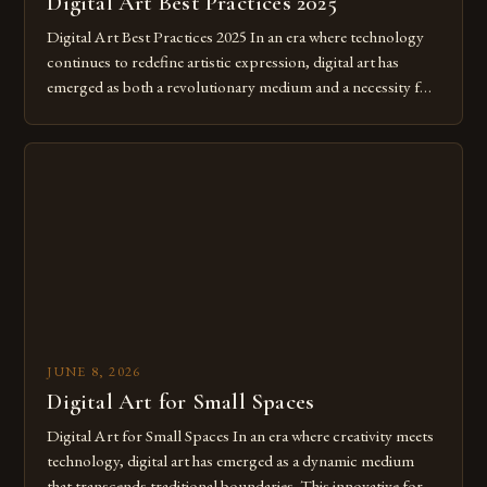
Digital Art Best Practices 2025
Digital Art Best Practices 2025 In an era where technology
continues to redefine artistic expression, digital art has
emerged as both a revolutionary medium and a necessity for
modern creatives. As we move further into 2025, mastering
digital tools isn’t just beneficial—it’s essential. The evolution
from traditional canvases to screens has opened new realms
of […]
JUNE 8, 2026
Digital Art for Small Spaces
Digital Art for Small Spaces In an era where creativity meets
technology, digital art has emerged as a dynamic medium
that transcends traditional boundaries. This innovative form