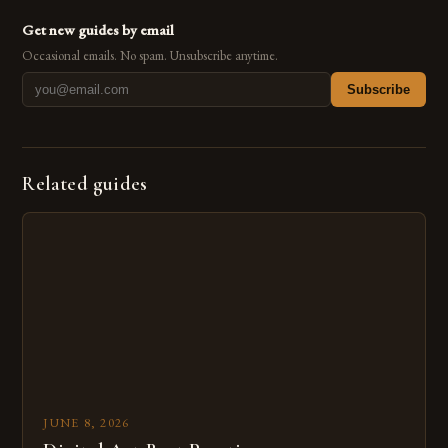
Get new guides by email
Occasional emails. No spam. Unsubscribe anytime.
Subscribe
Related guides
JUNE 8, 2026