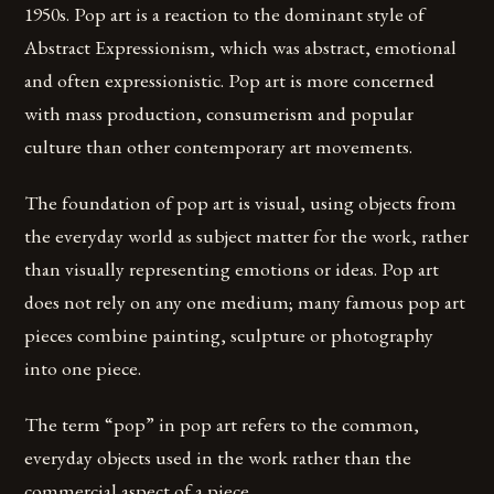
1950s. Pop art is a reaction to the dominant style of
Abstract Expressionism, which was abstract, emotional
and often expressionistic. Pop art is more concerned
with mass production, consumerism and popular
culture than other contemporary art movements.
The foundation of pop art is visual, using objects from
the everyday world as subject matter for the work, rather
than visually representing emotions or ideas. Pop art
does not rely on any one medium; many famous pop art
pieces combine painting, sculpture or photography
into one piece.
The term “pop” in pop art refers to the common,
everyday objects used in the work rather than the
commercial aspect of a piece.