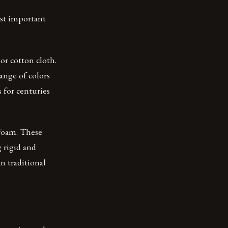
ost important
r cotton cloth.
range of colors
s for centuries
 foam. These
 rigid and
n traditional