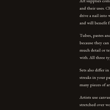
Art supplies come
and their uses. Ch
drive a nail into
and will benefit
Tubes, pastes and
because they can 
much detail or te
with. All three ty
Sets also differ i
streaks in your p
many pieces of ar
Artists use canvas
stretched over wo