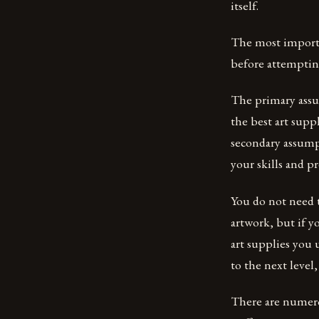
itself.
The most importan
before attempting
The primary assump
the best art supp
secondary assumpt
your skills and p
You do not need t
artwork, but if y
art supplies you 
to the next level,
There are numero