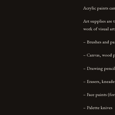
Acrylic paints can
Art supplies are 
work of visual ar
– Brushes and pa
– Canvas, wood p
– Drawing pencil
– Erasers, kneade
– Face paints (for
– Palette knives