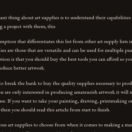
t thing about art supplies is to understand their capabilities
 a project with them; this
tion that differentiates this list from other art supply lists is
lies are those that are versatile and can be used for multiple p
ion is that you should buy the best tools you can afford so y
roduce better artwork.
o break the bank to buy the quality supplies necessary to prod
ou are only interested in producing amateurish artwork it will
use. If you want to take your painting, drawing, printmaking or
 then you should read this article from start to finish.
us art supplies to choose from when it comes to making a mas