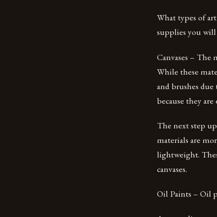
What types of art
supplies you will
Canvases – The m
While these mater
and brushes due to
because they are 
The next step up
materials are mor
lightweight. Thes
canvases.
Oil Paints – Oil