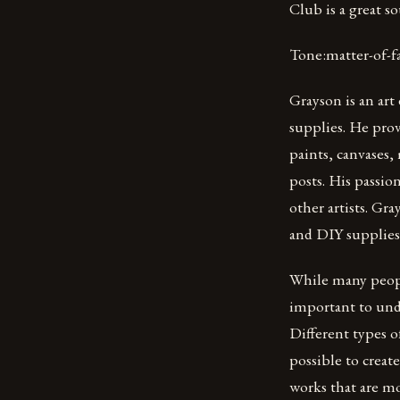
Club is a great s
Tone:matter-of-f
Grayson is an art
supplies. He prov
paints, canvases,
posts. His passio
other artists. Gr
and DIY supplies 
While many people
important to unde
Different types o
possible to create
works that are mo