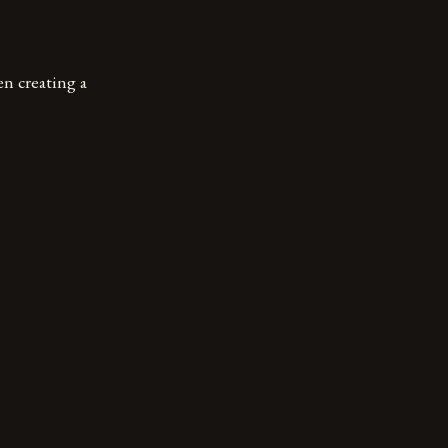
en creating a