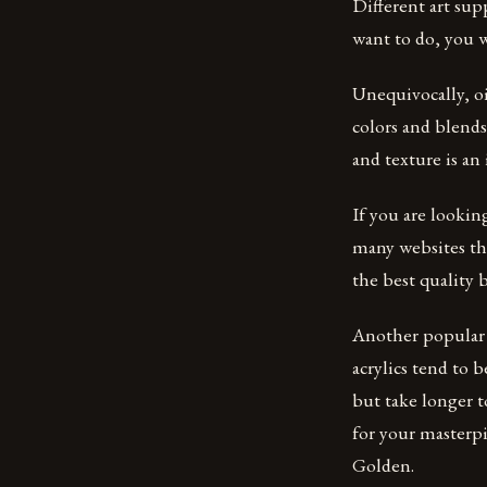
Different art sup
want to do, you wi
Unequivocally, oi
colors and blends
and texture is an
If you are looking
many websites tha
the best quality 
Another popular k
acrylics tend to b
but take longer to
for your masterpi
Golden.