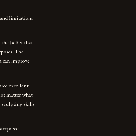
 and limitations
 the belief that
urposes. The
ou can improve
uce excellent
 not matter what
 sculpting skills
terpiece.