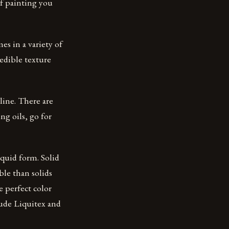
of painting you
es in a variety of
redible texture
nline. There are
ng oils, go for
iquid form. Solid
ble than solids
e perfect color
lude Liquitex and