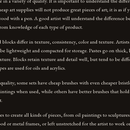
 in a variety of quality. It is important to understand the diffe
eap art supplies will not produce great pieces of art; it is as if 
 wood with a pen. A good artist will understand the difference 
 from knowledge of each type of product.
 blocks differ in texture, consistency, color and texture. Artist
be lightweight and compacted for storage. Pastes go on thick, 
xture. Blocks retain texture and detail well, but tend to be diff
pes are used for oils and acrylics.
n quality; some sets have cheap brushes with even cheaper bristle
aintings when used, while others have better brushes that hol
t.
es to create all kinds of pieces, from oil paintings to sculpture
od or metal frames, or left unstretched for the artist to work o