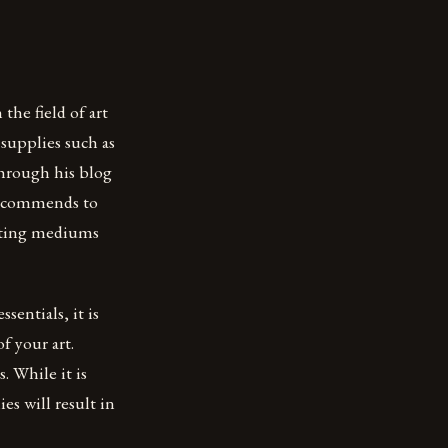
the field of art
 supplies such as
through his blog
 recommends to
ainting mediums
entials, it is
f your art.
. While it is
ies will result in