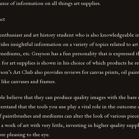
ource of information on all things art supplies.
act
 enthusiast and art history student who is also knowledgeable in 
ides insightful information on a variety of topics related to art
 mediums, etc. Grayson has a fun personality that is expressed 
n for art supplies is shown in his choice of which products he
ayson’s Art Club also provides reviews for canvas prints, oil p
like canvases and frames.
 believe that they can produce quality images with the bare ess
rstand that the tools you use play a vital role in the outcome o
f paintbrushes and mediums can alter the look of various pieces
 a work of art with very little, investing in higher quality suppl
re pleasing to the eye.