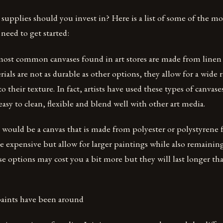
 supplies should you invest in? Here is a list of some of the m
 need to get started:
ost common canvases found in art stores are made from linen o
ials are not as durable as other options, they allow for a wide 
 their texture. In fact, artists have used these types of canvase
easy to clean, flexible and blend well with other art media.
 would be a canvas that is made from polyester or polystyrene
e expensive but allow for larger paintings while also remaining
e options may cost you a bit more but they will last longer tha
 paints have been around