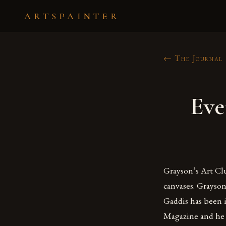
ARTSPAINTER
← The Journal
Eve
Grayson’s Art Clu
canvases. Grayson
Gaddis has been i
Magazine and he 