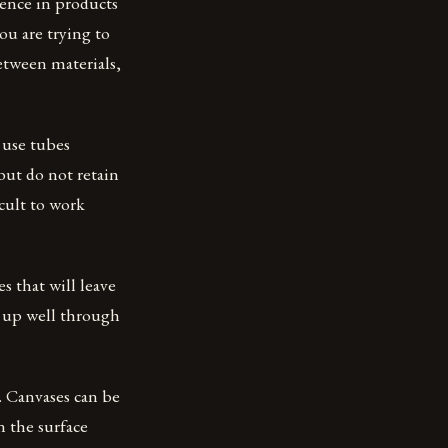
rence in products
you are trying to
between materials,
s use tubes
but do not retain
icult to work
s that will leave
d up well through
s. Canvases can be
n the surface