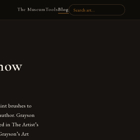
The Museum
Tools
Blog
Know
aint brushes to
 author. Grayson
ed in The Artist’s
Grayson’s Art