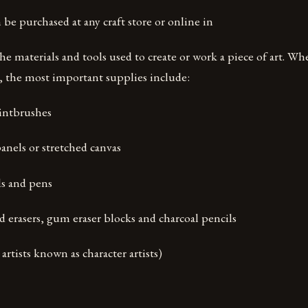
 be purchased at any craft store or online in
the materials and tools used to create or work a piece of art. Wh
t, the most important supplies include:
intbrushes
anels or stretched canvas
s and pens
d erasers, gum eraser blocks and charcoal pencils
 artists known as character artists)