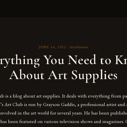
JUNE 16, 2022
·
ArtsPainter
rything You Need to 
About Art Supplies
b is a blog about art supplies. It deals with everything from p
’s Art Club is run by Grayson Gaddis, a professional artist and
nvolved in the art world for several years. He has been publish
has been featured on various television shows and magazines. 