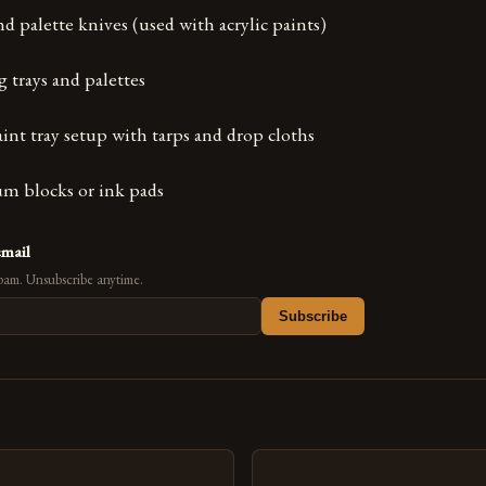
d palette knives (used with acrylic paints)
g trays and palettes
paint tray setup with tarps and drop cloths
um blocks or ink pads
email
pam. Unsubscribe anytime.
Subscribe
s