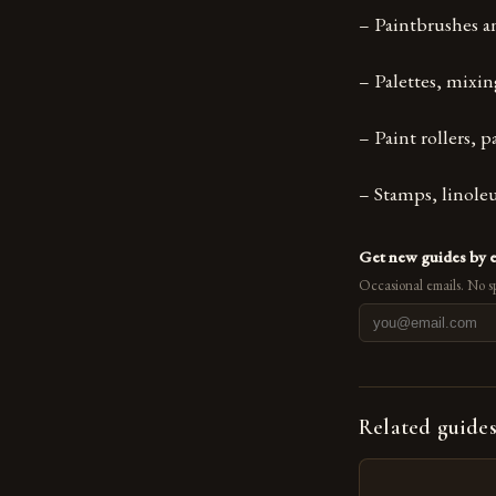
– Paintbrushes an
– Palettes, mixin
– Paint rollers, 
– Stamps, linole
Get new guides by 
Occasional emails. No s
Related guide