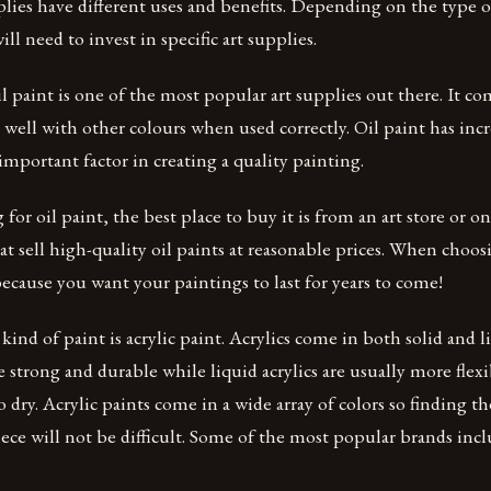
plies have different uses and benefits. Depending on the type 
ll need to invest in specific art supplies.
l paint is one of the most popular art supplies out there. It com
 well with other colours when used correctly. Oil paint has inc
 important factor in creating a quality painting.
 for oil paint, the best place to buy it is from an art store or o
t sell high-quality oil paints at reasonable prices. When choosi
because you want your paintings to last for years to come!
ind of paint is acrylic paint. Acrylics come in both solid and l
e strong and durable while liquid acrylics are usually more flexi
 dry. Acrylic paints come in a wide array of colors so finding th
ece will not be difficult. Some of the most popular brands inc