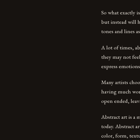
So what exactly is
but instead will 
tones and lines a
A lot of times, ab
they may not fee
express emotions 
Many artists choo
having much worr
open ended, leavi
Abstract art is a
today. Abstract ar
color, form, text