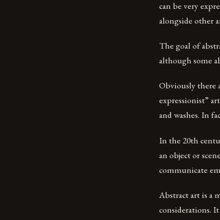
can be very expre
alongside other a
The goal of abstr
although some abs
Obviously there a
expressionist” ar
and washes. In fac
In the 20th centu
an object or scen
communicate emot
Abstract art is a
considerations. It