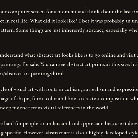
our computer screen for a moment and think about the last ti
t in real life. What did it look like? I bet it was probably an u
ttern. Some things are just inherently abstract, especially wh
nderstand what abstract art looks like is to go online and visit 
 paintings for sale. You can see abstract art prints at this site: h
om/abstract-art-paintings.html
style of visual art with roots in cubism, surrealism and expressi
guage of shape, form, color and line to create a composition wh
independence from visual references in the world.
be hard for people to understand and appreciate because it doe
 specific. However, abstract art is also a highly developed style