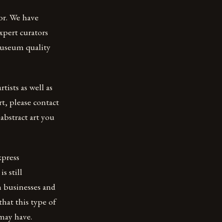
lor. We have
xpert curators
 museum quality
tists as well as
rt, please contact
abstract art you
xpress
s still
h businesses and
that this type of
may have.