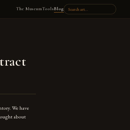
The Museum
Tools
Blog
tract
entory. We have
thought about