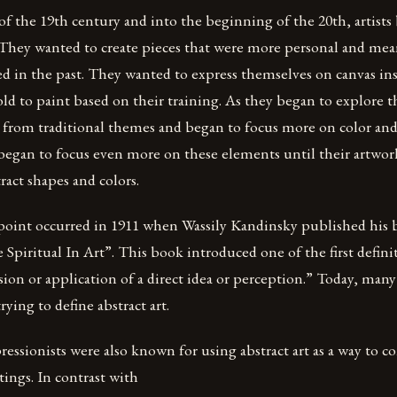
f the 19th century and into the beginning of the 20th, artists
n. They wanted to create pieces that were more personal and me
ed in the past. They wanted to express themselves on canvas ins
ld to paint based on their training. As they began to explore th
from traditional themes and began to focus more on color and 
began to focus even more on these elements until their artwor
act shapes and colors.
point occurred in 1911 when Wassily Kandinsky published his
piritual In Art”. This book introduced one of the first definit
ssion or application of a direct idea or perception.” Today, man
ying to define abstract art.
essionists were also known for using abstract art as a way to 
tings. In contrast with