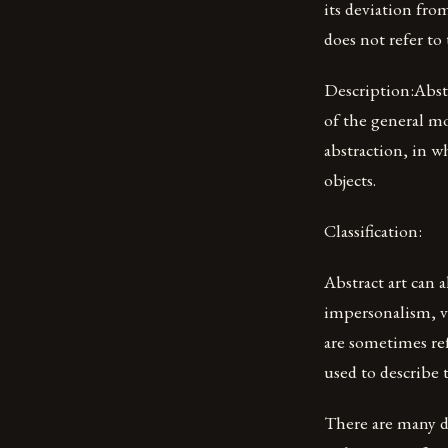
its deviation from
does not refer to 
Description:Abstr
of the general mo
abstraction, in w
objects.
Classification:
Abstract art can a
impersonalism, vi
are sometimes ref
used to describe 
There are many di