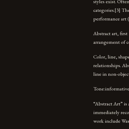
styles exist. Ofte
categories.[3] Th
performance art 
Abstract art, firs
arrangement of co
Color, line, shap
relationships. Abs
line in non-objec
Tone:informativ
“Abstract Art” is
immediately recog
work include Was