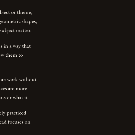
ubject or theme,
 geometric shapes,
 subject matter.
es in a way that
low them to
r artwork without
eces are more
ns or what it
ely practiced
tead focuses on