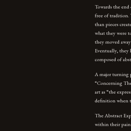
Towards the end o
free of traditio
than pieces creat
what they were to
they moved away 
Eventually, they 
composed of abstr
A major turning 
“Concerning The S
art as “the expre
definition when tr
The Abstract Expr
within their pain