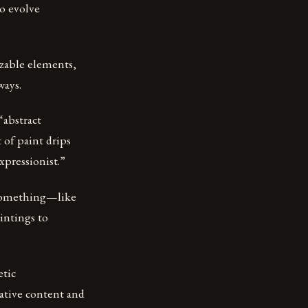
to evolve
izable elements,
ways.
“abstract
 of paint drips
xpressionist.”
g something—like
intings to
etic
rrative content and