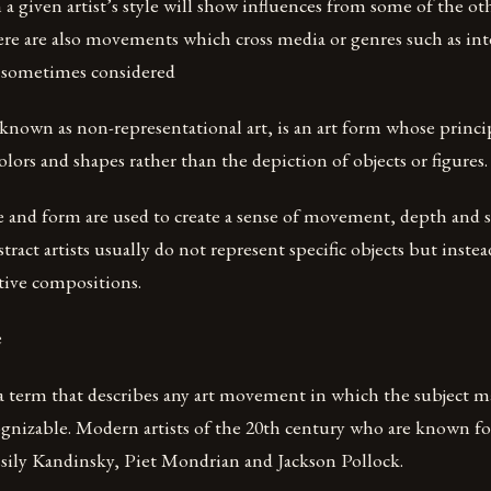
n a given artist’s style will show influences from some of the ot
ere are also movements which cross media or genres such as in
(sometimes considered
t known as non-representational art, is an art form whose princip
lors and shapes rather than the depiction of objects or figures.
e and form are used to create a sense of movement, depth and s
tract artists usually do not represent specific objects but inste
tive compositions.
e
 a term that describes any art movement in which the subject ma
nizable. Modern artists of the 20th century who are known for
sily Kandinsky, Piet Mondrian and Jackson Pollock.