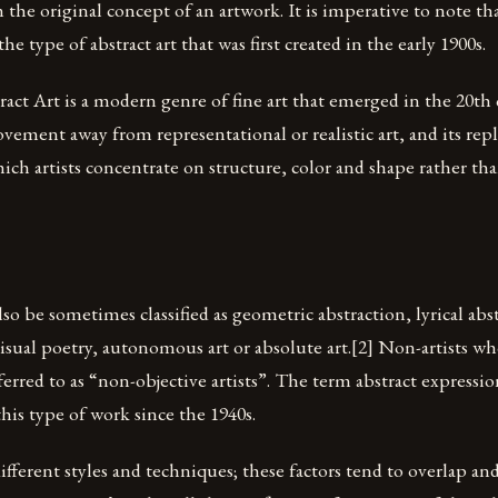
 the original concept of an artwork. It is imperative to note tha
the type of abstract art that was first created in the early 1900s.
act Art is a modern genre of fine art that emerged in the 20th 
vement away from representational or realistic art, and its re
hich artists concentrate on structure, color and shape rather tha
lso be sometimes classified as geometric abstraction, lyrical abs
sual poetry, autonomous art or absolute art.[2] Non-artists who
erred to as “non-objective artists”. The term abstract expressi
this type of work since the 1940s.
fferent styles and techniques; these factors tend to overlap an