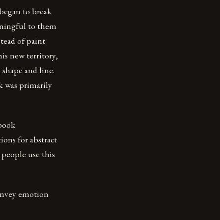
 began to break
aningful to them
tead of paint
is new territory,
shape and line.
k was primarily
 book
ions for abstract
y people use this
convey emotion