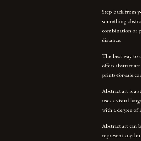
Step back from y
something abstrac
combination or pa
distance.
The best way to u
offers abstract art
prints-for-sale.c
Abstract art is a 
uses a visual lan
with a degree of 
Abstract art can 
represent anything