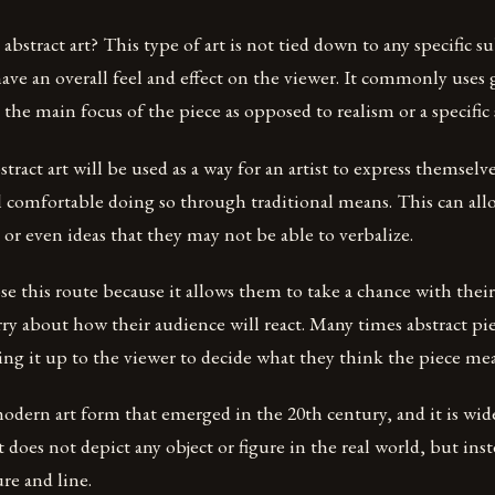
 abstract art? This type of art is not tied down to any specific s
have an overall feel and effect on the viewer. It commonly uses
s the main focus of the piece as opposed to realism or a specific
stract art will be used as a way for an artist to express themselv
l comfortable doing so through traditional means. This can al
or even ideas that they may not be able to verbalize.
se this route because it allows them to take a chance with thei
y about how their audience will react. Many times abstract pi
ng it up to the viewer to decide what they think the piece mea
 modern art form that emerged in the 20th century, and it is wid
t does not depict any object or figure in the real world, but ins
ure and line.