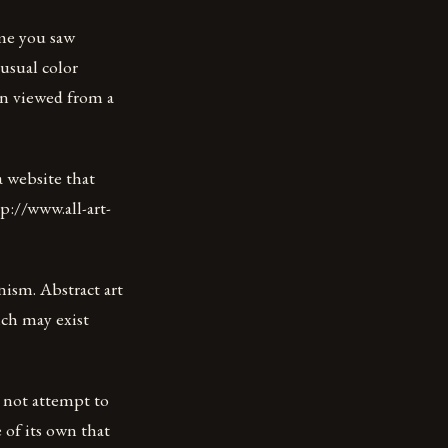
me you saw
nusual color
en viewed from a
a website that
ttp://www.all-art-
onism. Abstract art
ich may exist
s not attempt to
 of its own that