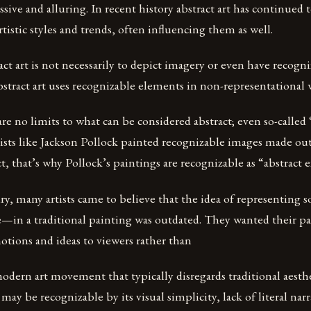
ssive and alluring. In recent history abstract art has continued 
rtistic styles and trends, often influencing them as well.
act art is not necessarily to depict imagery or even have recogn
tract art uses recognizable elements in non-representational 
re no limits to what can be considered abstract; even so-called 
tists like Jackson Pollock painted recognizable images made out
t, that’s why Pollock’s paintings are recognizable as “abstract e
ry, many artists came to believe that the idea of representin
e—in a traditional painting was outdated. They wanted their pa
ions and ideas to viewers rather than
 modern art movement that typically disregards traditional aesth
 may be recognizable by its visual simplicity, lack of literal na