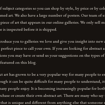
f subject categories so you can shop by style, by price or by co
ed art. We also have a large number of posters. Our team of e
 piece of art that appears in our online galleries. We only sell
e is inspected before it is shipped.
troduce you to galleries we love and give you insight into new ar
perfect piece to call your own. If you are looking for abstract a
ions you may have or send us your suggestions on the types of 
 featured on this blog.
ct art has grown to be a very popular way for many people to e
ugh it can be quite difficult for many people to understand, it i
any people enjoy. It is becoming increasingly popular for bot
rchase or create their own abstract art. There are many who say 
 that is unique and different from anything else that someone 