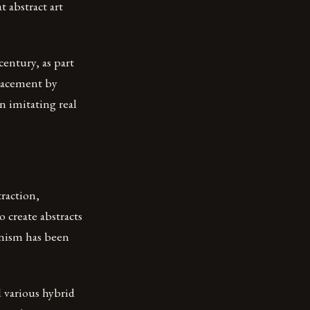
t abstract art
century, as part
placement by
n imitating real
traction,
 create abstracts
onism has been
d various hybrid