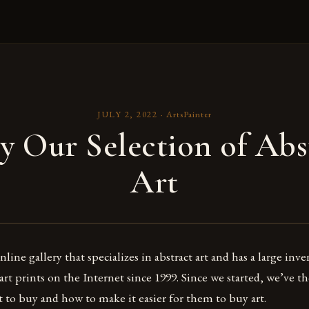
JULY 2, 2022
·
ArtsPainter
y Our Selection of Abs
Art
line gallery that specializes in abstract art and has a large inv
 art prints on the Internet since 1999. Since we started, we’ve 
to buy and how to make it easier for them to buy art.