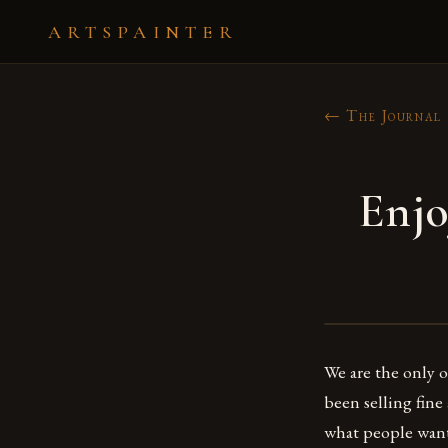
ARTSPAINTER
← The Journal
Enjo
We are the only on
been selling fine
what people want 