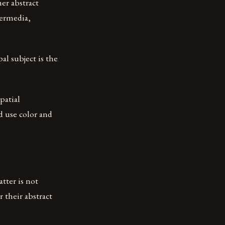
her abstract
termedia,
al subject is the
patial
ad use color and
tter is not
 their abstract