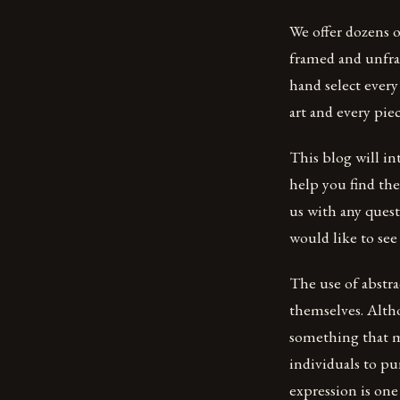
We offer dozens o
framed and unfram
hand select every
art and every piec
This blog will in
help you find the 
us with any quest
would like to see
The use of abstra
themselves. Altho
something that m
individuals to pu
expression is one