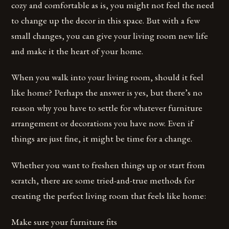
cozy and comfortable as is, you might not feel the need
to change up the decor in this space. But with a few
small changes, you can give your living room new life
and make it the heart of your home.
When you walk into your living room, should it feel
like home? Perhaps the answer is yes, but there’s no
reason why you have to settle for whatever furniture
arrangement or decorations you have now. Even if
things are just fine, it might be time for a change.
Whether you want to freshen things up or start from
scratch, there are some tried-and-true methods for
creating the perfect living room that feels like home:
Make sure your furniture fits