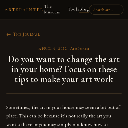
The
Tools
Blog
ARTSPAINTER
Museum
← The Journal
APRIL 5, 2022
·
ArtsPainter
Do you want to change the art
in your home? Focus on these
tips to make your art work
Sometimes, the art in your house may seem a bit out of
place. This can be because it’s not really the art you
want to have or you may simply not know how to