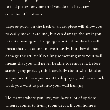
to find places for your art if you do not have any
convenient locations.
Tape or putty on the back of an art piece will allow you
to easily move it around, but can damage the art if you
take it down again. Hanging art with thumbtacks will
mean that you cannot move it easily, but they do not
damage the art itself. Nailing something into your wall
means that you will never be able to remove it. Before
starting any project, think carefully about what kind of
art you want, how you want to display it, and how much
work you want to put into your wall hanging.
No matter where you live, you have a lot of options
when it comes to living room decor. If your home is