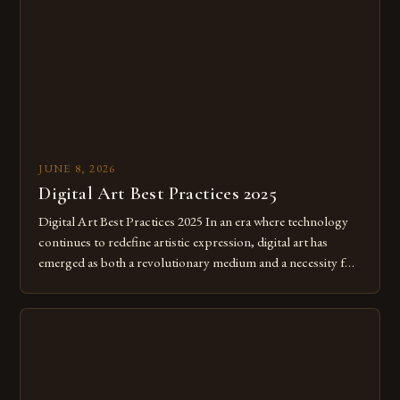
JUNE 8, 2026
Digital Art Best Practices 2025
Digital Art Best Practices 2025 In an era where technology
continues to redefine artistic expression, digital art has
emerged as both a revolutionary medium and a necessity for
modern creatives. As we move further into 2025, mastering
digital tools isn’t just beneficial—it’s essential. The evolution
from traditional canvases to screens has opened new realms
of […]