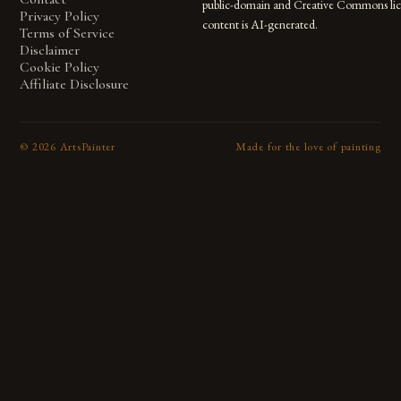
public-domain and Creative Commons lic
Privacy Policy
content is AI-generated.
Terms of Service
Disclaimer
Cookie Policy
Affiliate Disclosure
©
2026
ArtsPainter
Made for the love of painting