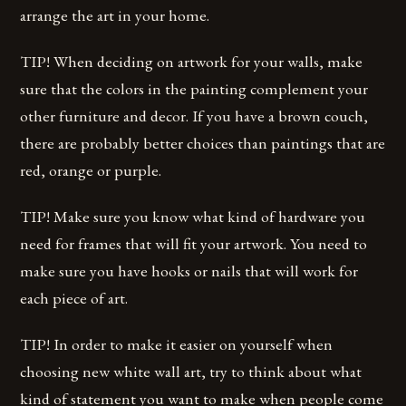
arrange the art in your home.
TIP! When deciding on artwork for your walls, make
sure that the colors in the painting complement your
other furniture and decor. If you have a brown couch,
there are probably better choices than paintings that are
red, orange or purple.
TIP! Make sure you know what kind of hardware you
need for frames that will fit your artwork. You need to
make sure you have hooks or nails that will work for
each piece of art.
TIP! In order to make it easier on yourself when
choosing new white wall art, try to think about what
kind of statement you want to make when people come