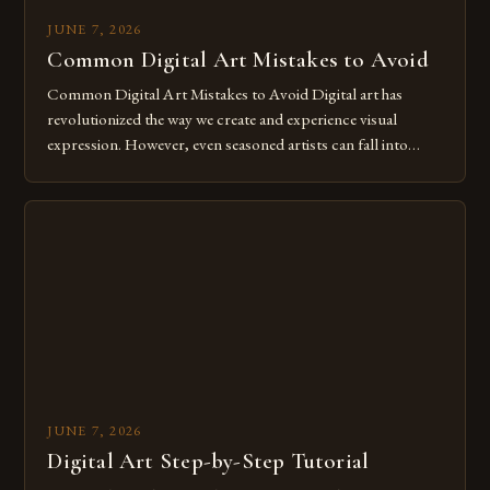
JUNE 7, 2026
Common Digital Art Mistakes to Avoid
Common Digital Art Mistakes to Avoid Digital art has
revolutionized the way we create and experience visual
expression. However, even seasoned artists can fall into
common pitfalls that hinder their progress and creativity.
Whether you’re an experienced painter transitioning to
digital tools or someone new to the medium, understanding
these mistakes is crucial for your […]
JUNE 7, 2026
Digital Art Step-by-Step Tutorial