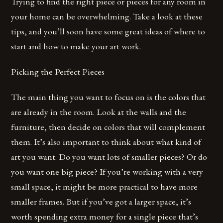
Trying to find the right piece or pieces for any room in
your home can be overwhelming. Take a look at these
tips, and you’ll soon have some great ideas of where to
start and how to make your art work.
Picking the Perfect Pieces
The main thing you want to focus on is the colors that
are already in the room. Look at the walls and the
furniture, then decide on colors that will complement
them. It’s also important to think about what kind of
art you want. Do you want lots of smaller pieces? Or do
you want one big piece? If you’re working with a very
small space, it might be more practical to have more
smaller frames. But if you’ve got a larger space, it’s
worth spending extra money for a single piece that’s