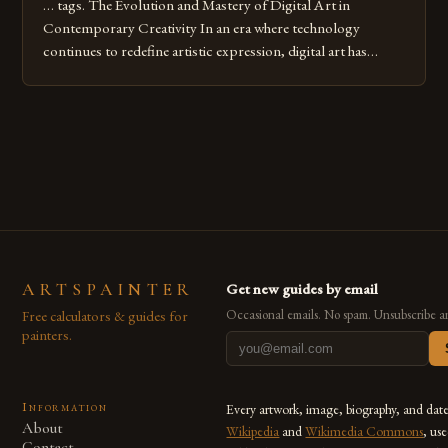
… tags. The Evolution and Mastery of Digital Art in
Contemporary Creativity In an era where technology
continues to redefine artistic expression, digital art has
emerged as a powerful medium that bridges traditional
techniques with modern innovation. Artists across the globe
are embracing digital tools not only for their versatility but
also for the limitless […]
ARTSPAINTER
Get new guides by email
Free calculators & guides for
Occasional emails. No spam. Unsubscribe a
painters.
Information
Every artwork, image, biography, and dat
About
Wikipedia
and
Wikimedia Commons
, us
Contact