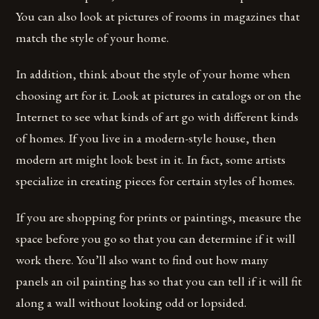
You can also look at pictures of rooms in magazines that
match the style of your home.
In addition, think about the style of your home when
choosing art for it. Look at pictures in catalogs or on the
Internet to see what kinds of art go with different kinds
of homes. If you live in a modern-style house, then
modern art might look best in it. In fact, some artists
specialize in creating pieces for certain styles of homes.
If you are shopping for prints or paintings, measure the
space before you go so that you can determine if it will
work there. You’ll also want to find out how many
panels an oil painting has so that you can tell if it will fit
along a wall without looking odd or lopsided.