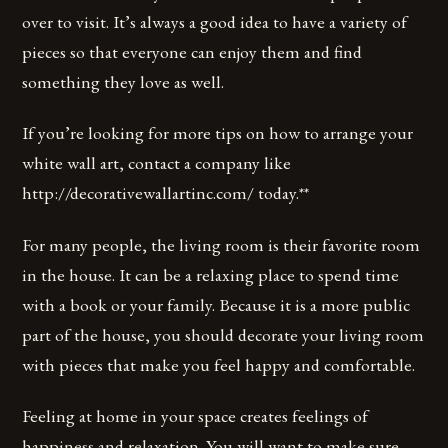
over to visit. It’s always a good idea to have a variety of
pieces so that everyone can enjoy them and find
something they love as well.
If you’re looking for more tips on how to arrange your
white wall art, contact a company like
http://decorativewallartinc.com/ today.**
For many people, the living room is their favorite room
in the house. It can be a relaxing place to spend time
with a book or your family. Because it is a more public
part of the house, you should decorate your living room
with pieces that make you feel happy and comfortable.
Feeling at home in your space creates feelings of
happiness and relaxation. You will want to make sure