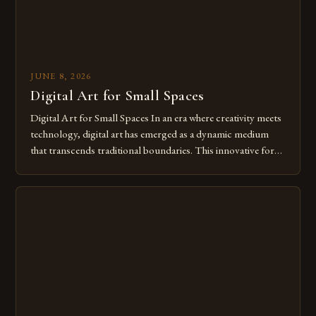
JUNE 8, 2026
Digital Art for Small Spaces
Digital Art for Small Spaces In an era where creativity meets
technology, digital art has emerged as a dynamic medium
that transcends traditional boundaries. This innovative form
of expression allows artists to explore new dimensions of
imagination without being confined by physical materials.
The rise of digital tools and platforms has made it possible
for […]