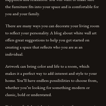
the furniture fits into your space and is comfortable for
you and your family.
There are many ways you can decorate your living room
to reflect your personality. A blog about white wall art
offers great suggestions to help you get started on
creating a space that reflects who you are as an
individual.
Artwork can bring color and life to a room, which
makes it a perfect way to add interest and style to your
home. You’ll have endless possibilities to choose from,
whether you’re looking for something modern or
classic, bold or understated.