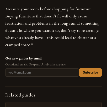
Measure your room before shopping for furniture.
Buying furniture that doesn’t fit will only cause
frustration and problems in the long run. If something
doesn’t fit where you want it to, don’t try to re-arrange
what you already have – this could lead to clutter or a
cramped space.**
Get new guides by email
Occasional emails. No spam. Unsubscribe anytime.
Subscribe
Related guides