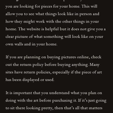
you are looking for pieces for your home. This will
allow you to see what things look like in person and
how they might work with the other things in your
home. The website is helpful but it does not give you a
clear picture of what something will look like on your
own walls and in your home.
If you are planning on buying pictures online, check
out the return policy before buying anything. Many
sites have return policies, especially if the piece of art
has been displayed or used.
It is important that you understand what you plan on
doing with the art before purchasing it. If it’s just going
to sit there looking pretty, then that’s all that matters