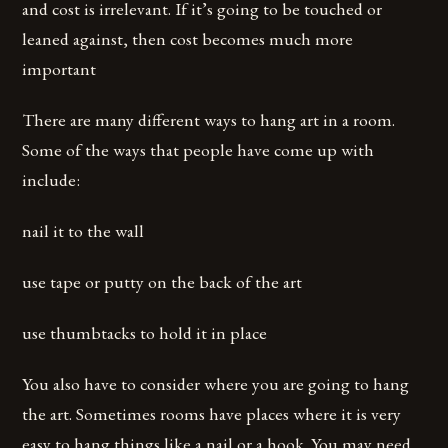
and cost is irrelevant. If it’s going to be touched or
leaned against, then cost becomes much more
important
There are many different ways to hang art in a room.
Some of the ways that people have come up with
include:
nail it to the wall
use tape or putty on the back of the art
use thumbtacks to hold it in place
You also have to consider where you are going to hang
the art. Sometimes rooms have places where it is very
easy to hang things like a nail or a hook. You may need