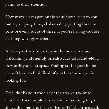
going to draw attention.
How many pieces you put in your home is up to you,
but try keeping things balanced by putting them in
pairs or even groups of three. If you’re having trouble
deciding what goes where,
Art is a great way to make your home seem more
welcoming and friendly. Art also adds color and adds a
personality to your space. Finding art for your home
doesn’t have to be difficult if you know what you’re
looking for.
First, think about the size of the area you want to
decorate. For example, if you want something to go
above the fireplace, find art that will fit the space well.