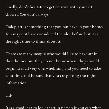
Finally, don’t hesitate to get creative with your art
choices. You don’t always
Today, art is something that you can have in your home.
You may not have considered the idea before but it is
the right time to think about it.
There are many people who would like to have art in
their homes but they do not know where they should
begin. It is all very overwhelming and you need to take
your time and be sure that you are getting the right
information.
TIP!
It is a good idea to look at art in person if you can when