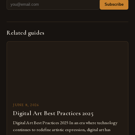
Subscribe
Related guides
JUNE 8, 2026
Digital Art Best Practices 2025
Digital Art Best Practices 2025 In an era where technology
continues to redefine artistic expression, digital art has