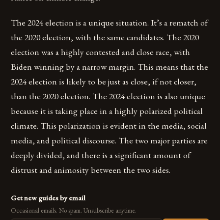
The 2024 election is a unique situation. It’s a rematch of
the 2020 election, with the same candidates. The 2020
election was a highly contested and close race, with
Biden winning by a narrow margin. This means that the
2024 election is likely to be just as close, if not closer,
than the 2020 election. The 2024 election is also unique
because it is taking place in a highly polarized political
climate. This polarization is evident in the media, social
media, and political discourse. The two major parties are
deeply divided, and there is a significant amount of
distrust and animosity between the two sides.
Get new guides by email
Occasional emails. No spam. Unsubscribe anytime.