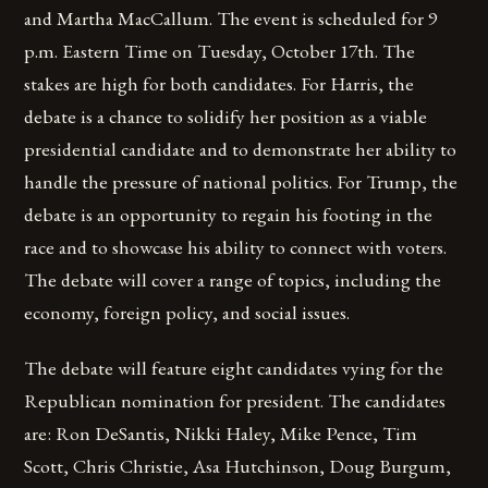
and Martha MacCallum. The event is scheduled for 9
p.m. Eastern Time on Tuesday, October 17th. The
stakes are high for both candidates. For Harris, the
debate is a chance to solidify her position as a viable
presidential candidate and to demonstrate her ability to
handle the pressure of national politics. For Trump, the
debate is an opportunity to regain his footing in the
race and to showcase his ability to connect with voters.
The debate will cover a range of topics, including the
economy, foreign policy, and social issues.
The debate will feature eight candidates vying for the
Republican nomination for president. The candidates
are: Ron DeSantis, Nikki Haley, Mike Pence, Tim
Scott, Chris Christie, Asa Hutchinson, Doug Burgum,