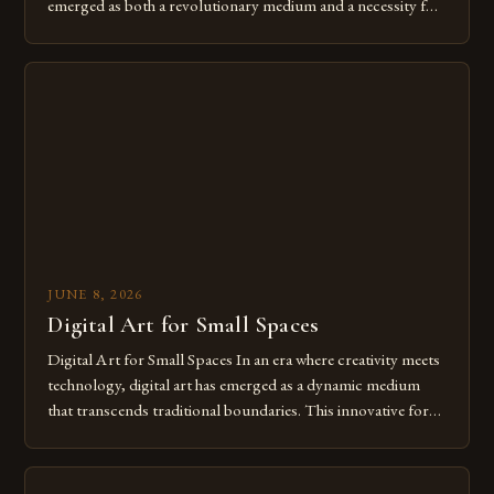
emerged as both a revolutionary medium and a necessity for
modern creatives. As we move further into 2025, mastering
digital tools isn’t just beneficial—it’s essential. The evolution
from traditional canvases to screens has opened new realms
of […]
JUNE 8, 2026
Digital Art for Small Spaces
Digital Art for Small Spaces In an era where creativity meets
technology, digital art has emerged as a dynamic medium
that transcends traditional boundaries. This innovative form
of expression allows artists to explore new dimensions of
imagination without being confined by physical materials.
The rise of digital tools and platforms has made it possible