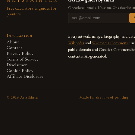
ARTSPAINTER
Free calculators & guides for
Occasional emails. No spam. Unsubscribe a
painters.
Information
Every artwork, image, biography, and dat
About
Wikipedia
and
Wikimedia Commons
, us
Contact
public-domain and Creative Commons lic
Privacy Policy
content is AI-generated.
Terms of Service
Disclaimer
Cookie Policy
Affiliate Disclosure
©
2026
ArtsPainter
Made for the love of painting