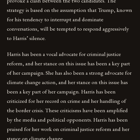
provoke a clash between the two candidates. The
strategy is based on the assumption that Trump, known
for his tendency to interrupt and dominate
conversations, will be tempted to respond aggressively
to Harris’ silence.
Harris has been a vocal advocate for criminal justice
reform, and her stance on this issue has been a key part
of her campaign. She has also been a strong advocate for
climate change action, and her stance on this issue has
been a key part of her campaign. Harris has been
criticized for her record on crime and her handling of
the border crisis. These criticisms have been amplified
by the media and political opponents. Harris has been
praised for her work on criminal justice reform and her
stance on climate change.