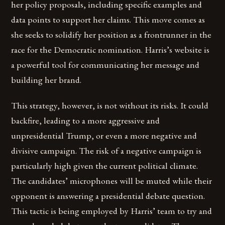
her policy proposals, including specific examples and
data points to support her claims. This move comes as
she seeks to solidify her position as a frontrunner in the
race for the Democratic nomination. Harris’s website is
a powerful tool for communicating her message and
building her brand.
This strategy, however, is not without its risks. It could
backfire, leading to a more aggressive and
unpresidential Trump, or even a more negative and
divisive campaign. The risk of a negative campaign is
particularly high given the current political climate.
The candidates’ microphones will be muted while their
opponent is answering a presidential debate question.
This tactic is being employed by Harris’ team to try and