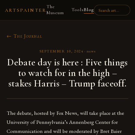
The
Tools
Blog
ARTSPAINTER
Museum
← The Journal
SEPTEMBER 10, 2024
·
news
Debate day is here : Five things
to watch for in the high –
stakes Harris – Trump faceoff.
The debate, hosted by Fox News, will take place at the
University of Pennsylvania’s Annenberg Center for
Communication and will be moderated by Bret Baier