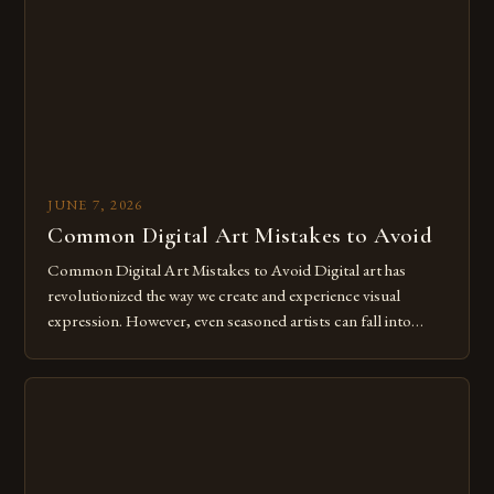
for […]
JUNE 7, 2026
Common Digital Art Mistakes to Avoid
Common Digital Art Mistakes to Avoid Digital art has
revolutionized the way we create and experience visual
expression. However, even seasoned artists can fall into
common pitfalls that hinder their progress and creativity.
Whether you’re an experienced painter transitioning to
digital tools or someone new to the medium, understanding
these mistakes is crucial for your […]