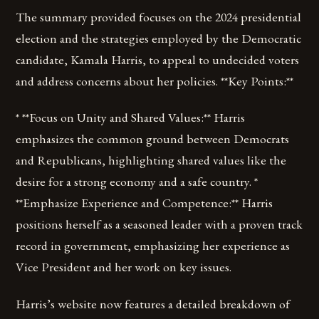
The summary provided focuses on the 2024 presidential
election and the strategies employed by the Democratic
candidate, Kamala Harris, to appeal to undecided voters
and address concerns about her policies. **Key Points:**
* **Focus on Unity and Shared Values:** Harris
emphasizes the common ground between Democrats
and Republicans, highlighting shared values like the
desire for a strong economy and a safe country. *
**Emphasize Experience and Competence:** Harris
positions herself as a seasoned leader with a proven track
record in government, emphasizing her experience as
Vice President and her work on key issues.
Harris’s website now features a detailed breakdown of