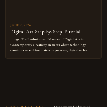
JUNE 7, 2026
Digital Art Step-by-Step Tutorial
… tags. The Evolution and Mastery of Digital Art in
Contemporary Creativity In an era where technology
continues to redefine artistic expression, digital art has
emerged as a powerful medium that bridges traditional
techniques with modern innovation. Artists across the globe
are embracing digital tools not only for their versatility but
also for the limitless […]
Get new guides by email