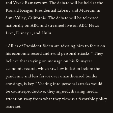
and Vivek Ramaswamy. The debate will be held at the
Ronald Reagan Presidential Library and Museum in
Simi Valley, California. The debate will be televised
nationally on ABC and streamed live on ABC News
Live, Disney+, and Hulu.
* Allies of President Biden are advising him to focus on
his economic record and avoid personal attacks. * They
believe that staying on message on his four-year
economic record, which saw low inflation before the
pandemic and less fervor over unauthorized border
crossings, is key. * Veering into personal attacks would
be counterproductive, they argued, drawing media
attention away from what they view as a favorable policy
issue set.