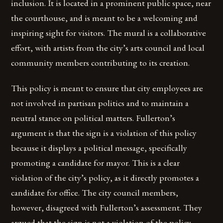
inclusion. It is located in a prominent public space, near
the courthouse, and is meant to be a welcoming and
inspiring sight for visitors. The mural is a collaborative
effort, with artists from the city’s arts council and local
community members contributing to its creation.
This policy is meant to ensure that city employees are
not involved in partisan politics and to maintain a
neutral stance on political matters. Fullerton’s
argument is that the sign is a violation of this policy
because it displays a political message, specifically
promoting a candidate for mayor. This is a clear
violation of the city’s policy, as it directly promotes a
candidate for office. The city council members,
however, disagreed with Fullerton’s assessment. They
argued that the sign is not a violation of the policy