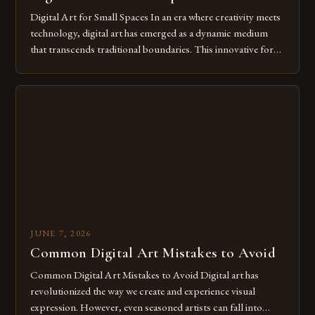
Digital Art for Small Spaces In an era where creativity meets
technology, digital art has emerged as a dynamic medium
that transcends traditional boundaries. This innovative form
of expression allows artists to explore new dimensions of
imagination without being confined by physical materials.
The rise of digital tools and platforms has made it possible
for […]
JUNE 7, 2026
Common Digital Art Mistakes to Avoid
Common Digital Art Mistakes to Avoid Digital art has
revolutionized the way we create and experience visual
expression. However, even seasoned artists can fall into