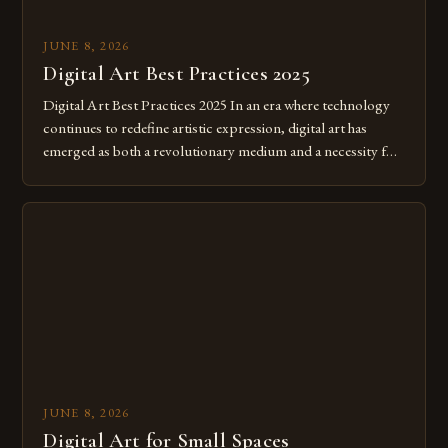
JUNE 8, 2026
Digital Art Best Practices 2025
Digital Art Best Practices 2025 In an era where technology
continues to redefine artistic expression, digital art has
emerged as both a revolutionary medium and a necessity for
modern creatives. As we move further into 2025, mastering
digital tools isn’t just beneficial—it’s essential. The evolution
from traditional canvases to screens has opened new realms
of […]
JUNE 8, 2026
Digital Art for Small Spaces