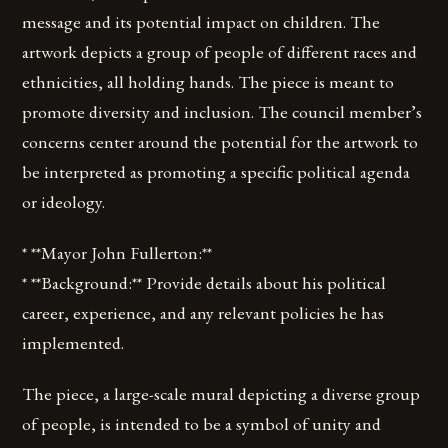
message and its potential impact on children. The
artwork depicts a group of people of different races and
ethnicities, all holding hands. The piece is meant to
promote diversity and inclusion. The council member’s
concerns center around the potential for the artwork to
be interpreted as promoting a specific political agenda
or ideology.
* **Mayor John Fullerton:**
* **Background:** Provide details about his political
career, experience, and any relevant policies he has
implemented.
The piece, a large-scale mural depicting a diverse group
of people, is intended to be a symbol of unity and