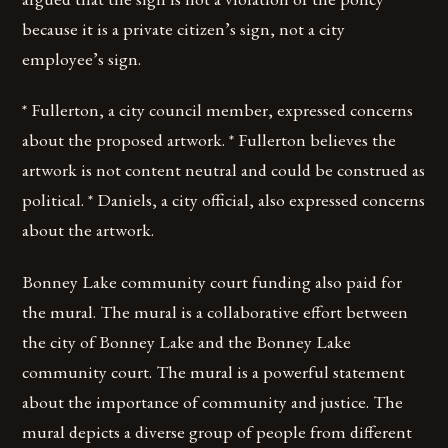
because it is a private citizen’s sign, not a city
employee’s sign.
* Fullerton, a city council member, expressed concerns
about the proposed artwork. * Fullerton believes the
artwork is not content neutral and could be construed as
political. * Daniels, a city official, also expressed concerns
about the artwork.
Bonney Lake community court funding also paid for
the mural. The mural is a collaborative effort between
the city of Bonney Lake and the Bonney Lake
community court. The mural is a powerful statement
about the importance of community and justice. The
mural depicts a diverse group of people from different