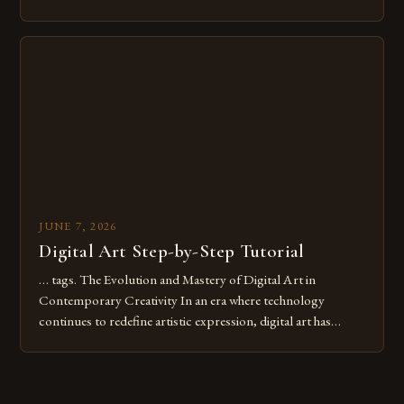
common pitfalls that hinder their progress and creativity.
Whether you’re an experienced painter transitioning to
digital tools or someone new to the medium, understanding
these mistakes is crucial for your […]
JUNE 7, 2026
Digital Art Step-by-Step Tutorial
… tags. The Evolution and Mastery of Digital Art in
Contemporary Creativity In an era where technology
continues to redefine artistic expression, digital art has
emerged as a powerful medium that bridges traditional
techniques with modern innovation. Artists across the globe
are embracing digital tools not only for their versatility but
also for the limitless […]