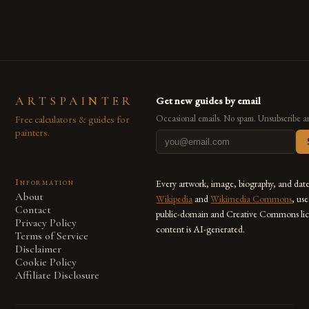
ARTSPAINTER
Get new guides by email
Free calculators & guides for
Occasional emails. No spam. Unsubscribe a
painters.
Information
Every artwork, image, biography, and dat
About
Wikipedia
and
Wikimedia Commons
, us
Contact
public-domain and Creative Commons lic
Privacy Policy
content is AI-generated.
Terms of Service
Disclaimer
Cookie Policy
Affiliate Disclosure