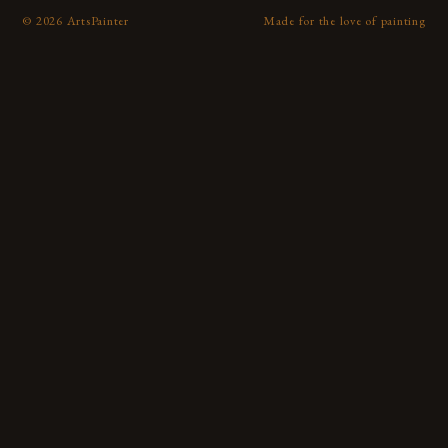
©
2026
ArtsPainter
Made for the love of painting