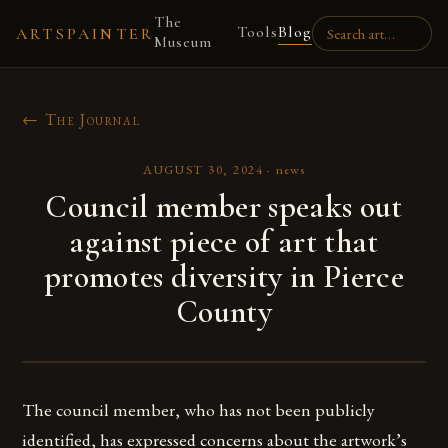
The
Tools
Blog
ARTSPAINTER
Museum
← The Journal
AUGUST 30, 2024
·
news
Council member speaks out
against piece of art that
promotes diversity in Pierce
County
The council member, who has not been publicly
identified, has expressed concerns about the artwork’s