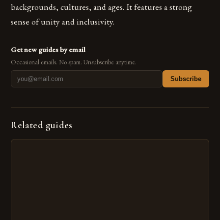
backgrounds, cultures, and ages. It features a strong
sense of unity and inclusivity.
Get new guides by email
Occasional emails. No spam. Unsubscribe anytime.
Subscribe
Related guides