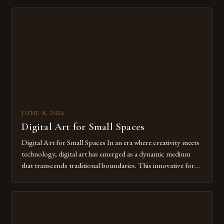
digital tools isn’t just beneficial—it’s essential. The evolution
from traditional canvases to screens has opened new realms
of […]
JUNE 8, 2026
Digital Art for Small Spaces
Digital Art for Small Spaces In an era where creativity meets
technology, digital art has emerged as a dynamic medium
that transcends traditional boundaries. This innovative form
of expression allows artists to explore new dimensions of
imagination without being confined by physical materials.
The rise of digital tools and platforms has made it possible
for […]