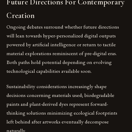
Future Directions For Contemporary
Creation
Ongoing debates surround whether future directions
will lean towards hyper-personalized digital outputs
powered by artificial intelligence or return to tactile
material explorations reminiscent of pre-digital eras.
Both paths hold potential depending on evolving
technological capabilities available soon.
Sustainability considerations increasingly shape
decisions concerning materials used; biodegradable
paints and plant-derived dyes represent forward-
thinking solutions minimizing ecological footprints
left behind after artworks eventually decompose
naturally.