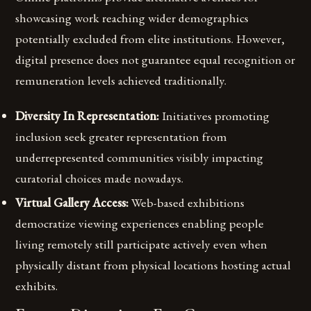
showcasing work reaching wider demographics
potentially excluded from elite institutions. However,
digital presence does not guarantee equal recognition or
remuneration levels achieved traditionally.
Diversity In Representation:
Initiatives promoting
inclusion seek greater representation from
underrepresented communities visibly impacting
curatorial choices made nowadays.
Virtual Gallery Access:
Web-based exhibitions
democratize viewing experiences enabling people
living remotely still participate actively even when
physically distant from physical locations hosting actual
exhibits.