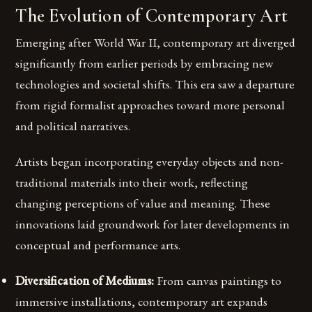
The Evolution of Contemporary Art
Emerging after World War II, contemporary art diverged
significantly from earlier periods by embracing new
technologies and societal shifts. This era saw a departure
from rigid formalist approaches toward more personal
and political narratives.
Artists began incorporating everyday objects and non-
traditional materials into their work, reflecting
changing perceptions of value and meaning. These
innovations laid groundwork for later developments in
conceptual and performance arts.
Diversification of Mediums:
From canvas paintings to
immersive installations, contemporary art expands