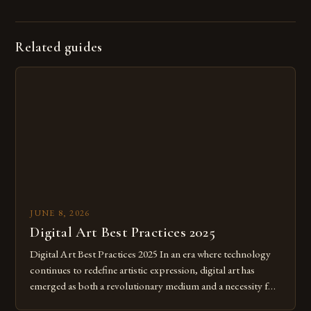
Related guides
JUNE 8, 2026
Digital Art Best Practices 2025
Digital Art Best Practices 2025 In an era where technology
continues to redefine artistic expression, digital art has
emerged as both a revolutionary medium and a necessity for
modern creatives. As we move further into 2025, mastering