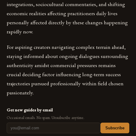
integrations, sociocultural commentaries, and shifting
economic realities affecting practitioners daily lives
personally affected directly by these changes happening
rapidly now.
For aspiring creators navigating complex terrain ahead,
staying informed about ongoing dialogues surrounding
authenticity amidst commercial pressures remains
crucial deciding factor influencing long-term success
trajectories pursued professionally within field chosen
passionately.
Get new guides by email
Occasional emails. No spam. Unsubscribe anytime.
Subscribe