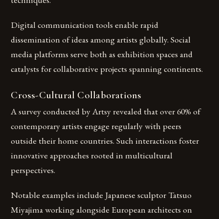
Digital communication tools enable rapid
dissemination of ideas among artists globally. Social
media platforms serve both as exhibition spaces and
catalysts for collaborative projects spanning continents.
Cross-Cultural Collaborations
A survey conducted by Artsy revealed that over 60% of
contemporary artists engage regularly with peers
outside their home countries. Such interactions foster
innovative approaches rooted in multicultural
perspectives.
Notable examples include Japanese sculptor Tatsuo
Miyajima working alongside European architects on