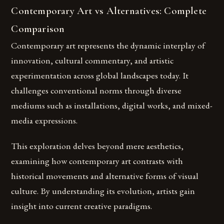
Contemporary Art vs Alternatives: Complete
Comparison
Contemporary art represents the dynamic interplay of
innovation, cultural commentary, and artistic
experimentation across global landscapes today. It
challenges conventional norms through diverse
mediums such as installations, digital works, and mixed-
media expressions.
This exploration delves beyond mere aesthetics,
examining how contemporary art contrasts with
historical movements and alternative forms of visual
culture. By understanding its evolution, artists gain
insight into current creative paradigms.