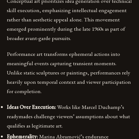
Conceptual art prioritizes idea generation over technical
skill execution, emphasizing intellectual engagement
rather than aesthetic appeal alone. This movement
emerged prominently during the late 1960s as part of
broader avant-garde pursuits.
Performance art transforms ephemeral actions into
meaningful events capturing transient moments.
Unlike static sculptures or paintings, performances rely
heavily upon temporal context and viewer participation
for completion.
Ideas Over Execution:
Works like Marcel Duchamp’s
readymades challenge viewers’ assumptions about what
qualifies as legitimate art.
Ephemerality:
Marina Abramović’s endurance