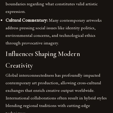
boundaries regarding what constitutes valid artistic
expression.
Cultural Commentary:
Many contemporary artworks
address pressing social issues like identity politics,
environmental concerns, and technological ethics
through provocative imagery.
Influences Shaping Modern
Creativity
Global interconnectedness has profoundly impacted
contemporary art production, allowing cross-cultural
exchanges that enrich creative output worldwide.
International collaborations often result in hybrid styles
blending regional traditions with cutting-edge
techniques.