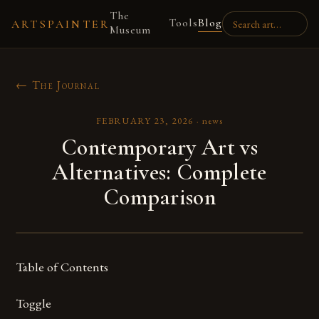
The
Tools
Blog
ARTSPAINTER
Museum
← The Journal
FEBRUARY 23, 2026
·
news
Contemporary Art vs
Alternatives: Complete
Comparison
Table of Contents
Toggle