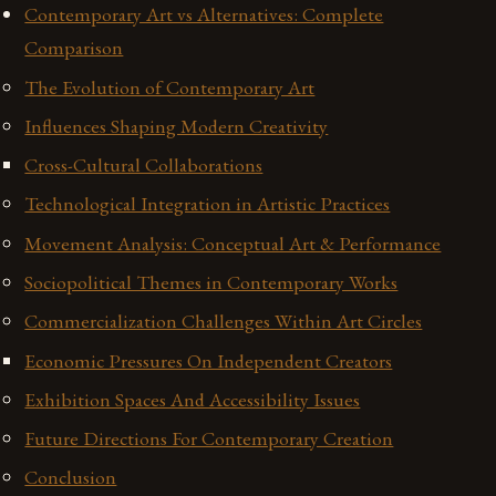
Contemporary Art vs Alternatives: Complete
Comparison
The Evolution of Contemporary Art
Influences Shaping Modern Creativity
Cross-Cultural Collaborations
Technological Integration in Artistic Practices
Movement Analysis: Conceptual Art & Performance
Sociopolitical Themes in Contemporary Works
Commercialization Challenges Within Art Circles
Economic Pressures On Independent Creators
Exhibition Spaces And Accessibility Issues
Future Directions For Contemporary Creation
Conclusion