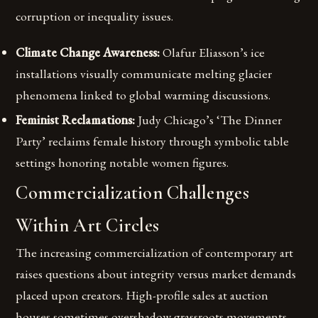
corruption or inequality issues.
Climate Change Awareness:
Olafur Eliasson’s ice
installations visually communicate melting glacier
phenomena linked to global warming discussions.
Feminist Reclamations:
Judy Chicago’s ‘The Dinner
Party’ reclaims female history through symbolic table
settings honoring notable women figures.
Commercialization Challenges
Within Art Circles
The increasing commercialization of contemporary art
raises questions about integrity versus market demands
placed upon creators. High-profile sales at auction
houses sometimes overshadow grassroots movements