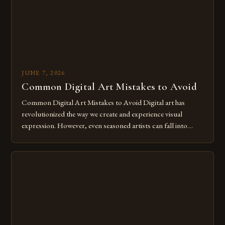
JUNE 7, 2026
Common Digital Art Mistakes to Avoid
Common Digital Art Mistakes to Avoid Digital art has
revolutionized the way we create and experience visual
expression. However, even seasoned artists can fall into
common pitfalls that hinder their progress and creativity.
Whether you’re an experienced painter transitioning to
digital tools or someone new to the medium, understanding
these mistakes is crucial for your […]