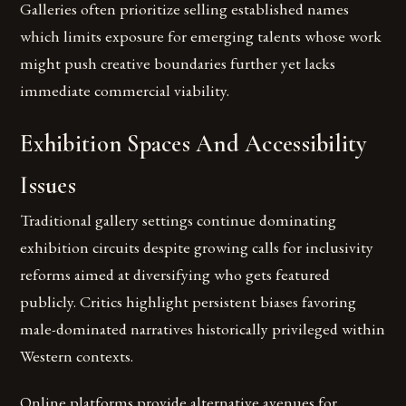
Galleries often prioritize selling established names
which limits exposure for emerging talents whose work
might push creative boundaries further yet lacks
immediate commercial viability.
Exhibition Spaces And Accessibility
Issues
Traditional gallery settings continue dominating
exhibition circuits despite growing calls for inclusivity
reforms aimed at diversifying who gets featured
publicly. Critics highlight persistent biases favoring
male-dominated narratives historically privileged within
Western contexts.
Online platforms provide alternative avenues for