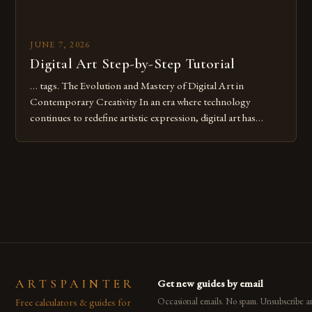
JUNE 7, 2026
Digital Art Step-by-Step Tutorial
… tags. The Evolution and Mastery of Digital Art in
Contemporary Creativity In an era where technology
continues to redefine artistic expression, digital art has
emerged as a powerful medium that bridges traditional
techniques with modern innovation. Artists across the globe
are embracing digital tools not only for their versatility but
also for the limitless […]
ARTSPAINTER
Get new guides by email
Free calculators & guides for
Occasional emails. No spam. Unsubscribe a