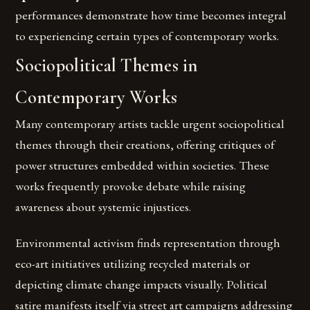
performances demonstrate how time becomes integral
to experiencing certain types of contemporary works.
Sociopolitical Themes in
Contemporary Works
Many contemporary artists tackle urgent sociopolitical
themes through their creations, offering critiques of
power structures embedded within societies. These
works frequently provoke debate while raising
awareness about systemic injustices.
Environmental activism finds representation through
eco-art initiatives utilizing recycled materials or
depicting climate change impacts visually. Political
satire manifests itself via street art campaigns addressing