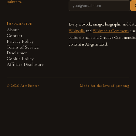
painters.
Information
Every artwork, image, biography, and dat
About
Wikipedia
and
Wikimedia Commons
, us
Contact
public-domain and Creative Commons lic
Privacy Policy
content is AI-generated.
Terms of Service
Disclaimer
Cookie Policy
Affiliate Disclosure
©
2026
ArtsPainter
Made for the love of painting