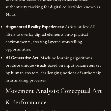
authenticity tracking for digital collectibles known as
NFTs.
Augmented Reality Experiences:
Artists utilize AR
filters to overlay digital elements onto physical
environments, creating layered storytelling
opportunities.
AI Generative Art:
Machine learning algorithms
produce unique visuals based on input parameters set
by human creators, challenging notions of authorship
in artmaking processes.
Movement Analysis: Conceptual Art
& Performance