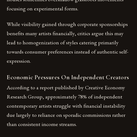
focusing on experimental forms.
While visibility gained through corporate sponsorships
benefits many artists financially, critics argue this may
lead to homogenization of styles catering primarily
towards consumer preferences instead of authentic self-
expression.
Economic Pressures On Independent Creators
According to a report published by Creative Economy
Research Group, approximately 78% of independent
contemporary artists struggle with financial instability
due largely to reliance on sporadic commissions rather
than consistent income streams.