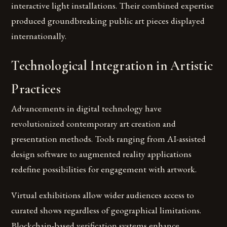
interactive light installations. Their combined expertise
produced groundbreaking public art pieces displayed
internationally.
Technological Integration in Artistic
Practices
Advancements in digital technology have
revolutionized contemporary art creation and
presentation methods. Tools ranging from AI-assisted
design software to augmented reality applications
redefine possibilities for engagement with artwork.
Virtual exhibitions allow wider audiences access to
curated shows regardless of geographical limitations.
Blockchain-based verification systems enhance