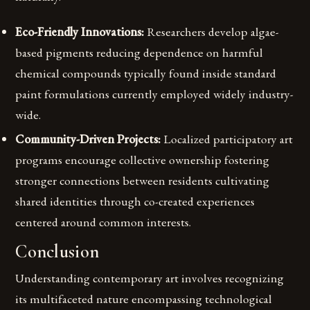
Eco-Friendly Innovations:
Researchers develop algae-
based pigments reducing dependence on harmful
chemical compounds typically found inside standard
paint formulations currently employed widely industry-
wide.
Community-Driven Projects:
Localized participatory art
programs encourage collective ownership fostering
stronger connections between residents cultivating
shared identities through co-created experiences
centered around common interests.
Conclusion
Understanding contemporary art involves recognizing
its multifaceted nature encompassing technological