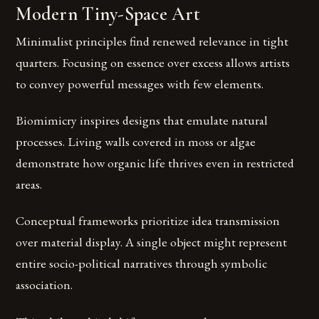
Modern Tiny-Space Art
Minimalist principles find renewed relevance in tight
quarters. Focusing on essence over excess allows artists
to convey powerful messages with few elements.
Biomimicry inspires designs that emulate natural
processes. Living walls covered in moss or algae
demonstrate how organic life thrives even in restricted
areas.
Conceptual frameworks prioritize idea transmission
over material display. A single object might represent
entire socio-political narratives through symbolic
association.