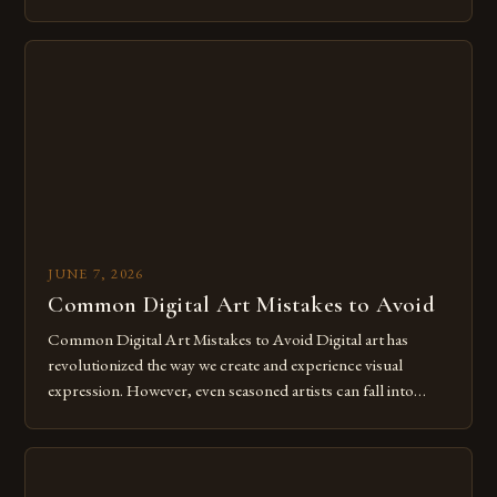
of expression allows artists to explore new dimensions of
imagination without being confined by physical materials.
The rise of digital tools and platforms has made it possible
for […]
JUNE 7, 2026
Common Digital Art Mistakes to Avoid
Common Digital Art Mistakes to Avoid Digital art has
revolutionized the way we create and experience visual
expression. However, even seasoned artists can fall into
common pitfalls that hinder their progress and creativity.
Whether you’re an experienced painter transitioning to
digital tools or someone new to the medium, understanding
these mistakes is crucial for your […]