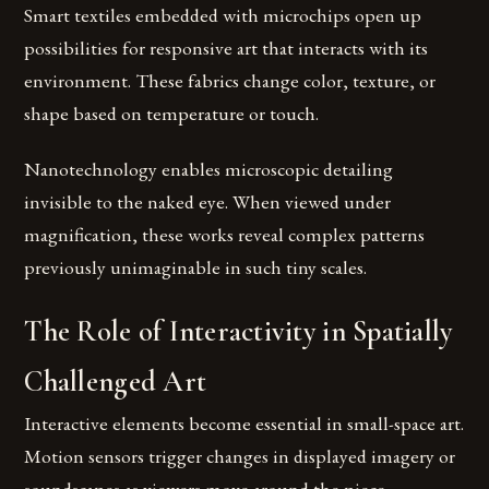
Smart textiles embedded with microchips open up
possibilities for responsive art that interacts with its
environment. These fabrics change color, texture, or
shape based on temperature or touch.
Nanotechnology enables microscopic detailing
invisible to the naked eye. When viewed under
magnification, these works reveal complex patterns
previously unimaginable in such tiny scales.
The Role of Interactivity in Spatially
Challenged Art
Interactive elements become essential in small-space art.
Motion sensors trigger changes in displayed imagery or
soundscapes as viewers move around the piece.