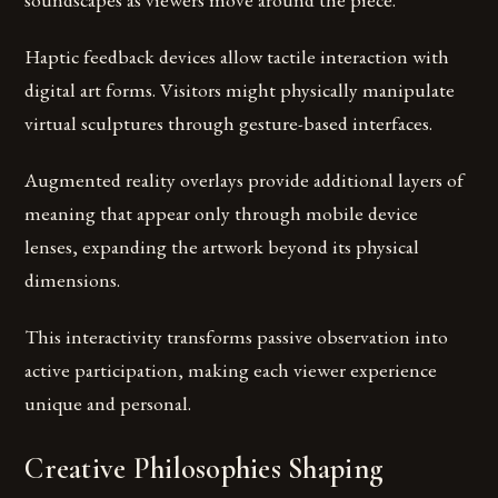
Haptic feedback devices allow tactile interaction with
digital art forms. Visitors might physically manipulate
virtual sculptures through gesture-based interfaces.
Augmented reality overlays provide additional layers of
meaning that appear only through mobile device
lenses, expanding the artwork beyond its physical
dimensions.
This interactivity transforms passive observation into
active participation, making each viewer experience
unique and personal.
Creative Philosophies Shaping