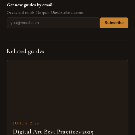
Get new guides by email
Occasional emails. No spam. Unsubscribe anytime.
Subscribe
Related guides
JUNE 8, 2026
Digital Art Best Practices 2025