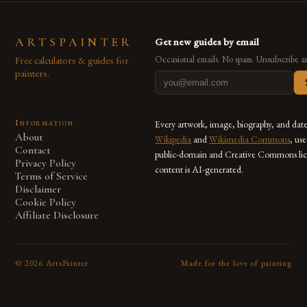
ARTSPAINTER
Get new guides by email
Free calculators & guides for
Occasional emails. No spam. Unsubscribe a
painters.
Information
Every artwork, image, biography, and dat
About
Wikipedia
and
Wikimedia Commons
, us
Contact
public-domain and Creative Commons lic
Privacy Policy
content is AI-generated.
Terms of Service
Disclaimer
Cookie Policy
Affiliate Disclosure
©
2026
ArtsPainter
Made for the love of painting