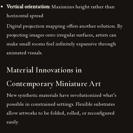
Vertical orientation:
Maximizes height rather than
horizontal spread
Digital projection mapping offers another solution. By
projecting images onto irregular surfaces, artists can
make small rooms feel infinitely expansive through
animated visuals.
Material Innovations in
Contemporary Miniature Art
New synthetic materials have revolutionized what’s
possible in constrained settings. Flexible substrates
allow artworks to be folded, rolled, or reconfigured
easily.