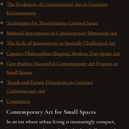
The Evolution of Contemporary Art in Compact
Environments
Techniques for Transforming Limited Space
Material Innovations in Contemporary Miniature Art
The Role of Interactivity in Spatially Challenged Art
Creative Philosophies Shaping Modern Tiny-Space Art
Case Studies: Successful Contemporary Art Projects in
Small Spaces
Trends and Future Directions in Compact
Contemporary Art
Conclusion
Contemporary Art for Small Spaces
In an era where urban living is increasingly compact,