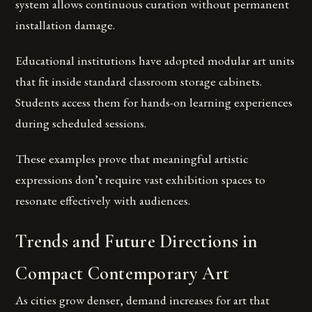
system allows continuous curation without permanent
installation damage.
Educational institutions have adopted modular art units
that fit inside standard classroom storage cabinets.
Students access them for hands-on learning experiences
during scheduled sessions.
These examples prove that meaningful artistic
expressions don’t require vast exhibition spaces to
resonate effectively with audiences.
Trends and Future Directions in
Compact Contemporary Art
As cities grow denser, demand increases for art that