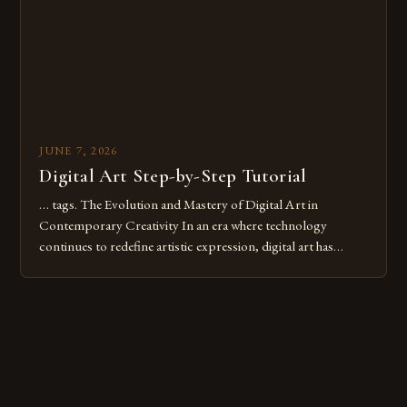
JUNE 7, 2026
Digital Art Step-by-Step Tutorial
… tags. The Evolution and Mastery of Digital Art in
Contemporary Creativity In an era where technology
continues to redefine artistic expression, digital art has
emerged as a powerful medium that bridges traditional
techniques with modern innovation. Artists across the globe
are embracing digital tools not only for their versatility but
also for the limitless […]