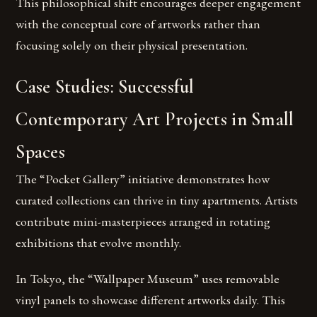
This philosophical shift encourages deeper engagement
with the conceptual core of artworks rather than
focusing solely on their physical presentation.
Case Studies: Successful
Contemporary Art Projects in Small
Spaces
The “Pocket Gallery” initiative demonstrates how
curated collections can thrive in tiny apartments. Artists
contribute mini-masterpieces arranged in rotating
exhibitions that evolve monthly.
In Tokyo, the “Wallpaper Museum” uses removable
vinyl panels to showcase different artworks daily. This