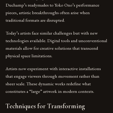
Duchamp’s readymades to Yoko Ono’s performance
pieces, artistic breakthroughs often arise when
traditional formats are disrupted.
Today’s artists face similar challenges but with new
technologies available. Digital tools and unconventional
materials allow for creative solutions that transcend
physical space limitations.
Artists now experiment with interactive installations
that engage viewers through movement rather than
sheer scale. These dynamic works redefine what
constitutes a “large” artwork in modern contexts.
Techniques for Transforming