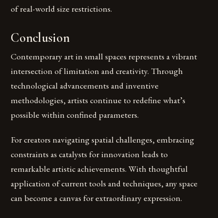
of real-world size restrictions.
Conclusion
Contemporary art in small spaces represents a vibrant
intersection of limitation and creativity. Through
technological advancements and inventive
methodologies, artists continue to redefine what’s
possible within confined parameters.
For creators navigating spatial challenges, embracing
constraints as catalysts for innovation leads to
remarkable artistic achievements. With thoughtful
application of current tools and techniques, any space
can become a canvas for extraordinary expression.