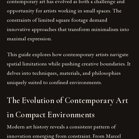
contemporary art has evolved as both a challenge and
opportunity for artists working in small spaces. The
constraints of limited square footage demand
innovative approaches that transform minimalism into
maximal expression.
This guide explores how contemporary artists navigate
spatial limitations while pushing creative boundaries. It
delves into techniques, materials, and philosophies
uniquely suited to confined environments.
The Evolution of Contemporary Art
in Compact Environments
Modern art history reveals a consistent pattern of
innovation emerging from constraint. From Marcel