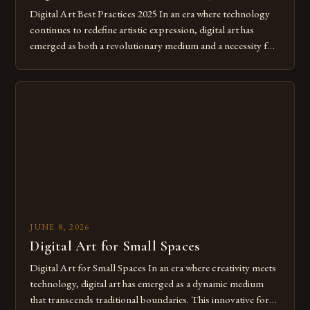
Digital Art Best Practices 2025 In an era where technology
continues to redefine artistic expression, digital art has
emerged as both a revolutionary medium and a necessity for
modern creatives. As we move further into 2025, mastering
digital tools isn’t just beneficial—it’s essential. The evolution
from traditional canvases to screens has opened new realms
of […]
JUNE 8, 2026
Digital Art for Small Spaces
Digital Art for Small Spaces In an era where creativity meets
technology, digital art has emerged as a dynamic medium
that transcends traditional boundaries. This innovative form