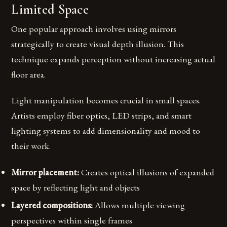
Limited Space
One popular approach involves using mirrors
strategically to create visual depth illusion. This
technique expands perception without increasing actual
floor area.
Light manipulation becomes crucial in small spaces.
Artists employ fiber optics, LED strips, and smart
lighting systems to add dimensionality and mood to
their work.
Mirror placement:
Creates optical illusions of expanded
space by reflecting light and objects
Layered compositions:
Allows multiple viewing
perspectives within single frames