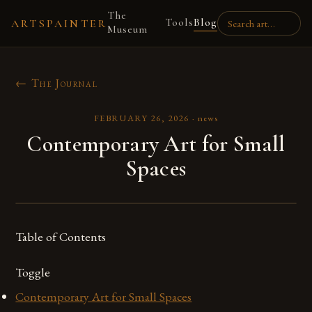
The
Tools
Blog
ARTSPAINTER
Museum
← The Journal
FEBRUARY 26, 2026
·
news
Contemporary Art for Small
Spaces
Table of Contents
Toggle
Contemporary Art for Small Spaces