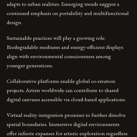
adapts to urban realities. Emerging trends suggest a
continued emphasis on portability and multifunctional
design.
Sustainable practices will play a growing role.
Biodegradable mediums and energy-efficient displays
align with environmental consciousness among
younger generations.
Collaborative platforms enable global co-creation
projects. Artists worldwide can contribute to shared
digital canvases accessible via cloud-based applications.
Virtual reality integration promises to further dissolve
spatial boundaries. Immersive digital environments
offer infinite expanses for artistic exploration regardless