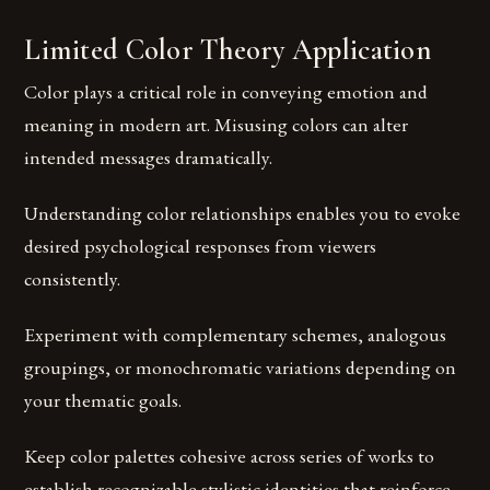
Limited Color Theory Application
Color plays a critical role in conveying emotion and
meaning in modern art. Misusing colors can alter
intended messages dramatically.
Understanding color relationships enables you to evoke
desired psychological responses from viewers
consistently.
Experiment with complementary schemes, analogous
groupings, or monochromatic variations depending on
your thematic goals.
Keep color palettes cohesive across series of works to
establish recognizable stylistic identities that reinforce