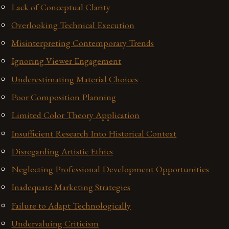
Lack of Conceptual Clarity
Overlooking Technical Execution
Misinterpreting Contemporary Trends
Ignoring Viewer Engagement
Underestimating Material Choices
Poor Composition Planning
Limited Color Theory Application
Insufficient Research Into Historical Context
Disregarding Artistic Ethics
Neglecting Professional Development Opportunities
Inadequate Marketing Strategies
Failure to Adapt Technologically
Undervaluing Criticism