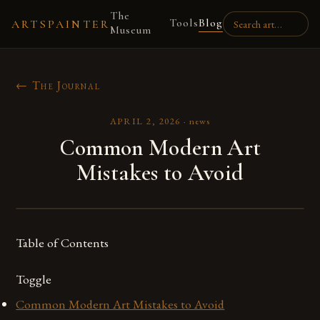
The
Tools
Blog
ARTSPAINTER
Museum
← The Journal
APRIL 2, 2026
·
news
Common Modern Art
Mistakes to Avoid
Table of Contents
Toggle
Common Modern Art Mistakes to Avoid