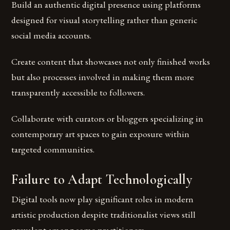
Build an authentic digital presence using platforms
designed for visual storytelling rather than generic
social media accounts.
Create content that showcases not only finished works
but also processes involved in making them more
transparently accessible to followers.
Collaborate with curators or bloggers specializing in
contemporary art spaces to gain exposure within
targeted communities.
Failure to Adapt Technologically
Digital tools now play significant roles in modern
artistic production despite traditionalist views still
prevalent among some practitioners.