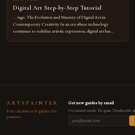
Digital Art Step-by-Step Tutorial
… tags. The Evolution and Mastery of Digital Art in
Contemporary Creativity In an era where technology
continues to redefine artistic expression, digital art has
emerged as a powerful medium that bridges traditional
techniques with modern innovation. Artists across the globe
are embracing digital tools not only for their versatility but
also for the limitless […]
ARTSPAINTER
Get new guides by email
Free calculators & guides for
Occasional emails. No spam. Unsubscribe a
painters.