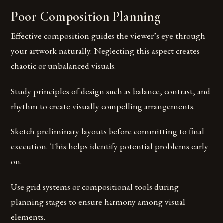
Poor Composition Planning
Effective composition guides the viewer’s eye through
your artwork naturally. Neglecting this aspect creates
chaotic or unbalanced visuals.
Study principles of design such as balance, contrast, and
rhythm to create visually compelling arrangements.
Sketch preliminary layouts before committing to final
execution. This helps identify potential problems early
on.
Use grid systems or compositional tools during
planning stages to ensure harmony among visual
elements.