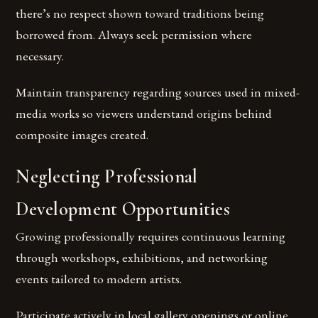
there’s no respect shown toward traditions being
borrowed from. Always seek permission where
necessary.
Maintain transparency regarding sources used in mixed-
media works so viewers understand origins behind
composite images created.
Neglecting Professional
Development Opportunities
Growing professionally requires continuous learning
through workshops, exhibitions, and networking
events tailored to modern artists.
Participate actively in local gallery openings or online