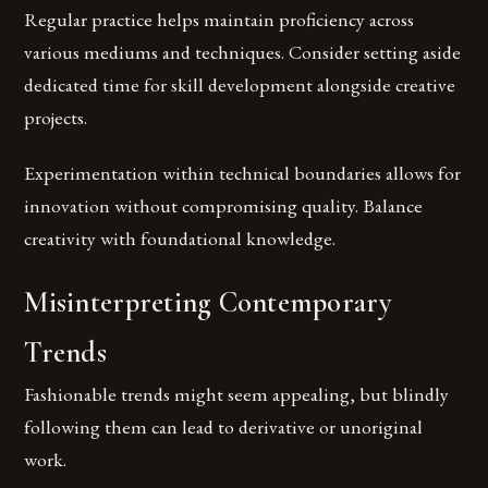
Regular practice helps maintain proficiency across
various mediums and techniques. Consider setting aside
dedicated time for skill development alongside creative
projects.
Experimentation within technical boundaries allows for
innovation without compromising quality. Balance
creativity with foundational knowledge.
Misinterpreting Contemporary
Trends
Fashionable trends might seem appealing, but blindly
following them can lead to derivative or unoriginal
work.