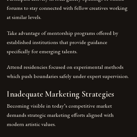
forums to stay connected with fellow creatives working
at similar levels.
Take advantage of mentorship programs offered by
established institutions that provide guidance
specifically for emerging talents.
Attend residencies focused on experimental methods
which push boundaries safely under expert supervision.
Inadequate Marketing Strategies
Becoming visible in today’s competitive market
demands strategic marketing efforts aligned with
modern artistic values.