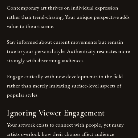
Contemporary art thrives on individual expression
rather than trend-chasing. Your unique perspective adds
value to the art scene.
Stay informed about current movements but remain
true to your personal style. Authenticity resonates more
strongly with discerning audiences.
Engage critically with new developments in the field
rather than merely imitating surface-level aspects of
popular styles.
Ignoring Viewer Engagement
Your artwork exists to connect with people, yet many
artists overlook how their choices affect audience