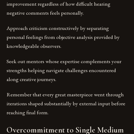
improvement regardless of how difficult hearing
negative comments feels personally.
Approach criticism constructively by separating
personal feelings from objective analysis provided by
knowledgeable observers.
Seek out mentors whose expertise complements your
strengths helping navigate challenges encountered
along creative journeys.
Remember that every great masterpiece went through
iterations shaped substantially by external input before
reaching final form.
Overcommitment to Single Medium