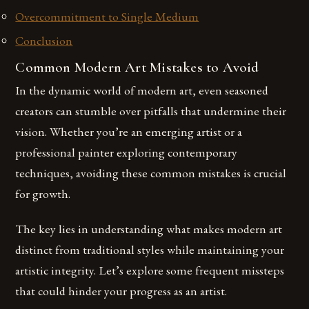
Overcommitment to Single Medium
Conclusion
Common Modern Art Mistakes to Avoid
In the dynamic world of modern art, even seasoned
creators can stumble over pitfalls that undermine their
vision. Whether you’re an emerging artist or a
professional painter exploring contemporary
techniques, avoiding these common mistakes is crucial
for growth.
The key lies in understanding what makes modern art
distinct from traditional styles while maintaining your
artistic integrity. Let’s explore some frequent missteps
that could hinder your progress as an artist.