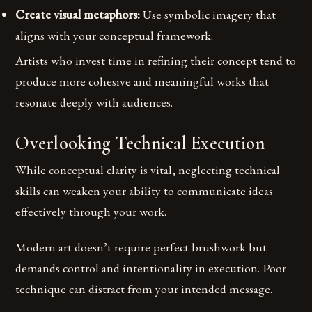
Create visual metaphors:
Use symbolic imagery that
aligns with your conceptual framework.
Artists who invest time in refining their concept tend to
produce more cohesive and meaningful works that
resonate deeply with audiences.
Overlooking Technical Execution
While conceptual clarity is vital, neglecting technical
skills can weaken your ability to communicate ideas
effectively through your work.
Modern art doesn’t require perfect brushwork but
demands control and intentionality in execution. Poor
technique can distract from your intended message.