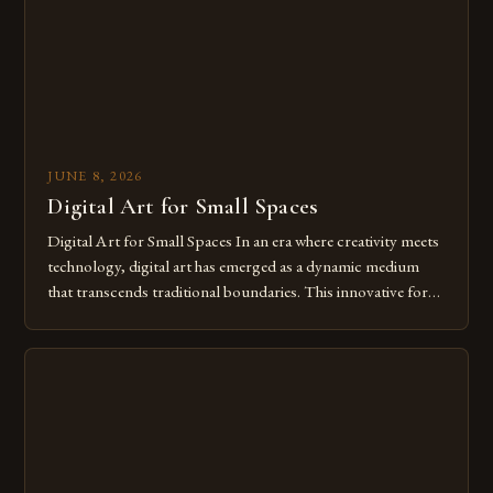
JUNE 8, 2026
Digital Art for Small Spaces
Digital Art for Small Spaces In an era where creativity meets
technology, digital art has emerged as a dynamic medium
that transcends traditional boundaries. This innovative form
of expression allows artists to explore new dimensions of
imagination without being confined by physical materials.
The rise of digital tools and platforms has made it possible
for […]