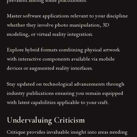
Master software applications relevant to your discipline
whether they involve photo manipulation, 3D
modeling, or virtual reality integration.
Explore hybrid formats combining physical artwork
with interactive components available via mobile
devices or augmented reality interfaces.
Stay updated on technological advancements through
industry publications ensuring you remain equipped
with latest capabilities applicable to your craft.
Undervaluing Criticism
Critique provides invaluable insight into areas needing