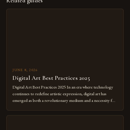
Related guides
JUNE 8, 2026
Digital Art Best Practices 2025
Digital Art Best Practices 2025 In an era where technology
continues to redefine artistic expression, digital art has
emerged as both a revolutionary medium and a necessity for
modern creatives. As we move further into 2025, mastering
digital tools isn’t just beneficial—it’s essential. The evolution
from traditional canvases to screens has opened new realms
of […]