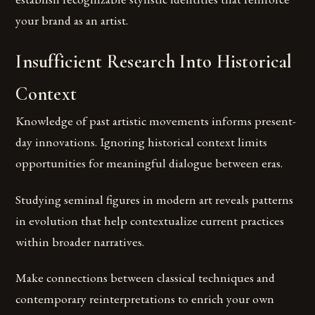
your brand as an artist.
Insufficient Research Into Historical
Context
Knowledge of past artistic movements informs present-
day innovations. Ignoring historical context limits
opportunities for meaningful dialogue between eras.
Studying seminal figures in modern art reveals patterns
in evolution that help contextualize current practices
within broader narratives.
Make connections between classical techniques and
contemporary reinterpretations to enrich your own