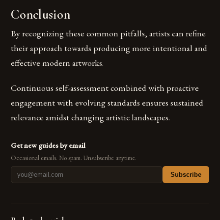
Conclusion
By recognizing these common pitfalls, artists can refine
their approach towards producing more intentional and
effective modern artworks.
Continuous self-assessment combined with proactive
engagement with evolving standards ensures sustained
relevance amidst changing artistic landscapes.
Get new guides by email
Occasional emails. No spam. Unsubscribe anytime.
Subscribe