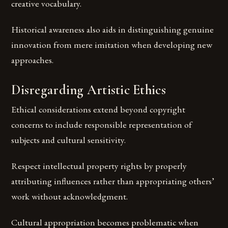
creative vocabulary.
Historical awareness also aids in distinguishing genuine
innovation from mere imitation when developing new
approaches.
Disregarding Artistic Ethics
Ethical considerations extend beyond copyright
concerns to include responsible representation of
subjects and cultural sensitivity.
Respect intellectual property rights by properly
attributing influences rather than appropriating others’
work without acknowledgment.
Cultural appropriation becomes problematic when