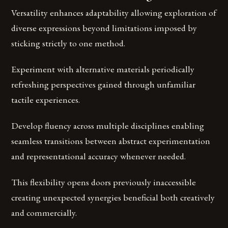
Versatility enhances adaptability allowing exploration of
diverse expressions beyond limitations imposed by
sticking strictly to one method.
Experiment with alternative materials periodically
refreshing perspectives gained through unfamiliar
tactile experiences.
Develop fluency across multiple disciplines enabling
seamless transitions between abstract experimentation
and representational accuracy whenever needed.
This flexibility opens doors previously inaccessible
creating unexpected synergies beneficial both creatively
and commercially.