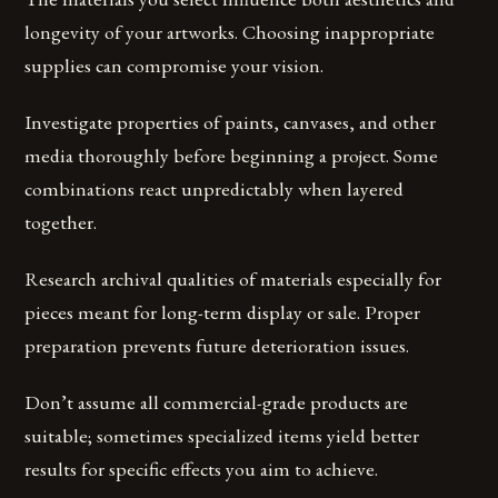
longevity of your artworks. Choosing inappropriate
supplies can compromise your vision.
Investigate properties of paints, canvases, and other
media thoroughly before beginning a project. Some
combinations react unpredictably when layered
together.
Research archival qualities of materials especially for
pieces meant for long-term display or sale. Proper
preparation prevents future deterioration issues.
Don’t assume all commercial-grade products are
suitable; sometimes specialized items yield better
results for specific effects you aim to achieve.