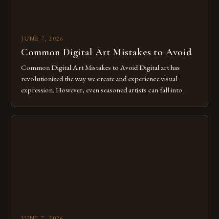
JUNE 7, 2026
Common Digital Art Mistakes to Avoid
Common Digital Art Mistakes to Avoid Digital art has
revolutionized the way we create and experience visual
expression. However, even seasoned artists can fall into
common pitfalls that hinder their progress and creativity.
Whether you’re an experienced painter transitioning to
digital tools or someone new to the medium, understanding
these mistakes is crucial for your […]
JUNE 7, 2026