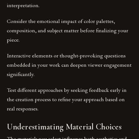
interpretation.
Consider the emotional impact of color palettes,
composition, and subject matter before finalizing your
piece.
Interactive elements or thought-provoking questions
embedded in your work can deepen viewer engagement
significantly.
Test different approaches by seeking feedback early in
the creation process to refine your approach based on
real responses.
Underestimating Material Choices
The materials you select influence both aesthetics and