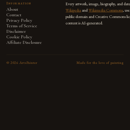
Information
Every artwork, image, biography, and dat
About
Wikipedia
and
Wikimedia Commons
, us
Contact
public-domain and Creative Commons lic
Privacy Policy
content is AI-generated.
Terms of Service
Disclaimer
Cookie Policy
Affiliate Disclosure
©
2026
ArtsPainter
Made for the love of painting