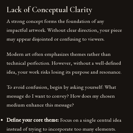
Lack of Conceptual Clarity
A strong concept forms the foundation of any
impactful artwork. Without clear direction, your piece
may appear disjointed or confusing to viewers.
Modern art often emphasizes themes rather than
technical perfection. However, without a well-defined
idea, your work risks losing its purpose and resonance.
To avoid confusion, begin by asking yourself: What
message do I want to convey? How does my chosen
medium enhance this message?
Define your core theme:
Focus on a single central idea
instead of trying to incorporate too many elements.