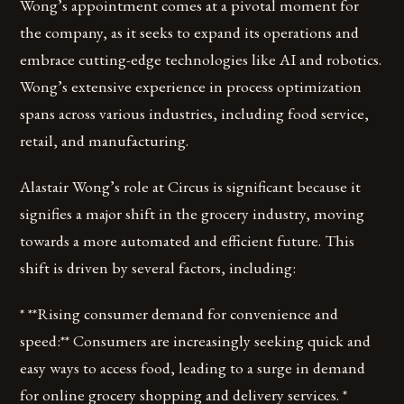
Wong’s appointment comes at a pivotal moment for
the company, as it seeks to expand its operations and
embrace cutting-edge technologies like AI and robotics.
Wong’s extensive experience in process optimization
spans across various industries, including food service,
retail, and manufacturing.
Alastair Wong’s role at Circus is significant because it
signifies a major shift in the grocery industry, moving
towards a more automated and efficient future. This
shift is driven by several factors, including:
* **Rising consumer demand for convenience and
speed:** Consumers are increasingly seeking quick and
easy ways to access food, leading to a surge in demand
for online grocery shopping and delivery services. *