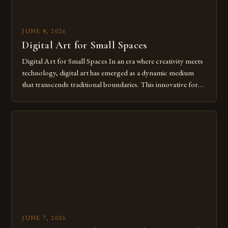
JUNE 8, 2026
Digital Art for Small Spaces
Digital Art for Small Spaces In an era where creativity meets
technology, digital art has emerged as a dynamic medium
that transcends traditional boundaries. This innovative form
of expression allows artists to explore new dimensions of
imagination without being confined by physical materials.
The rise of digital tools and platforms has made it possible
for […]
JUNE 7, 2026