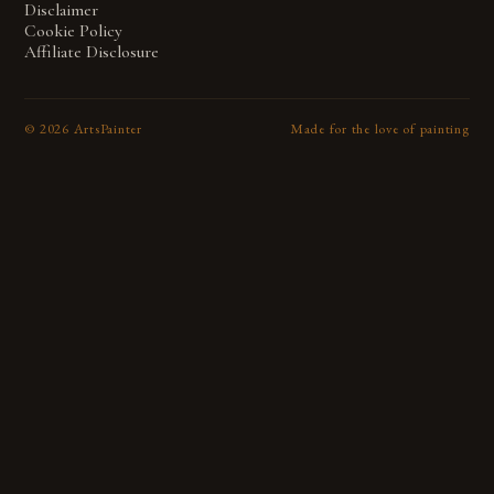
Disclaimer
Cookie Policy
Affiliate Disclosure
©
2026
ArtsPainter
Made for the love of painting