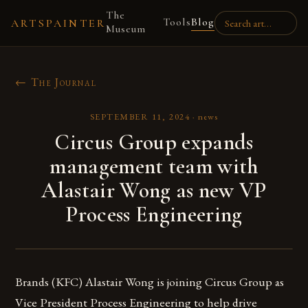
The
Tools
Blog
ARTSPAINTER
Museum
← The Journal
SEPTEMBER 11, 2024
·
news
Circus Group expands
management team with
Alastair Wong as new VP
Process Engineering
Brands (KFC) Alastair Wong is joining Circus Group as
Vice President Process Engineering to help drive