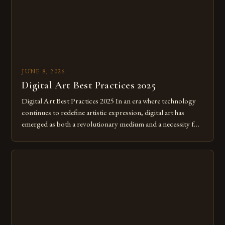
JUNE 8, 2026
Digital Art Best Practices 2025
Digital Art Best Practices 2025 In an era where technology
continues to redefine artistic expression, digital art has
emerged as both a revolutionary medium and a necessity for
modern creatives. As we move further into 2025, mastering
digital tools isn’t just beneficial—it’s essential. The evolution
from traditional canvases to screens has opened new realms
of […]