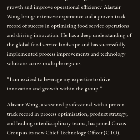
growth and improve operational efficiency. Alastair
Wong brings extensive experience and a proven track
record of success in optimizing food service operations
and driving innovation. He has a deep understanding of
the global food service landscape and has successfully
implemented process improvements and technology
solutions across multiple regions.
“I am excited to leverage my expertise to drive
innovation and growth within the group.”
Alastair Wong, a seasoned professional with a proven
track record in process optimization, product strategy,
and leading interdisciplinary teams, has joined Circus
Group as its new Chief Technology Officer (CTO).