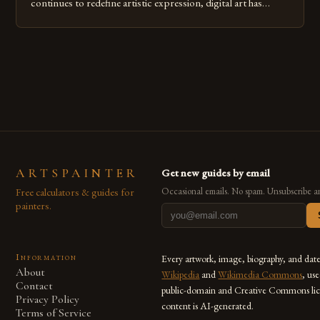
continues to redefine artistic expression, digital art has
emerged as a powerful medium that bridges traditional
techniques with modern innovation. Artists across the globe
are embracing digital tools not only for their versatility but
also for the limitless […]
ARTSPAINTER
Get new guides by email
Free calculators & guides for
Occasional emails. No spam. Unsubscribe a
painters.
Information
Every artwork, image, biography, and dat
About
Wikipedia
and
Wikimedia Commons
, us
Contact
public-domain and Creative Commons lic
Privacy Policy
content is AI-generated.
Terms of Service