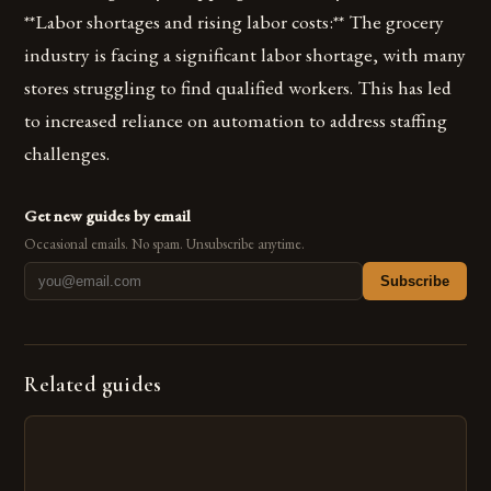
**Labor shortages and rising labor costs:** The grocery
industry is facing a significant labor shortage, with many
stores struggling to find qualified workers. This has led
to increased reliance on automation to address staffing
challenges.
Get new guides by email
Occasional emails. No spam. Unsubscribe anytime.
Subscribe
Related guides