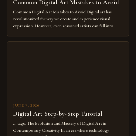
Common Digital Art Mistakes to Avoid
Common Digital Art Mistakes to Avoid Digital art has
revolutionized the way we create and experience visual
expression. However, even seasoned artists can fall into
common pitfalls that hinder their progress and creativity.
Whether you’re an experienced painter transitioning to
digital tools or someone new to the medium, understanding
these mistakes is crucial for your […]
JUNE 7, 2026
Digital Art Step-by-Step Tutorial
… tags. The Evolution and Mastery of Digital Art in
Contemporary Creativity In an era where technology