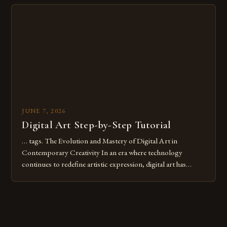
Whether you’re an experienced painter transitioning to
digital tools or someone new to the medium, understanding
these mistakes is crucial for your […]
JUNE 7, 2026
Digital Art Step-by-Step Tutorial
… tags. The Evolution and Mastery of Digital Art in
Contemporary Creativity In an era where technology
continues to redefine artistic expression, digital art has
emerged as a powerful medium that bridges traditional
techniques with modern innovation. Artists across the globe
are embracing digital tools not only for their versatility but
also for the limitless […]