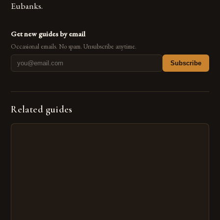
Eubanks.
Get new guides by email
Occasional emails. No spam. Unsubscribe anytime.
Subscribe
Related guides