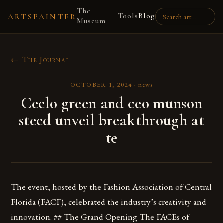
The
Tools
Blog
ARTSPAINTER
Museum
← The Journal
OCTOBER 1, 2024
·
news
Ceelo green and ceo munson
steed unveil breakthrough at
te
The event, hosted by the Fashion Association of Central
Florida (FACF), celebrated the industry’s creativity and
innovation. ## The Grand Opening The FACEs of