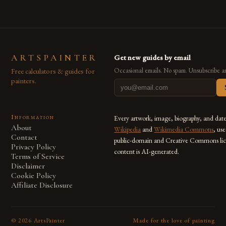
ARTSPAINTER
Get new guides by email
Free calculators & guides for
Occasional emails. No spam. Unsubscribe a
painters.
Information
Every artwork, image, biography, and dat
About
Wikipedia
and
Wikimedia Commons
, us
Contact
public-domain and Creative Commons lic
Privacy Policy
content is AI-generated.
Terms of Service
Disclaimer
Cookie Policy
Affiliate Disclosure
©
2026
ArtsPainter
Made for the love of painting