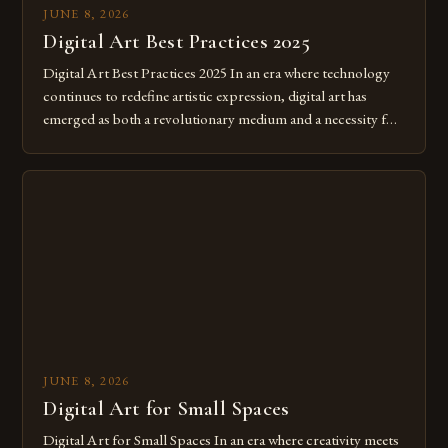
JUNE 8, 2026
Digital Art Best Practices 2025
Digital Art Best Practices 2025 In an era where technology
continues to redefine artistic expression, digital art has
emerged as both a revolutionary medium and a necessity for
modern creatives. As we move further into 2025, mastering
digital tools isn’t just beneficial—it’s essential. The evolution
from traditional canvases to screens has opened new realms
of […]
JUNE 8, 2026
Digital Art for Small Spaces
Digital Art for Small Spaces In an era where creativity meets