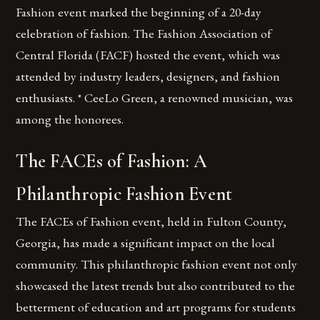
Fashion event marked the beginning of a 20-day
celebration of fashion. The Fashion Association of
Central Florida (FACF) hosted the event, which was
attended by industry leaders, designers, and fashion
enthusiasts. * CeeLo Green, a renowned musician, was
among the honorees.
The FACEs of Fashion: A
Philanthropic Fashion Event
The FACEs of Fashion event, held in Fulton County,
Georgia, has made a significant impact on the local
community. This philanthropic fashion event not only
showcased the latest trends but also contributed to the
betterment of education and art programs for students