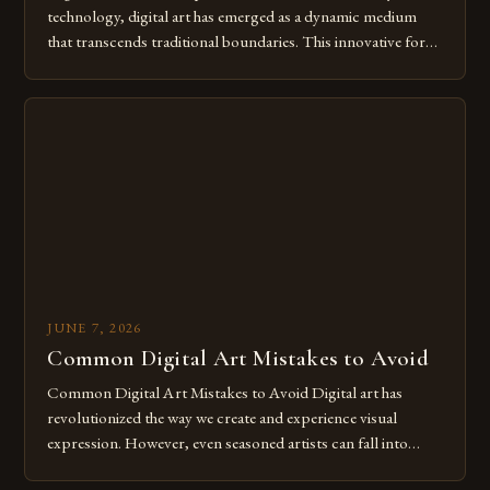
technology, digital art has emerged as a dynamic medium
that transcends traditional boundaries. This innovative form
of expression allows artists to explore new dimensions of
imagination without being confined by physical materials.
The rise of digital tools and platforms has made it possible
for […]
JUNE 7, 2026
Common Digital Art Mistakes to Avoid
Common Digital Art Mistakes to Avoid Digital art has
revolutionized the way we create and experience visual
expression. However, even seasoned artists can fall into
common pitfalls that hinder their progress and creativity.