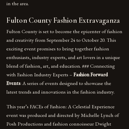
in the area.
Fulton County Fashion Extravaganza
Fulton County is set to become the epicenter of fashion
and creativity from September 24 to October 20. This
exciting event promises to bring together fashion
enthusiasts, industry experts, and art lovers in a unique
blend of fashion, art, and education. ### Connecting
with Fashion Industry Experts –
Fashion Forward
Events
: A series of events designed to showcase the
latest trends and innovations in the fashion industry.
This year’s FACEs of Fashion: A Celestial Experience
event was produced and directed by Michelle Lynch of
Posh Productions and fashion connoisseur Dwight