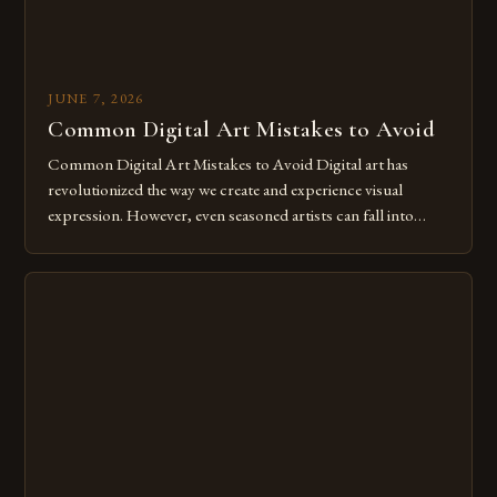
JUNE 7, 2026
Common Digital Art Mistakes to Avoid
Common Digital Art Mistakes to Avoid Digital art has
revolutionized the way we create and experience visual
expression. However, even seasoned artists can fall into
common pitfalls that hinder their progress and creativity.
Whether you’re an experienced painter transitioning to
digital tools or someone new to the medium, understanding
these mistakes is crucial for your […]