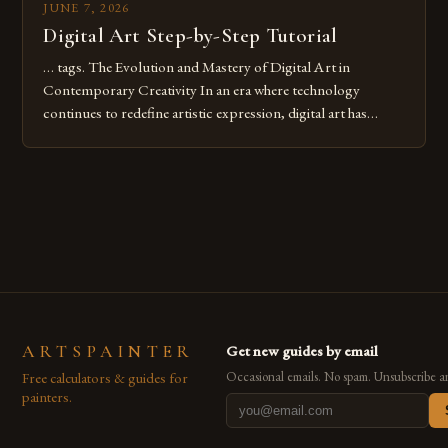
JUNE 7, 2026
Digital Art Step-by-Step Tutorial
… tags. The Evolution and Mastery of Digital Art in
Contemporary Creativity In an era where technology
continues to redefine artistic expression, digital art has
emerged as a powerful medium that bridges traditional
techniques with modern innovation. Artists across the globe
are embracing digital tools not only for their versatility but
also for the limitless […]
ARTSPAINTER
Get new guides by email
Free calculators & guides for
Occasional emails. No spam. Unsubscribe a
painters.