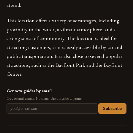
attend.
This location offers a variety of advantages, including
proximity to the water, a vibrant atmosphere, and a
strong sense of community. The location is ideal for
attracting customers, as it is easily accessible by car and
public transportation. It is also close to several popular
attractions, such as the Bayfront Park and the Bayfront
Center.
Get new guides by email
Occasional emails. No spam. Unsubscribe anytime.
Subscribe