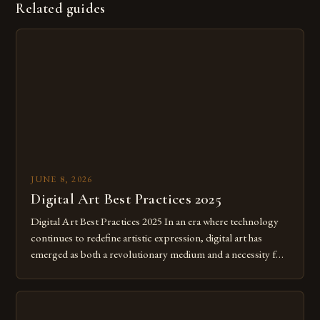
Related guides
JUNE 8, 2026
Digital Art Best Practices 2025
Digital Art Best Practices 2025 In an era where technology
continues to redefine artistic expression, digital art has
emerged as both a revolutionary medium and a necessity for
modern creatives. As we move further into 2025, mastering
digital tools isn’t just beneficial—it’s essential. The evolution
from traditional canvases to screens has opened new realms
of […]