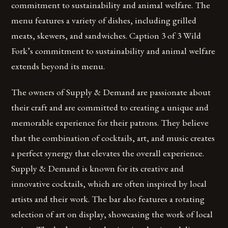
commitment to sustainability and animal welfare. The
menu features a variety of dishes, including grilled
meats, skewers, and sandwiches. Caption 3 of 3 Wild
Fork’s commitment to sustainability and animal welfare
extends beyond its menu.
The owners of Supply & Demand are passionate about
their craft and are committed to creating a unique and
memorable experience for their patrons. They believe
that the combination of cocktails, art, and music creates
a perfect synergy that elevates the overall experience.
Supply & Demand is known for its creative and
innovative cocktails, which are often inspired by local
artists and their work. The bar also features a rotating
selection of art on display, showcasing the work of local