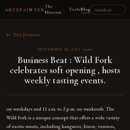
The
Tools
Blog
ARTSPAINTER
Museum
← The Journal
SEPTEMBER 10, 2024
·
news
Business Beat : Wild Fork
celebrates soft opening , hosts
weekly tasting events.
on weekdays and 11 a.m. to 2 p.m. on weekends. The
Wild Fork is a unique concept that offers a wide variety
of exotic meats, including kangaroo, bison, venison,