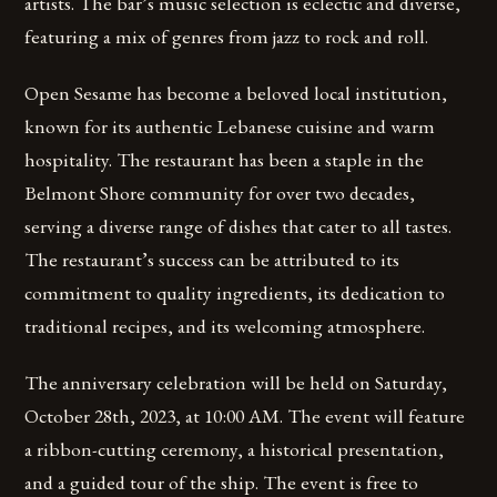
artists. The bar’s music selection is eclectic and diverse,
featuring a mix of genres from jazz to rock and roll.
Open Sesame has become a beloved local institution,
known for its authentic Lebanese cuisine and warm
hospitality. The restaurant has been a staple in the
Belmont Shore community for over two decades,
serving a diverse range of dishes that cater to all tastes.
The restaurant’s success can be attributed to its
commitment to quality ingredients, its dedication to
traditional recipes, and its welcoming atmosphere.
The anniversary celebration will be held on Saturday,
October 28th, 2023, at 10:00 AM. The event will feature
a ribbon-cutting ceremony, a historical presentation,
and a guided tour of the ship. The event is free to