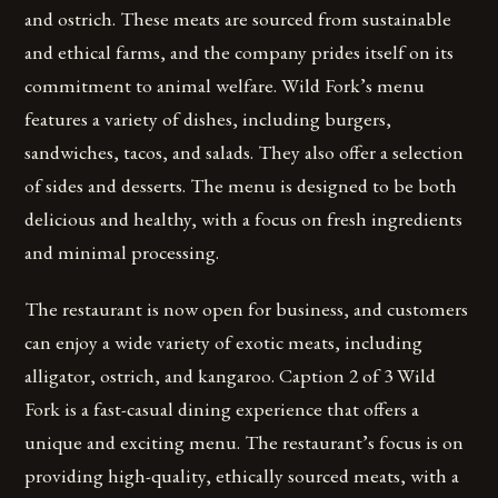
and ostrich. These meats are sourced from sustainable
and ethical farms, and the company prides itself on its
commitment to animal welfare. Wild Fork’s menu
features a variety of dishes, including burgers,
sandwiches, tacos, and salads. They also offer a selection
of sides and desserts. The menu is designed to be both
delicious and healthy, with a focus on fresh ingredients
and minimal processing.
The restaurant is now open for business, and customers
can enjoy a wide variety of exotic meats, including
alligator, ostrich, and kangaroo. Caption 2 of 3 Wild
Fork is a fast-casual dining experience that offers a
unique and exciting menu. The restaurant’s focus is on
providing high-quality, ethically sourced meats, with a