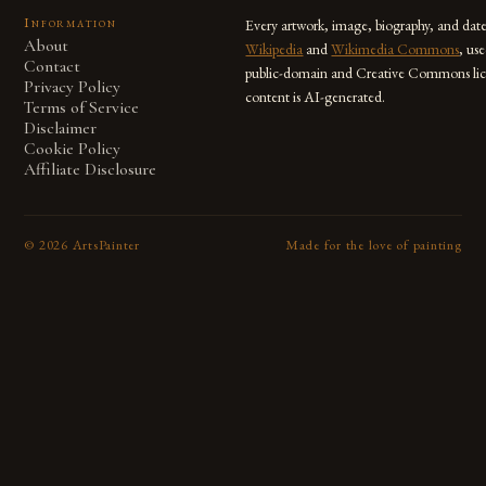
Information
Every artwork, image, biography, and dat
About
Wikipedia
and
Wikimedia Commons
, us
Contact
public-domain and Creative Commons lic
Privacy Policy
content is AI-generated.
Terms of Service
Disclaimer
Cookie Policy
Affiliate Disclosure
©
2026
ArtsPainter
Made for the love of painting