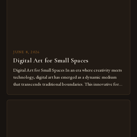
JUNE 8, 2026
Digital Art for Small Spaces
Digital Art for Small Spaces In an era where creativity meets
technology, digital art has emerged as a dynamic medium
that transcends traditional boundaries. This innovative form
of expression allows artists to explore new dimensions of
imagination without being confined by physical materials.
The rise of digital tools and platforms has made it possible
for […]