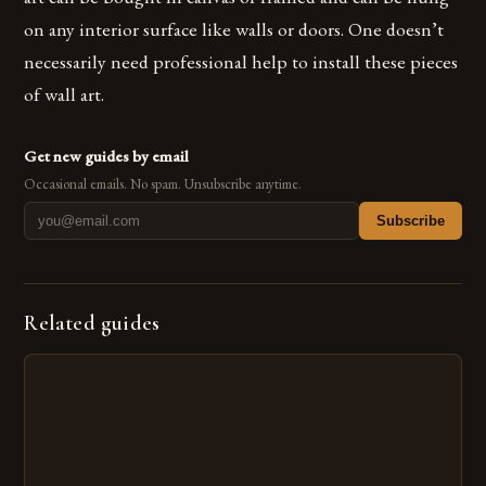
on any interior surface like walls or doors. One doesn’t
necessarily need professional help to install these pieces
of wall art.
Get new guides by email
Occasional emails. No spam. Unsubscribe anytime.
Subscribe
Related guides