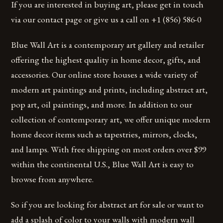
If you are interested in buying art, please get in touch
via our contact page or give us a call on +1 (856) 586-0
Blue Wall Art is a contemporary art gallery and retailer
offering the highest quality in home decor, gifts, and
accessories. Our online store houses a wide variety of
modern art paintings and prints, including abstract art,
pop art, oil paintings, and more. In addition to our
collection of contemporary art, we offer unique modern
home decor items such as tapestries, mirrors, clocks,
and lamps. With free shipping on most orders over $99
within the continental U.S., Blue Wall Art is easy to
browse from anywhere.
So if you are looking for abstract art for sale or want to
add a splash of color to your walls with modern wall