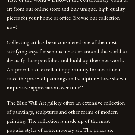
art from our online store and buy unique, high quality
pieces for your home or office. Browse our collection
now!
Collecting art has been considered one of the most
satisfying ways for serious investors around the world to
diversify their portfolios and build up their net worth.
Art provides an excellent opportunity for investment
since the prices of paintings and sculptures have shown
impressive appreciation over time**
The Blue Wall Art gallery offers an extensive collection
of paintings, sculptures and other forms of modern
painting. The collection is made up of the most
popular styles of contemporary art. The prices are