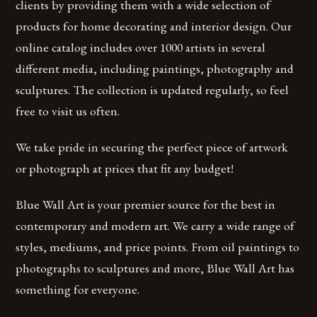
clients by providing them with a wide selection of
products for home decorating and interior design. Our
online catalog includes over 1000 artists in several
different media, including paintings, photography and
sculptures. The collection is updated regularly, so feel
free to visit us often.
We take pride in securing the perfect piece of artwork
or photograph at prices that fit any budget!
Blue Wall Art is your premier source for the best in
contemporary and modern art. We carry a wide range of
styles, mediums, and price points. From oil paintings to
photographs to sculptures and more, Blue Wall Art has
something for everyone.