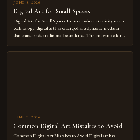
JUNE 8, 2026
Digital Art for Small Spaces
Digital Art for Small Spaces In an era where creativity meets
technology, digital art has emerged as a dynamic medium
that transcends traditional boundaries. This innovative form
of expression allows artists to explore new dimensions of
imagination without being confined by physical materials.
The rise of digital tools and platforms has made it possible
for […]
JUNE 7, 2026
Common Digital Art Mistakes to Avoid
Common Digital Art Mistakes to Avoid Digital art has