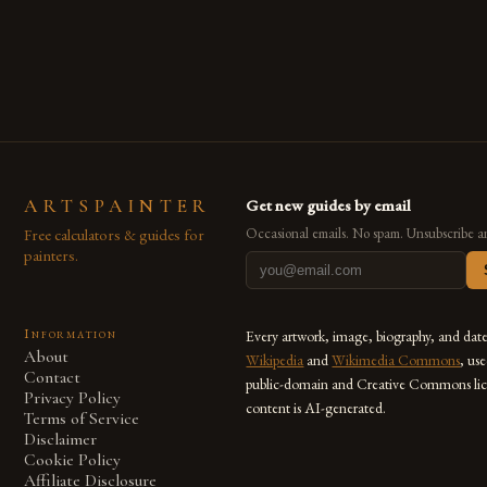
are embracing digital tools not only for their versatility but
also for the limitless […]
ARTSPAINTER
Get new guides by email
Free calculators & guides for
Occasional emails. No spam. Unsubscribe a
painters.
Information
Every artwork, image, biography, and dat
About
Wikipedia
and
Wikimedia Commons
, us
Contact
public-domain and Creative Commons lic
Privacy Policy
content is AI-generated.
Terms of Service
Disclaimer
Cookie Policy
Affiliate Disclosure