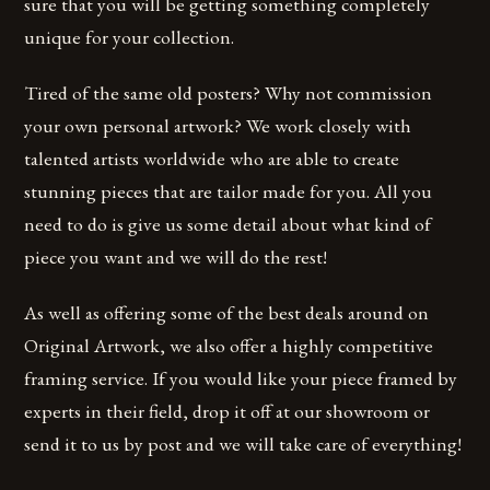
sure that you will be getting something completely
unique for your collection.
Tired of the same old posters? Why not commission
your own personal artwork? We work closely with
talented artists worldwide who are able to create
stunning pieces that are tailor made for you. All you
need to do is give us some detail about what kind of
piece you want and we will do the rest!
As well as offering some of the best deals around on
Original Artwork, we also offer a highly competitive
framing service. If you would like your piece framed by
experts in their field, drop it off at our showroom or
send it to us by post and we will take care of everything!