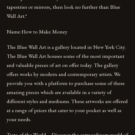
tapestries or mirrors, then look no further than Blue
Wall Art.*
Name:How to Make Money
The Blue Wall Art is a gallery located in New York City.
The Blue Wall Art houses some of the most important
and valuable pieces of art on offer today. The gallery
offers works by modern and contemporary artists. We
provide you with a platform to purchase some of these
amazing pieces which are available in a variety of
different styles and mediums. These artworks are offered
at a range of prices that cater to your pocket as well as
your needs.
Taste of the World – Discover the extraordinary world of