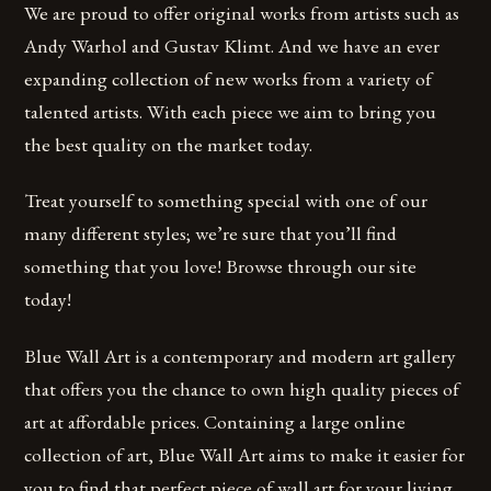
We are proud to offer original works from artists such as
Andy Warhol and Gustav Klimt. And we have an ever
expanding collection of new works from a variety of
talented artists. With each piece we aim to bring you
the best quality on the market today.
Treat yourself to something special with one of our
many different styles; we’re sure that you’ll find
something that you love! Browse through our site
today!
Blue Wall Art is a contemporary and modern art gallery
that offers you the chance to own high quality pieces of
art at affordable prices. Containing a large online
collection of art, Blue Wall Art aims to make it easier for
you to find that perfect piece of wall art for your living