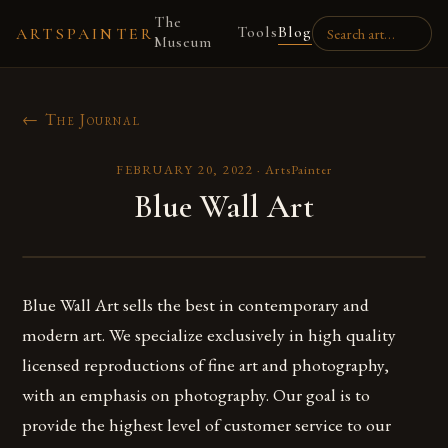
The
Tools
Blog
ARTSPAINTER
Museum
← The Journal
FEBRUARY 20, 2022
·
ArtsPainter
Blue Wall Art
Blue Wall Art sells the best in contemporary and
modern art. We specialize exclusively in high quality
licensed reproductions of fine art and photography,
with an emphasis on photography. Our goal is to
provide the highest level of customer service to our