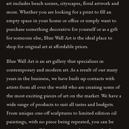
art includes beach scenes, cityscapes, floral artwork and
more. Whether you are looking for a print to fill an
empty space in your home or office or simply want to
purchase something decorative for yourself or as a gift
for someone else, Blue Wall Art is the ideal place to
shop for original art at affordable prices.
Blue Wall Art is an art gallery that specializes in
contemporary and modern art. As a result of our many
years in the business, we have built up contacts with
artists from all over the world who are creating some of
the most exciting pieces of art on the market. We have a
wide range of products to suit all tastes and budgets.
From unique one-off sculptures to limited edition oil
paintings, with no piece being repeated, you can be