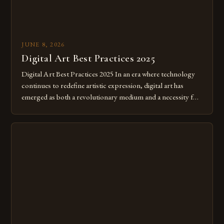
JUNE 8, 2026
Digital Art Best Practices 2025
Digital Art Best Practices 2025 In an era where technology
continues to redefine artistic expression, digital art has
emerged as both a revolutionary medium and a necessity for
modern creatives. As we move further into 2025, mastering
digital tools isn’t just beneficial—it’s essential. The evolution
from traditional canvases to screens has opened new realms
of […]