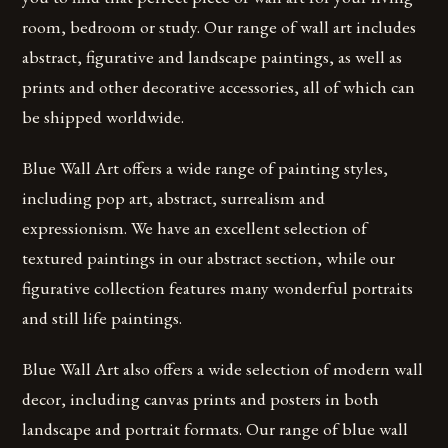
room, bedroom or study. Our range of wall art includes
abstract, figurative and landscape paintings, as well as
prints and other decorative accessories, all of which can
be shipped worldwide.
Blue Wall Art offers a wide range of painting styles,
including pop art, abstract, surrealism and
expressionism. We have an excellent selection of
textured paintings in our abstract section, while our
figurative collection features many wonderful portraits
and still life paintings.
Blue Wall Art also offers a wide selection of modern wall
decor, including canvas prints and posters in both
landscape and portrait formats. Our range of blue wall