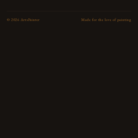
©
2026
ArtsPainter
Made for the love of painting