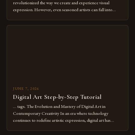
revolutionized the way we create and experience visual
expression. However, even seasoned artists can fall into
common pitfalls that hinder their progress and creativity.
Whether you’re an experienced painter transitioning to
digital tools or someone new to the medium, understanding
these mistakes is crucial for your […]
JUNE 7, 2026
Digital Art Step-by-Step Tutorial
… tags. The Evolution and Mastery of Digital Art in
Contemporary Creativity In an era where technology
continues to redefine artistic expression, digital art has
emerged as a powerful medium that bridges traditional
techniques with modern innovation. Artists across the globe