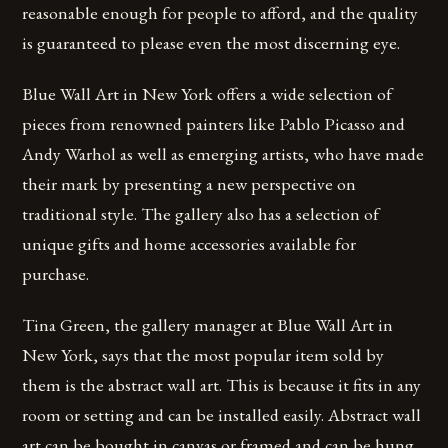
reasonable enough for people to afford, and the quality
is guaranteed to please even the most discerning eye.
Blue Wall Art in New York offers a wide selection of
pieces from renowned painters like Pablo Picasso and
Andy Warhol as well as emerging artists, who have made
their mark by presenting a new perspective on
traditional style. The gallery also has a selection of
unique gifts and home accessories available for
purchase.
Tina Green, the gallery manager at Blue Wall Art in
New York, says that the most popular item sold by
them is the abstract wall art. This is because it fits in any
room or setting and can be installed easily. Abstract wall
art can be bought in canvas or framed and can be hung